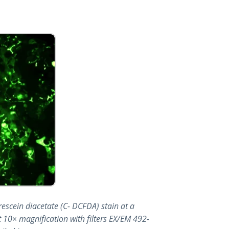
orescein diacetate (C- DCFDA) stain at a
 10× magnification with filters EX/EM 492-