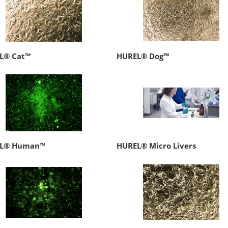
L® Cat™
HUREL® Dog™
L® Human™
HUREL® Micro Livers