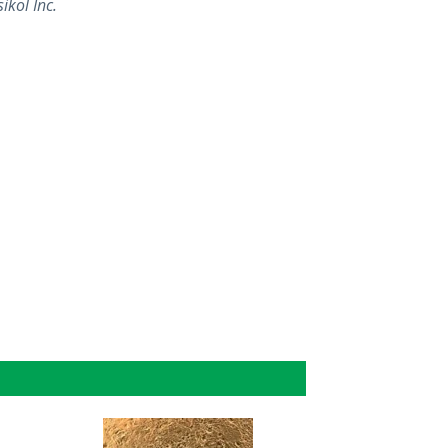
ikol Inc.