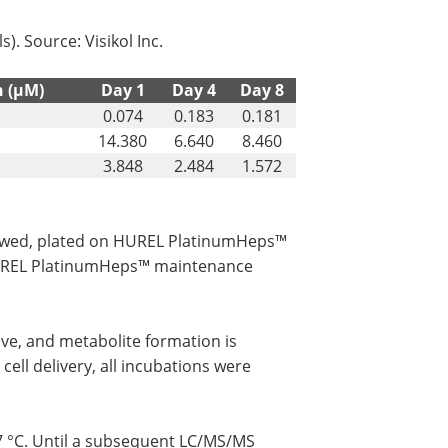
ls). Source: Visikol Inc.
n (µM)
Day 1
Day 4
Day 8
0.074
0.183
0.181
14.380
6.640
8.460
3.848
2.484
1.572
hawed, plated on HUREL PlatinumHeps™
HUREL PlatinumHeps™ maintenance
ove, and metabolite formation is
cell delivery, all incubations were
7 °C. Until a subsequent LC/MS/MS