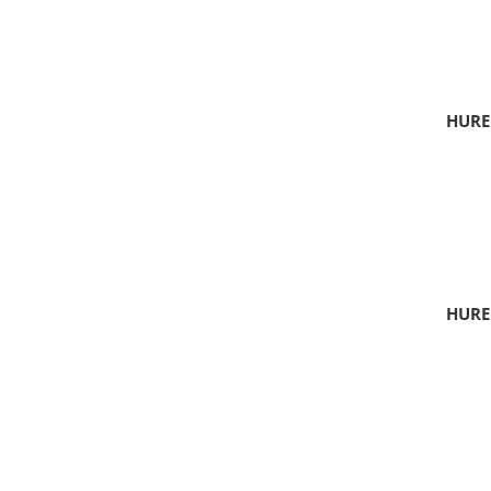
HURE
HURE