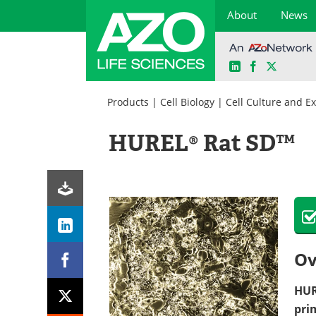
About
News
LinkedIn
Facebook
X
Skip
to
Products
|
Cell Biology
|
Cell Culture and E
content
HUREL® Rat SD™
Ov
HU
pri