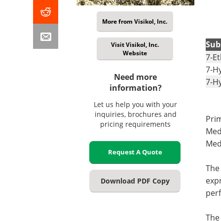
More from Visikol, Inc.
Sub
Visit Visikol, Inc.
Website
7-E
7-H
Need more
7-H
information?
Let us help you with your
inquiries, brochures and
Pri
pricing requirements
Med
Medi
Request A Quote
The 
exp
Download PDF Copy
perf
The