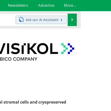
Newsletters
Advertise
More...
Search
Ask our
AI Assistant
l stromal cells and cryopreserved