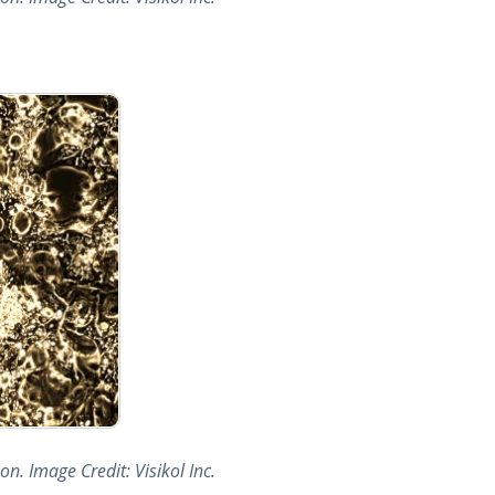
n. Image Credit: Visikol Inc.