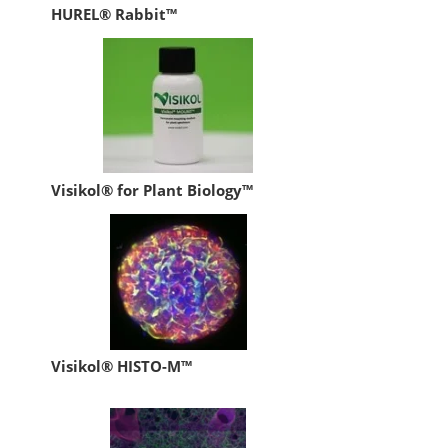
HUREL® Rabbit™
Visikol® for Plant Biology™
Visikol® HISTO-M™