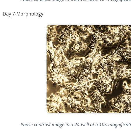
Day 7-Morphology
Phase contrast image in a 24-well at a 10× magnificatio