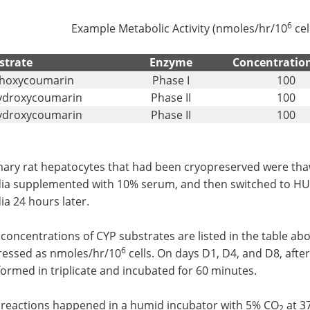
6
Example Metabolic Activity (nmoles/hr/10
cel
strate
Enzyme
Concentratio
thoxycoumarin
Phase I
100
ydroxycoumarin
Phase II
100
ydroxycoumarin
Phase II
100
mary rat hepatocytes that had been cryopreserved were t
ia supplemented with 10% serum, and then switched to 
a 24 hours later.
concentrations of CYP substrates are listed in the table ab
6
ressed as nmoles/hr/10
cells. On days D1, D4, and D8, after 
ormed in triplicate and incubated for 60 minutes.
 reactions happened in a humid incubator with 5% CO
at 3
2