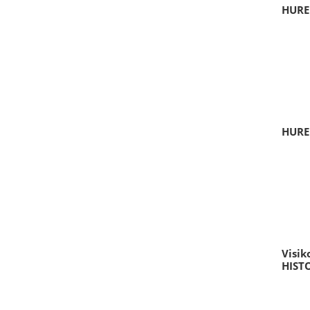
HURE
HURE
Visik
HIST