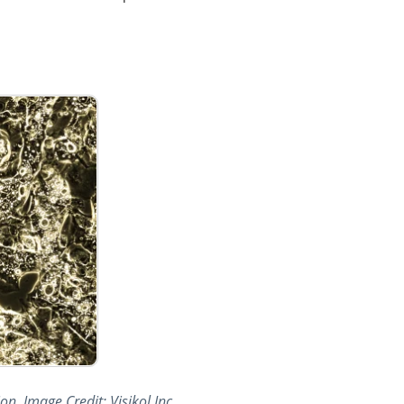
n. Image Credit: Visikol Inc.