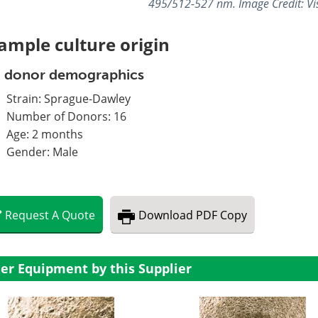
495/512-527 nm. Image Credit: Vis
ample culture origin
t donor demographics
Strain: Sprague-Dawley
Number of Donors: 16
Age: 2 months
Gender: Male
Request
A
Quote
Download
PDF Copy
er Equipment by this Supplier