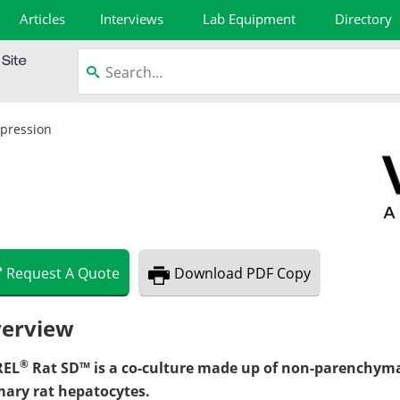
Articles
Interviews
Lab Equipment
Directory
xpression
Request
A
Quote
Download
PDF Copy
erview
®
REL
Rat SD™ is a co-culture made up of non-parenchyma
mary rat hepatocytes.