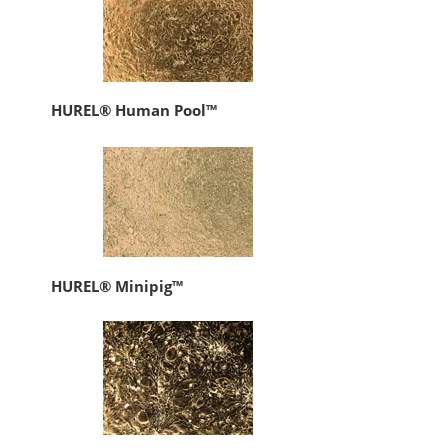
HUREL® Human Pool™
HUREL® Minipig™