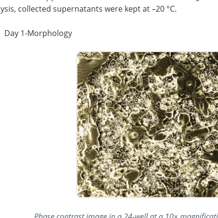
ysis, collected supernatants were kept at –20 °C.
Day 1-Morphology
Phase contrast image in a 24-well at a 10× magnificatio