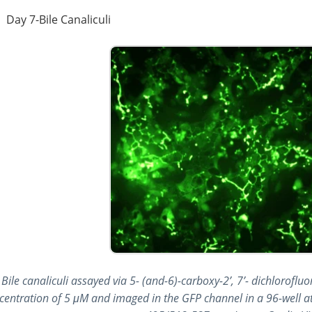
Day 7-Bile Canaliculi
Bile canaliculi assayed via 5- (and-6)-carboxy-2’, 7’- dichloroflu
centration of 5 μM and imaged in the GFP channel in a 96-well at