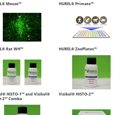
L® Mouse™
HUREL® Primate™
L® Rat WH™
HUREL® ZooPlates™
ol® HISTO-1™ and Visikol®
Visikol® HISTO-2™
O-2™ Combo