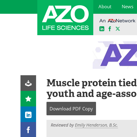
About
News
LinkedIn
Facebook
X
Skip
to
content
Muscle protein tied 
youth and age-asso
Download
PDF Copy
Reviewed by
Emily Henderson, B.Sc.