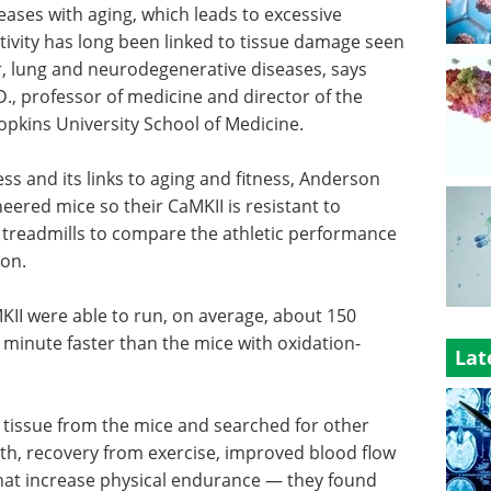
eases with aging, which leads to excessive
ctivity has long been linked to tissue damage seen
ncer, lung and neurodegenerative diseases, says
., professor of medicine and director of the
pkins University School of Medicine.
ress and its links to aging and fitness, Anderson
eered mice so their CaMKII is resistant to
 treadmills to compare the athletic performance
ion.
KII were able to run, on average, about 150
minute faster than the mice with oxidation-
Lat
tissue from the mice and searched for other
th, recovery from exercise, improved blood flow
that increase physical endurance — they found