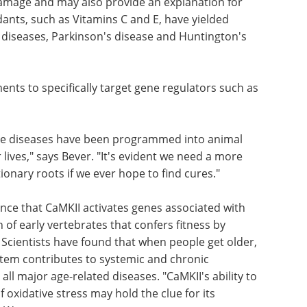
damage and may also provide an explanation for
ants, such as Vitamins C and E, have yielded
t diseases, Parkinson's disease and Huntington's
ents to specifically target gene regulators such as
hese diseases have been programmed into animal
lives," says Bever. "It's evident we need a more
onary roots if we ever hope to find cures."
nce that CaMKII activates genes associated with
of early vertebrates that confers fitness by
. Scientists have found that when people get older,
tem contributes to systemic and chronic
all major age-related diseases. "CaMKII's ability to
 oxidative stress may hold the clue for its