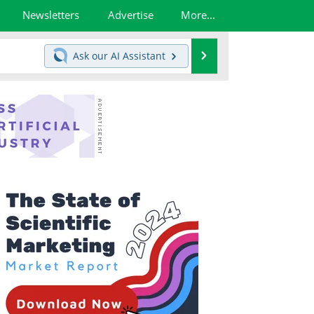
Newsletters
Advertise
More...
Search
Ask our
AI Assistant