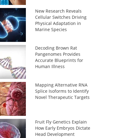
New Research Reveals
Cellular Switches Driving
Physical Adaptation in
Marine Species
Decoding Brown Rat
Pangenomes Provides
Accurate Blueprints for
Human Illness
Mapping Alternative RNA
Splice Isoforms to Identify
Novel Therapeutic Targets
Fruit Fly Genetics Explain
How Early Embryos Dictate
Head Development