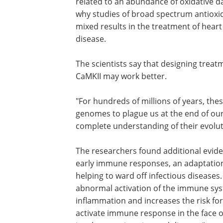
related to an abundance of oxidative 
why studies of broad spectrum antioxid
mixed results in the treatment of hear
disease.
The scientists say that designing treatm
CaMKII may work better.
"For hundreds of millions of years, t
genomes to plague us at the end of our 
complete understanding of their evoluti
The researchers found additional evide
early immune responses, an adaptation 
helping to ward off infectious diseases
abnormal activation of the immune sys
inflammation and increases the risk for 
activate immune response in the face of