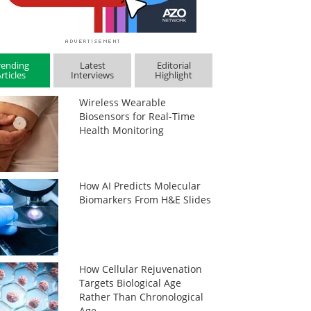
rending
Latest
Editorial
rticles
Interviews
Highlight
Wireless Wearable
Biosensors for Real-Time
Health Monitoring
How AI Predicts Molecular
Biomarkers From H&E Slides
How Cellular Rejuvenation
Targets Biological Age
Rather Than Chronological
Age