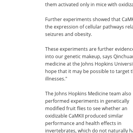
them activated only in mice with oxidiz
Further experiments showed that CaMKII
the expression of cellular pathways rel
seizures and obesity.
These experiments are further evidence 
into our genetic makeup, says Qinchuan
medicine at the Johns Hopkins Universi
hope that it may be possible to target 
illnesses."
The Johns Hopkins Medicine team also
performed experiments in genetically
modified fruit flies to see whether an
oxidizable CaMKII produced similar
performance and health effects in
invertebrates, which do not naturally 