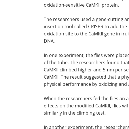
oxidation-sensitive CaMKII protein.
The researchers used a gene-cutting a
insertion tool called CRISPR to add the
oxidation site to the CaMKII gene in fruit
DNA.
In one experiment, the flies were place
of the tube. The researchers found that 
CaMKII climbed higher and 5mm per seco
CaMKII. The result suggested that a phy
physical performance by oxidizing and a
When the researchers fed the flies an an
effects on the modified CaMKII, flies w
similarly in the climbing test.
In another experiment, the researchers 