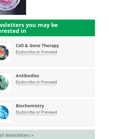
sletters you may be
erested in
Cell & Gene Therapy
(
)
Subscribe or Preview
Antibodies
(
)
Subscribe or Preview
Biochemistry
(
)
Subscribe or Preview
all Newsletters »