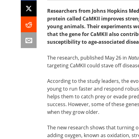
Researchers from Johns Hopkins Medi
protein called CaMKII improves stren
young animals. Their experiments wor
that the gene for CaMKII also contrib
susceptibility to age-associated disea
The research, published May 26 in
Natu
targeting CaMKII could stave off disease
According to the study leaders, the ev
young to run faster and respond robustl
helps them to catch prey or evade pred
success. However, some of these genes 
when they grow older.
The new research shows that turning o
adding oxygen, known as oxidation, st