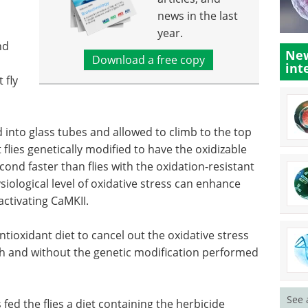
news in the last
year.
nd
New
Download a free copy
int
 fly
d into glass tubes and allowed to climb to the top
flies genetically modified to have the oxidizable
nd faster than flies with the oxidation-resistant
siological level of oxidative stress can enhance
ctivating CaMKII.
tioxidant diet to cancel out the oxidative stress
ith and without the genetic modification performed
See 
fed the flies a diet containing the herbicide