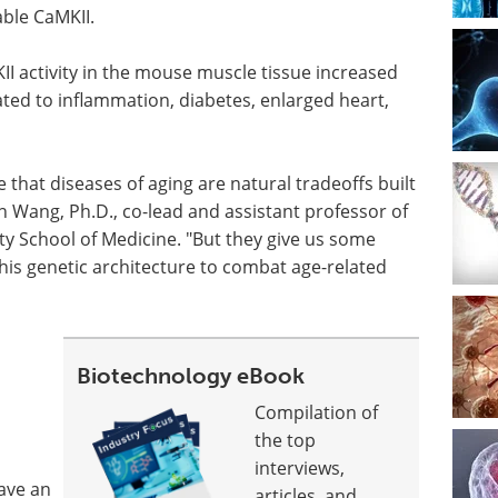
able CaMKII.
 activity in the mouse muscle tissue increased
ated to inflammation, diabetes, enlarged heart,
that diseases of aging are natural tradeoffs built
 Wang, Ph.D., co-lead and assistant professor of
ty School of Medicine. "But they give us some
this genetic architecture to combat age-related
Biotechnology eBook
Compilation of
the top
interviews,
have an
articles, and