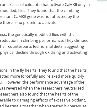
 an excess of oxidants that activate CaMKII only in
modified, flies. They found that the climbing
esistant CaMKII gene was not affected by the
 there is no protein to activate.
ess, the genetically modified flies with the
t reduction in climbing performance: They climbed
eir counterparts fed normal diets, suggesting
 physical decline through oxidizing and activating
ns in the fly hearts. They found that the hearts
tracted more forcefully and relaxed more quickly
MKII. However, the performance advantage of the
s was reversed when the researchers neutralized
esearchers also found that the hearts of the
nerable to damaging effects of excessive oxidant,
ed beating altogether when treated by paraquat,