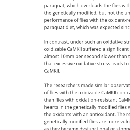
paraquat, which overloads the flies with
the genetically modified, but not the un
performance of flies with the oxidant-r
paraquat diet, which was expected since
In contrast, under such an oxidative str
oxidizable CaMKII suffered a significan
almost 10mm per second slower than th
that excessive oxidative stress leads to
CaMKII.
The researchers made similar observatio
of flies with the oxidizable CaMKII con
than flies with oxidation-resistant Ca
hearts in the genetically modified flie
the oxidants with an antioxidant. The r
genetically modified flies are more vul
as they became dysfunctional or stopp