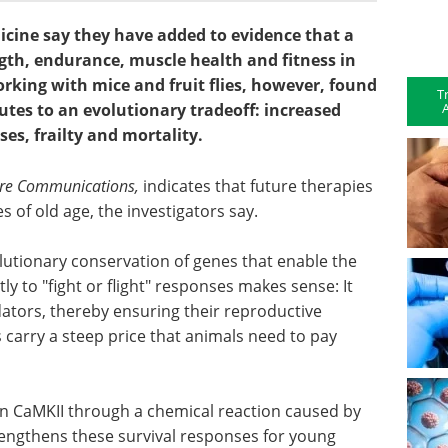
cine say they have added to evidence that a
gth, endurance, muscle health and fitness in
king with mice and fruit flies, however, found
T
A
utes to an evolutionary tradeoff: increased
ses, frailty and mortality.
re Communications,
indicates that future therapies
s of old age, the investigators say.
olutionary conservation of genes that enable the
y to "fight or flight" responses makes sense: It
ators, thereby ensuring their reproductive
carry a steep price that animals need to pay
n CaMKII through a chemical reaction caused by
rengthens these survival responses for young