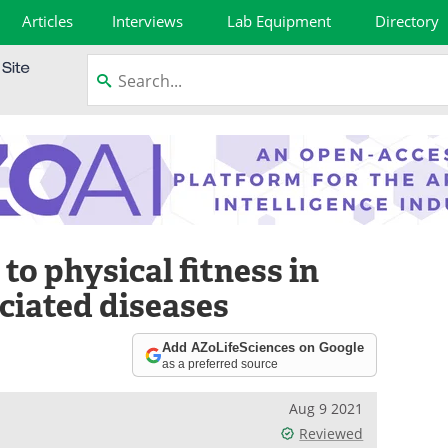
Articles
Interviews
Lab Equipment
Directory
to physical fitness in
ciated diseases
Add AZoLifeSciences on Google
as a preferred source
Aug 9 2021
Reviewed