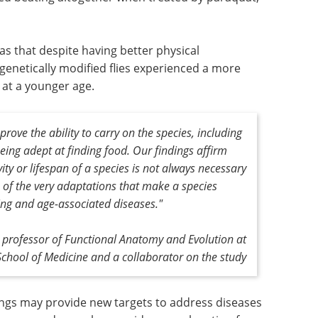
as that despite having better physical
genetically modified flies experienced a more
 at a younger age.
prove the ability to carry on the species, including
ing adept at finding food. Our findings affirm
ty or lifespan of a species is not always necessary
e of the very adaptations that make a species
ging and age-associated diseases."
e professor of Functional Anatomy and Evolution at
School of Medicine and a collaborator on the study
dings may provide new targets to address diseases