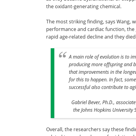
the oxidant-generating chemical.
The most striking finding, says Wang, w
performance and cardiac function, the 
rapid age-related decline and they died
A main role of evolution is to im
producing more offspring and be
that improvements in the longevi
for this to happen. In fact, som
successful also contribute to a
Gabriel Bever, Ph.D., associat
the Johns Hopkins University 
Overall, the researchers say these fin