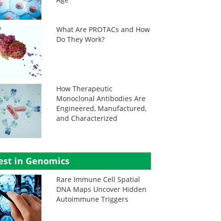
What Are PROTACs and How
Do They Work?
How Therapeutic
Monoclonal Antibodies Are
Engineered, Manufactured,
and Characterized
est in Genomics
Rare Immune Cell Spatial
DNA Maps Uncover Hidden
Autoimmune Triggers