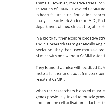
animals. However, oxidative stress incr
activation of CaMKII. Elevated CaMKII a
in heart failure, atrial fibrillation, ca
study co-lead Mark Anderson M.D., Ph.D
department of medicine at the Johns Ho
In a bid to further explore oxidative st
and his research team genetically engin
oxidation. They then used mouse-sized
of mice with and without CaMKII oxidat
They found that mice with oxidized CaM
meters further and about 5 meters per 
resistant CaMKII.
When the researchers biopsied muscle 
genes previously linked to muscle grow
and immune cell activation — factors 