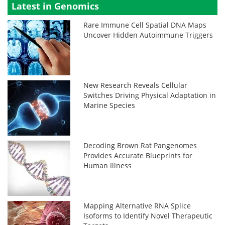
Latest in Genomics
Rare Immune Cell Spatial DNA Maps
Uncover Hidden Autoimmune Triggers
New Research Reveals Cellular
Switches Driving Physical Adaptation in
Marine Species
Decoding Brown Rat Pangenomes
Provides Accurate Blueprints for
Human Illness
Mapping Alternative RNA Splice
Isoforms to Identify Novel Therapeutic