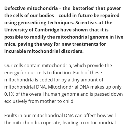
Defective mitochondria – the 'batteries' that power
the cells of our bodies – could in future be repaired
using gene-editing techniques. Scientists at the
University of Cambridge have shown that it is
possible to modify the mitochondrial genome in live
mice, paving the way for new treatments for
incurable mitochondrial disorders.
Our cells contain mitochondria, which provide the
energy for our cells to function. Each of these
mitochondria is coded for by a tiny amount of
mitochondrial DNA. Mitochondrial DNA makes up only
0.1% of the overall human genome and is passed down
exclusively from mother to child.
Faults in our mitochondrial DNA can affect how well
the mitochondria operate, leading to mitochondrial