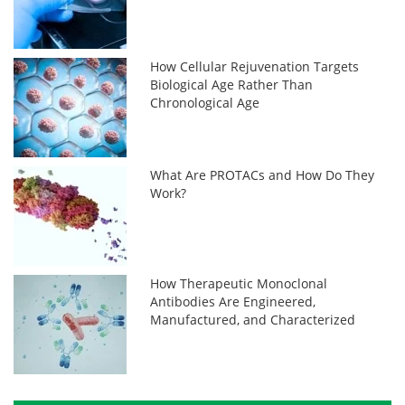
How Cellular Rejuvenation Targets
Biological Age Rather Than
Chronological Age
What Are PROTACs and How Do They
Work?
How Therapeutic Monoclonal
Antibodies Are Engineered,
Manufactured, and Characterized