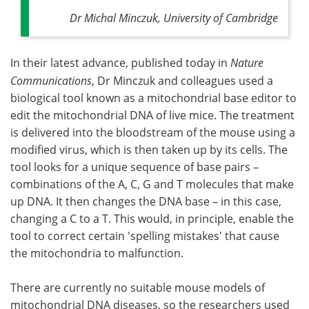
Dr Michal Minczuk, University of Cambridge
In their latest advance, published today in
Nature
Communications
, Dr Minczuk and colleagues used a
biological tool known as a mitochondrial base editor to
edit the mitochondrial DNA of live mice. The treatment
is delivered into the bloodstream of the mouse using a
modified virus, which is then taken up by its cells. The
tool looks for a unique sequence of base pairs –
combinations of the A, C, G and T molecules that make
up DNA. It then changes the DNA base – in this case,
changing a C to a T. This would, in principle, enable the
tool to correct certain 'spelling mistakes' that cause
the mitochondria to malfunction.
There are currently no suitable mouse models of
mitochondrial DNA diseases, so the researchers used