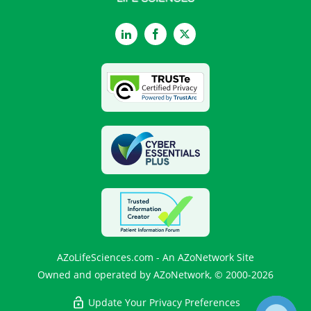
LinkedIn
Facebook
Twitter
AZoLifeSciences.com - An AZoNetwork Site
Owned and operated by AZoNetwork, © 2000-2026
Update Your Privacy Preferences