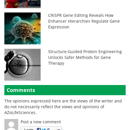
CRISPR Gene Editing Reveals How
Enhancer Hierarchies Regulate Gene
Expression
Structure-Guided Protein Engineering
Unlocks Safer Methods for Gene
Therapy
Comments
The opinions expressed here are the views of the writer and
do not necessarily reflect the views and opinions of
AZoLifeSciences.
Post a new comment