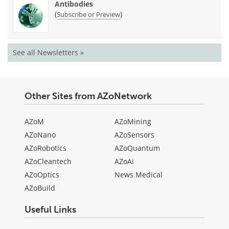
Antibodies
(
)
Subscribe or Preview
See all Newsletters »
Other Sites from AZoNetwork
AZoM
AZoMining
AZoNano
AZoSensors
AZoRobotics
AZoQuantum
AZoCleantech
AZoAi
AZoOptics
News Medical
AZoBuild
Useful Links