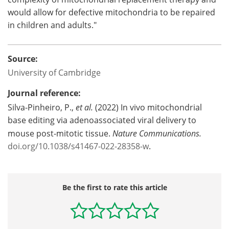
would allow for defective mitochondria to be repaired
in children and adults."
Source:
University of Cambridge
Journal reference:
Silva-Pinheiro, P.,
et al.
(2022) In vivo mitochondrial
base editing via adenoassociated viral delivery to
mouse post-mitotic tissue.
Nature Communications.
doi.org/10.1038/s41467-022-28358-w
.
Be the first to rate this article