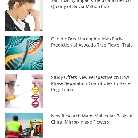
Salt Toxicity Impacts Yields and Herbal
Quality of Salvia Miltiorrhiza
Genetic Breakthrough Allows Early
Prediction of Avocado Tree Flower Trait
Study Offers New Perspective on How
Phase Separation Contributes to Gene
Regulation
New Research Maps Molecular Basis of
Chiral Mirror-Image Flowers