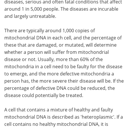
diseases, serious and often fatal conditions that affect
around 1 in 5,000 people. The diseases are incurable
and largely untreatable.
There are typically around 1,000 copies of
mitochondrial DNA in each cell, and the percentage of
these that are damaged, or mutated, will determine
whether a person will suffer from mitochondrial
disease or not. Usually, more than 60% of the
mitochondria in a cell need to be faulty for the disease
to emerge, and the more defective mitochondria a
person has, the more severe their disease will be. If the
percentage of defective DNA could be reduced, the
disease could potentially be treated.
A cell that contains a mixture of healthy and faulty
mitochondrial DNA is described as 'heteroplasmic'. If a
cell contains no healthy mitochondrial DNA, it is