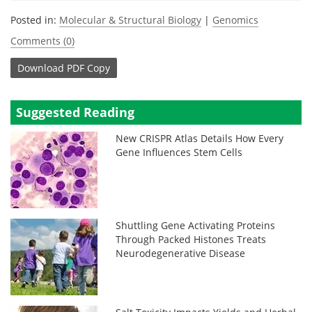
Posted in:
Molecular & Structural Biology
|
Genomics
Comments (0)
Download
PDF Copy
Suggested Reading
New CRISPR Atlas Details How Every
Gene Influences Stem Cells
Shuttling Gene Activating Proteins
Through Packed Histones Treats
Neurodegenerative Disease