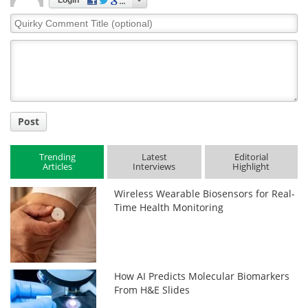
Login
Quirky
Comment
Title
Post
Trending
Latest
Editorial
Articles
Interviews
Highlight
Wireless Wearable Biosensors for Real-
Time Health Monitoring
How AI Predicts Molecular Biomarkers
From H&E Slides