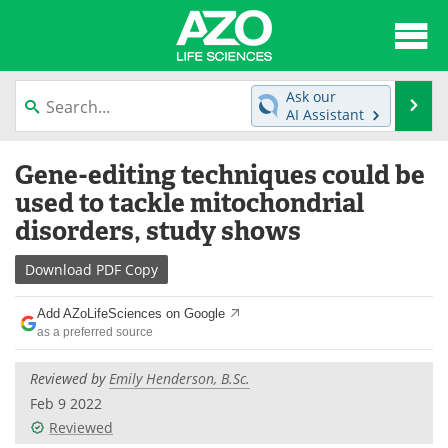
About
News
Ask our
Se
AI Assistant
Articles
Interviews
Skip
Gene-editing techniques could be
to
Lab Equipment
Directory
content
used to tackle mitochondrial
disorders, study shows
Newsletters
Advertise
Download
PDF Copy
eBooks
Posters
Add AZoLifeSciences on Google
Products
Videos
as a preferred source
Meet the Team
Contact Us
Reviewed by
Emily Henderson, B.Sc.
Feb 9 2022
Search
Become a Member
Reviewed