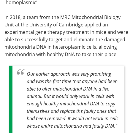
'homoplasmic'.
In 2018, a team from the MRC Mitochondrial Biology
Unit at the University of Cambridge applied an
experimental gene therapy treatment in mice and were
able to successfully target and eliminate the damaged
mitochondria DNA in heteroplasmic cells, allowing
mitochondria with healthy DNA to take their place.
Our earlier approach was very promising
and was the first time that anyone had been
able to alter mitochondrial DNA in a live
animal. But it would only work in cells with
enough healthy mitochondrial DNA to copy
themselves and replace the faulty ones that
had been removed. It would not work in cells
whose entire mitochondria had faulty DNA."