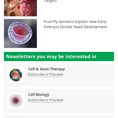
Targets
Fruit Fly Genetics Explain How Early
Embryos Dictate Head Development
Newsletters you may be
interested in
Cell & Gene Therapy
(
)
Subscribe or Preview
Cell Biology
(
)
Subscribe or Preview