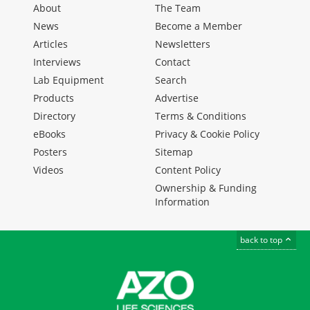
About
The Team
News
Become a Member
Articles
Newsletters
Interviews
Contact
Lab Equipment
Search
Products
Advertise
Directory
Terms & Conditions
eBooks
Privacy & Cookie Policy
Posters
Sitemap
Videos
Content Policy
Ownership & Funding
Information
back to top