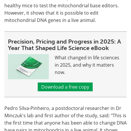
healthy mice to test the mitochondrial base editors.
However, it shows that it is possible to edit
mitochondrial DNA genes in a live animal.
Precision, Pricing and Progress in 2025: A
Year That Shaped Life Science eBook
What changed in life sciences
in 2025, and why it matters
now.
Download a free copy
Pedro Silva-Pinheiro, a postdoctoral researcher in Dr
Minczuk's lab and first author of the study, said: "This is
the first time that anyone has been able to change DNA
base pairs in mitochondria in a live animal. It shows