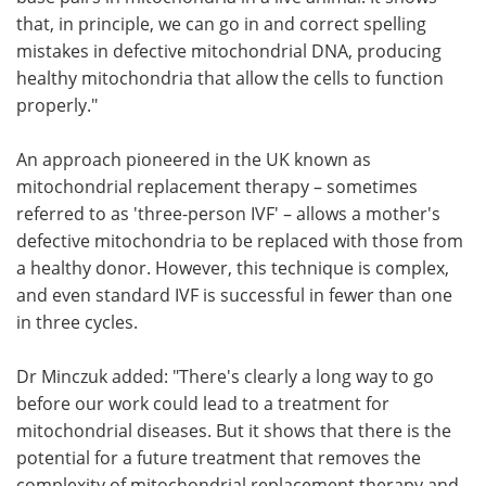
that, in principle, we can go in and correct spelling
mistakes in defective mitochondrial DNA, producing
healthy mitochondria that allow the cells to function
properly."
An approach pioneered in the UK known as
mitochondrial replacement therapy – sometimes
referred to as 'three-person IVF' – allows a mother's
defective mitochondria to be replaced with those from
a healthy donor. However, this technique is complex,
and even standard IVF is successful in fewer than one
in three cycles.
Dr Minczuk added: "There's clearly a long way to go
before our work could lead to a treatment for
mitochondrial diseases. But it shows that there is the
potential for a future treatment that removes the
complexity of mitochondrial replacement therapy and