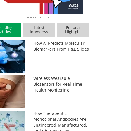
rending
Latest
Editorial
rticles
Interviews
Highlight
How AI Predicts Molecular
Biomarkers From H&E Slides
Wireless Wearable
Biosensors for Real-Time
Health Monitoring
How Therapeutic
Monoclonal Antibodies Are
Engineered, Manufactured,
and Characterized