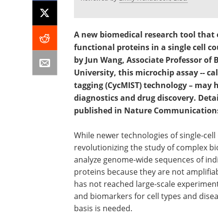
A new biomedical research tool that 
functional proteins in a single cell c
by Jun Wang, Associate Professor of 
University, this microchip assay -- cal
tagging (CycMIST) technology – may h
diagnostics and drug discovery. Deta
published in Nature Communication
While newer technologies of single-cell 
revolutionizing the study of complex bi
analyze genome-wide sequences of indiv
proteins because they are not amplifiabl
has not reached large-scale experiment
and biomarkers for cell types and diseas
basis is needed.