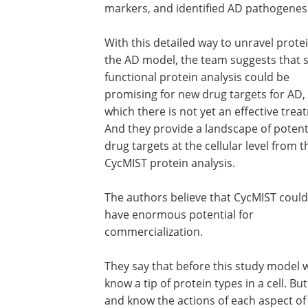
markers, and identified AD pathogene
With this detailed way to unravel protei
the AD model, the team suggests that 
functional protein analysis could be
promising for new drug targets for AD, 
which there is not yet an effective trea
And they provide a landscape of potent
drug targets at the cellular level from t
CycMIST protein analysis.
The authors believe that CycMIST could
have enormous potential for
commercialization.
They say that before this study model
know a tip of protein types in a cell. B
and know the actions of each aspect of a