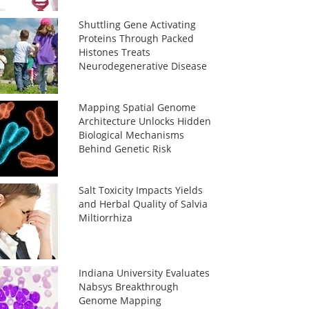
Shuttling Gene Activating
Proteins Through Packed
Histones Treats
Neurodegenerative Disease
Mapping Spatial Genome
Architecture Unlocks Hidden
Biological Mechanisms
Behind Genetic Risk
Salt Toxicity Impacts Yields
and Herbal Quality of Salvia
Miltiorrhiza
Indiana University Evaluates
Nabsys Breakthrough
Genome Mapping