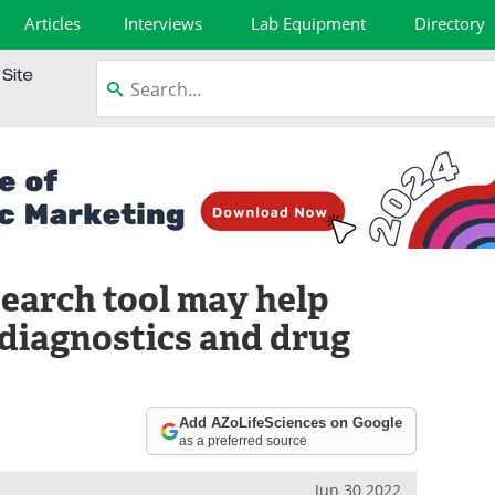
Articles
Interviews
Lab Equipment
Directory
earch tool may help
diagnostics and drug
Add AZoLifeSciences on Google
as a preferred source
Jun 30 2022