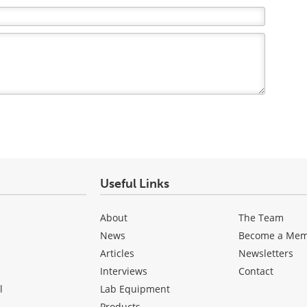
Useful Links
About
The Team
News
Become a Me
Articles
Newsletters
Interviews
Contact
l
Lab Equipment
Products