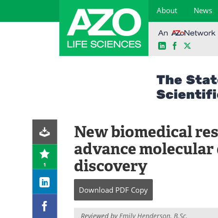
About
News
LinkedIn
Facebook
X
Skip
to
content
New biomedical res
advance molecular 
discovery
1
Download
PDF Copy
Reviewed by
Emily Henderson, B.Sc.