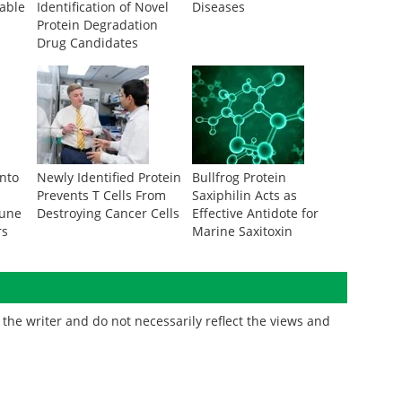
rable
Identification of Novel
Diseases
Protein Degradation
Drug Candidates
Into
Newly Identified Protein
Bullfrog Protein
Prevents T Cells From
Saxiphilin Acts as
mune
Destroying Cancer Cells
Effective Antidote for
rs
Marine Saxitoxin
the writer and do not necessarily reflect the views and