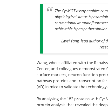
The CycMIST assay enables comp
physiological status by examini
conventional immunofluorescence
achievable by any other similar
Liwei Yang, lead author of 
rese
Wang, who is affiliated with the Renai
Center, and colleagues demonstrated C
surface markers, neuron function prot
pathway proteins and transcription fac
(AD) in mice to validate the technolog
By analyzing the 182 proteins with CycM
protein analysis that revealed the deep