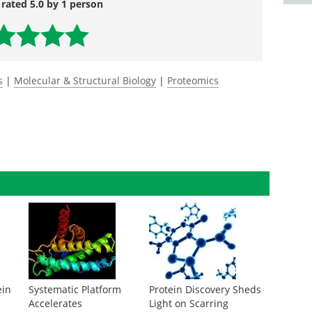
 rated 5.0 by 1 person
s
|
Molecular & Structural Biology
|
Proteomics
ein
Systematic Platform
Protein Discovery Sheds
Accelerates
Light on Scarring