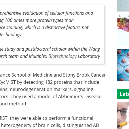
rehensive evaluation of cellular functions and
ng 100 times more protein types than
 staining, which is a distinctive feature not
 technology."
the study and postdoctoral scholar within the Wang
arch team and Multiplex
Biotechnology
Laboratory
ssance School of Medicine and Stony Brook Cancer
ycMIST by detecting 182 proteins that include
eins, neurodegeneration markers, signaling
Lat
tors. They used a model of Alzheimer's Disease
y and method.
IST, they were able to perform a functional
 heterogeneity of brain cells, distinguished AD