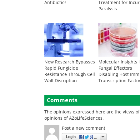
Antibiotics
Treatment for Incu
Paralysis
New Research Bypasses
Molecular Insights 
Rapid Fungicide
Fungal Effectors
Resistance Through Cell
Disabling Host Im
Wall Disruption
Transcription Facto
Comments
The opinions expressed here are the views of 
opinions of AZoLifeSciences.
Post a new comment
Login