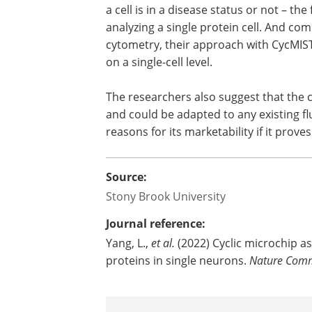
a cell is in a disease status or not – th
analyzing a single protein cell. And co
cytometry, their approach with CycMIS
on a single-cell level.
The researchers also suggest that the c
and could be adapted to any existing f
reasons for its marketability if it prov
Source:
Stony Brook University
Journal reference:
Yang, L.,
et al.
(2022) Cyclic microchip a
proteins in single neurons.
Nature Comm