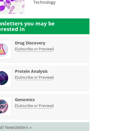
Technology
sletters you may be
erested in
Drug Discovery
(
)
Subscribe or Preview
Protein Analysis
(
)
Subscribe or Preview
Genomics
(
)
Subscribe or Preview
all Newsletters »