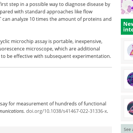
e first step in a possible way to diagnose disease by
mpared with standard approaches like flow
T can analyze 10 times the amount of proteins and
New
int
yclic microchip assay is portable, inexpensive,
luorescence microscope, which are additional
es to be effective with subsequent experimentation.
ssay for measurement of hundreds of functional
unications.
doi.org/10.1038/s41467-022-31336-x
.
See 