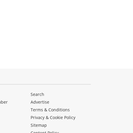
Search
mber
Advertise
Terms & Conditions
Privacy & Cookie Policy
Sitemap
Content Policy