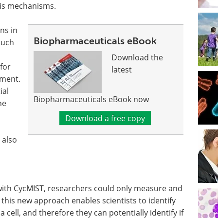
sis mechanisms.
ns in
Biopharmaceuticals eBook
such
Download the
for
latest
tment.
ial
Biopharmaceuticals eBook now
he
Download a free copy
 also
 with CycMIST, researchers could only measure and
ut this new approach enables scientists to identify
 cell, and therefore they can potentially identify if