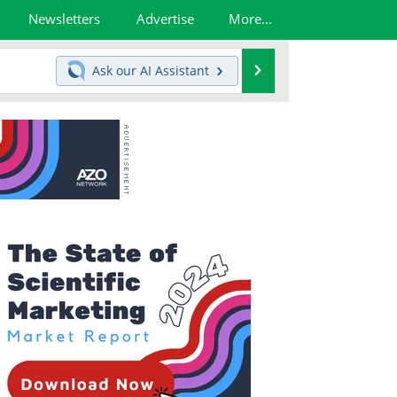
Newsletters
Advertise
More...
Search
Ask our
AI Assistant