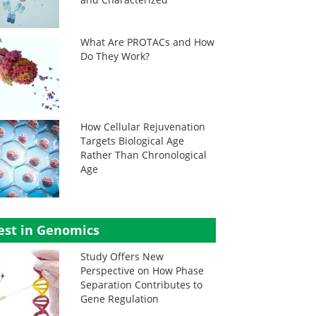
What Are PROTACs and How
Do They Work?
How Cellular Rejuvenation
Targets Biological Age
Rather Than Chronological
Age
est in Genomics
Study Offers New
Perspective on How Phase
Separation Contributes to
Gene Regulation