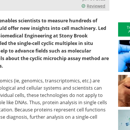
Reviewed
enables scientists to measure hundreds of
T
ould offer new insights into cell machinery. Led
A
Biomedical Engineering at Stony Brook
led the single-cell cyclic multiplex in situ
elp to advance fields such as molecular
ils about the cyclic microchip assay method are
s.
omics (ie, genomics, transcriptomics, etc.) are
ological and cellular systems and scientists can
idual cells, these technologies do not apply to
e like DNAs. Thus, protein analysis in single cells
ation. Because proteins represent cell functions
e diagnosis, further analysis on a single-cell