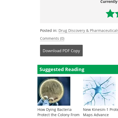
Currently
Posted in:
Drug Discovery & Pharmaceutical
Comments (0)
Download
PDF Copy
Suggested Reading
How Dying Bacteria
New Kinesin-1 Prot
Protect the Colony From
Maps Advance