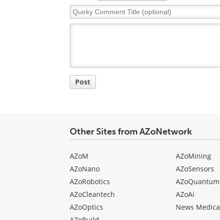
Quirky
Comment
Title
Post
Other Sites from AZoNetwork
AZoM
AZoMining
AZoNano
AZoSensors
AZoRobotics
AZoQuantum
AZoCleantech
AZoAi
AZoOptics
News Medica
AZoBuild