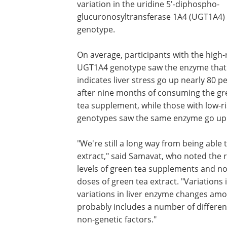
variation in the uridine 5'-diphospho-
glucuronosyltransferase 1A4 (UGT1A4)
genotype.
On average, participants with the high-
UGT1A4 genotype saw the enzyme that
indicates liver stress go up nearly 80 p
after nine months of consuming the gr
tea supplement, while those with low-ri
genotypes saw the same enzyme go up 
"We're still a long way from being able
extract," said Samavat, who noted the ris
levels of green tea supplements and no
doses of green tea extract. "Variations
variations in liver enzyme changes amon
probably includes a number of differen
non-genetic factors."