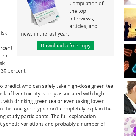
Compilation of
the top
interviews,
articles, and
risk
news in the last year.
Download a free copy
ercent
een
sk
30 percent.
 to predict who can safely take high-dose green tea
k of liver toxicity is only associated with high
t with drinking green tea or even taking lower
 in this one genotype don't completely explain the
g study participants. The full explanation
t genetic variations and probably a number of