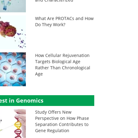
What Are PROTACs and How
Do They Work?
How Cellular Rejuvenation
Targets Biological Age
Rather Than Chronological
Age
est in Genomics
Study Offers New
Perspective on How Phase
Separation Contributes to
Gene Regulation