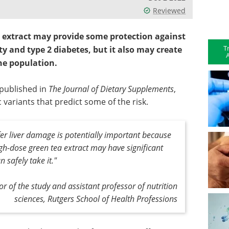
Reviewed
a extract may provide some protection against
T
ty and type 2 diabetes, but it also may create
A
he population.
 published in
The Journal of Dietary Supplements
,
c variants that predict some of the risk.
fer liver damage is potentially important because
igh-dose green tea extract may have significant
 safely take it."
 of the study and assistant professor of nutrition
sciences, Rutgers School of Health Professions