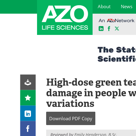
About
News
LinkedIn
Facebook
X
Skip
to
content
High-dose green tea
damage in people wi
variations
Download
PDF Copy
Reviewed by
Emily Henderson, B.Sc.