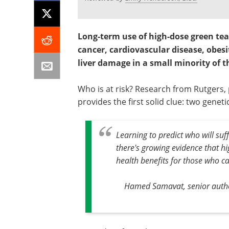
Long-term use of high-dose green te
cancer, cardiovascular disease, obesi
liver damage in a small minority of t
Who is at risk? Research from Rutgers,
provides the first solid clue: two geneti
Learning to predict who will suf
there's growing evidence that h
health benefits for those who can
Hamed Samavat, senior author