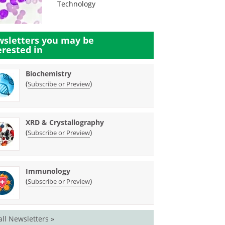
Technology
sletters you may be
erested in
Biochemistry
(
)
Subscribe or Preview
XRD & Crystallography
(
)
Subscribe or Preview
Immunology
(
)
Subscribe or Preview
all Newsletters »