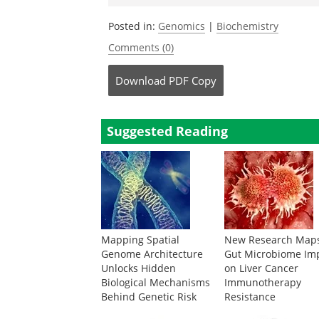
Posted in:
Genomics
|
Biochemistry
Comments (0)
Download
PDF Copy
Suggested Reading
Mapping Spatial
New Research Map
Genome Architecture
Gut Microbiome Im
Unlocks Hidden
on Liver Cancer
Biological Mechanisms
Immunotherapy
Behind Genetic Risk
Resistance