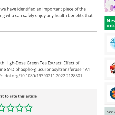
k we have identified an important piece of the
ng who can safely enjoy any health benefits that
New
int
th High-Dose Green Tea Extract: Effect of
ine 5’-Diphospho-glucuronosyltransferase 1A4
s.
doi.org/10.1080/19390211.2022.2128501
.
rst to rate this article
See 