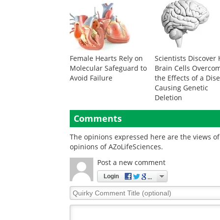
Female Hearts Rely on
Scientists Discover
Molecular Safeguard to
Brain Cells Overco
Avoid Failure
the Effects of a Dis
Causing Genetic
Deletion
Comments
The opinions expressed here are the views of 
opinions of AZoLifeSciences.
Post a new comment
Login
Quirky
Comment
Title