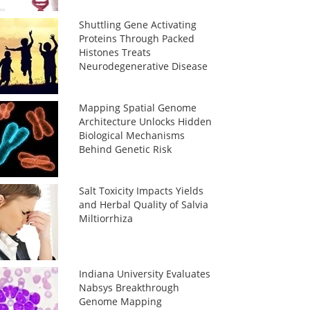
Shuttling Gene Activating
Proteins Through Packed
Histones Treats
Neurodegenerative Disease
Mapping Spatial Genome
Architecture Unlocks Hidden
Biological Mechanisms
Behind Genetic Risk
Salt Toxicity Impacts Yields
and Herbal Quality of Salvia
Miltiorrhiza
Indiana University Evaluates
Nabsys Breakthrough
Genome Mapping