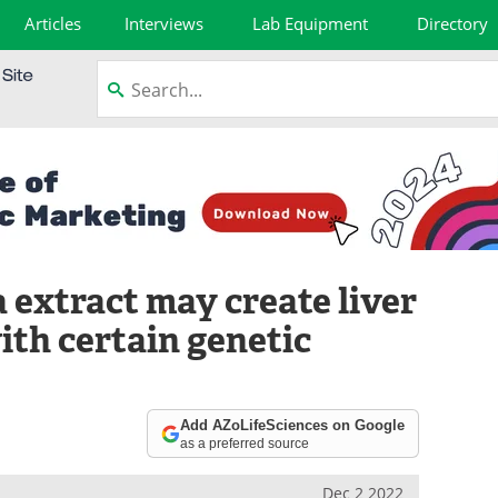
Articles
Interviews
Lab Equipment
Directory
 extract may create liver
th certain genetic
Add AZoLifeSciences on Google
as a preferred source
Dec 2 2022