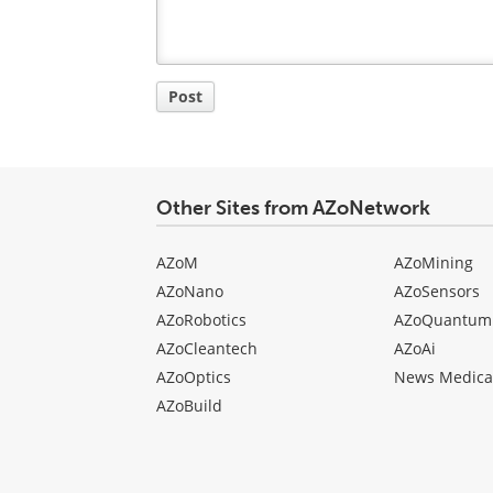
Post
Other Sites from AZoNetwork
AZoM
AZoMining
AZoNano
AZoSensors
AZoRobotics
AZoQuantum
AZoCleantech
AZoAi
AZoOptics
News Medica
AZoBuild