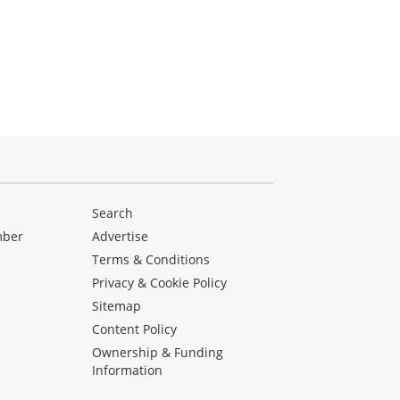
Search
mber
Advertise
Terms & Conditions
Privacy & Cookie Policy
Sitemap
Content Policy
Ownership & Funding
Information