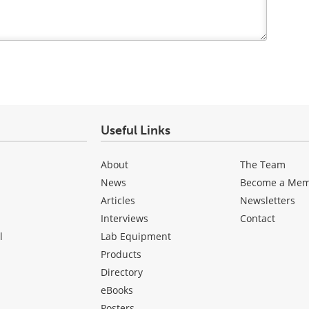
Useful Links
About
The Team
News
Become a Me
Articles
Newsletters
Interviews
Contact
l
Lab Equipment
Products
Directory
eBooks
Posters