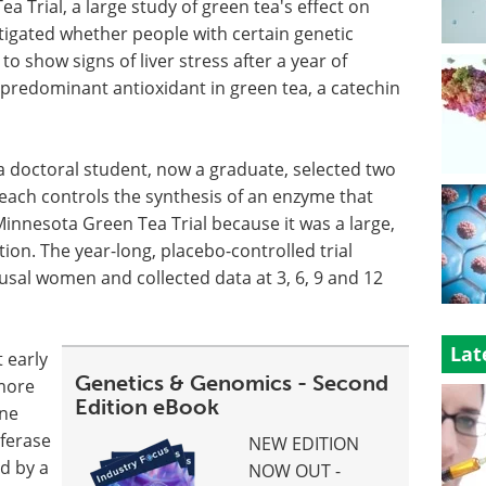
 Trial, a large study of green tea's effect on
tigated whether people with certain genetic
to show signs of liver stress after a year of
 predominant antioxidant in green tea, a catechin
a doctoral student, now a graduate, selected two
 each controls the synthesis of an enzyme that
nnesota Green Tea Trial because it was a large,
ion. The year-long, placebo-controlled trial
al women and collected data at 3, 6, 9 and 12
Lat
 early
Genetics & Genomics - Second
more
Edition eBook
ne
sferase
NEW EDITION
d by a
NOW OUT -