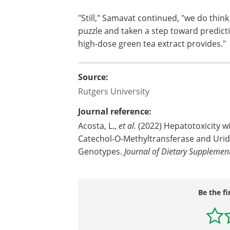
"Still," Samavat continued, "we do thin
puzzle and taken a step toward predicti
high-dose green tea extract provides."
Source:
Rutgers University
Journal reference:
Acosta, L.,
et al.
(2022) Hepatotoxicity wi
Catechol-O-Methyltransferase and Urid
Genotypes.
Journal of Dietary Supplement
Be the fi