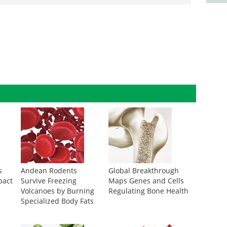
s
Andean Rodents
Global Breakthrough
pact
Survive Freezing
Maps Genes and Cells
Volcanoes by Burning
Regulating Bone Health
Specialized Body Fats