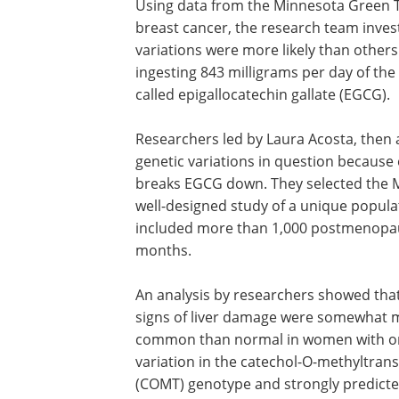
Using data from the Minnesota Green Tea
breast cancer, the research team inves
variations were more likely than others 
ingesting 843 milligrams per day of the
called epigallocatechin gallate (EGCG).
Researchers led by Laura Acosta, then 
genetic variations in question because
breaks EGCG down. They selected the Mi
well-designed study of a unique populat
included more than 1,000 postmenopaus
months.
An analysis by researchers showed that
signs of liver damage were somewhat 
common than normal in women with o
variation in the catechol-O-methyltran
(COMT) genotype and strongly predicte