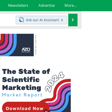
Newsletters
Advertise
More...
Search
Ask our
AI Assistant