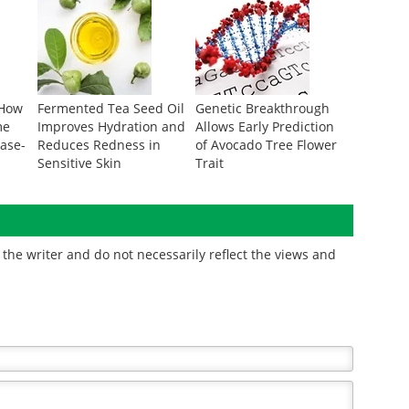
 How
Fermented Tea Seed Oil
Genetic Breakthrough
me
Improves Hydration and
Allows Early Prediction
ease-
Reduces Redness in
of Avocado Tree Flower
Sensitive Skin
Trait
the writer and do not necessarily reflect the views and