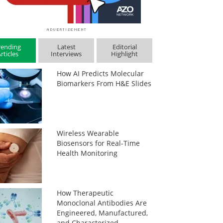
rending
Latest
Editorial
rticles
Interviews
Highlight
How AI Predicts Molecular
Biomarkers From H&E Slides
Wireless Wearable
Biosensors for Real-Time
Health Monitoring
How Therapeutic
Monoclonal Antibodies Are
Engineered, Manufactured,
and Characterized