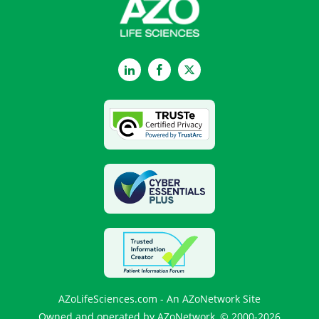
LinkedIn
Facebook
Twitter
AZoLifeSciences.com - An AZoNetwork Site
Owned and operated by AZoNetwork, © 2000-2026