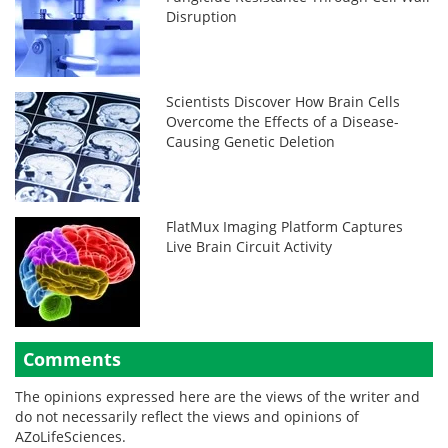
Disruption
Scientists Discover How Brain Cells
Overcome the Effects of a Disease-
Causing Genetic Deletion
FlatMux Imaging Platform Captures
Live Brain Circuit Activity
Comments
The opinions expressed here are the views of the writer and
do not necessarily reflect the views and opinions of
AZoLifeSciences.