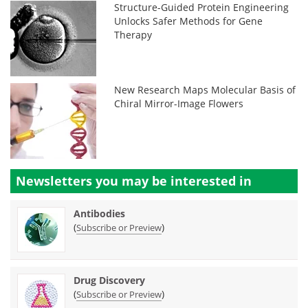
Structure-Guided Protein Engineering
Unlocks Safer Methods for Gene
Therapy
New Research Maps Molecular Basis of
Chiral Mirror-Image Flowers
Newsletters you may be
interested in
Antibodies
(
)
Subscribe or Preview
Drug Discovery
(
)
Subscribe or Preview