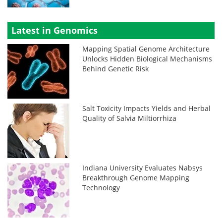
Latest in Genomics
Mapping Spatial Genome Architecture
Unlocks Hidden Biological Mechanisms
Behind Genetic Risk
Salt Toxicity Impacts Yields and Herbal
Quality of Salvia Miltiorrhiza
Indiana University Evaluates Nabsys
Breakthrough Genome Mapping
Technology