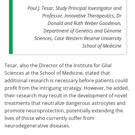
Paul J. Tesar, Study Principal Investigator and
Professor, Innovative Therapeutics, Dr
Donald and Ruth Weber Goodman,
Department of Genetics and Genome
Sciences, Case Western Reserve University
School of Medicine
Tesar, also the Director of the Institute for Glial
Sciences at the School of Medicine, stated that
additional research is necessary before patients could
profit from the intriguing strategy. However, he added,
their research may result in the development of novel
treatments that neutralize dangerous astrocytes and
promote neuroprotection, potentially extending the
lives of those who currently suffer from
neurodegenerative diseases.