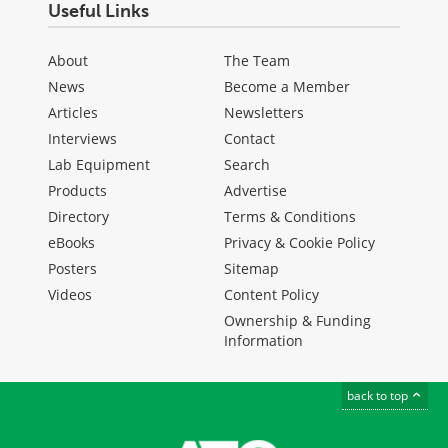
Useful Links
About
The Team
News
Become a Member
Articles
Newsletters
Interviews
Contact
Lab Equipment
Search
Products
Advertise
Directory
Terms & Conditions
eBooks
Privacy & Cookie Policy
Posters
Sitemap
Videos
Content Policy
Ownership & Funding
Information
back to top