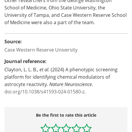
Other researchers from the George Washington
School of Medicine, Ohio State University, the
University of Tampa, and Case Western Reserve School
of Medicine were also a part of the team.
Source:
Case Western Reserve University
Journal reference:
Clayton, L. L. B.,
et al.
(2024) A phenotypic screening
platform for identifying chemical modulators of
astrocyte reactivity.
Nature Neuroscience
.
doi.org/10.1038/s41593-024-01580-z
.
Be the first to rate this article