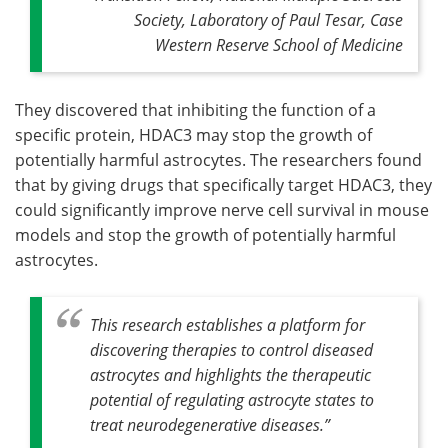
Society, Laboratory of Paul Tesar, Case
Western Reserve School of Medicine
They discovered that inhibiting the function of a
specific protein, HDAC3 may stop the growth of
potentially harmful astrocytes. The researchers found
that by giving drugs that specifically target HDAC3, they
could significantly improve nerve cell survival in mouse
models and stop the growth of potentially harmful
astrocytes.
This research establishes a platform for
discovering therapies to control diseased
astrocytes and highlights the therapeutic
potential of regulating astrocyte states to
treat neurodegenerative diseases
.”