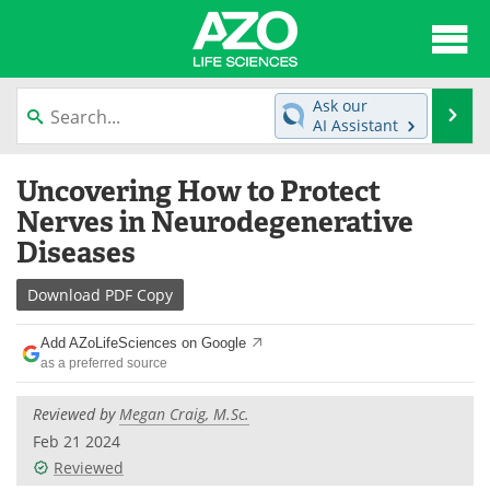
About
News
Ask our
Se
AI Assistant
Articles
Interviews
Skip
Uncovering How to Protect
to
Lab Equipment
Directory
content
Nerves in Neurodegenerative
Diseases
Newsletters
Advertise
Download
PDF Copy
eBooks
Posters
Add AZoLifeSciences on Google
Products
Videos
as a preferred source
Meet the Team
Contact Us
Reviewed by
Megan Craig, M.Sc.
Feb 21 2024
Search
Become a Member
Reviewed