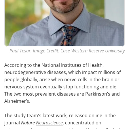
Paul Tesar. Image Credit: Case Western Reserve University
According to the National Institutes of Health,
neurodegenerative diseases, which impact millions of
people globally, arise when nerve cells in the brain or
nervous system eventually stop functioning and die.
The two most prevalent diseases are Parkinson’s and
Alzheimer’s.
The study team's latest work, released online in the
journal
Nature
Neuroscience
, concentrated on