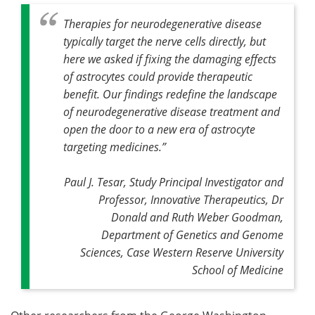
Therapies for neurodegenerative disease
typically target the nerve cells directly, but
here we asked if fixing the damaging effects
of astrocytes could provide therapeutic
benefit. Our findings redefine the landscape
of neurodegenerative disease treatment and
open the door to a new era of astrocyte
targeting medicines
.”
Paul J. Tesar, Study Principal Investigator and
Professor, Innovative Therapeutics, Dr
Donald and Ruth Weber Goodman,
Department of Genetics and Genome
Sciences, Case Western Reserve University
School of Medicine