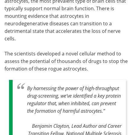
astrocytes, the most prevalent type of brain cells that
typically support normal brain function. There is
mounting evidence that astrocytes in
neurodegenerative diseases can transition to a
detrimental state that accelerates the loss of nerve
cells.
The scientists developed a novel cellular method to
assess the potential of thousands of drugs to stop the
formation of these rogue astrocytes.
By harnessing the power of high-throughput
drug-screening, we’ve identified a key protein
regulator that, when inhibited, can prevent
the formation of harmful astrocytes
.”
Benjamin Clayton, Lead Author and Career
Transition Fellow, National Multiple Sclerosis