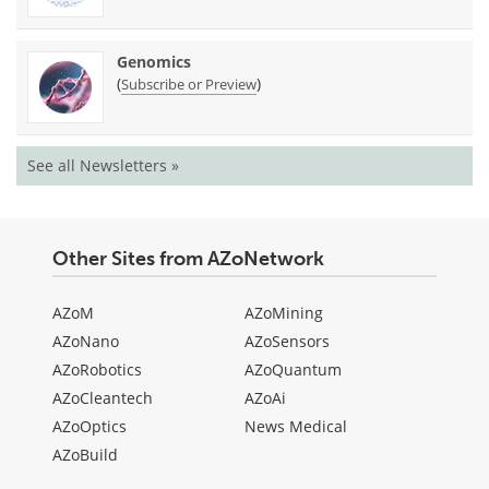
Genomics
(
)
Subscribe or Preview
See all Newsletters »
Other Sites from AZoNetwork
AZoM
AZoMining
AZoNano
AZoSensors
AZoRobotics
AZoQuantum
AZoCleantech
AZoAi
AZoOptics
News Medical
AZoBuild