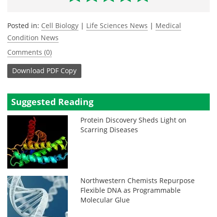
Posted in:
Cell Biology
|
Life Sciences News
|
Medical
Condition News
Comments (0)
Download
PDF Copy
Suggested Reading
Protein Discovery Sheds Light on
Scarring Diseases
Northwestern Chemists Repurpose
Flexible DNA as Programmable
Molecular Glue