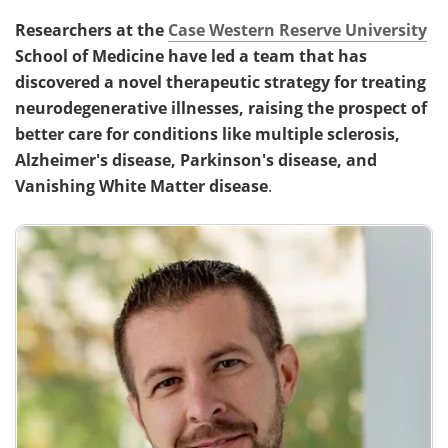
Researchers at the
Case Western Reserve University
School of Medicine have led a team that has
discovered a novel therapeutic strategy for treating
neurodegenerative illnesses, raising the prospect of
better care for conditions like multiple sclerosis,
Alzheimer's disease, Parkinson's disease, and
Vanishing White Matter disease
.