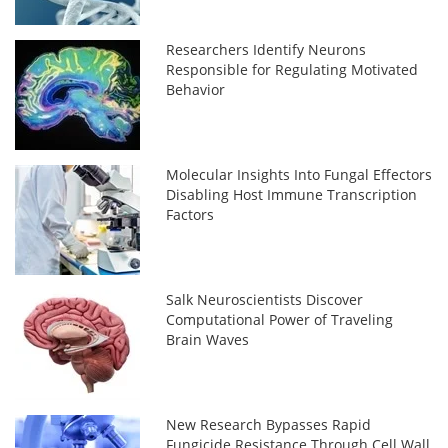
Researchers Identify Neurons
Responsible for Regulating Motivated
Behavior
Molecular Insights Into Fungal Effectors
Disabling Host Immune Transcription
Factors
Salk Neuroscientists Discover
Computational Power of Traveling
Brain Waves
New Research Bypasses Rapid
Fungicide Resistance Through Cell Wall