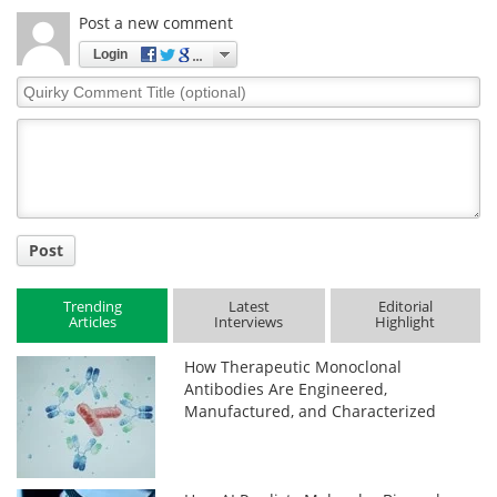
Post a new comment
Login
Quirky
Comment
Title
Post
Trending
Latest
Editorial
Articles
Interviews
Highlight
How Therapeutic Monoclonal
Antibodies Are Engineered,
Manufactured, and Characterized