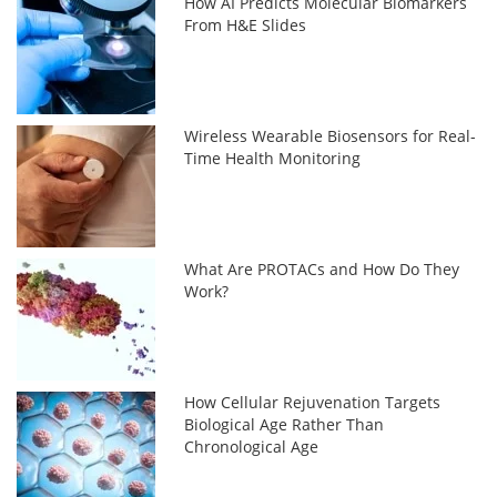
How AI Predicts Molecular Biomarkers
From H&E Slides
Wireless Wearable Biosensors for Real-
Time Health Monitoring
What Are PROTACs and How Do They
Work?
How Cellular Rejuvenation Targets
Biological Age Rather Than
Chronological Age