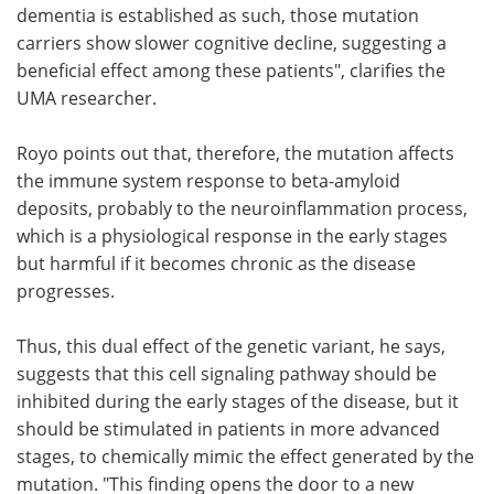
dementia is established as such, those mutation
carriers show slower cognitive decline, suggesting a
beneficial effect among these patients", clarifies the
UMA researcher.
Royo points out that, therefore, the mutation affects
the immune system response to beta-amyloid
deposits, probably to the neuroinflammation process,
which is a physiological response in the early stages
but harmful if it becomes chronic as the disease
progresses.
Thus, this dual effect of the genetic variant, he says,
suggests that this cell signaling pathway should be
inhibited during the early stages of the disease, but it
should be stimulated in patients in more advanced
stages, to chemically mimic the effect generated by the
mutation. "This finding opens the door to a new