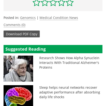
Posted in:
Genomics
|
Medical Condition News
Comments (0)
Download
PDF Copy
Suggested Reading
Research Shows How Alpha Synuclein
Interacts With Traditional Alzheimer's
Proteins
Sleep helps neural networks recover
adaptive performance after absorbing
daily life shocks