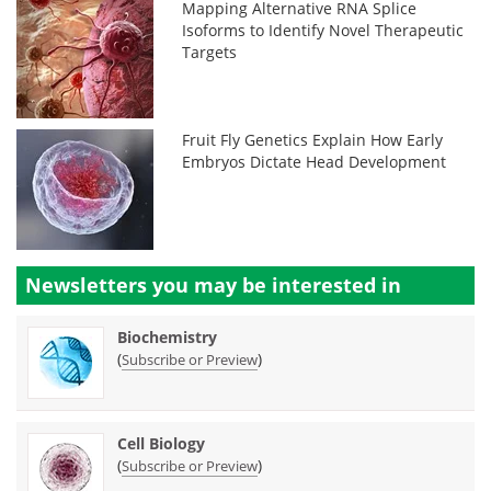
Mapping Alternative RNA Splice
Isoforms to Identify Novel Therapeutic
Targets
Fruit Fly Genetics Explain How Early
Embryos Dictate Head Development
Newsletters you may be
interested in
Biochemistry
(
)
Subscribe or Preview
Cell Biology
(
)
Subscribe or Preview