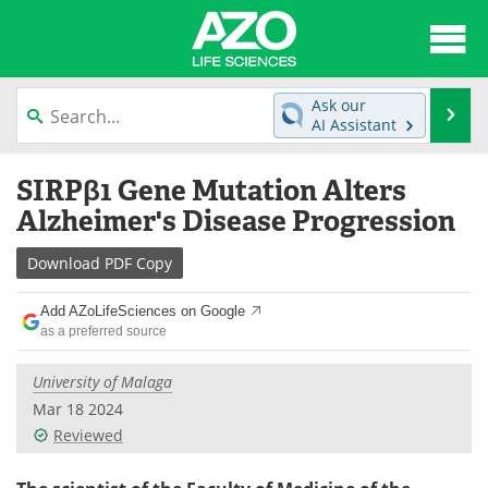
About
News
Ask our
Se
AI Assistant
Articles
Interviews
Skip
SIRPβ1 Gene Mutation Alters
to
Lab Equipment
Directory
content
Alzheimer's Disease Progression
Newsletters
Advertise
Download
PDF Copy
eBooks
Posters
Add AZoLifeSciences on Google
as a preferred source
Products
Videos
University of Malaga
Meet the Team
Contact Us
Mar 18 2024
Reviewed
Search
Become a Member