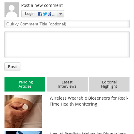
Post a new comment
Login
Quirky
Comment
Title
Post
Trending
Latest
Editorial
Articles
Interviews
Highlight
Wireless Wearable Biosensors for Real-
Time Health Monitoring
How AI Predicts Molecular Biomarkers