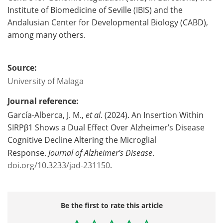
Institute of Biomedicine of Seville (IBIS) and the
Andalusian Center for Developmental Biology (CABD),
among many others.
Source:
University of Malaga
Journal reference:
García-Alberca, J. M.,
et al
. (2024). An Insertion Within
SIRPβ1 Shows a Dual Effect Over Alzheimer’s Disease
Cognitive Decline Altering the Microglial
Response.
Journal of Alzheimer’s Disease
.
doi.org/10.3233/jad-231150
.
Be the first to rate this article