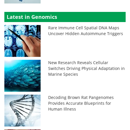
Latest in Genomics
Rare Immune Cell Spatial DNA Maps
Uncover Hidden Autoimmune Triggers
New Research Reveals Cellular
Switches Driving Physical Adaptation in
Marine Species
Decoding Brown Rat Pangenomes
Provides Accurate Blueprints for
Human Illness