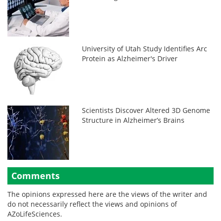
University of Utah Study Identifies Arc
Protein as Alzheimer's Driver
Scientists Discover Altered 3D Genome
Structure in Alzheimer’s Brains
Comments
The opinions expressed here are the views of the writer and
do not necessarily reflect the views and opinions of
AZoLifeSciences.