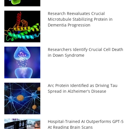
Research Reevaluates Crucial
Microtubule Stabilizing Protein in
Dementia Progression
Researchers Identify Crucial Cell Death
in Down Syndrome
Arc Protein Identified as Driving Tau
Spread in Alzheimer's Disease
Hospital-Trained AI Outperforms GPT-5
At Reading Brain Scans