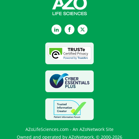
LinkedIn
Facebook
Twitter
AZoLifeSciences.com - An AZoNetwork Site
Owned and operated by AZoNetwork, © 2000-2026