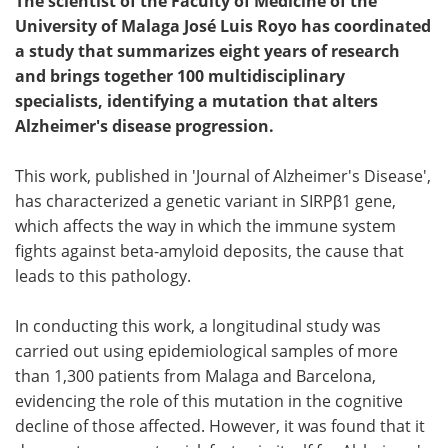
The scientist of the Faculty of Medicine of the
University of Malaga José Luis Royo has coordinated
a study that summarizes eight years of research
and brings together 100 multidisciplinary
specialists, identifying a mutation that alters
Alzheimer's disease progression.
This work, published in 'Journal of Alzheimer's Disease',
has characterized a genetic variant in SIRPβ1 gene,
which affects the way in which the immune system
fights against beta-amyloid deposits, the cause that
leads to this pathology.
In conducting this work, a longitudinal study was
carried out using epidemiological samples of more
than 1,300 patients from Malaga and Barcelona,
evidencing the role of this mutation in the cognitive
decline of those affected. However, it was found that it