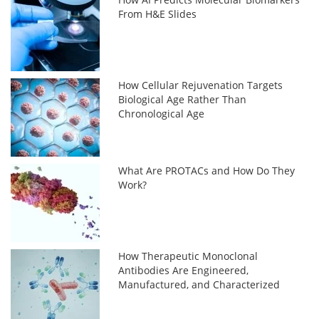
From H&E Slides
How Cellular Rejuvenation Targets
Biological Age Rather Than
Chronological Age
What Are PROTACs and How Do They
Work?
How Therapeutic Monoclonal
Antibodies Are Engineered,
Manufactured, and Characterized