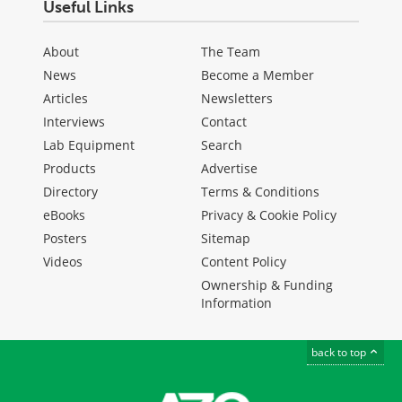
Useful Links
About
The Team
News
Become a Member
Articles
Newsletters
Interviews
Contact
Lab Equipment
Search
Products
Advertise
Directory
Terms & Conditions
eBooks
Privacy & Cookie Policy
Posters
Sitemap
Videos
Content Policy
Ownership & Funding
Information
back to top