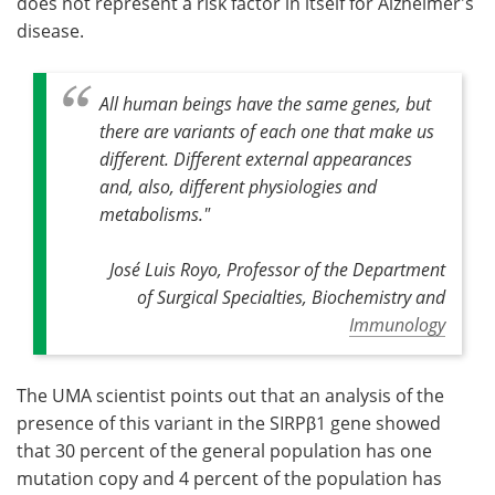
does not represent a risk factor in itself for Alzheimer's
disease.
All human beings have the same genes, but
there are variants of each one that make us
different. Different external appearances
and, also, different physiologies and
metabolisms."
José Luis Royo, Professor of the Department
of Surgical Specialties, Biochemistry and
Immunology
The UMA scientist points out that an analysis of the
presence of this variant in the SIRPβ1 gene showed
that 30 percent of the general population has one
mutation copy and 4 percent of the population has