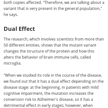
both copies affected. "Therefore, we are talking about a
variant that is very present in the general population,"
he says.
Dual Effect
The research, which involves scientists from more than
50 different entities, shows that the mutant variant
changes the structure of the protein and how this
alters the behavior of brain immune cells, called
microglia.
"When we studied its role in the course of the disease,
we found out that it has a dual effect depending on the
disease stage: at the beginning, in patients with mild
cognitive impairment, the mutation increases the
conversion risk to Alzheimer's disease, so it has a
detrimental effect in early stages; however, when