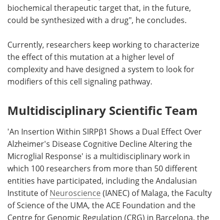
biochemical therapeutic target that, in the future,
could be synthesized with a drug", he concludes.
Currently, researchers keep working to characterize
the effect of this mutation at a higher level of
complexity and have designed a system to look for
modifiers of this cell signaling pathway.
Multidisciplinary Scientific Team
'An Insertion Within SIRPβ1 Shows a Dual Effect Over
Alzheimer's Disease Cognitive Decline Altering the
Microglial Response' is a multidisciplinary work in
which 100 researchers from more than 50 different
entities have participated, including the Andalusian
Institute of
Neuroscience
(IANEC) of Malaga, the Faculty
of Science of the UMA, the ACE Foundation and the
Centre for Genomic Regulation (CRG) in Barcelona, the