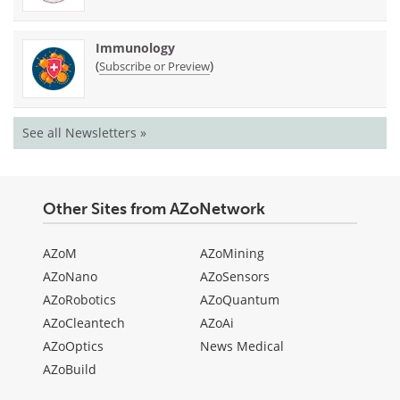
Immunology
(
)
Subscribe or Preview
See all Newsletters »
Other Sites from AZoNetwork
AZoM
AZoMining
AZoNano
AZoSensors
AZoRobotics
AZoQuantum
AZoCleantech
AZoAi
AZoOptics
News Medical
AZoBuild