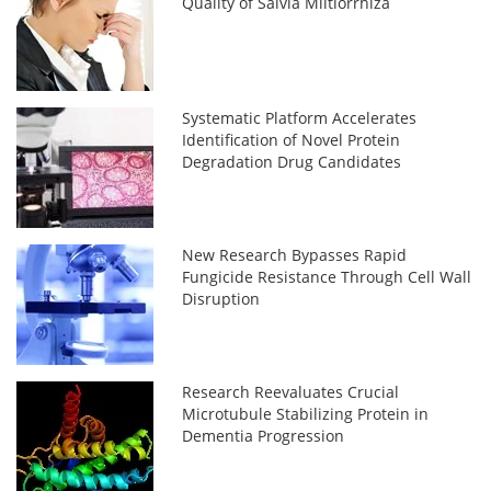
Quality of Salvia Miltiorrhiza
Systematic Platform Accelerates
Identification of Novel Protein
Degradation Drug Candidates
New Research Bypasses Rapid
Fungicide Resistance Through Cell Wall
Disruption
Research Reevaluates Crucial
Microtubule Stabilizing Protein in
Dementia Progression