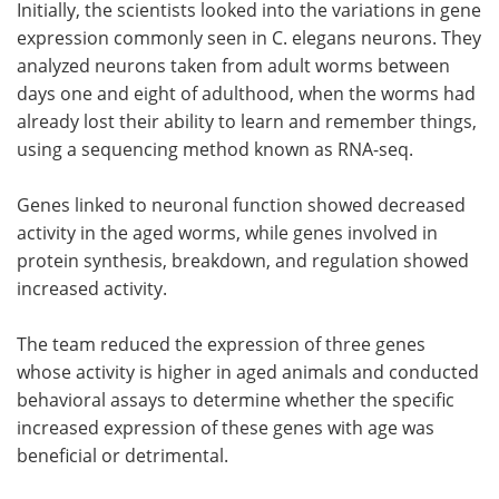
Initially, the scientists looked into the variations in gene
expression commonly seen in C. elegans neurons. They
analyzed neurons taken from adult worms between
days one and eight of adulthood, when the worms had
already lost their ability to learn and remember things,
using a sequencing method known as RNA-seq.
Genes linked to neuronal function showed decreased
activity in the aged worms, while genes involved in
protein synthesis, breakdown, and regulation showed
increased activity.
The team reduced the expression of three genes
whose activity is higher in aged animals and conducted
behavioral assays to determine whether the specific
increased expression of these genes with age was
beneficial or detrimental.