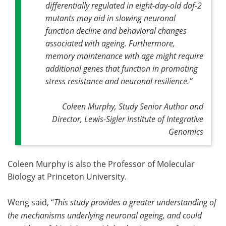
differentially regulated in eight-day-old daf-2
mutants may aid in slowing neuronal
function decline and behavioral changes
associated with ageing. Furthermore,
memory maintenance with age might require
additional genes that function in promoting
stress resistance and neuronal resilience
.”
Coleen Murphy, Study Senior Author and
Director, Lewis-Sigler Institute of Integrative
Genomics
Coleen Murphy is also the Professor of Molecular
Biology at Princeton University.
Weng said, “
This study provides a greater understanding of
the mechanisms underlying neuronal ageing, and could