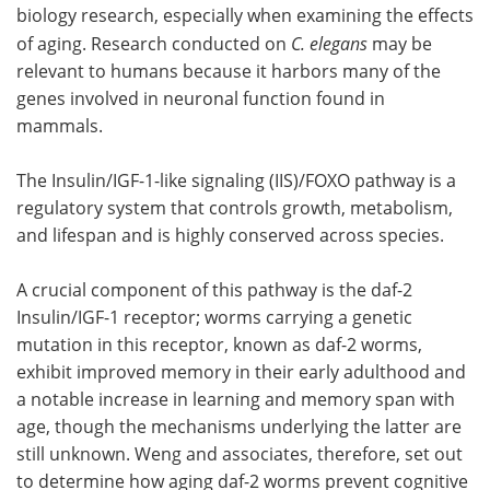
biology research, especially when examining the effects
of aging. Research conducted on
C. elegans
may be
relevant to humans because it harbors many of the
genes involved in neuronal function found in
mammals.
The Insulin/IGF-1-like signaling (IIS)/FOXO pathway is a
regulatory system that controls growth, metabolism,
and lifespan and is highly conserved across species.
A crucial component of this pathway is the daf-2
Insulin/IGF-1 receptor; worms carrying a genetic
mutation in this receptor, known as daf-2 worms,
exhibit improved memory in their early adulthood and
a notable increase in learning and memory span with
age, though the mechanisms underlying the latter are
still unknown. Weng and associates, therefore, set out
to determine how aging daf-2 worms prevent cognitive