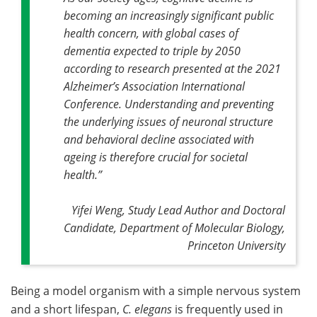
becoming an increasingly significant public
health concern, with global cases of
dementia expected to triple by 2050
according to research presented at the 2021
Alzheimer’s Association International
Conference. Understanding and preventing
the underlying issues of neuronal structure
and behavioral decline associated with
ageing is therefore crucial for societal
health
.”
Yifei Weng, Study Lead Author and Doctoral
Candidate, Department of Molecular Biology,
Princeton University
Being a model organism with a simple nervous system
and a short lifespan,
C. elegans
is frequently used in