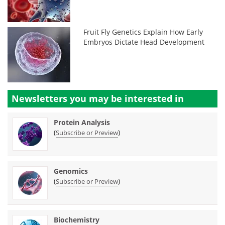
Fruit Fly Genetics Explain How Early
Embryos Dictate Head Development
Newsletters you may be
interested in
Protein Analysis
(
)
Subscribe or Preview
Genomics
(
)
Subscribe or Preview
Biochemistry