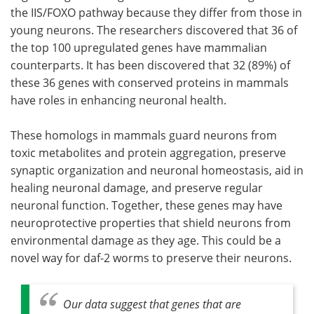
the IIS/FOXO pathway because they differ from those in
young neurons. The researchers discovered that 36 of
the top 100 upregulated genes have mammalian
counterparts. It has been discovered that 32 (89%) of
these 36 genes with conserved proteins in mammals
have roles in enhancing neuronal health.
These homologs in mammals guard neurons from
toxic metabolites and protein aggregation, preserve
synaptic organization and neuronal homeostasis, aid in
healing neuronal damage, and preserve regular
neuronal function. Together, these genes may have
neuroprotective properties that shield neurons from
environmental damage as they age. This could be a
novel way for daf-2 worms to preserve their neurons.
Our data suggest that genes that are