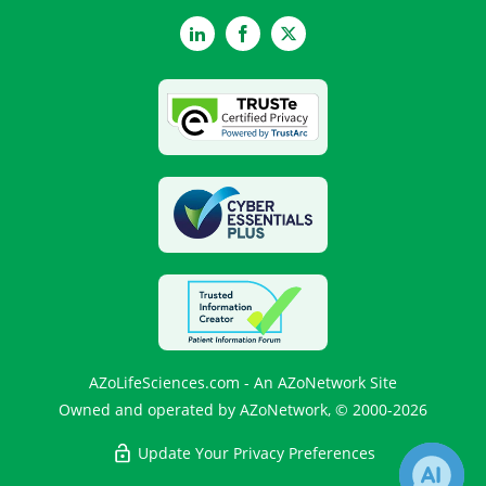
LinkedIn
Facebook
Twitter
AZoLifeSciences.com - An AZoNetwork Site
Owned and operated by AZoNetwork, © 2000-2026
Update Your Privacy Preferences