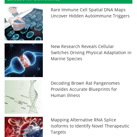
Rare Immune Cell Spatial DNA Maps
Uncover Hidden Autoimmune Triggers
New Research Reveals Cellular
Switches Driving Physical Adaptation in
Marine Species
Decoding Brown Rat Pangenomes
Provides Accurate Blueprints for
Human Illness
Mapping Alternative RNA Splice
Isoforms to Identify Novel Therapeutic
Targets