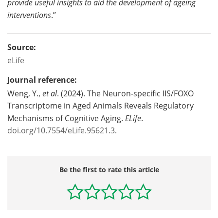
provide useful insights to aid the development of ageing
interventions
.”
Source:
eLife
Journal reference:
Weng, Y.,
et al
. (2024). The Neuron-specific IIS/FOXO
Transcriptome in Aged Animals Reveals Regulatory
Mechanisms of Cognitive Aging.
ELife
.
doi.org/10.7554/eLife.95621.3
.
Be the first to rate this article