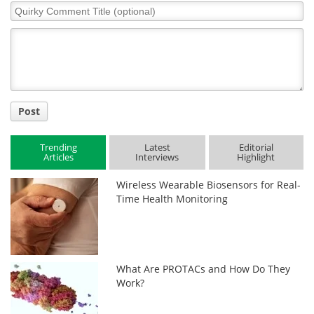
Quirky
Comment
Title
Post
Trending
Latest
Editorial
Articles
Interviews
Highlight
Wireless Wearable Biosensors for Real-
Time Health Monitoring
What Are PROTACs and How Do They
Work?