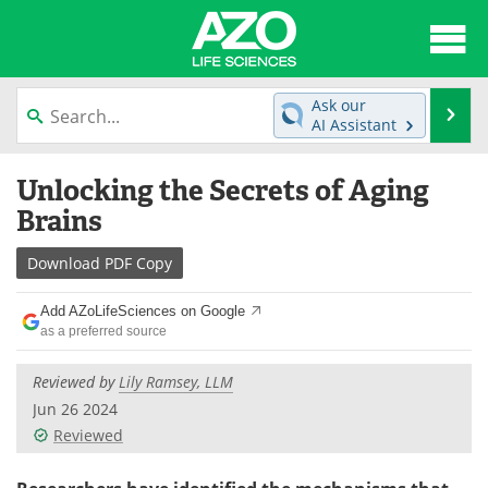
About
News
Ask our
Se
AI Assistant
Articles
Interviews
Skip
Unlocking the Secrets of Aging
to
Lab Equipment
Directory
content
Brains
Newsletters
Advertise
Download
PDF Copy
eBooks
Posters
Add AZoLifeSciences on Google
as a preferred source
Products
Videos
Reviewed by
Lily Ramsey, LLM
Meet the Team
Contact Us
Jun 26 2024
Reviewed
Search
Become a Member