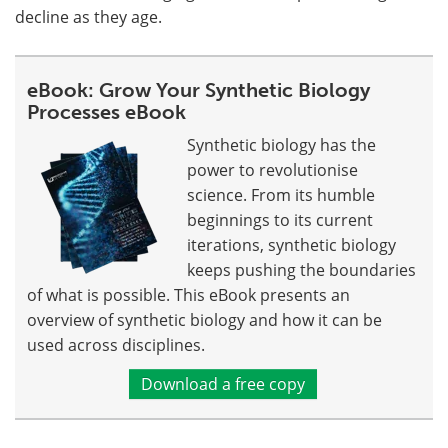
decline as they age.
eBook: Grow Your Synthetic Biology
Processes eBook
Synthetic biology has the
power to revolutionise
science. From its humble
beginnings to its current
iterations, synthetic biology
keeps pushing the boundaries
of what is possible. This eBook presents an
overview of synthetic biology and how it can be
used across disciplines.
Download a free copy