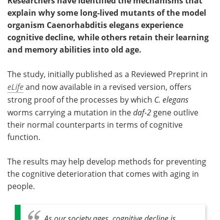
Researchers have identified the mechanisms that
explain why some long-lived mutants of the model
organism Caenorhabditis elegans experience
cognitive decline, while others retain their learning
and memory abilities into old age.
The study, initially published as a Reviewed Preprint in
eLife
and now available in a revised version, offers
strong proof of the processes by which
C. elegans
worms carrying a mutation in the
daf-2
gene outlive
their normal counterparts in terms of cognitive
function.
The results may help develop methods for preventing
the cognitive deterioration that comes with aging in
people.
As our society ages, cognitive decline is