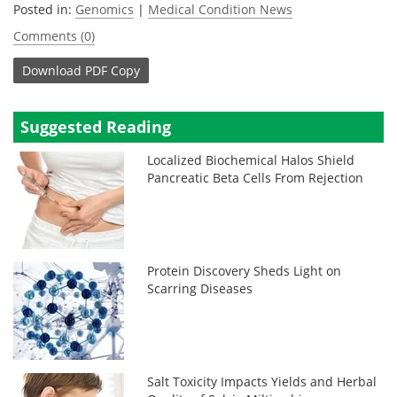
Posted in:
Genomics
|
Medical Condition News
Comments (0)
Download
PDF Copy
Suggested Reading
Localized Biochemical Halos Shield
Pancreatic Beta Cells From Rejection
Protein Discovery Sheds Light on
Scarring Diseases
Salt Toxicity Impacts Yields and Herbal