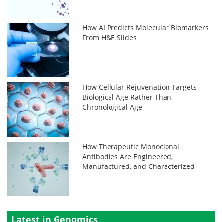
How AI Predicts Molecular Biomarkers
From H&E Slides
How Cellular Rejuvenation Targets
Biological Age Rather Than
Chronological Age
How Therapeutic Monoclonal
Antibodies Are Engineered,
Manufactured, and Characterized
Latest in Genomics