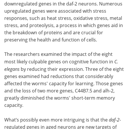
downregulated genes in the daf-2 neurons. Numerous
upregulated genes were associated with stress
responses, such as heat stress, oxidative stress, metal
stress, and proteolysis, a process in which genes aid in
the breakdown of proteins and are crucial for
preserving the health and function of cells.
The researchers examined the impact of the eight
most likely culpable genes on cognitive function in
C.
elegans
by reducing their expression. Three of the eight
genes examined had reductions that considerably
affected the worms' capacity for learning. Those genes
and the loss of two more genes, C44B7.5 and alh-2,
greatly diminished the worms' short-term memory
capacity.
What’s possibly even more intriguing is that the
daf-2
-
regulated genes in aged neurons are new targets of