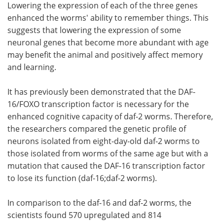
Lowering the expression of each of the three genes
enhanced the worms' ability to remember things. This
suggests that lowering the expression of some
neuronal genes that become more abundant with age
may benefit the animal and positively affect memory
and learning.
It has previously been demonstrated that the DAF-
16/FOXO transcription factor is necessary for the
enhanced cognitive capacity of daf-2 worms. Therefore,
the researchers compared the genetic profile of
neurons isolated from eight-day-old daf-2 worms to
those isolated from worms of the same age but with a
mutation that caused the DAF-16 transcription factor
to lose its function (daf-16;daf-2 worms).
In comparison to the daf-16 and daf-2 worms, the
scientists found 570 upregulated and 814