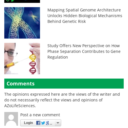
Mapping Spatial Genome Architecture
Unlocks Hidden Biological Mechanisms
Behind Genetic Risk
Study Offers New Perspective on How
Phase Separation Contributes to Gene
Regulation
Comments
The opinions expressed here are the views of the writer and
do not necessarily reflect the views and opinions of
AZoLifeSciences.
Post a new comment
Login