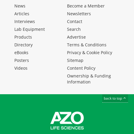
News
Become a Member
Articles
Newsletters
Interviews
Contact
Lab Equipment
Search
Products
Advertise
Directory
Terms & Conditions
eBooks
Privacy & Cookie Policy
Posters
Sitemap
Videos
Content Policy
Ownership & Funding
Information
back to top