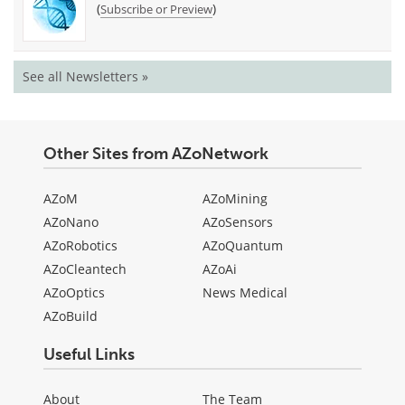
(
)
Subscribe or Preview
See all Newsletters »
Other Sites from AZoNetwork
AZoM
AZoMining
AZoNano
AZoSensors
AZoRobotics
AZoQuantum
AZoCleantech
AZoAi
AZoOptics
News Medical
AZoBuild
Useful Links
About
The Team