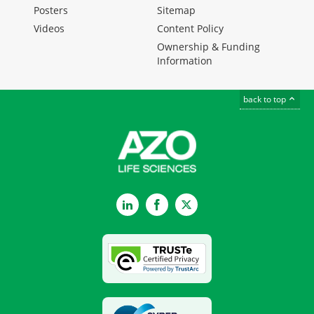
Posters
Sitemap
Videos
Content Policy
Ownership & Funding
Information
back to top
LinkedIn
Facebook
Twitter