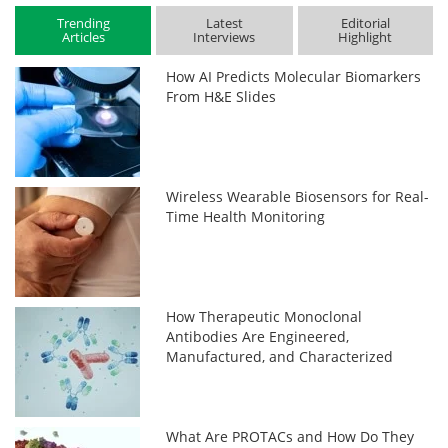
Trending
Latest
Editorial
Articles
Interviews
Highlight
How AI Predicts Molecular Biomarkers
From H&E Slides
Wireless Wearable Biosensors for Real-
Time Health Monitoring
How Therapeutic Monoclonal
Antibodies Are Engineered,
Manufactured, and Characterized
What Are PROTACs and How Do They