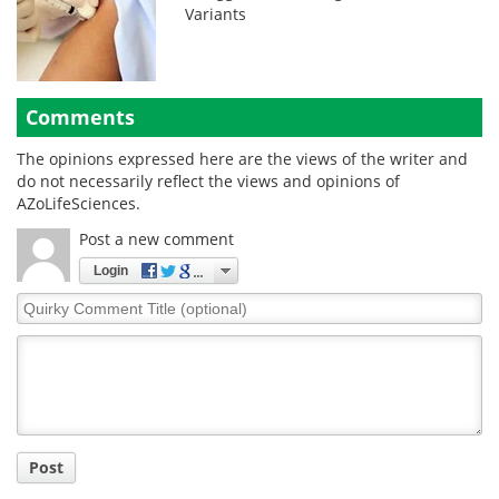
Variants
Comments
The opinions expressed here are the views of the writer and
do not necessarily reflect the views and opinions of
AZoLifeSciences.
Post a new comment
Login
Quirky
Comment
Title
Post