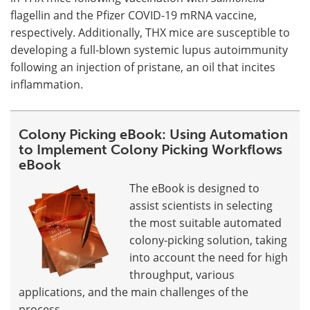
flagellin and the Pfizer COVID-19 mRNA vaccine,
respectively. Additionally, THX mice are susceptible to
developing a full-blown systemic lupus autoimmunity
following an injection of pristane, an oil that incites
inflammation.
Colony Picking eBook: Using Automation
to Implement Colony Picking Workflows
eBook
The eBook is designed to
assist scientists in selecting
the most suitable automated
colony-picking solution, taking
into account the need for high
throughput, various
applications, and the main challenges of the
process.