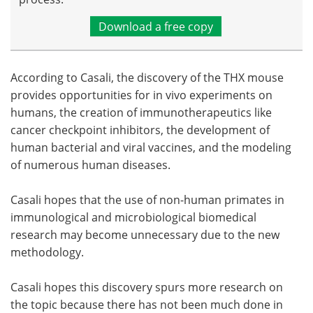
Download a free copy
According to Casali, the discovery of the THX mouse
provides opportunities for in vivo experiments on
humans, the creation of immunotherapeutics like
cancer checkpoint inhibitors, the development of
human bacterial and viral vaccines, and the modeling
of numerous human diseases.
Casali hopes that the use of non-human primates in
immunological and microbiological biomedical
research may become unnecessary due to the new
methodology.
Casali hopes this discovery spurs more research on
the topic because there has not been much done in