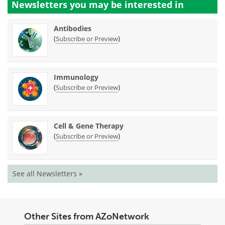
Newsletters you may be
interested in
Antibodies
(
)
Subscribe or Preview
Immunology
(
)
Subscribe or Preview
Cell & Gene Therapy
(
)
Subscribe or Preview
See all Newsletters »
Other Sites from AZoNetwork