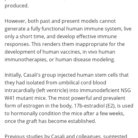
produced.
However, both past and present models cannot
generate a fully functional human immune system, live
only a short time, and develop effective immune
responses. This renders them inappropriate for the
development of human vaccines, in vivo human
immunotherapies, or human disease modeling.
Initially, Casali's group injected human stem cells that
they had isolated from umbilical cord blood
intracardially (left ventricle) into immunodeficient NSG
W41 mutant mice. The most powerful and prevalent
form of estrogen in the body, 17b-estradiol (E2), is used
to hormonally condition the mice after a few weeks,
once the graft has become established.
Previous studies by Casali and colleagues, suggested