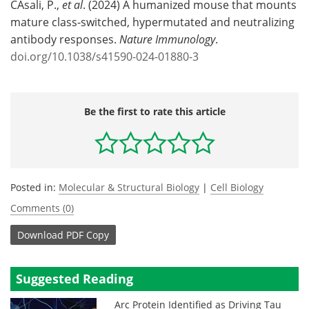
CAsali, P.,
et al
. (2024) A humanized mouse that mounts
mature class-switched, hypermutated and neutralizing
antibody responses.
Nature Immunology
.
doi.org/10.1038/s41590-024-01880-3
Be the first to rate this article
Posted in:
Molecular & Structural Biology
|
Cell Biology
Comments (0)
Download
PDF Copy
Suggested Reading
Arc Protein Identified as Driving Tau