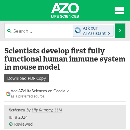
About
News
Ask our
Se
AI Assistant
Articles
Interviews
Skip
Scientists develop first fully
to
Lab Equipment
Directory
content
functional human immune system
in mouse model
Newsletters
Advertise
Download
PDF Copy
eBooks
Posters
Add AZoLifeSciences on Google
Products
Videos
as a preferred source
Meet the Team
Contact Us
Reviewed by
Lily Ramsey, LLM
Jul 8 2024
Search
Become a Member
Reviewed