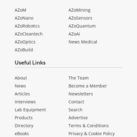
AZoM
AZoMining
AZoNano
AZoSensors
AZoRobotics
AZoQuantum
AZoCleantech
AZoAi
AZoOptics
News Medical
AZoBuild
Useful Links
About
The Team
News
Become a Member
Articles
Newsletters
Interviews
Contact
Lab Equipment
Search
Products
Advertise
Directory
Terms & Conditions
eBooks
Privacy & Cookie Policy