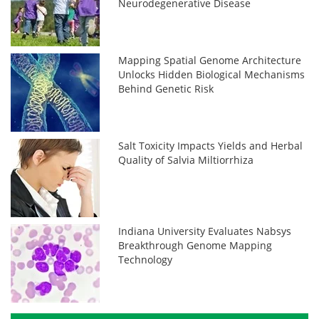
Neurodegenerative Disease
Mapping Spatial Genome Architecture
Unlocks Hidden Biological Mechanisms
Behind Genetic Risk
Salt Toxicity Impacts Yields and Herbal
Quality of Salvia Miltiorrhiza
Indiana University Evaluates Nabsys
Breakthrough Genome Mapping
Technology