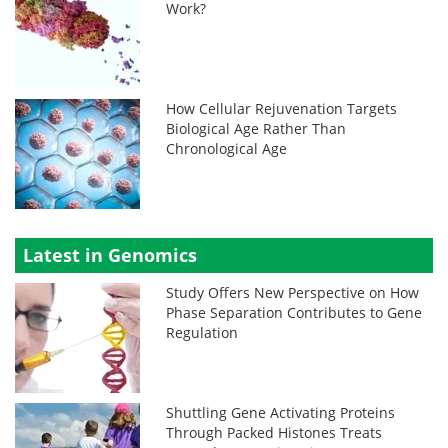
Work?
How Cellular Rejuvenation Targets
Biological Age Rather Than
Chronological Age
Latest in Genomics
Study Offers New Perspective on How
Phase Separation Contributes to Gene
Regulation
Shuttling Gene Activating Proteins
Through Packed Histones Treats