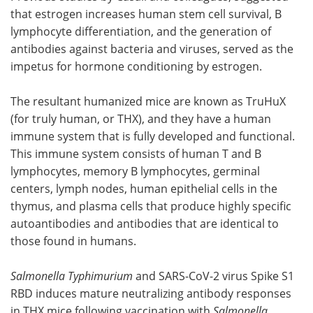
that estrogen increases human stem cell survival, B
lymphocyte differentiation, and the generation of
antibodies against bacteria and viruses, served as the
impetus for hormone conditioning by estrogen.
The resultant humanized mice are known as TruHuX
(for truly human, or THX), and they have a human
immune system that is fully developed and functional.
This immune system consists of human T and B
lymphocytes, memory B lymphocytes, germinal
centers, lymph nodes, human epithelial cells in the
thymus, and plasma cells that produce highly specific
autoantibodies and antibodies that are identical to
those found in humans.
Salmonella Typhimurium
and SARS-CoV-2 virus Spike S1
RBD induces mature neutralizing antibody responses
in THX mice following vaccination with
Salmonella