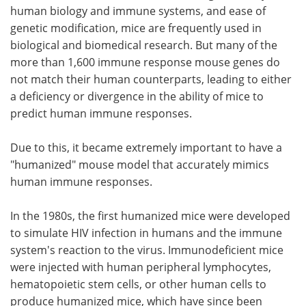
human biology and immune systems, and ease of
genetic modification, mice are frequently used in
biological and biomedical research. But many of the
more than 1,600 immune response mouse genes do
not match their human counterparts, leading to either
a deficiency or divergence in the ability of mice to
predict human immune responses.
Due to this, it became extremely important to have a
"humanized" mouse model that accurately mimics
human immune responses.
In the 1980s, the first humanized mice were developed
to simulate HIV infection in humans and the immune
system's reaction to the virus. Immunodeficient mice
were injected with human peripheral lymphocytes,
hematopoietic stem cells, or other human cells to
produce humanized mice, which have since been