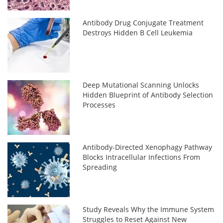
Antibody Drug Conjugate Treatment
Destroys Hidden B Cell Leukemia
Deep Mutational Scanning Unlocks
Hidden Blueprint of Antibody Selection
Processes
Antibody-Directed Xenophagy Pathway
Blocks Intracellular Infections From
Spreading
Study Reveals Why the Immune System
Struggles to Reset Against New