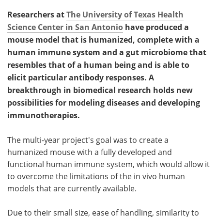
Researchers at
The University of Texas Health
Science Center in San Antonio
have produced a
mouse model that is humanized, complete with a
human immune system and a gut microbiome that
resembles that of a human being and is able to
elicit particular antibody responses. A
breakthrough in biomedical research holds new
possibilities for modeling diseases and developing
immunotherapies.
The multi-year project's goal was to create a
humanized mouse with a fully developed and
functional human immune system, which would allow it
to overcome the limitations of the in vivo human
models that are currently available.
Due to their small size, ease of handling, similarity to