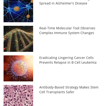
Spread in Alzheimer's Disease
Real-Time Molecular Tool Observes
Complex Immune System Changes
Eradicating Lingering Cancer Cells
Prevents Relapse in B Cell Leukemia
Antibody-Based Strategy Makes Stem
Cell Transplants Safer