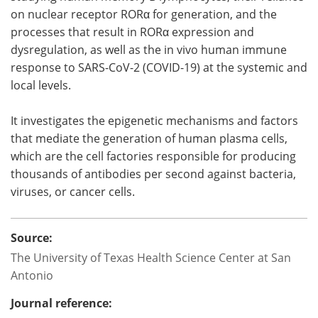
on nuclear receptor RORα for generation, and the
processes that result in RORα expression and
dysregulation, as well as the in vivo human immune
response to SARS-CoV-2 (COVID-19) at the systemic and
local levels.
It investigates the epigenetic mechanisms and factors
that mediate the generation of human plasma cells,
which are the cell factories responsible for producing
thousands of antibodies per second against bacteria,
viruses, or cancer cells.
Source:
The University of Texas Health Science Center at San
Antonio
Journal reference: