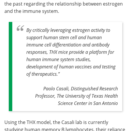
the past regarding the relationship between estrogen
and the immune system.
By critically leveraging estrogen activity to
support human stem cell and human
immune cell differentiation and antibody
responses, THX mice provide a platform for
human immune system studies,
development of human vaccines and testing
of therapeutics
.”
Paolo Casali, Distinguished Research
Professor, The University of Texas Health
Science Center in San Antonio
Using the THX model, the Casali lab is currently
studying human memory B lymphocytes, their reliance