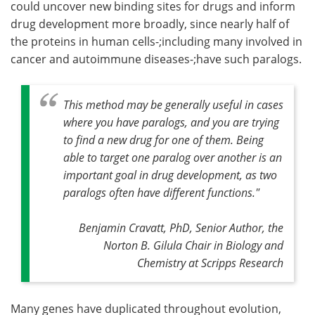
could uncover new binding sites for drugs and inform
drug development more broadly, since nearly half of
the proteins in human cells-;including many involved in
cancer and autoimmune diseases-;have such paralogs.
This method may be generally useful in cases
where you have paralogs, and you are trying
to find a new drug for one of them. Being
able to target one paralog over another is an
important goal in drug development, as two
paralogs often have different functions."
Benjamin Cravatt, PhD, Senior Author, the
Norton B. Gilula Chair in Biology and
Chemistry at Scripps Research
Many genes have duplicated throughout evolution,