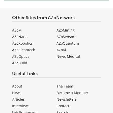
Other Sites from AZoNetwork
AZoM
AZoMining
AZoNano
AZoSensors
AZoRobotics
AZoQuantum
AZoCleantech
AZoAi
AZoOptics
News Medical
AZoBuild
Useful Links
About
The Team
News
Become a Member
Articles
Newsletters
Interviews
Contact
Lab Equipment
Search