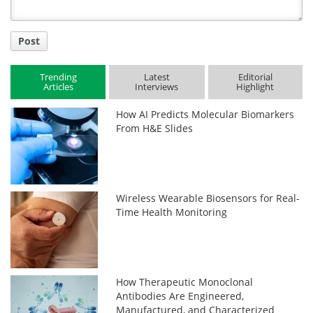
Post
Trending
Latest
Editorial
Articles
Interviews
Highlight
How AI Predicts Molecular Biomarkers
From H&E Slides
Wireless Wearable Biosensors for Real-
Time Health Monitoring
How Therapeutic Monoclonal
Antibodies Are Engineered,
Manufactured, and Characterized