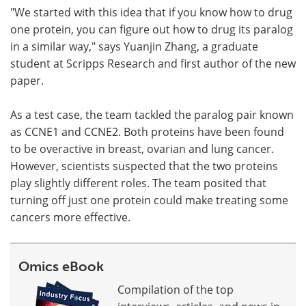
"We started with this idea that if you know how to drug
one protein, you can figure out how to drug its paralog
in a similar way," says Yuanjin Zhang, a graduate
student at Scripps Research and first author of the new
paper.
As a test case, the team tackled the paralog pair known
as CCNE1 and CCNE2. Both proteins have been found
to be overactive in breast, ovarian and lung cancer.
However, scientists suspected that the two proteins
play slightly different roles. The team posited that
turning off just one protein could make treating some
cancers more effective.
Omics eBook
Compilation of the top