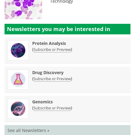
Technology
Newsletters you may be
interested in
Protein Analysis
(
)
Subscribe or Preview
Drug Discovery
(
)
Subscribe or Preview
Genomics
(
)
Subscribe or Preview
See all Newsletters »