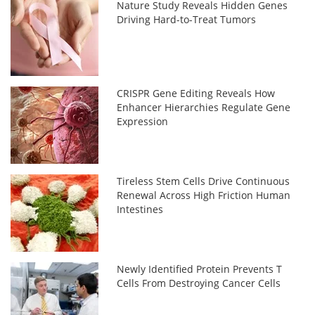
Nature Study Reveals Hidden Genes
Driving Hard-to-Treat Tumors
CRISPR Gene Editing Reveals How
Enhancer Hierarchies Regulate Gene
Expression
Tireless Stem Cells Drive Continuous
Renewal Across High Friction Human
Intestines
Newly Identified Protein Prevents T
Cells From Destroying Cancer Cells