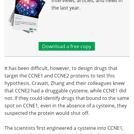
interviews, articles, and news in
the last year.
Download a free copy
It has been difficult, however, to design drugs that
target the CCNE1 and CCNE2 proteins to test this
hypothesis. Cravatt, Zhang and their colleagues knew
that CCNE2 had a druggable cysteine, while CCNE1 did
not. If they could identify drugs that bound to the same
spot on CCNE1, even in the absence of a cysteine, they
suspected the protein would shut off.
The scientists first engineered a cysteine into CCNE1,