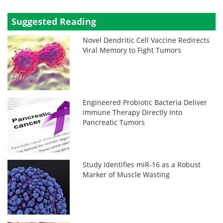
Suggested Reading
Novel Dendritic Cell Vaccine Redirects
Viral Memory to Fight Tumors
Engineered Probiotic Bacteria Deliver
Immune Therapy Directly Into
Pancreatic Tumors
Study Identifies miR-16 as a Robust
Marker of Muscle Wasting