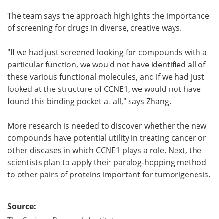
The team says the approach highlights the importance
of screening for drugs in diverse, creative ways.
"If we had just screened looking for compounds with a
particular function, we would not have identified all of
these various functional molecules, and if we had just
looked at the structure of CCNE1, we would not have
found this binding pocket at all," says Zhang.
More research is needed to discover whether the new
compounds have potential utility in treating cancer or
other diseases in which CCNE1 plays a role. Next, the
scientists plan to apply their paralog-hopping method
to other pairs of proteins important for tumorigenesis.
Source: