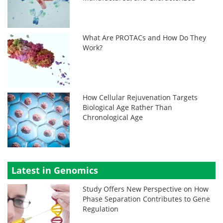
What Are PROTACs and How Do They
Work?
How Cellular Rejuvenation Targets
Biological Age Rather Than
Chronological Age
Latest in Genomics
Study Offers New Perspective on How
Phase Separation Contributes to Gene
Regulation