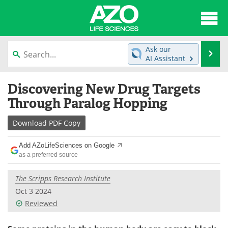
About
News
Ask our
Se
AI Assistant
Articles
Interviews
Skip
Discovering New Drug Targets
to
Lab Equipment
Directory
content
Through Paralog Hopping
Newsletters
Advertise
Download
PDF Copy
eBooks
Posters
Add AZoLifeSciences on Google
as a preferred source
Products
Videos
The Scripps Research Institute
Meet the Team
Contact Us
Oct 3 2024
Reviewed
Search
Become a Member