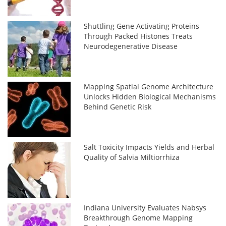
Shuttling Gene Activating Proteins
Through Packed Histones Treats
Neurodegenerative Disease
Mapping Spatial Genome Architecture
Unlocks Hidden Biological Mechanisms
Behind Genetic Risk
Salt Toxicity Impacts Yields and Herbal
Quality of Salvia Miltiorrhiza
Indiana University Evaluates Nabsys
Breakthrough Genome Mapping