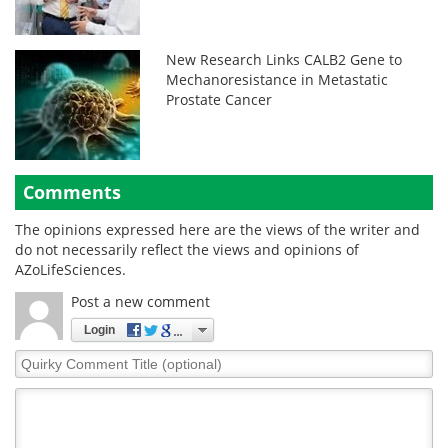
New Research Links CALB2 Gene to
Mechanoresistance in Metastatic
Prostate Cancer
Comments
The opinions expressed here are the views of the writer and
do not necessarily reflect the views and opinions of
AZoLifeSciences.
Post a new comment
Login
Quirky
Comment
Title