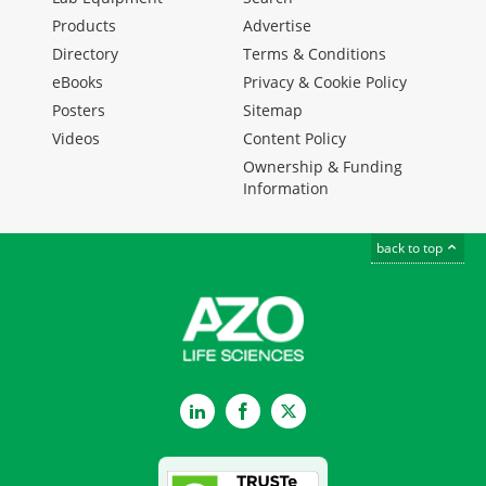
Products
Advertise
Directory
Terms & Conditions
eBooks
Privacy & Cookie Policy
Posters
Sitemap
Videos
Content Policy
Ownership & Funding
Information
back to top
LinkedIn
Facebook
Twitter