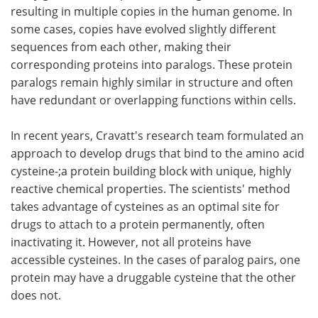
resulting in multiple copies in the human genome. In
some cases, copies have evolved slightly different
sequences from each other, making their
corresponding proteins into paralogs. These protein
paralogs remain highly similar in structure and often
have redundant or overlapping functions within cells.
In recent years, Cravatt's research team formulated an
approach to develop drugs that bind to the amino acid
cysteine-;a protein building block with unique, highly
reactive chemical properties. The scientists' method
takes advantage of cysteines as an optimal site for
drugs to attach to a protein permanently, often
inactivating it. However, not all proteins have
accessible cysteines. In the cases of paralog pairs, one
protein may have a druggable cysteine that the other
does not.