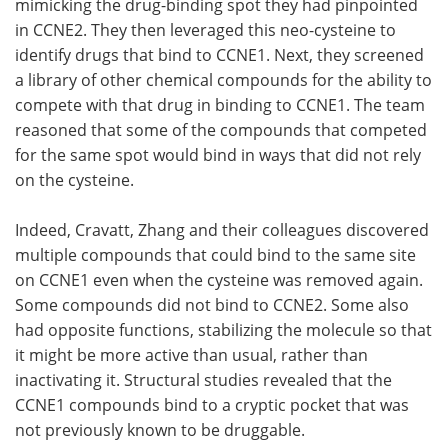
mimicking the drug-binding spot they had pinpointed
in CCNE2. They then leveraged this neo-cysteine to
identify drugs that bind to CCNE1. Next, they screened
a library of other chemical compounds for the ability to
compete with that drug in binding to CCNE1. The team
reasoned that some of the compounds that competed
for the same spot would bind in ways that did not rely
on the cysteine.
Indeed, Cravatt, Zhang and their colleagues discovered
multiple compounds that could bind to the same site
on CCNE1 even when the cysteine was removed again.
Some compounds did not bind to CCNE2. Some also
had opposite functions, stabilizing the molecule so that
it might be more active than usual, rather than
inactivating it. Structural studies revealed that the
CCNE1 compounds bind to a cryptic pocket that was
not previously known to be druggable.