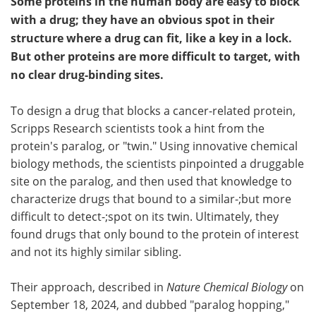
Some proteins in the human body are easy to block
with a drug; they have an obvious spot in their
structure where a drug can fit, like a key in a lock.
But other proteins are more difficult to target, with
no clear drug-binding sites.
To design a drug that blocks a cancer-related protein,
Scripps Research scientists took a hint from the
protein's paralog, or "twin." Using innovative chemical
biology methods, the scientists pinpointed a druggable
site on the paralog, and then used that knowledge to
characterize drugs that bound to a similar-;but more
difficult to detect-;spot on its twin. Ultimately, they
found drugs that only bound to the protein of interest
and not its highly similar sibling.
Their approach, described in
Nature Chemical Biology
on
September 18, 2024,
and dubbed "paralog hopping,"