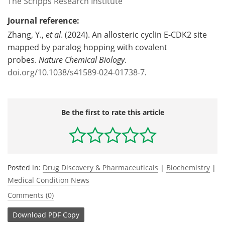
The Scripps Research Institute
Journal reference:
Zhang, Y.,
et al
. (2024). An allosteric cyclin E-CDK2 site
mapped by paralog hopping with covalent
probes.
Nature Chemical Biology
.
doi.org/10.1038/s41589-024-01738-7
.
Be the first to rate this article
Posted in:
Drug Discovery & Pharmaceuticals
|
Biochemistry
|
Medical Condition News
Comments (0)
Download
PDF Copy