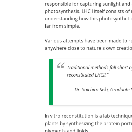
responsible for capturing sunlight and 
photosynthesis. LHCII itself consists 
understanding how this photosynthetic 
far from simple.
Various attempts have been made to rec
anywhere close to nature's own creati
Traditional methods fall short o
reconstituted LHCII."
Dr. Soichiro Seki, Graduate 
In vitro reconstitution is a lab techniqu
plants by synthesizing the protein porti
pigments and lipids.