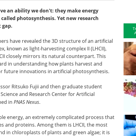
ve an ability we don't: they make energy
 called photosynthesis. Yet new research
t gap.
T
A
rs have revealed the 3D structure of an artificial
, known as light-harvesting complex II (LHCII),
II closely mirrors its natural counterpart. This
ward in understanding how plants harvest and
 future innovations in artificial photosynthesis.
essor Ritsuko Fujii and then graduate student
 Science and Research Center for Artificial
hed in
PNAS Nexus
.
ble energy, an extremely complicated process that
es and proteins. Among them is LHCII, the most
n chloroplasts of plants and green algae; it is