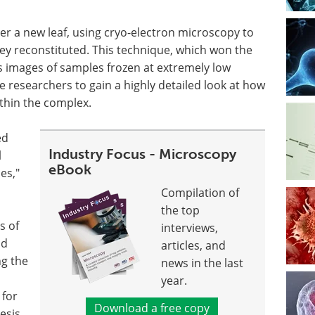
r a new leaf, using cryo-electron microscopy to
hey reconstituted. This technique, which won the
s images of samples frozen at extremely low
e researchers to gain a highly detailed look at how
thin the complex.
ed
Industry Focus - Microscopy
l
eBook
es,"
Compilation of
the top
s of
interviews,
nd
articles, and
ng the
news in the last
year.
 for
Download a free copy
esis