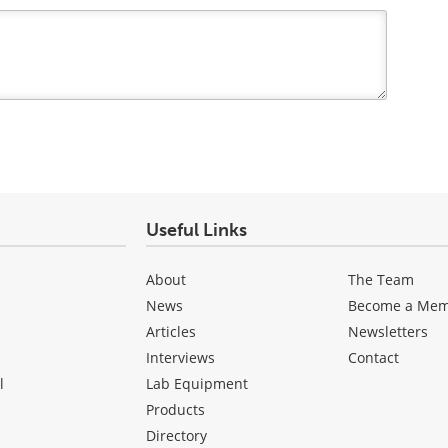
Useful Links
About
The Team
News
Become a Me
Articles
Newsletters
Interviews
Contact
l
Lab Equipment
Products
Directory