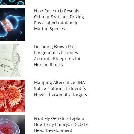
New Research Reveals
Cellular Switches Driving
Physical Adaptation in
Marine Species
Decoding Brown Rat
Pangenomes Provides
Accurate Blueprints for
Human Illness
Mapping Alternative RNA
Splice Isoforms to Identify
Novel Therapeutic Targets
Fruit Fly Genetics Explain
How Early Embryos Dictate
Head Development