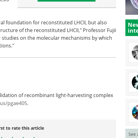
al foundation for reconstituted LHCII, but also
New
ucture of the reconstituted LHCII," Professor Fujii
int
ther studies on the molecular mechanisms by which
tions."
lidation of recombinant light-harvesting complex
xus/pgae405
.
rst to rate this article
See 