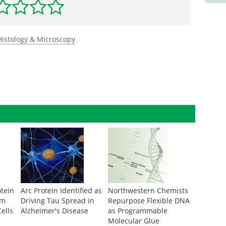
Histology & Microscopy
otein
Arc Protein Identified as
Northwestern Chemists
om
Driving Tau Spread in
Repurpose Flexible DNA
ells
Alzheimer's Disease
as Programmable
Molecular Glue