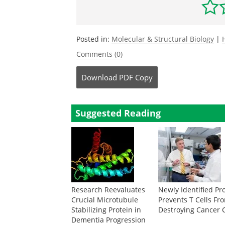
Posted in:
Molecular & Structural Biology
|
Comments (0)
Download
PDF Copy
Suggested Reading
Research Reevaluates
Newly Identified Pr
Crucial Microtubule
Prevents T Cells Fr
Stabilizing Protein in
Destroying Cancer C
Dementia Progression