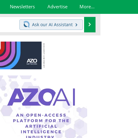
Newsletters
Advertise
More...
Search
Ask our
AI Assistant