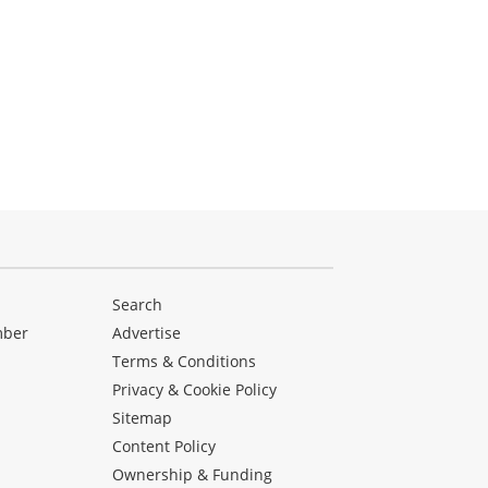
Search
mber
Advertise
Terms & Conditions
Privacy & Cookie Policy
Sitemap
Content Policy
Ownership & Funding