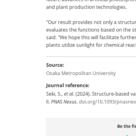
and plant production technologies.
"Our result provides not only a structur
evaluates the functions based on the str
said. "We hope this will facilitate fur
plants utilize sunlight for chemical reac
Source:
Osaka Metropolitan University
Journal reference:
Seki, S.,
et al.
(2024). Structure-based va
II.
PNAS Nexus
.
doi.org/10.1093/pnasne
Be the fi