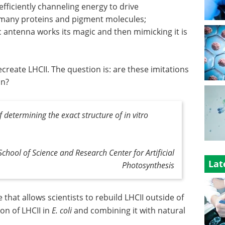
efficiently channeling energy to drive
of many proteins and pigment molecules;
antenna works its magic and then mimicking it is
reate LHCII. The question is: are these imitations
on?
f determining the exact structure of in vitro
School of Science and Research Center for Artificial
Lat
Photosynthesis
e that allows scientists to rebuild LHCII outside of
on of LHCII in
E. coli
and combining it with natural