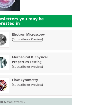
sletters you may be
erested in
Electron Microscopy
(
)
Subscribe or Preview
Mechanical & Physical
Properties Testing
(
)
Subscribe or Preview
Flow Cytometry
(
)
Subscribe or Preview
all Newsletters »