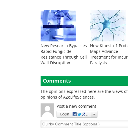
New Research Bypasses
New Kinesin-1 Prot
Rapid Fungicide
Maps Advance
Resistance Through Cell
Treatment for Incu
Wall Disruption
Paralysis
Comments
The opinions expressed here are the views of 
opinions of AZoLifeSciences.
Post a new comment
Login
Quirky