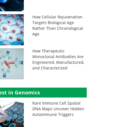
How Cellular Rejuvenation
Targets Biological Age
Rather Than Chronological
Age
How Therapeutic
Monoclonal Antibodies Are
Engineered, Manufactured,
and Characterized
est in Genomics
Rare Immune Cell Spatial
DNA Maps Uncover Hidden
Autoimmune Triggers