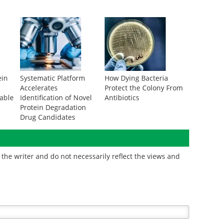
ein
Systematic Platform
How Dying Bacteria
Accelerates
Protect the Colony From
rable
Identification of Novel
Antibiotics
Protein Degradation
Drug Candidates
the writer and do not necessarily reflect the views and