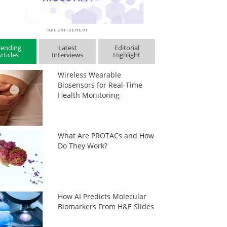
rending
Latest
Editorial
rticles
Interviews
Highlight
Wireless Wearable
Biosensors for Real-Time
Health Monitoring
What Are PROTACs and How
Do They Work?
How AI Predicts Molecular
Biomarkers From H&E Slides