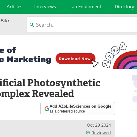
Articles
Interviews
Lab Equipment
Directory
ificial Photosynthetic
omplex Revealed
Add AZoLifeSciences on Google
as a preferred source
Oct 29 2024
Reviewed