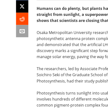
Humans can do plenty, but plants ha
straight from sunlight, a superpower
shows that scientists are closing tha
Osaka Metropolitan University researche
photosynthetic antenna protein complex
and demonstrated that the artificial LHC
discovery marks a significant step for
manage solar energy, paving the way for
The researchers, led by Associate Prof
Soichiro Seki of the Graduate School of
Photosynthesis, had their study publis
Photosynthesis turns sunlight into usa
involves hundreds of different molecul
common pigment-protein complex found i