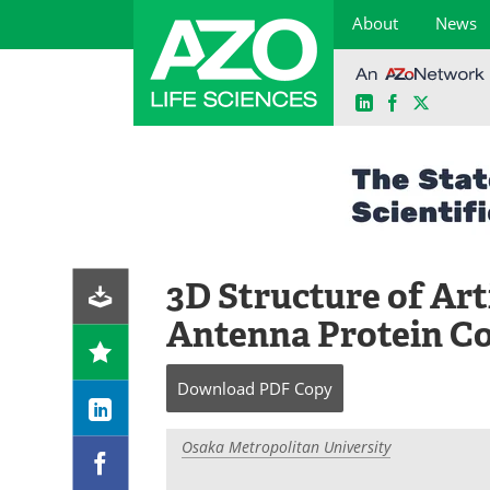
About
News
LinkedIn
Facebook
X
Skip
to
content
3D Structure of Art
Antenna Protein C
Download
PDF Copy
Osaka Metropolitan University