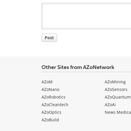
Comment
Title
Post
Other Sites from AZoNetwork
AZoM
AZoMining
AZoNano
AZoSensors
AZoRobotics
AZoQuantum
AZoCleantech
AZoAi
AZoOptics
News Medica
AZoBuild