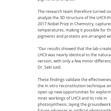
The research team therefore turned ove
analyze the 3D structure of the LHCII t
2017 Nobel Prize in Chemistry, capture
temperatures, making it possible for th
pigments and proteins are arranged wi
"Our results showed that the lab-creat
LHCII was nearly identical to the natura
version, with only a few minor differenc
Dr. Seki said.
These findings validate the effectivenes
the in vitro reconstitution technique a
open up new opportunities for explori
inner workings of LHCII and its role in
photosynthesis, laying the groundwork
future advances in artificial photosynth