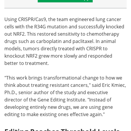
Using CRISPR/Cas9, the team engineered lung cancer
cells with the R34G mutation and successfully knocked
out NRF2. This restored sensitivity to chemotherapy
drugs such as carboplatin and paclitaxel. In animal
models, tumors directly treated with CRISPR to
knockout NRF2 grew more slowly and responded
better to treatment.
"This work brings transformational change to how we
think about treating resistant cancers," said Eric Kmiec,
Ph.D., senior author of the study and executive
director of the Gene Editing Institute. "Instead of
developing entirely new drugs, we are using gene
editing to make existing ones effective again."