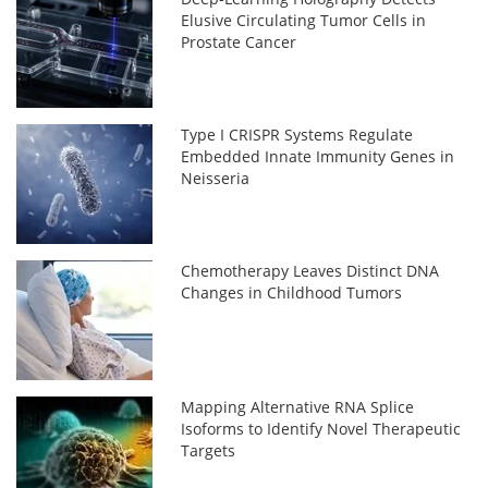
Elusive Circulating Tumor Cells in
Prostate Cancer
Type I CRISPR Systems Regulate
Embedded Innate Immunity Genes in
Neisseria
Chemotherapy Leaves Distinct DNA
Changes in Childhood Tumors
Mapping Alternative RNA Splice
Isoforms to Identify Novel Therapeutic
Targets