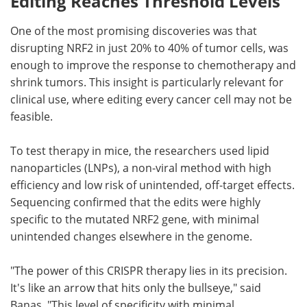
Editing Reaches Threshold Levels
One of the most promising discoveries was that
disrupting NRF2 in just 20% to 40% of tumor cells, was
enough to improve the response to chemotherapy and
shrink tumors. This insight is particularly relevant for
clinical use, where editing every cancer cell may not be
feasible.
To test therapy in mice, the researchers used lipid
nanoparticles (LNPs), a non-viral method with high
efficiency and low risk of unintended, off-target effects.
Sequencing confirmed that the edits were highly
specific to the mutated NRF2 gene, with minimal
unintended changes elsewhere in the genome.
"The power of this CRISPR therapy lies in its precision.
It's like an arrow that hits only the bullseye," said
Banas. "This level of specificity with minimal