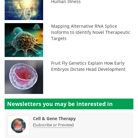
Human Illness
Mapping Alternative RNA Splice
Isoforms to Identify Novel Therapeutic
Targets
Fruit Fly Genetics Explain How Early
Embryos Dictate Head Development
Newsletters you may be
interested in
Cell & Gene Therapy
(
)
Subscribe or Preview