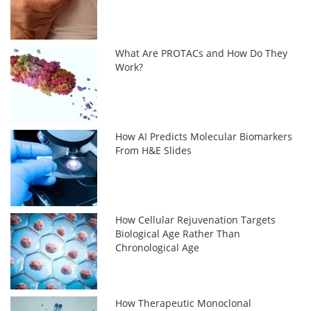
What Are PROTACs and How Do They
Work?
How AI Predicts Molecular Biomarkers
From H&E Slides
How Cellular Rejuvenation Targets
Biological Age Rather Than
Chronological Age
How Therapeutic Monoclonal