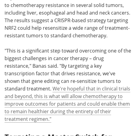
to chemotherapy resistance in several solid tumors,
including liver, esophageal and head and neck cancers.
The results suggest a CRISPR-based strategy targeting
NRF2 could help resensitize a wide range of treatment-
resistant tumors to standard chemotherapy.
"This is a significant step toward overcoming one of the
biggest challenges in cancer therapy – drug
resistance," Banas said. "By targeting a key
transcription factor that drives resistance, we've
shown that gene editing can re-sensitize tumors to
standard treatment.
We're hopeful that in clinical trials
and beyond, this is what will allow chemotherapy to
improve outcomes for patients and could enable them
to remain healthier during the entirety of their
treatment regimen."