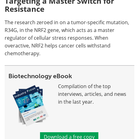
Targeting a Master Switch for
Resistance
The research zeroed in on a tumor-specific mutation,
R34G, in the NRF2 gene, which acts as a master
regulator of cellular stress responses. When
overactive, NRF2 helps cancer cells withstand
chemotherapy.
Biotechnology eBook
Compilation of the top
interviews, articles, and news
in the last year.
Download a free copy