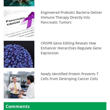
Engineered Probiotic Bacteria Deliver
Immune Therapy Directly Into
Pancreatic Tumors
CRISPR Gene Editing Reveals How
Enhancer Hierarchies Regulate Gene
Expression
Newly Identified Protein Prevents T
Cells From Destroying Cancer Cells
Comments