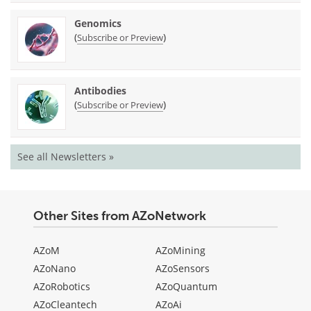
Genomics
(
)
Subscribe or Preview
Antibodies
(
)
Subscribe or Preview
See all Newsletters »
Other Sites from AZoNetwork
AZoM
AZoMining
AZoNano
AZoSensors
AZoRobotics
AZoQuantum
AZoCleantech
AZoAi