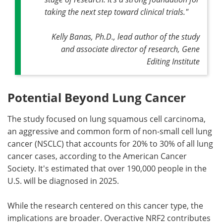
taking the next step toward clinical trials."
Kelly Banas, Ph.D., lead author of the study
and associate director of research, Gene
Editing Institute
Potential Beyond Lung Cancer
The study focused on lung squamous cell carcinoma,
an aggressive and common form of non-small cell lung
cancer (NSCLC) that accounts for 20% to 30% of all lung
cancer cases, according to the American Cancer
Society. It's estimated that over 190,000 people in the
U.S. will be diagnosed in 2025.
While the research centered on this cancer type, the
implications are broader. Overactive NRF2 contributes