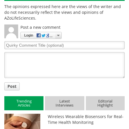
The opinions expressed here are the views of the writer and
do not necessarily reflect the views and opinions of
AZoLifeSciences.
Post a new comment
Login
Quirky
Comment
Title
Post
Trending
Latest
Editorial
Articles
Interviews
Highlight
Wireless Wearable Biosensors for Real-
Time Health Monitoring