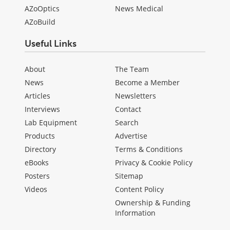
AZoOptics
News Medical
AZoBuild
Useful Links
About
The Team
News
Become a Member
Articles
Newsletters
Interviews
Contact
Lab Equipment
Search
Products
Advertise
Directory
Terms & Conditions
eBooks
Privacy & Cookie Policy
Posters
Sitemap
Videos
Content Policy
Ownership & Funding
Information