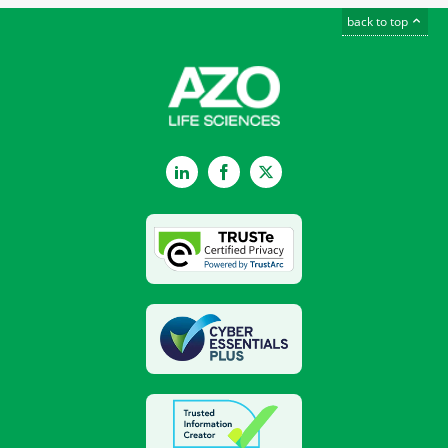
back to top
LinkedIn
Facebook
Twitter