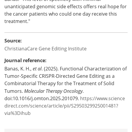
unanticipated genomic side effects offers real hope for
the cancer patients who could one day receive this
treatment."
Source:
ChristianaCare Gene Editing Institute
Journal reference:
Banas, K. H.,
et al
. (2025). Functional Characterization of
Tumor-Specific CRISPR-Directed Gene Editing as a
Combinatorial Therapy for the Treatment of Solid
Tumors.
Molecular Therapy Oncology
.
doi:10.1016/j.omton.2025.201079.
https://www.science
direct.com/science/article/pii/S2950329925001481?
via%3Dihub