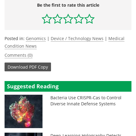
Be the first to rate this article
Posted in:
Genomics
|
Device / Technology News
|
Medical
Condition News
Comments (0)
Download
PDF Copy
Suggested Reading
Bacteria Use CRISPR-Cas to Control
Diverse Innate Defense Systems
Deep-Learning Holography Detects