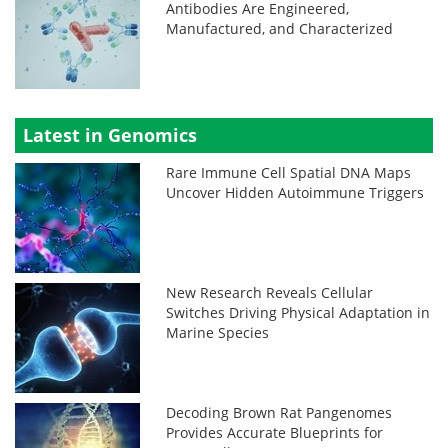
Antibodies Are Engineered,
Manufactured, and Characterized
Latest in Genomics
Rare Immune Cell Spatial DNA Maps
Uncover Hidden Autoimmune Triggers
New Research Reveals Cellular
Switches Driving Physical Adaptation in
Marine Species
Decoding Brown Rat Pangenomes
Provides Accurate Blueprints for