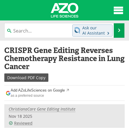
About
News
Ask our
Se
AI Assistant
Articles
Interviews
Skip
CRISPR Gene Editing Reverses
to
Lab Equipment
Directory
content
Chemotherapy Resistance in Lung
Cancer
Newsletters
Advertise
Download
PDF Copy
eBooks
Posters
Add AZoLifeSciences on Google
Products
Videos
as a preferred source
Meet the Team
Contact Us
ChristianaCare Gene Editing Institute
Nov 18 2025
Search
Become a Member
Reviewed