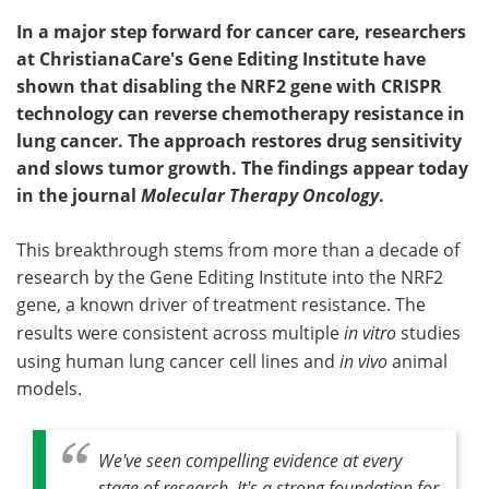
In a major step forward for cancer care, researchers
at ChristianaCare's Gene Editing Institute have
shown that disabling the NRF2 gene with CRISPR
technology can reverse chemotherapy resistance in
lung cancer. The approach restores drug sensitivity
and slows tumor growth. The findings appear today
in the journal
Molecular Therapy Oncology
.
This breakthrough stems from more than a decade of
research by the Gene Editing Institute into the NRF2
gene, a known driver of treatment resistance. The
results were consistent across multiple
in vitro
studies
using human lung cancer cell lines and
in vivo
animal
models.
We've seen compelling evidence at every
stage of research. It's a strong foundation for