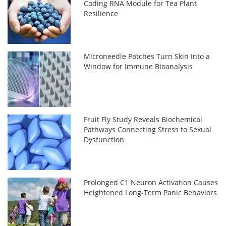
Coding RNA Module for Tea Plant
Resilience
Microneedle Patches Turn Skin Into a
Window for Immune Bioanalysis
Fruit Fly Study Reveals Biochemical
Pathways Connecting Stress to Sexual
Dysfunction
Prolonged C1 Neuron Activation Causes
Heightened Long-Term Panic Behaviors