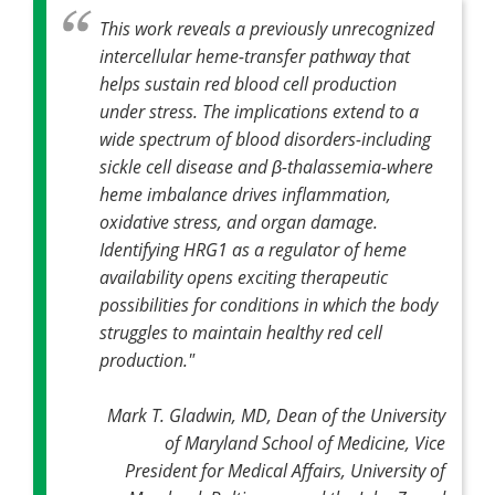
This work reveals a previously unrecognized
intercellular heme-transfer pathway that
helps sustain red blood cell production
under stress. The implications extend to a
wide spectrum of blood disorders-including
sickle cell disease and β-thalassemia-where
heme imbalance drives inflammation,
oxidative stress, and organ damage.
Identifying HRG1 as a regulator of heme
availability opens exciting therapeutic
possibilities for conditions in which the body
struggles to maintain healthy red cell
production."
Mark T. Gladwin, MD, Dean of the University
of Maryland School of Medicine, Vice
President for Medical Affairs, University of