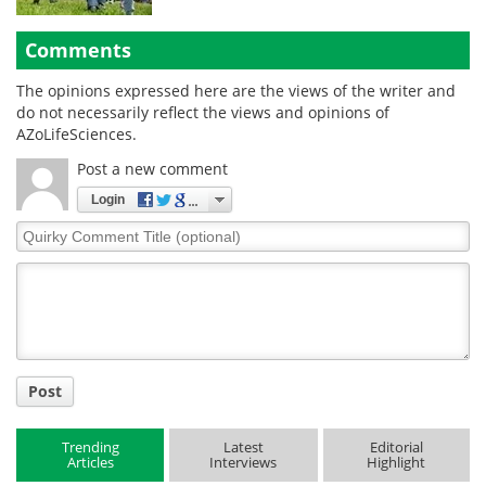
Comments
The opinions expressed here are the views of the writer and
do not necessarily reflect the views and opinions of
AZoLifeSciences.
Post a new comment
Login
Quirky
Comment
Title
Post
Trending
Latest
Editorial
Articles
Interviews
Highlight