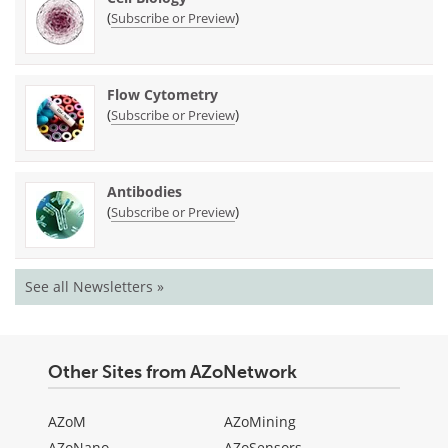
(
)
Subscribe or Preview
Flow Cytometry
(
)
Subscribe or Preview
Antibodies
(
)
Subscribe or Preview
See all Newsletters »
Other Sites from AZoNetwork
AZoM
AZoMining
AZoNano
AZoSensors