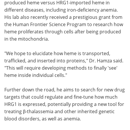
produced heme versus HRG1-imported heme in
different diseases, including iron-deficiency anemia.
His lab also recently received a prestigious grant from
the Human Frontier Science Program to research how
heme proliferates through cells after being produced
in the mitochondria.
"We hope to elucidate how heme is transported,
trafficked, and inserted into proteins," Dr. Hamza said.
"This will require developing methods to finally 'see'
heme inside individual cells."
Further down the road, he aims to search for new drug
targets that could regulate and fine-tune how much
HRG1 is expressed, potentially providing a new tool for
treating β-thalassemia and other inherited genetic
blood disorders, as well as anemia.