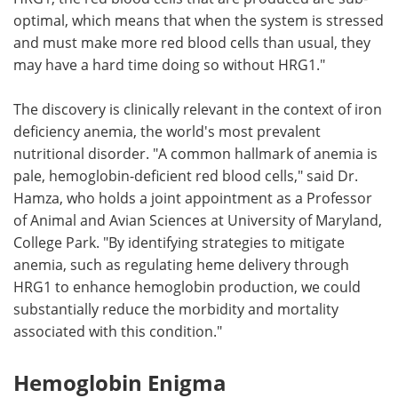
optimal, which means that when the system is stressed
and must make more red blood cells than usual, they
may have a hard time doing so without HRG1."
The discovery is clinically relevant in the context of iron
deficiency anemia, the world's most prevalent
nutritional disorder. "A common hallmark of anemia is
pale, hemoglobin-deficient red blood cells," said Dr.
Hamza, who holds a joint appointment as a Professor
of Animal and Avian Sciences at University of Maryland,
College Park. "By identifying strategies to mitigate
anemia, such as regulating heme delivery through
HRG1 to enhance hemoglobin production, we could
substantially reduce the morbidity and mortality
associated with this condition."
Hemoglobin Enigma