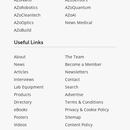
AZoRobotics
AZoQuantum
AZoCleantech
AZoAi
AZoOptics
News Medical
AZoBuild
Useful Links
About
The Team
News
Become a Member
Articles
Newsletters
Interviews
Contact
Lab Equipment
Search
Products
Advertise
Directory
Terms & Conditions
eBooks
Privacy & Cookie Policy
Posters
Sitemap
Videos
Content Policy