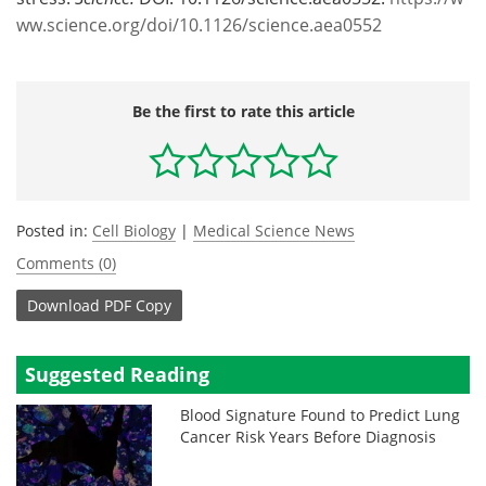
ww.science.org/doi/10.1126/science.aea0552
Be the first to rate this article
Posted in:
Cell Biology
|
Medical Science News
Comments (0)
Download
PDF Copy
Suggested Reading
Blood Signature Found to Predict Lung
Cancer Risk Years Before Diagnosis