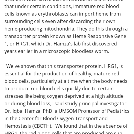
that under certain conditions, immature red blood
cells known as erythroblasts can import heme from
surrounding cells even after discarding their own
heme-producing mitochondria. They do this through a
transporter protein known as Heme Responsive Gene
1, or HRG1, which Dr. Hamza's lab first discovered
years earlier in a microscopic bloodless worm.
"We've shown that this transporter protein, HRG1, is
essential for the production of healthy, mature red
blood cells, particularly at a time when the body needs
to produce red blood cells quickly due to certain
stresses like being oxygen deprived at a high altitude
or during blood loss," said study principal investigator
Dr. Iqbal Hamza, PhD, a UMSOM Professor of Pediatrics
in the Center for Blood Oxygen Transport and
Hemostasis (CBOTH). "We found that in the absence of
HRG1, the red blood cells that are produced are sub-