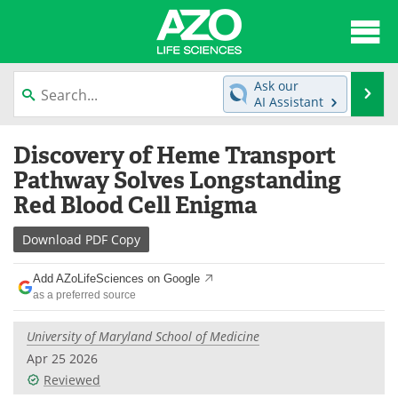
About
News
Ask our
Se
AI Assistant
Articles
Interviews
Skip
Discovery of Heme Transport
to
Lab Equipment
Directory
content
Pathway Solves Longstanding
Red Blood Cell Enigma
Newsletters
Advertise
Download
PDF Copy
eBooks
Posters
Add AZoLifeSciences on Google
Products
Videos
as a preferred source
Meet the Team
Contact Us
University of Maryland School of Medicine
Apr 25 2026
Search
Become a Member
Reviewed