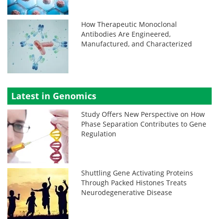
How Therapeutic Monoclonal
Antibodies Are Engineered,
Manufactured, and Characterized
Latest in Genomics
Study Offers New Perspective on How
Phase Separation Contributes to Gene
Regulation
Shuttling Gene Activating Proteins
Through Packed Histones Treats
Neurodegenerative Disease