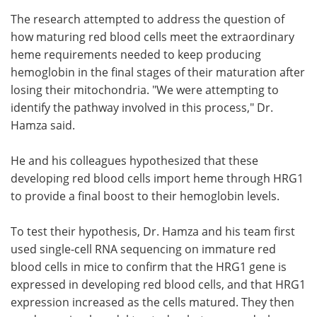
The research attempted to address the question of
how maturing red blood cells meet the extraordinary
heme requirements needed to keep producing
hemoglobin in the final stages of their maturation after
losing their mitochondria. "We were attempting to
identify the pathway involved in this process," Dr.
Hamza said.
He and his colleagues hypothesized that these
developing red blood cells import heme through HRG1
to provide a final boost to their hemoglobin levels.
To test their hypothesis, Dr. Hamza and his team first
used single-cell RNA sequencing on immature red
blood cells in mice to confirm that the HRG1 gene is
expressed in developing red blood cells, and that HRG1
expression increased as the cells matured. They then