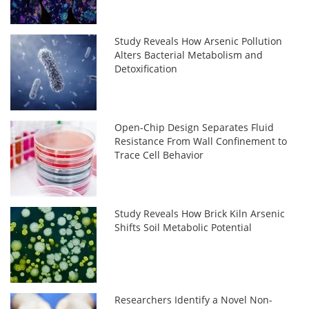
Study Reveals How Arsenic Pollution
Alters Bacterial Metabolism and
Detoxification
Open-Chip Design Separates Fluid
Resistance From Wall Confinement to
Trace Cell Behavior
Study Reveals How Brick Kiln Arsenic
Shifts Soil Metabolic Potential
Researchers Identify a Novel Non-