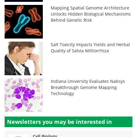
Mapping Spatial Genome Architecture
Unlocks Hidden Biological Mechanisms
Behind Genetic Risk
Salt Toxicity Impacts Yields and Herbal
Quality of Salvia Miltiorrhiza
Indiana University Evaluates Nabsys
Breakthrough Genome Mapping
Technology
Newsletters you may be
interested in
Cell Biology