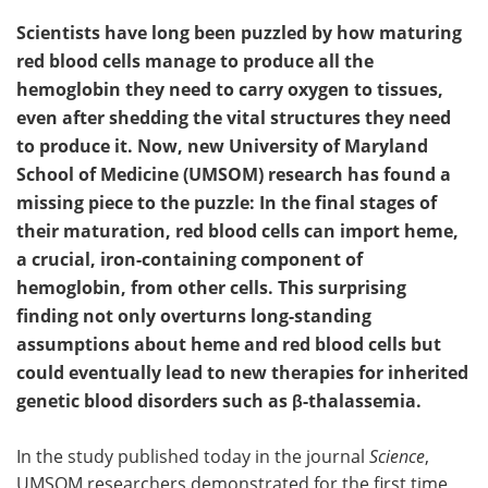
Scientists have long been puzzled by how maturing
red blood cells manage to produce all the
hemoglobin they need to carry oxygen to tissues,
even after shedding the vital structures they need
to produce it. Now, new University of Maryland
School of Medicine (UMSOM) research has found a
missing piece to the puzzle: In the final stages of
their maturation, red blood cells can import heme,
a crucial, iron-containing component of
hemoglobin, from other cells. This surprising
finding not only overturns long-standing
assumptions about heme and red blood cells but
could eventually lead to new therapies for inherited
genetic blood disorders such as β-thalassemia.
In the study published today in the journal
Science
,
UMSOM researchers demonstrated for the first time