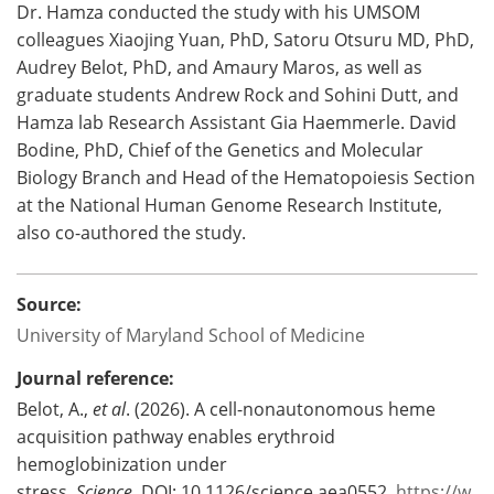
Dr. Hamza conducted the study with his UMSOM
colleagues Xiaojing Yuan, PhD, Satoru Otsuru MD, PhD,
Audrey Belot, PhD, and Amaury Maros, as well as
graduate students Andrew Rock and Sohini Dutt, and
Hamza lab Research Assistant Gia Haemmerle. David
Bodine, PhD, Chief of the Genetics and Molecular
Biology Branch and Head of the Hematopoiesis Section
at the National Human Genome Research Institute,
also co-authored the study.
Source:
University of Maryland School of Medicine
Journal reference:
Belot, A.,
et al
. (2026). A cell-nonautonomous heme
acquisition pathway enables erythroid
hemoglobinization under
stress.
Science.
DOI: 10.1126/science.aea0552.
https://w