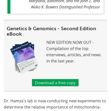
Maryland, Baltimore, and the John Z. and
Akiko K. Bowers Distinguished Professor
Genetics & Genomics - Second Edition
eBook
NEW EDITION NOW OUT -
Compilation of the top
interviews, articles, and news
in the last year.
Download a free copy
Dr. Hamza's lab is now conducting new experiments to
determine the relative importance of mitochondria-