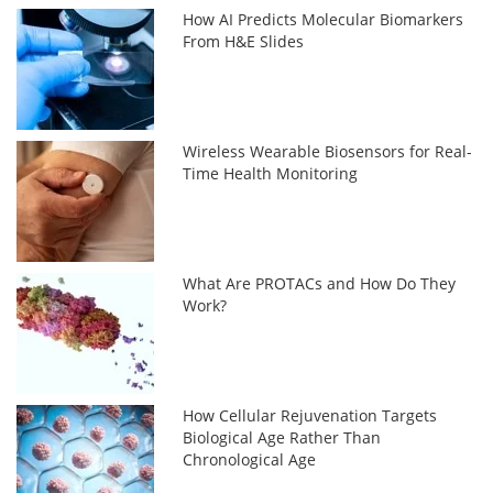
How AI Predicts Molecular Biomarkers
From H&E Slides
Wireless Wearable Biosensors for Real-
Time Health Monitoring
What Are PROTACs and How Do They
Work?
How Cellular Rejuvenation Targets
Biological Age Rather Than
Chronological Age