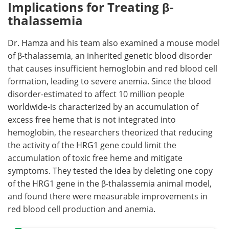
Implications for Treating β-
thalassemia
Dr. Hamza and his team also examined a mouse model
of β-thalassemia, an inherited genetic blood disorder
that causes insufficient hemoglobin and red blood cell
formation, leading to severe anemia. Since the blood
disorder-estimated to affect 10 million people
worldwide-is characterized by an accumulation of
excess free heme that is not integrated into
hemoglobin, the researchers theorized that reducing
the activity of the HRG1 gene could limit the
accumulation of toxic free heme and mitigate
symptoms. They tested the idea by deleting one copy
of the HRG1 gene in the β-thalassemia animal model,
and found there were measurable improvements in
red blood cell production and anemia.