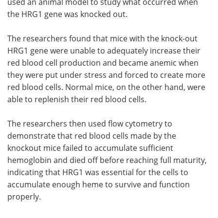
used an animal model to study what occurred when
the HRG1 gene was knocked out.
The researchers found that mice with the knock-out
HRG1 gene were unable to adequately increase their
red blood cell production and became anemic when
they were put under stress and forced to create more
red blood cells. Normal mice, on the other hand, were
able to replenish their red blood cells.
The researchers then used flow cytometry to
demonstrate that red blood cells made by the
knockout mice failed to accumulate sufficient
hemoglobin and died off before reaching full maturity,
indicating that HRG1 was essential for the cells to
accumulate enough heme to survive and function
properly.