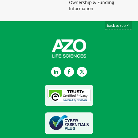
Ownership & Funding
Information
back to top
LinkedIn
Facebook
Twitter