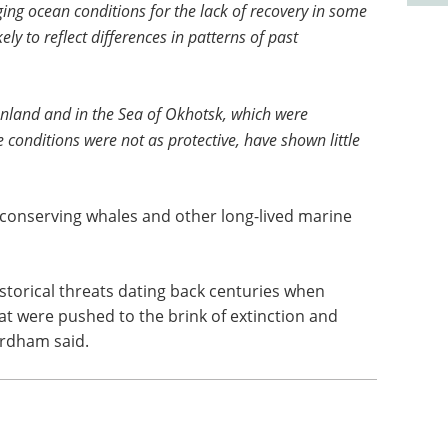
ng ocean conditions for the lack of recovery in some
ely to reflect differences in patterns of past
nland and in the Sea of Okhotsk, which were
 conditions were not as protective, have shown little
 conserving whales and other long-lived marine
storical threats dating back centuries when
at were pushed to the brink of extinction and
ordham said.