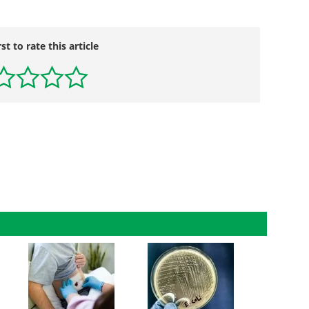
rst to rate this article