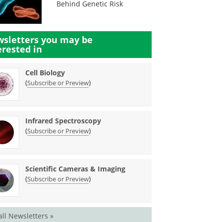
Behind Genetic Risk
sletters you may be
erested in
Cell Biology
(
)
Subscribe or Preview
Infrared Spectroscopy
(
)
Subscribe or Preview
Scientific Cameras & Imaging
(
)
Subscribe or Preview
all Newsletters »