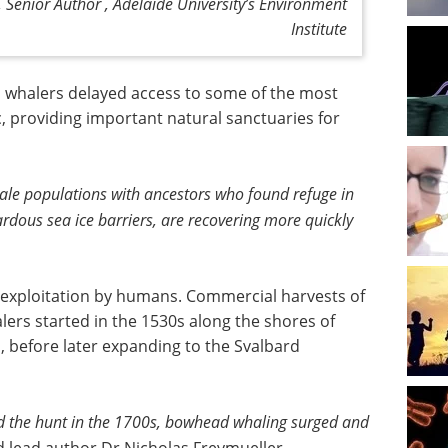
Senior Author , Adelaide University’s Environment
Institute
o whalers delayed access to some of the most
c, providing important natural sanctuaries for
ale populations with ancestors who found refuge in
rdous sea ice barriers, are recovering more quickly
 exploitation by humans. Commercial harvests of
rs started in the 1530s along the shores of
before later expanding to the Svalbard
d the hunt in the 1700s, bowhead whaling surged and