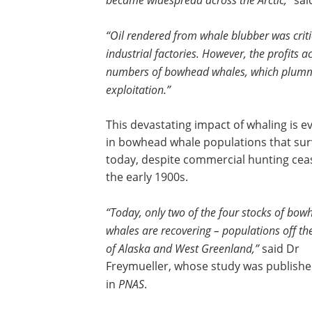
sai
“Oil rendered from whale blubber was criti
industrial factories. However, the profits
numbers of bowhead whales, which plumme
exploitation.”
This devastating impact of whaling is e
in bowhead whale populations that sur
today, despite commercial hunting ceas
the early 1900s.
“Today, only two of the four stocks of bow
whales are recovering – populations off th
of Alaska and West Greenland,”
said Dr
Freymueller, whose study was publish
in
PNAS
.