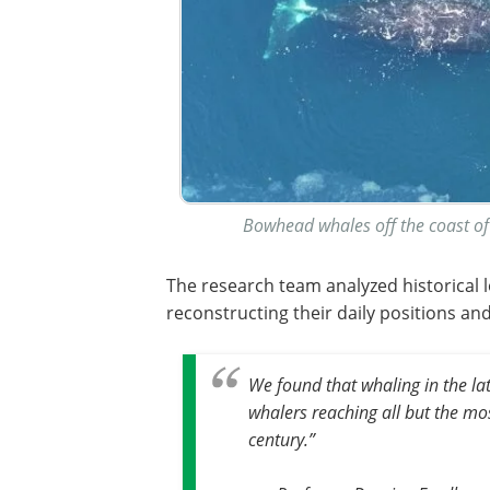
Bowhead whales off the coast of
The research team analyzed historical
reconstructing their daily positions an
We found that whaling in the lat
whalers reaching all but the mo
century.”