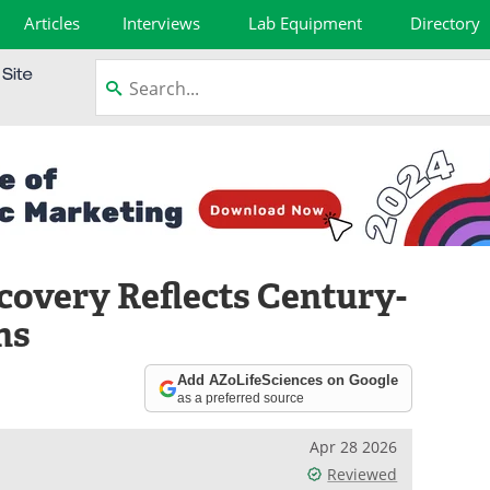
Articles
Interviews
Lab Equipment
Directory
overy Reflects Century-
ns
Add AZoLifeSciences on Google
as a preferred source
Apr 28 2026
Reviewed