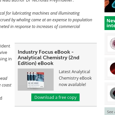
d lead author Dr Nicholas Freymueller.
cal for lubricating machines and illuminating
 accrued by whaling came at an expense to population
New
int
ted in response to increases of commercial
vident
Industry Focus eBook -
vive
Analytical Chemistry (2nd
ing in
Edition) eBook
Latest Analytical
Chemistry eBook
head
now available!
e coast
Download a free copy
ed
See 