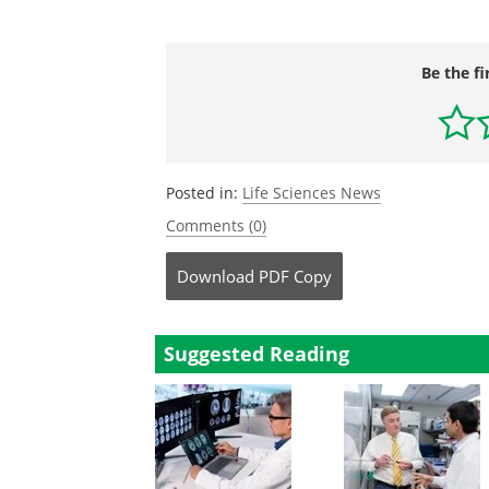
Be the fi
Posted in:
Life Sciences News
Comments (0)
Download
PDF Copy
Suggested Reading