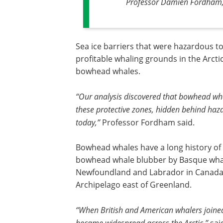
Professor Damien Fordham, 
Sea ice barriers that were hazardous t
profitable whaling grounds in the Arcti
bowhead whales.
“Our analysis discovered that bowhead wh
these protective zones, hidden behind haza
today,”
Professor Fordham said.
Bowhead whales have a long history of
bowhead whale blubber by Basque whale
Newfoundland and Labrador in Canada, 
Archipelago east of Greenland.
“When British and American whalers joine
became widespread across the Arctic,”