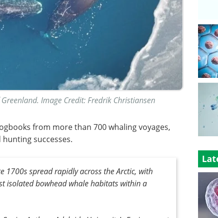
 Greenland. Image Credit: Fredrik Christiansen
 logbooks from more than 700 whaling voyages,
d hunting successes.
Lat
e 1700s spread rapidly across the Arctic, with
st isolated bowhead whale habitats within a