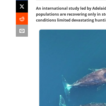
An international study led by Adela
populations are recovering only in s
conditions limited devastating hunti