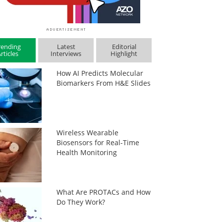
rending
Latest
Editorial
rticles
Interviews
Highlight
How AI Predicts Molecular
Biomarkers From H&E Slides
Wireless Wearable
Biosensors for Real-Time
Health Monitoring
What Are PROTACs and How
Do They Work?