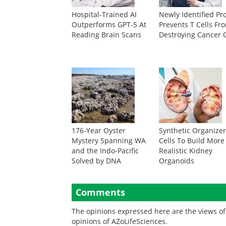
Hospital-Trained AI
Newly Identified Pr
Outperforms GPT-5 At
Prevents T Cells Fr
Reading Brain Scans
Destroying Cancer C
176-Year Oyster
Synthetic Organize
Mystery Spanning WA
Cells To Build More
and the Indo-Pacific
Realistic Kidney
Solved by DNA
Organoids
Comments
The opinions expressed here are the views of 
opinions of AZoLifeSciences.