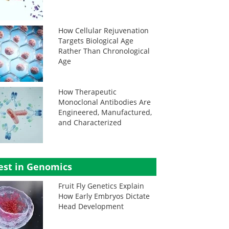
How Cellular Rejuvenation
Targets Biological Age
Rather Than Chronological
Age
How Therapeutic
Monoclonal Antibodies Are
Engineered, Manufactured,
and Characterized
est in Genomics
Fruit Fly Genetics Explain
How Early Embryos Dictate
Head Development