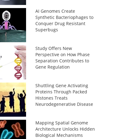
AI Genomes Create
Synthetic Bacteriophages to
Conquer Drug Resistant
Superbugs
Study Offers New
Perspective on How Phase
Separation Contributes to
Gene Regulation
Shuttling Gene Activating
Proteins Through Packed
Histones Treats
Neurodegenerative Disease
Mapping Spatial Genome
Architecture Unlocks Hidden
Biological Mechanisms