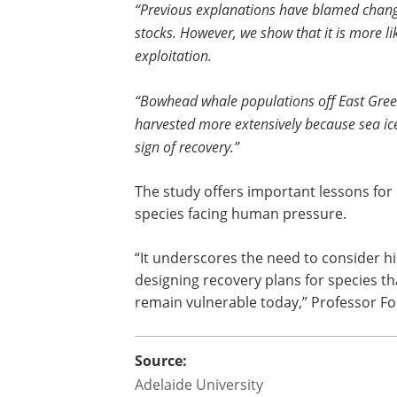
“Previous explanations have blamed changi
stocks. However, we show that it is more lik
exploitation.
“Bowhead whale populations off East Gree
harvested more extensively because sea ice
sign of recovery.”
The study offers important lessons for
species facing human pressure.
“It underscores the need to consider hi
designing recovery plans for species th
remain vulnerable today,” Professor F
Source:
Adelaide University