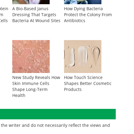
otein
A Bio-Based Janus
How Dying Bacteria
om
Dressing That Targets
Protect the Colony From
ells
Bacteria At Wound Sites
Antibiotics
r
New Study Reveals How
How Touch Science
Skin Immune Cells
Shapes Better Cosmetic
Shape Long-Term
Products
Health
the writer and do not necessarily reflect the views and