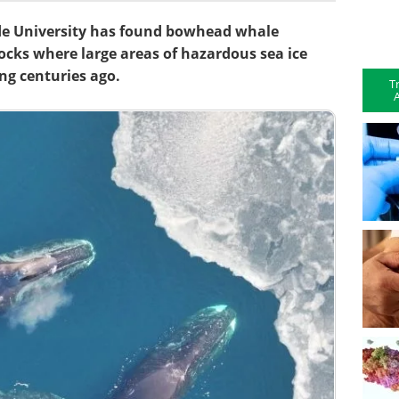
ide University has found bowhead whale
tocks where large areas of hazardous sea ice
ng centuries ago.
T
A