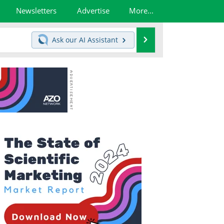
Newsletters
Advertise
More...
Search
Ask our
AI Assistant