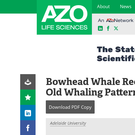
About
News
LinkedIn
Facebook
X
Skip
to
content
Bowhead Whale Rec
Old Whaling Patter
Download
PDF Copy
Adelaide University