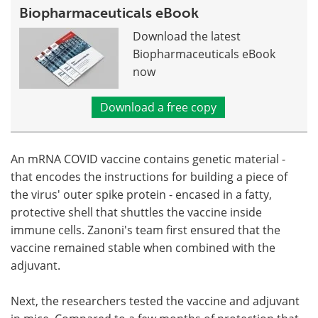
Biopharmaceuticals eBook
Download the latest
Biopharmaceuticals eBook
now
Download a free copy
An mRNA COVID vaccine contains genetic material -
that encodes the instructions for building a piece of
the virus' outer spike protein - encased in a fatty,
protective shell that shuttles the vaccine inside
immune cells. Zanoni's team first ensured that the
vaccine remained stable when combined with the
adjuvant.
Next, the researchers tested the vaccine and adjuvant