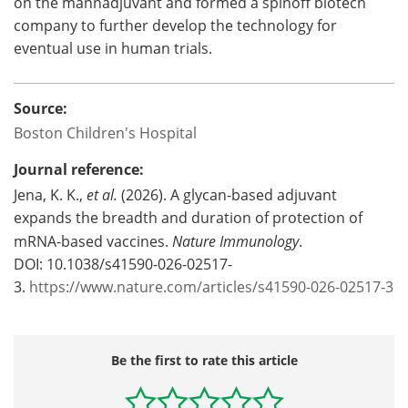
on the mannadjuvant and formed a spinoff biotech
company to further develop the technology for
eventual use in human trials.
Source:
Boston Children's Hospital
Journal reference:
Jena, K. K.,
et al.
(2026). A glycan-based adjuvant
expands the breadth and duration of protection of
mRNA-based vaccines.
Nature Immunology
.
DOI: 10.1038/s41590-026-02517-
3.
https://www.nature.com/articles/s41590-026-02517-3
Be the first to rate this article