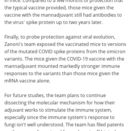
in mice. Compared to a few months of protection that
the typical vaccine provided, those mice given the
vaccine with the mannadjuvant still had antibodies to
the virus' spike protein up to two years later.
Finally, to probe protection against viral evolution,
Zanoni's team exposed the vaccinated mice to versions
of the mutated COVID spike proteins from the omicron
variants. The mice given the COVID-19 vaccine with the
mannadjuvant mounted markedly stronger immune
responses to the variants than those mice given the
mRNA vaccine alone.
For future studies, the team plans to continue
dissecting the molecular mechanism for how their
adjuvant works to stimulate the immune system,
especially since the immune system's response to
fungi isn't well understood. The team has filed patents