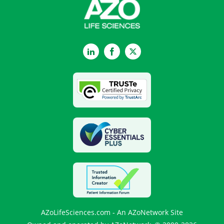
LinkedIn
Facebook
Twitter
AZoLifeSciences.com - An AZoNetwork Site