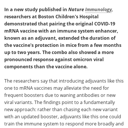
In a new study published in
Nature
Immunology
,
researchers at Boston Children's Hospital
demonstrated that pairing the original COVID-19
mRNA vaccine with an immune system enhancer,
known as an adjuvant, extended the duration of
the vaccine's protection in mice from a few months
up to two years. The combo also showed a more
pronounced response against omicron viral
components than the vaccine alone.
The researchers say that introducing adjuvants like this
one to mRNA vaccines may alleviate the need for
frequent boosters due to waning antibodies or new
viral variants. The findings point to a fundamentally
new approach: rather than chasing each new variant
with an updated booster, adjuvants like this one could
train the immune system to respond more broadly and