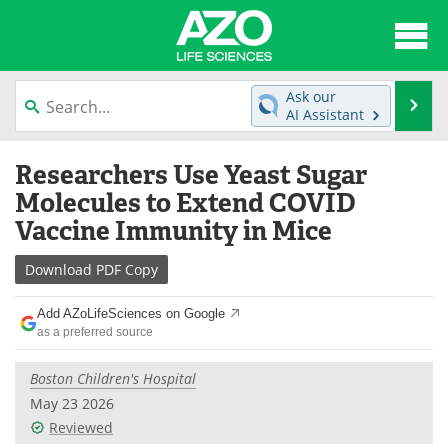
About
News
Ask our
Se
AI Assistant
Articles
Interviews
Skip
Researchers Use Yeast Sugar
to
Lab Equipment
Directory
content
Molecules to Extend COVID
Vaccine Immunity in Mice
Newsletters
Advertise
Download
PDF Copy
eBooks
Posters
Add AZoLifeSciences on Google
Products
Videos
as a preferred source
Meet the Team
Contact Us
Boston Children's Hospital
May 23 2026
Search
Become a Member
Reviewed