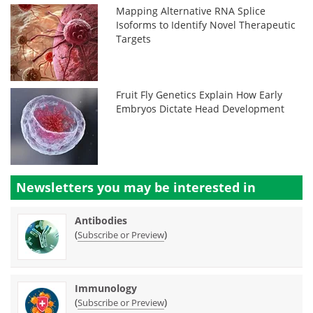
Mapping Alternative RNA Splice
Isoforms to Identify Novel Therapeutic
Targets
Fruit Fly Genetics Explain How Early
Embryos Dictate Head Development
Newsletters you may be
interested in
Antibodies
(
)
Subscribe or Preview
Immunology
(
)
Subscribe or Preview