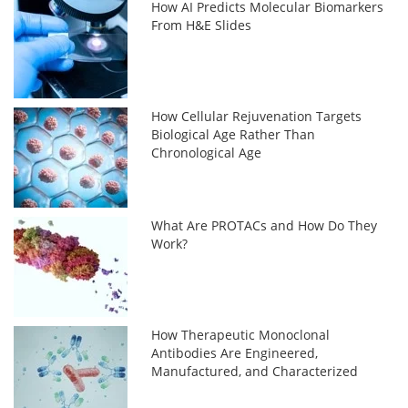
How AI Predicts Molecular Biomarkers
From H&E Slides
How Cellular Rejuvenation Targets
Biological Age Rather Than
Chronological Age
What Are PROTACs and How Do They
Work?
How Therapeutic Monoclonal
Antibodies Are Engineered,
Manufactured, and Characterized