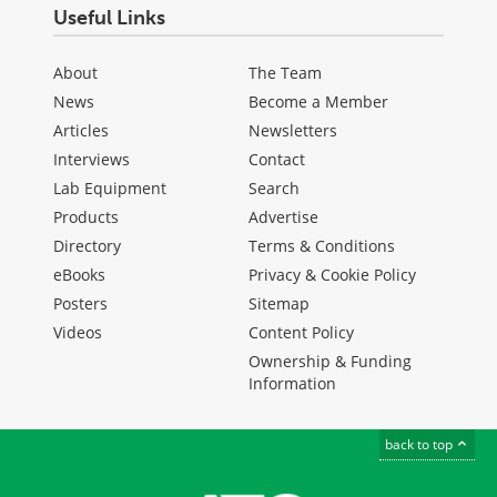
Useful Links
About
The Team
News
Become a Member
Articles
Newsletters
Interviews
Contact
Lab Equipment
Search
Products
Advertise
Directory
Terms & Conditions
eBooks
Privacy & Cookie Policy
Posters
Sitemap
Videos
Content Policy
Ownership & Funding
Information
back to top