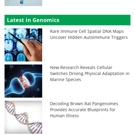
Latest in Genomics
Rare Immune Cell Spatial DNA Maps
Uncover Hidden Autoimmune Triggers
New Research Reveals Cellular
Switches Driving Physical Adaptation in
Marine Species
Decoding Brown Rat Pangenomes
Provides Accurate Blueprints for
Human Illness