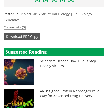
Posted in:
Molecular & Structural Biology
|
Cell Biology
|
Genomics
Comments (0)
Download
PDF Copy
Suggested Reading
Scientists Decode How T Cells Stop
Deadly Viruses
AI-Designed Protein Nanocages Pave
Way for Advanced Drug Delivery