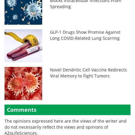
Blocks Intracellular Infections From
Spreading
GLP-1 Drugs Show Promise Against
Long COVID-Related Lung Scarring
Novel Dendritic Cell Vaccine Redirects
Viral Memory to Fight Tumors
Comments
The opinions expressed here are the views of the writer and
do not necessarily reflect the views and opinions of
AZoLifeSciences.