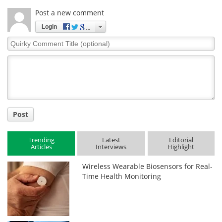
Post a new comment
Login
Quirky
Comment
Title
Post
Trending
Latest
Editorial
Articles
Interviews
Highlight
Wireless Wearable Biosensors for Real-
Time Health Monitoring