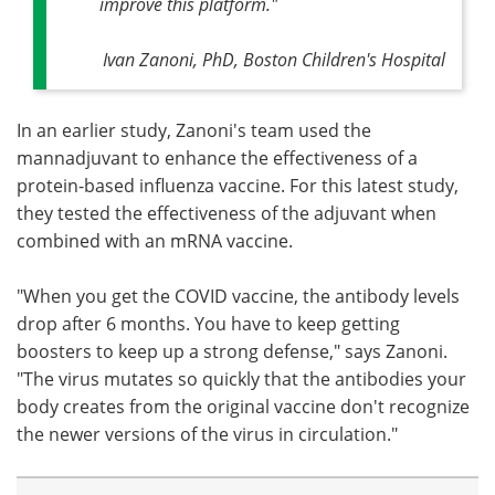
improve this platform."
Ivan Zanoni, PhD, Boston Children's Hospital
In an earlier study, Zanoni's team used the
mannadjuvant to enhance the effectiveness of a
protein-based influenza vaccine. For this latest study,
they tested the effectiveness of the adjuvant when
combined with an mRNA vaccine.
"When you get the COVID vaccine, the antibody levels
drop after 6 months. You have to keep getting
boosters to keep up a strong defense," says Zanoni.
"The virus mutates so quickly that the antibodies your
body creates from the original vaccine don't recognize
the newer versions of the virus in circulation."