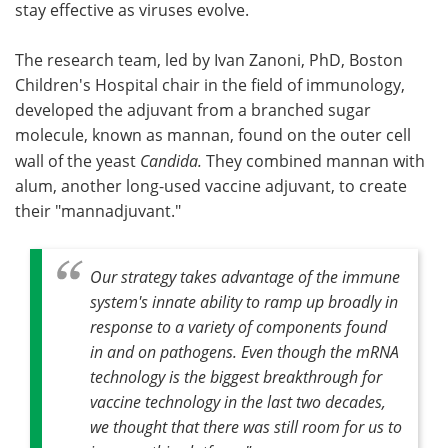
stay effective as viruses evolve.
The research team, led by Ivan Zanoni, PhD, Boston
Children's Hospital chair in the field of immunology,
developed the adjuvant from a branched sugar
molecule, known as mannan, found on the outer cell
wall of the yeast
Candida.
They combined mannan with
alum, another long-used vaccine adjuvant, to create
their "mannadjuvant."
Our strategy takes advantage of the immune
system's innate ability to ramp up broadly in
response to a variety of components found
in and on pathogens. Even though the mRNA
technology is the biggest breakthrough for
vaccine technology in the last two decades,
we thought that there was still room for us to