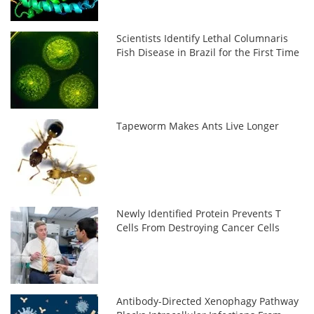
Scientists Identify Lethal Columnaris
Fish Disease in Brazil for the First Time
Tapeworm Makes Ants Live Longer
Newly Identified Protein Prevents T
Cells From Destroying Cancer Cells
Antibody-Directed Xenophagy Pathway