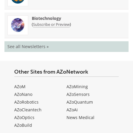
Biotechnology
(
)
Subscribe or Preview
See all Newsletters »
Other Sites from AZoNetwork
AZoM
AZoMining
AZoNano
AZoSensors
AZoRobotics
AZoQuantum
AZoCleantech
AZoAi
AZoOptics
News Medical
AZoBuild