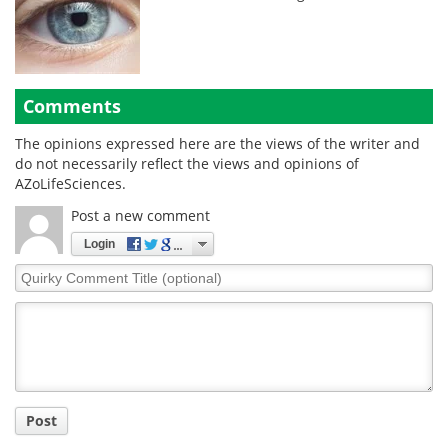
Comments
The opinions expressed here are the views of the writer and
do not necessarily reflect the views and opinions of
AZoLifeSciences.
Post a new comment
Login
Quirky
Comment
Title
Post