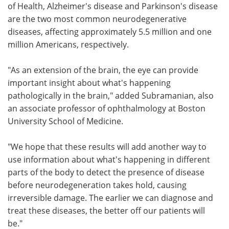
of Health, Alzheimer's disease and Parkinson's disease
are the two most common neurodegenerative
diseases, affecting approximately 5.5 million and one
million Americans, respectively.
"As an extension of the brain, the eye can provide
important insight about what's happening
pathologically in the brain," added Subramanian, also
an associate professor of ophthalmology at Boston
University School of Medicine.
"We hope that these results will add another way to
use information about what's happening in different
parts of the body to detect the presence of disease
before neurodegeneration takes hold, causing
irreversible damage. The earlier we can diagnose and
treat these diseases, the better off our patients will
be."