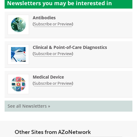
Newsletters you may be
interested in
Antibodies
(
)
Subscribe or Preview
Clinical & Point-of-Care Diagnostics
(
)
Subscribe or Preview
Medical Device
(
)
Subscribe or Preview
See all Newsletters »
Other Sites from AZoNetwork