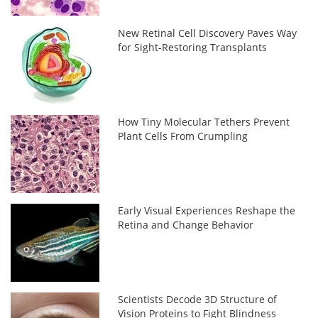
New Retinal Cell Discovery Paves Way
for Sight-Restoring Transplants
How Tiny Molecular Tethers Prevent
Plant Cells From Crumpling
Early Visual Experiences Reshape the
Retina and Change Behavior
Scientists Decode 3D Structure of
Vision Proteins to Fight Blindness