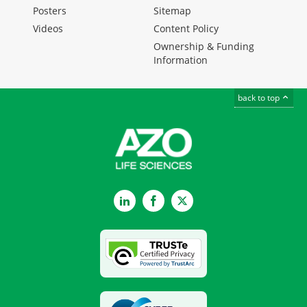
Posters
Sitemap
Videos
Content Policy
Ownership & Funding
Information
back to top
LinkedIn
Facebook
Twitter