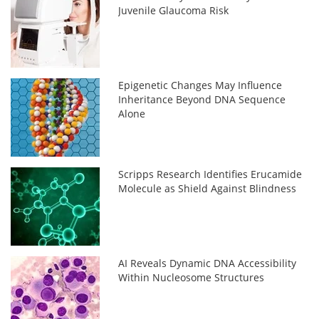
Juvenile Glaucoma Risk
Epigenetic Changes May Influence
Inheritance Beyond DNA Sequence
Alone
Scripps Research Identifies Erucamide
Molecule as Shield Against Blindness
AI Reveals Dynamic DNA Accessibility
Within Nucleosome Structures