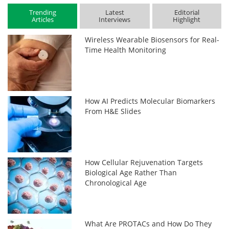
Trending
Latest
Editorial
Articles
Interviews
Highlight
Wireless Wearable Biosensors for Real-
Time Health Monitoring
How AI Predicts Molecular Biomarkers
From H&E Slides
How Cellular Rejuvenation Targets
Biological Age Rather Than
Chronological Age
What Are PROTACs and How Do They