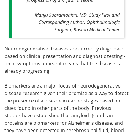
Manju Subramanian, MD, Study First and
Corresponding Author, Ophthalmologic
Surgeon, Boston Medical Center
Neurodegenerative diseases are currently diagnosed
based on clinical presentation and diagnostic testing -
once symptoms appear it means that the disease is
already progressing.
Biomarkers are a major focus of neurodegenerative
disease research given their promise as a way to detect
the presence of a disease in earlier stages based on
clues found in other parts of the body. Previous
studies have established that amyloid- β and tau
proteins are biomarkers for Alzheimer's disease, and
they have been detected in cerebrospinal fluid, blood,