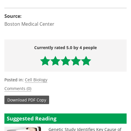
Source:
Boston Medical Center
Currently rated 5.0 by 4 people
Posted in:
Cell Biology
Comments (0)
Download
PDF Copy
Suggested Reading
Genetic Study Identifies Key Cause of