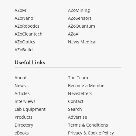
AZoM
AZoMining
AZoNano
AZoSensors
AZoRobotics
AZoQuantum
AZoCleantech
AZoAi
AZoOptics
News Medical
AZoBuild
Useful Links
About
The Team
News
Become a Member
Articles
Newsletters
Interviews
Contact
Lab Equipment
Search
Products
Advertise
Directory
Terms & Conditions
eBooks
Privacy & Cookie Policy