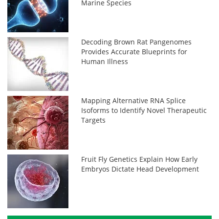
Marine Species
Decoding Brown Rat Pangenomes
Provides Accurate Blueprints for
Human Illness
Mapping Alternative RNA Splice
Isoforms to Identify Novel Therapeutic
Targets
Fruit Fly Genetics Explain How Early
Embryos Dictate Head Development