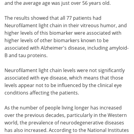
and the average age was just over 56 years old.
The results showed that all 77 patients had
Neurofilament light chain in their vitreous humor, and
higher levels of this biomarker were associated with
higher levels of other biomarkers known to be
associated with Alzheimer's disease, including amyloid-
B and tau proteins.
Neurofilament light chain levels were not significantly
associated with eye disease, which means that those
levels appear not to be influenced by the clinical eye
conditions affecting the patients.
As the number of people living longer has increased
over the previous decades, particularly in the Western
world, the prevalence of neurodegenerative diseases
has also increased. According to the National Institutes