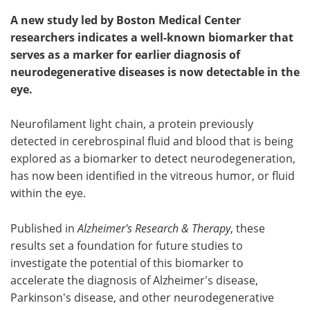
A new study led by Boston Medical Center
researchers indicates a well-known biomarker that
serves as a marker for earlier diagnosis of
neurodegenerative diseases is now detectable in the
eye.
Neurofilament light chain, a protein previously
detected in cerebrospinal fluid and blood that is being
explored as a biomarker to detect neurodegeneration,
has now been identified in the vitreous humor, or fluid
within the eye.
Published in
Alzheimer's Research & Therapy
, these
results set a foundation for future studies to
investigate the potential of this biomarker to
accelerate the diagnosis of Alzheimer's disease,
Parkinson's disease, and other neurodegenerative