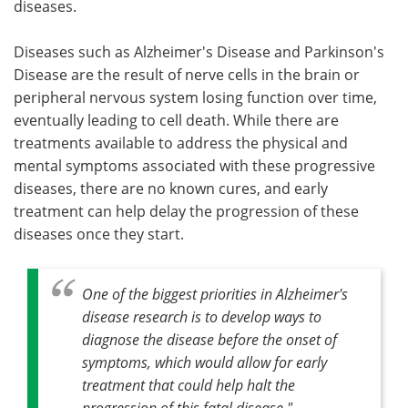
diseases.
Diseases such as Alzheimer's Disease and Parkinson's
Disease are the result of nerve cells in the brain or
peripheral nervous system losing function over time,
eventually leading to cell death. While there are
treatments available to address the physical and
mental symptoms associated with these progressive
diseases, there are no known cures, and early
treatment can help delay the progression of these
diseases once they start.
One of the biggest priorities in Alzheimer's
disease research is to develop ways to
diagnose the disease before the onset of
symptoms, which would allow for early
treatment that could help halt the
progression of this fatal disease."