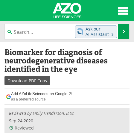
About
News
Ask our
Se
AI Assistant
Articles
Interviews
Skip
Biomarker for diagnosis of
to
Lab Equipment
Directory
content
neurodegenerative diseases
identified in the eye
Newsletters
Advertise
Download
PDF Copy
eBooks
Posters
Add AZoLifeSciences on Google
Products
Videos
as a preferred source
Meet the Team
Contact Us
Reviewed by
Emily Henderson, B.Sc.
Sep 24 2020
Search
Become a Member
Reviewed