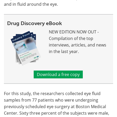
and in fluid around the eye.
Drug Discovery eBook
NEW EDITION NOW OUT -
Compilation of the top
interviews, articles, and news
in the last year.
Download a free copy
For this study, the researchers collected eye fluid
samples from 77 patients who were undergoing
previously scheduled eye surgery at Boston Medical
Center. Sixty three percent of the subjects were male,