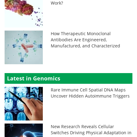
Work?
How Therapeutic Monoclonal
Antibodies Are Engineered,
Manufactured, and Characterized
Latest in Genomics
Rare Immune Cell Spatial DNA Maps
Uncover Hidden Autoimmune Triggers
New Research Reveals Cellular
Switches Driving Physical Adaptation in