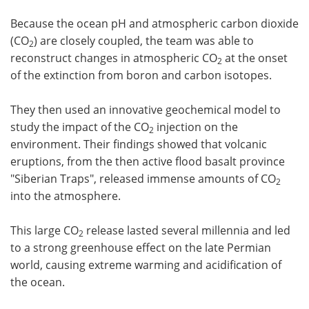
Because the ocean pH and atmospheric carbon dioxide
(CO
) are closely coupled, the team was able to
2
reconstruct changes in atmospheric CO
at the onset
2
of the extinction from boron and carbon isotopes.
They then used an innovative geochemical model to
study the impact of the CO
injection on the
2
environment. Their findings showed that volcanic
eruptions, from the then active flood basalt province
"Siberian Traps", released immense amounts of CO
2
into the atmosphere.
This large CO
release lasted several millennia and led
2
to a strong greenhouse effect on the late Permian
world, causing extreme warming and acidification of
the ocean.