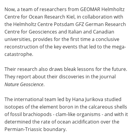
Now, a team of researchers from GEOMAR Helmholtz
Centre for Ocean Research Kiel, in collaboration with
the Helmholtz Centre Potsdam GFZ German Research
Centre for Geosciences and Italian and Canadian
universities, provides for the first time a conclusive
reconstruction of the key events that led to the mega-
catastrophe.
Their research also draws bleak lessons for the future.
They report about their discoveries in the journal
Nature Geoscience
.
The international team led by Hana Jurikova studied
isotopes of the element boron in the calcareous shells
of fossil brachiopods - clam-like organisms - and with it
determined the rate of ocean acidification over the
Permian-Triassic boundary.