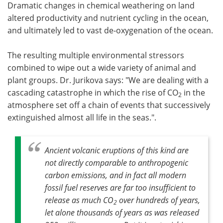
Dramatic changes in chemical weathering on land
altered productivity and nutrient cycling in the ocean,
and ultimately led to vast de-oxygenation of the ocean.
The resulting multiple environmental stressors
combined to wipe out a wide variety of animal and
plant groups. Dr. Jurikova says: "We are dealing with a
cascading catastrophe in which the rise of CO
in the
2
atmosphere set off a chain of events that successively
extinguished almost all life in the seas.".
Ancient volcanic eruptions of this kind are
not directly comparable to anthropogenic
carbon emissions, and in fact all modern
fossil fuel reserves are far too insufficient to
release as much CO
over hundreds of years,
2
let alone thousands of years as was released