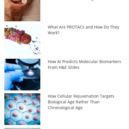
What Are PROTACs and How Do They
Work?
How AI Predicts Molecular Biomarkers
From H&E Slides
How Cellular Rejuvenation Targets
Biological Age Rather Than
Chronological Age