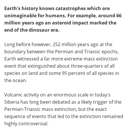
Earth's history knows catastrophes which are
unimaginable for humans. For example, around 66
million years ago an asteroid impact marked the
end of the dinosaur era.
Long before however, 252 million years ago at the
boundary between the Permian and Triassic epochs,
Earth witnessed a far more extreme mass extinction
event that extinguished about three-quarters of all
species on land and some 95 percent of all species in
the ocean.
Volcanic activity on an enormous scale in today's
Siberia has long been debated as a likely trigger of the
Permian-Triassic mass extinction, but the exact
sequence of events that led to the extinction remained
highly controversial.