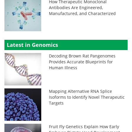
How Therapeutic Monoclonal
Antibodies Are Engineered,
Manufactured, and Characterized
Latest in Genomics
Decoding Brown Rat Pangenomes
Provides Accurate Blueprints for
Human Illness
Mapping Alternative RNA Splice
Isoforms to Identify Novel Therapeutic
Targets
Fruit Fly Genetics Explain How Early