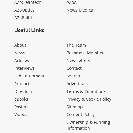
AZoCleantech
AZoAi
AZoOptics
News Medical
AZoBuild
Useful Links
About
The Team
News
Become a Member
Articles
Newsletters
Interviews
Contact
Lab Equipment
Search
Products
Advertise
Directory
Terms & Conditions
eBooks
Privacy & Cookie Policy
Posters
Sitemap
Videos
Content Policy
Ownership & Funding
Information