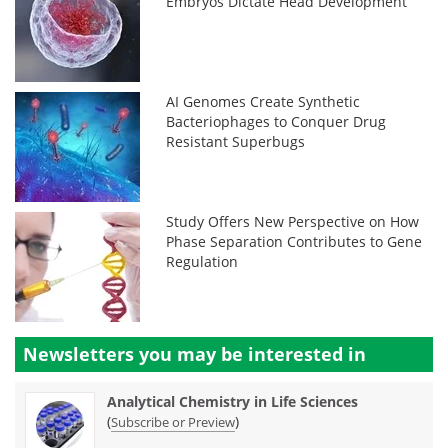
Embryos Dictate Head Development
AI Genomes Create Synthetic
Bacteriophages to Conquer Drug
Resistant Superbugs
Study Offers New Perspective on How
Phase Separation Contributes to Gene
Regulation
Newsletters you may be
interested in
Analytical Chemistry in Life Sciences
(
)
Subscribe or Preview