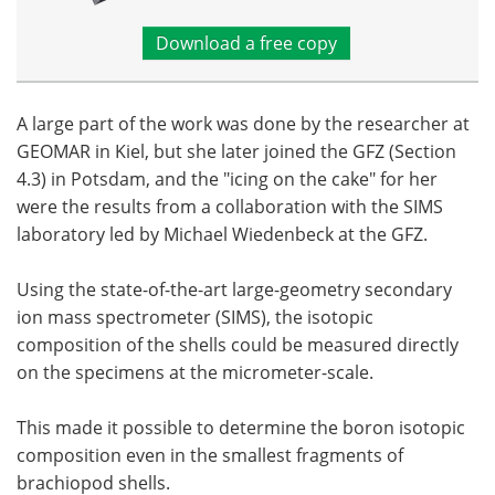
Download a free copy
A large part of the work was done by the researcher at
GEOMAR in Kiel, but she later joined the GFZ (Section
4.3) in Potsdam, and the "icing on the cake" for her
were the results from a collaboration with the SIMS
laboratory led by Michael Wiedenbeck at the GFZ.
Using the state-of-the-art large-geometry secondary
ion mass spectrometer (SIMS), the isotopic
composition of the shells could be measured directly
on the specimens at the micrometer-scale.
This made it possible to determine the boron isotopic
composition even in the smallest fragments of
brachiopod shells.