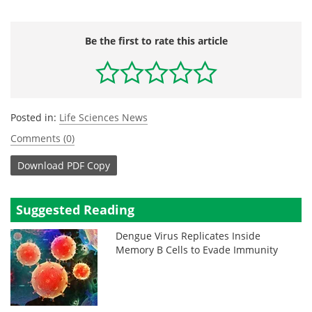
Be the first to rate this article
Posted in:
Life Sciences News
Comments (0)
Download
PDF Copy
Suggested Reading
Dengue Virus Replicates Inside
Memory B Cells to Evade Immunity