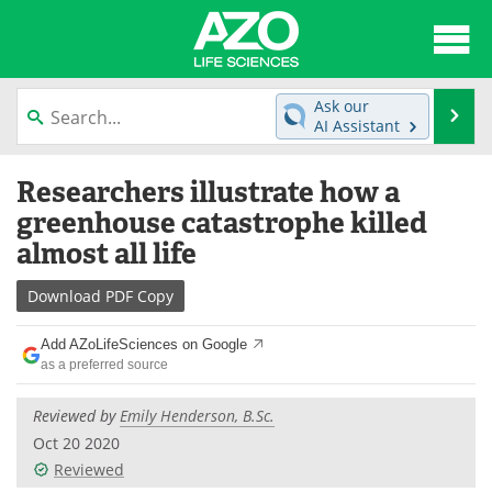
About
News
Ask our
Se
AI Assistant
Articles
Interviews
Skip
Researchers illustrate how a
to
Lab Equipment
Directory
content
greenhouse catastrophe killed
almost all life
Newsletters
Advertise
Download
PDF Copy
eBooks
Posters
Add AZoLifeSciences on Google
Products
Videos
as a preferred source
Meet the Team
Contact Us
Reviewed by
Emily Henderson, B.Sc.
Oct 20 2020
Search
Become a Member
Reviewed