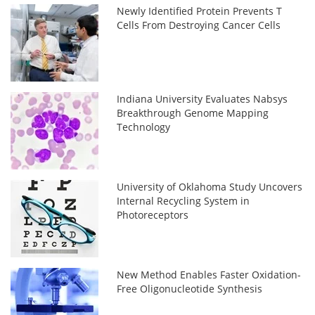
Newly Identified Protein Prevents T
Cells From Destroying Cancer Cells
Indiana University Evaluates Nabsys
Breakthrough Genome Mapping
Technology
University of Oklahoma Study Uncovers
Internal Recycling System in
Photoreceptors
New Method Enables Faster Oxidation-
Free Oligonucleotide Synthesis