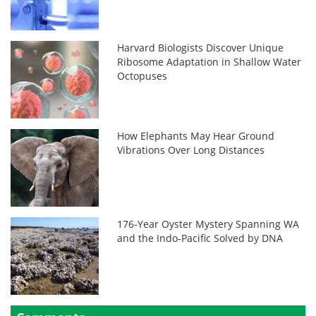
Harvard Biologists Discover Unique
Ribosome Adaptation in Shallow Water
Octopuses
How Elephants May Hear Ground
Vibrations Over Long Distances
176-Year Oyster Mystery Spanning WA
and the Indo-Pacific Solved by DNA