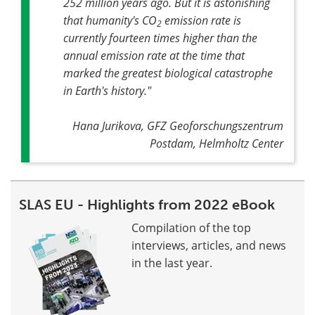
252 million years ago. But it is astonishing
that humanity's CO
emission rate is
2
currently fourteen times higher than the
annual emission rate at the time that
marked the greatest biological catastrophe
in Earth's history
."
Hana Jurikova, GFZ Geoforschungszentrum
Postdam, Helmholtz Center
SLAS EU - Highlights from 2022 eBook
Compilation of the top
interviews, articles, and news
in the last year.