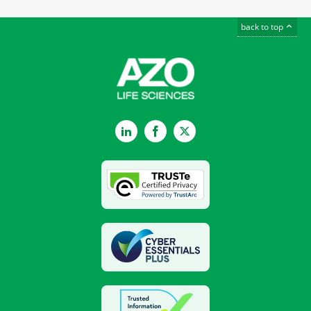
back to top
LinkedIn
Facebook
Twitter