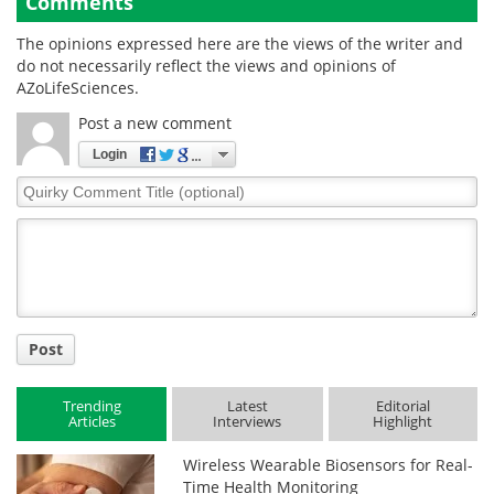
Comments
The opinions expressed here are the views of the writer and
do not necessarily reflect the views and opinions of
AZoLifeSciences.
Post a new comment
Login
Quirky
Comment
Title
Post
Trending
Latest
Editorial
Articles
Interviews
Highlight
Wireless Wearable Biosensors for Real-
Time Health Monitoring