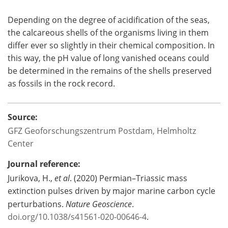
Depending on the degree of acidification of the seas,
the calcareous shells of the organisms living in them
differ ever so slightly in their chemical composition. In
this way, the pH value of long vanished oceans could
be determined in the remains of the shells preserved
as fossils in the rock record.
Source:
GFZ Geoforschungszentrum Postdam, Helmholtz
Center
Journal reference:
Jurikova, H.,
et al
. (2020) Permian–Triassic mass
extinction pulses driven by major marine carbon cycle
perturbations.
Nature Geoscience
.
doi.org/10.1038/s41561-020-00646-4
.