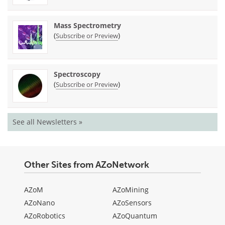
Mass Spectrometry
(
)
Subscribe or Preview
Spectroscopy
(
)
Subscribe or Preview
See all Newsletters »
Other Sites from AZoNetwork
AZoM
AZoMining
AZoNano
AZoSensors
AZoRobotics
AZoQuantum