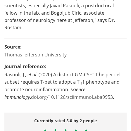
scientists, especially Javad Rasouli, a postdoctoral
fellow in the lab, and Bogoljub Ciric, associate
professor of neurology here at Jefferson," says Dr.
Rostami.
Source:
Thomas Jefferson University
Journal reference:
+
Rasouli, J.,
et al
. (2020) A distinct GM-CSF
T helper cell
subset requires T-bet to adopt a T
1 phenotype and
H
promote neuroinflammation.
Science
Immunology
.
doi.org/10.1126/sciimmunol.aba9953
.
Currently rated 5.0 by 2 people