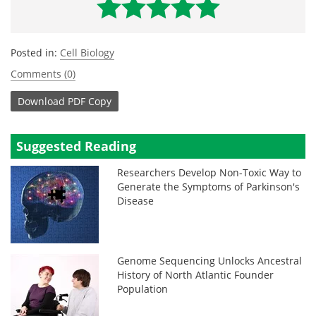
Posted in:
Cell Biology
Comments (0)
Download
PDF Copy
Suggested Reading
Researchers Develop Non-Toxic Way to
Generate the Symptoms of Parkinson's
Disease
Genome Sequencing Unlocks Ancestral
History of North Atlantic Founder
Population