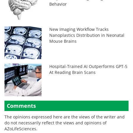
Behavior
New Imaging Workflow Tracks
Nanoplastics Distribution in Neonatal
Mouse Brains
Hospital-Trained AI Outperforms GPT-5
At Reading Brain Scans
Comments
The opinions expressed here are the views of the writer and
do not necessarily reflect the views and opinions of
AZoLifeSciences.