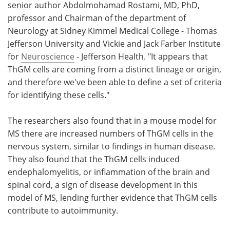
senior author Abdolmohamad Rostami, MD, PhD,
professor and Chairman of the department of
Neurology at Sidney Kimmel Medical College - Thomas
Jefferson University and Vickie and Jack Farber Institute
for
Neuroscience
- Jefferson Health. "It appears that
ThGM cells are coming from a distinct lineage or origin,
and therefore we've been able to define a set of criteria
for identifying these cells."
The researchers also found that in a mouse model for
MS there are increased numbers of ThGM cells in the
nervous system, similar to findings in human disease.
They also found that the ThGM cells induced
endephalomyelitis, or inflammation of the brain and
spinal cord, a sign of disease development in this
model of MS, lending further evidence that ThGM cells
contribute to autoimmunity.