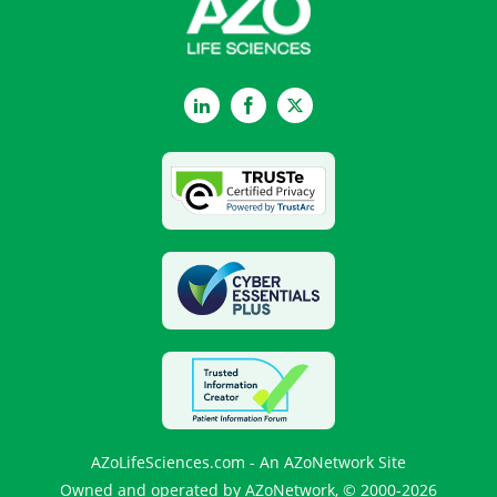
LinkedIn
Facebook
Twitter
AZoLifeSciences.com - An AZoNetwork Site
Owned and operated by AZoNetwork, © 2000-2026