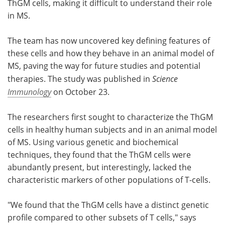
ThGM cells, making it difficult to understand their role
in MS.
The team has now uncovered key defining features of
these cells and how they behave in an animal model of
MS, paving the way for future studies and potential
therapies. The study was published in
Science
Immunology
on October 23.
The researchers first sought to characterize the ThGM
cells in healthy human subjects and in an animal model
of MS. Using various genetic and biochemical
techniques, they found that the ThGM cells were
abundantly present, but interestingly, lacked the
characteristic markers of other populations of T-cells.
"We found that the ThGM cells have a distinct genetic
profile compared to other subsets of T cells," says