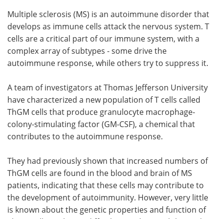
Multiple sclerosis (MS) is an autoimmune disorder that
develops as immune cells attack the nervous system. T
cells are a critical part of our immune system, with a
complex array of subtypes - some drive the
autoimmune response, while others try to suppress it.
A team of investigators at Thomas Jefferson University
have characterized a new population of T cells called
ThGM cells that produce granulocyte macrophage-
colony-stimulating factor (GM-CSF), a chemical that
contributes to the autoimmune response.
They had previously shown that increased numbers of
ThGM cells are found in the blood and brain of MS
patients, indicating that these cells may contribute to
the development of autoimmunity. However, very little
is known about the genetic properties and function of