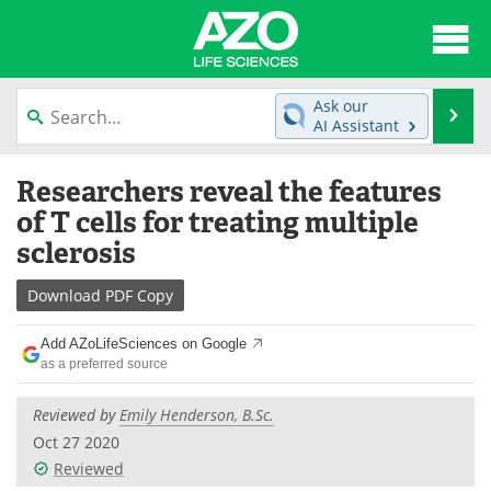
About
News
Ask our
Se
AI Assistant
Articles
Interviews
Skip
Researchers reveal the features
to
Lab Equipment
Directory
content
of T cells for treating multiple
sclerosis
Newsletters
Advertise
Download
PDF Copy
eBooks
Posters
Add AZoLifeSciences on Google
Products
Videos
as a preferred source
Meet the Team
Contact Us
Reviewed by
Emily Henderson, B.Sc.
Oct 27 2020
Search
Become a Member
Reviewed