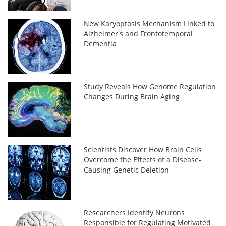
New Karyoptosis Mechanism Linked to
Alzheimer's and Frontotemporal
Dementia
Study Reveals How Genome Regulation
Changes During Brain Aging
Scientists Discover How Brain Cells
Overcome the Effects of a Disease-
Causing Genetic Deletion
Researchers Identify Neurons
Responsible for Regulating Motivated