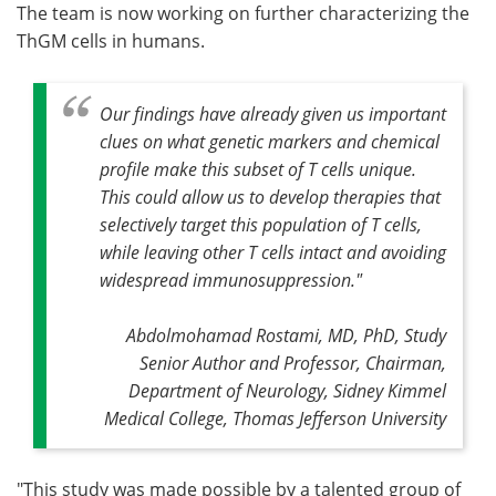
The team is now working on further characterizing the
ThGM cells in humans.
Our findings have already given us important
clues on what genetic markers and chemical
profile make this subset of T cells unique.
This could allow us to develop therapies that
selectively target this population of T cells,
while leaving other T cells intact and avoiding
widespread immunosuppression."
Abdolmohamad Rostami, MD, PhD, Study
Senior Author and Professor, Chairman,
Department of Neurology, Sidney Kimmel
Medical College, Thomas Jefferson University
"This study was made possible by a talented group of