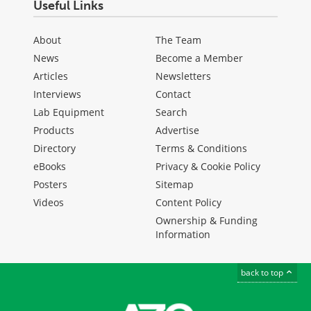
Useful Links
About
The Team
News
Become a Member
Articles
Newsletters
Interviews
Contact
Lab Equipment
Search
Products
Advertise
Directory
Terms & Conditions
eBooks
Privacy & Cookie Policy
Posters
Sitemap
Videos
Content Policy
Ownership & Funding
Information
back to top