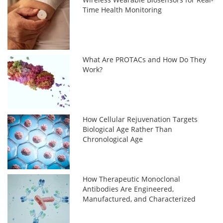
Time Health Monitoring
What Are PROTACs and How Do They
Work?
How Cellular Rejuvenation Targets
Biological Age Rather Than
Chronological Age
How Therapeutic Monoclonal
Antibodies Are Engineered,
Manufactured, and Characterized