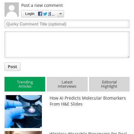
Post a new comment
Login
Quirky
Comment
Title
Post
Trending
Latest
Editorial
Articles
Interviews
Highlight
How AI Predicts Molecular Biomarkers
From H&E Slides
Wireless Wearable Biosensors for Real-