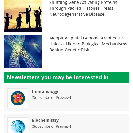
Shuttling Gene Activating Proteins
Through Packed Histones Treats
Neurodegenerative Disease
Mapping Spatial Genome Architecture
Unlocks Hidden Biological Mechanisms
Behind Genetic Risk
Newsletters you may be
interested in
Immunology
(
)
Subscribe or Preview
Biochemistry
(
)
Subscribe or Preview