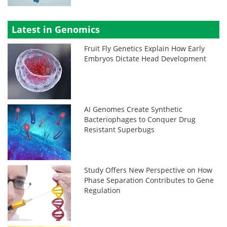
Latest in Genomics
Fruit Fly Genetics Explain How Early
Embryos Dictate Head Development
AI Genomes Create Synthetic
Bacteriophages to Conquer Drug
Resistant Superbugs
Study Offers New Perspective on How
Phase Separation Contributes to Gene
Regulation