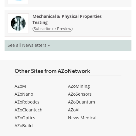
Mechanical & Physical Properties
Testing
(
)
Subscribe or Preview
See all Newsletters »
Other Sites from AZoNetwork
AZoM
AZoMining
AZoNano
AZoSensors
AZoRobotics
AZoQuantum
AZoCleantech
AZoAi
AZoOptics
News Medical
AZoBuild