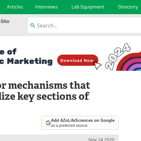
Articles
Interviews
Lab Equipment
Directory
or mechanisms that
lize key sections of
Add AZoLifeSciences on Google
as a preferred source
Nov 24 2020