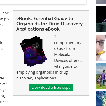
ll and
eBook: Essential Guide to
he poll
Organoids for Drug Discovery
eck
Applications eBook
This
ir
complimentary
ns
eBook from
Molecular
Devices offers a
vital guide to
employing organoids in drug
wer
discovery applications.
 over
Download a free copy
d yet
ing
ences.