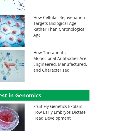
How Cellular Rejuvenation
Targets Biological Age
Rather Than Chronological
Age
How Therapeutic
Monoclonal Antibodies Are
Engineered, Manufactured,
and Characterized
est in Genomics
Fruit Fly Genetics Explain
How Early Embryos Dictate
Head Development