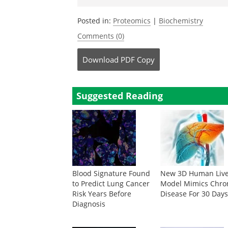
Posted in:
Proteomics
|
Biochemistry
Comments (0)
Download
PDF Copy
Suggested Reading
Blood Signature Found
New 3D Human Liv
to Predict Lung Cancer
Model Mimics Chro
Risk Years Before
Disease For 30 Day
Diagnosis