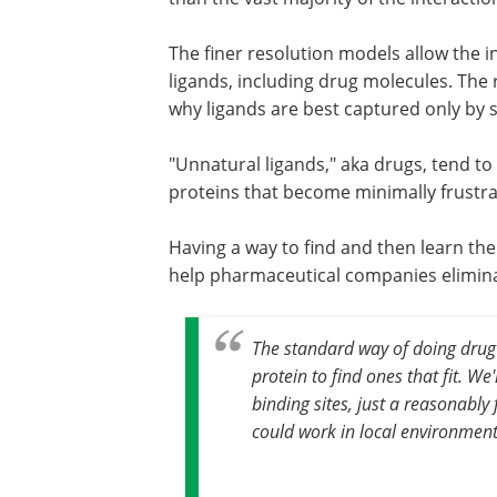
The finer resolution models allow the in
ligands, including drug molecules. The r
why ligands are best captured only by s
"Unnatural ligands," aka drugs, tend to
proteins that become minimally frustra
Having a way to find and then learn the
help pharmaceutical companies eliminate
The standard way of doing drug d
protein to find ones that fit. We
binding sites, just a reasonably
could work in local environmen