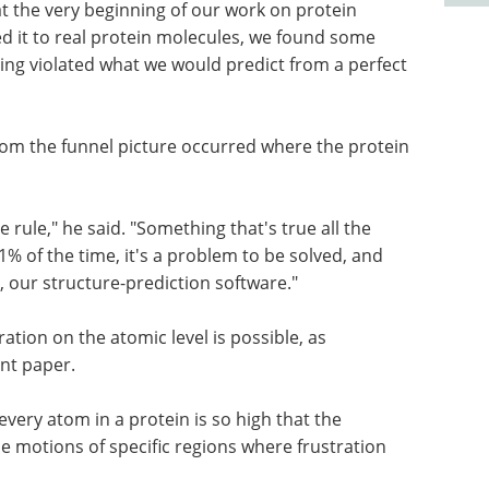
at the very beginning of our work on protein
ed it to real protein molecules, we found some
ng violated what we would predict from a perfect
rom the funnel picture occurred where the protein
e rule," he said. "Something that's true all the
e 1% of the time, it's a problem to be solved, and
 our structure-prediction software."
ation on the atomic level is possible, as
nt paper.
every atom in a protein is so high that the
 motions of specific regions where frustration