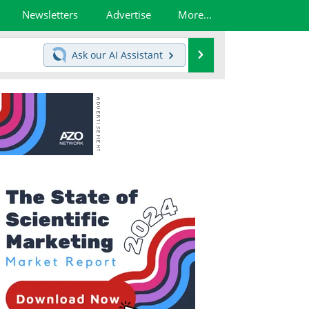
Newsletters
Advertise
More...
Search
Ask our
AI Assistant