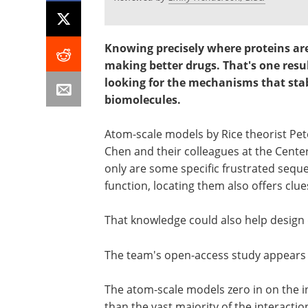
Knowing precisely where proteins ar
making better drugs.
That's one resu
looking for the mechanisms that stabi
biomolecules.
Atom-scale models by Rice theorist Pe
Chen and their colleagues at the Center
only are some specific frustrated sequ
function, locating them also offers clues
That knowledge could also help design d
The team's open-access study appears
The atom-scale models zero in on the in
than the vast majority of the interaction