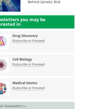
Behind Genetic Risk
sletters you may be
erested in
Drug Discovery
(
)
Subscribe or Preview
Cell Biology
(
)
Subscribe or Preview
Medical Device
(
)
Subscribe or Preview
all Newsletters »