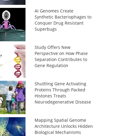
AI Genomes Create
Synthetic Bacteriophages to
Conquer Drug Resistant
Superbugs
Study Offers New
Perspective on How Phase
Separation Contributes to
Gene Regulation
Shuttling Gene Activating
Proteins Through Packed
Histones Treats
Neurodegenerative Disease
Mapping Spatial Genome
Architecture Unlocks Hidden
Biological Mechanisms