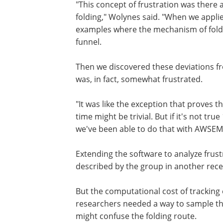
"This concept of frustration was there 
folding," Wolynes said. "When we appli
examples where the mechanism of foldi
funnel.
Then we discovered these deviations f
was, in fact, somewhat frustrated.
"It was like the exception that proves th
time might be trivial. But if it's not tru
we've been able to do that with AWSEM,
Extending the software to analyze frustr
described by the group in another rece
But the computational cost of tracking 
researchers needed a way to sample the
might confuse the folding route.