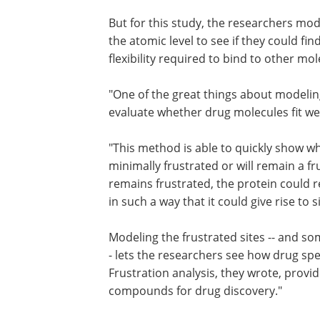
But for this study, the researchers mo
the atomic level to see if they could fi
flexibility required to bind to other mol
"One of the great things about modeling 
evaluate whether drug molecules fit well
"This method is able to quickly show whe
minimally frustrated or will remain a fr
remains frustrated, the protein could 
in such a way that it could give rise to s
Modeling the frustrated sites -- and s
- lets the researchers see how drug spec
Frustration analysis, they wrote, provid
compounds for drug discovery."