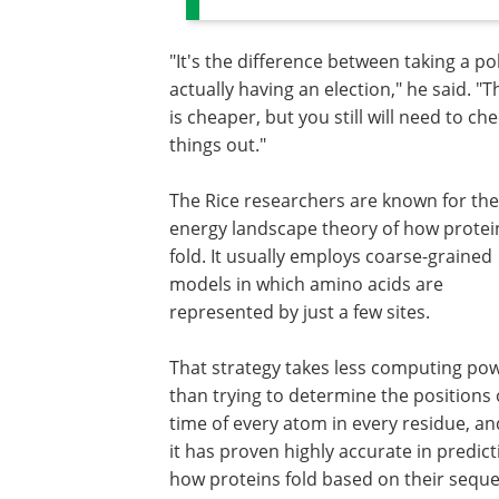
"It's the difference between taking a po
actually having an election," he said. "T
is cheaper, but you still will need to ch
things out."
The Rice researchers are known for the
energy landscape theory of how protei
fold. It usually employs coarse-grained
models in which amino acids are
represented by just a few sites.
That strategy takes less computing po
than trying to determine the positions
time of every atom in every residue, an
it has proven highly accurate in predict
how proteins fold based on their sequ