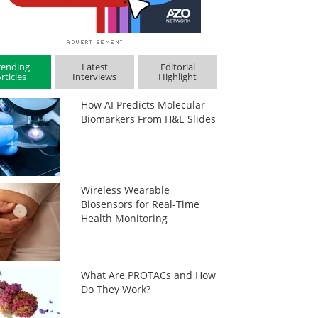
rending
Latest
Editorial
rticles
Interviews
Highlight
How AI Predicts Molecular
Biomarkers From H&E Slides
Wireless Wearable
Biosensors for Real-Time
Health Monitoring
What Are PROTACs and How
Do They Work?