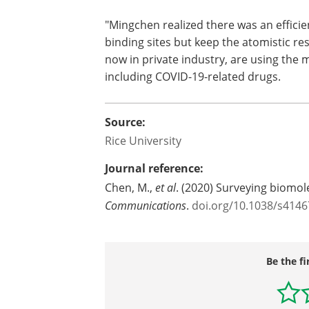
"Mingchen realized there was an effici
binding sites but keep the atomistic r
now in private industry, are using the 
including COVID-19-related drugs.
Source:
Rice University
Journal reference:
Chen, M.,
et al
. (2020) Surveying biomol
Communications
.
doi.org/10.1038/s4146
Be the fi