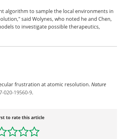
ent algorithm to sample the local environments in
esolution," said Wolynes, who noted he and Chen,
models to investigate possible therapeutics,
ecular frustration at atomic resolution.
Nature
7-020-19560-9
.
rst to rate this article