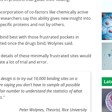
corporation of co-factors like chemically active
esearchers say this ability gives new insight into
pecific proteins and not by others.
 bind best with those frustrated pockets in
ted once the drugs bind, Wolynes said.
 details of these minimally frustrated sites would
 a lot of trial and error.
esign is to try out 10,000 binding sites on a
Lat
're saying you don't have to sample all possible
 fair number to understand the statistics of what
ts
."
Peter Wolynes, Theorist, Rice University