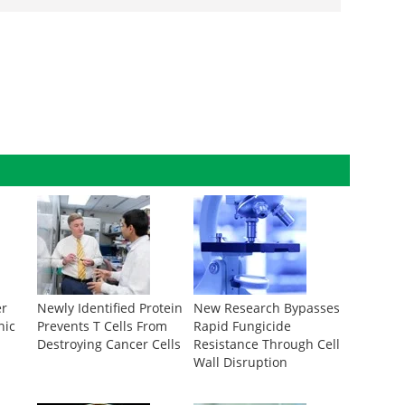
er
Newly Identified Protein
New Research Bypasses
nic
Prevents T Cells From
Rapid Fungicide
s
Destroying Cancer Cells
Resistance Through Cell
Wall Disruption