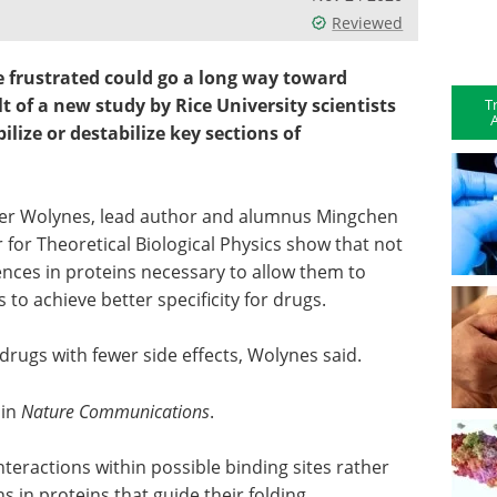
Reviewed
e frustrated could go a long way toward
lt of a new study by Rice University scientists
T
A
lize or destabilize key sections of
ter Wolynes, lead author and alumnus Mingchen
 for Theoretical Biological Physics show that not
ences in proteins necessary to allow them to
 to achieve better specificity for drugs.
rugs with fewer side effects, Wolynes said.
 in
Nature Communications
.
teractions within possible binding sites rather
s in proteins that guide their folding.