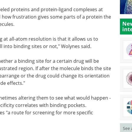
deled proteins and protein-ligand complexes at
nd how frustration gives some parts of a protein the
New
ecules.
int
at all-atom resolution is that it allows us to
 into binding sites or not," Wolynes said.
ther a binding site for a certain drug will be
ustrated region. If after the molecule binds the site
rearrange or the drug could change its orientation
ide effects."
ometimes altering them to see what would happen -
ificity correlates with binding pockets.
es "a route for screening for more specific
See 