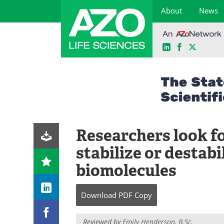
About
News
LinkedIn
Facebook
X
Skip
to
content
Researchers look f
stabilize or destabi
biomolecules
Download
PDF Copy
Reviewed by
Emily Henderson, B.Sc.