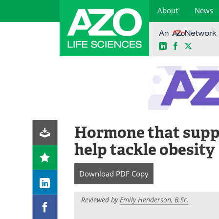
About
News
LinkedIn
Facebook
X
Skip
to
content
Hormone that suppr
help tackle obesity
Download
PDF Copy
Reviewed by
Emily Henderson, B.Sc.