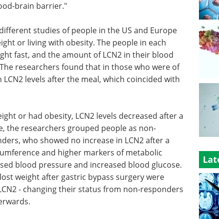
ood-brain barrier."
different studies of people in the US and Europe
ht or living with obesity. The people in each
ght fast, and the amount of LCN2 in their blood
 The researchers found that in those who were of
 LCN2 levels after the meal, which coincided with
ight or had obesity, LCN2 levels decreased after a
e, the researchers grouped people as non-
ders, who showed no increase in LCN2 after a
rcumference and higher markers of metabolic
Lat
reased blood pressure and increased blood glucose.
ost weight after gastric bypass surgery were
o LCN2 - changing their status from non-responders
terwards.