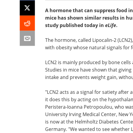
A hormone that can suppress food int
mice has shown similar results in 
study published today in
eLife
.
The hormone, called Lipocalin-2 (LCN2)
with obesity whose natural signals for f
LCN2 is mainly produced by bone cells 
Studies in mice have shown that giving
intake and prevents weight gain, witho
"LCN2 acts as a signal for satiety after 
it does this by acting on the hypothala
Peristera-Ioanna Petropoulou, who was
University Irving Medical Center, New Y
is now at the Helmholtz Diabetes Cen
Germany. "We wanted to see whether LC