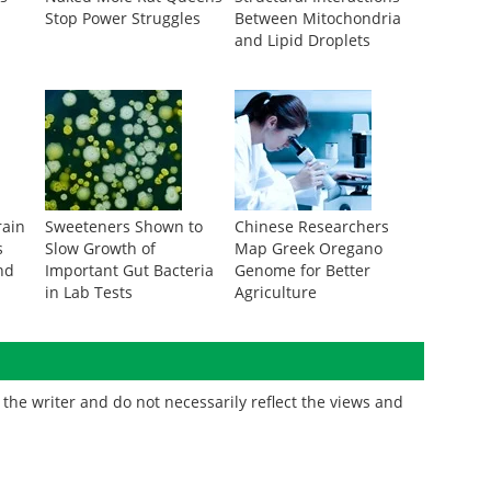
Stop Power Struggles
Between Mitochondria
and Lipid Droplets
rain
Sweeteners Shown to
Chinese Researchers
s
Slow Growth of
Map Greek Oregano
nd
Important Gut Bacteria
Genome for Better
in Lab Tests
Agriculture
the writer and do not necessarily reflect the views and