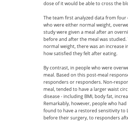
dose of it would be able to cross the bl
The team first analyzed data from four 
who were either normal weight, overweig
study were given a meal after an overni
before and after the meal was studied.
normal weight, there was an increase in
how satisfied they felt after eating.
By contrast, in people who were overwe
meal. Based on this post-meal respons
responders or responders. Non-respon
meal, tended to have a larger waist ci
disease - including BMI, body fat, inc
Remarkably, however, people who had l
found to have a restored sensitivity t
before their surgery, to responders af