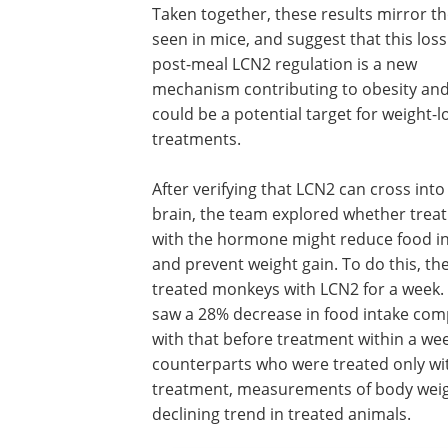
Taken together, these results mirror t
seen in mice, and suggest that this loss
post-meal LCN2 regulation is a new
mechanism contributing to obesity an
could be a potential target for weight-l
treatments.
After verifying that LCN2 can cross into
brain, the team explored whether trea
with the hormone might reduce food i
and prevent weight gain. To do this, th
treated monkeys with LCN2 for a week.
saw a 28% decrease in food intake co
with that before treatment within a we
counterparts who were treated only wit
treatment, measurements of body weigh
declining trend in treated animals.