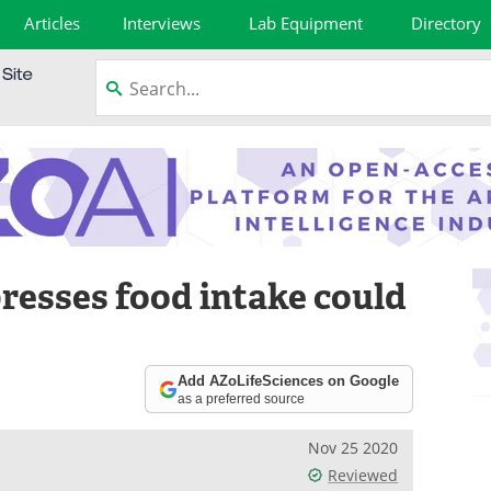
Articles
Interviews
Lab Equipment
Directory
esses food intake could
Add AZoLifeSciences on Google
as a preferred source
Nov 25 2020
Reviewed