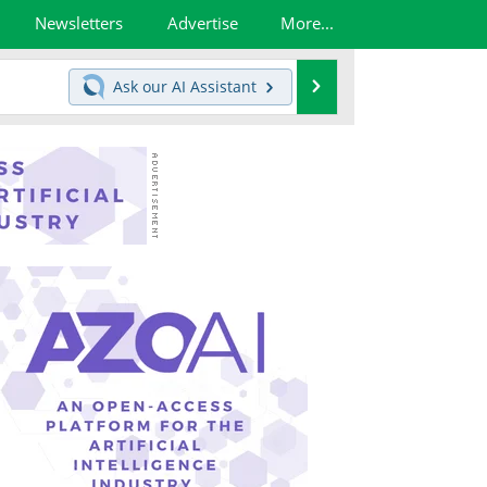
Newsletters
Advertise
More...
Search
Ask our
AI Assistant