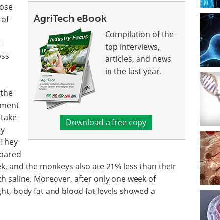
hose
AgriTech eBook
 of
Compilation of the
d
top interviews,
oss
articles, and news
in the last year.
 the
tment
ntake
Download a free copy
ey
 They
mpared
ek, and the monkeys also ate 21% less than their
h saline. Moreover, after only one week of
t, body fat and blood fat levels showed a