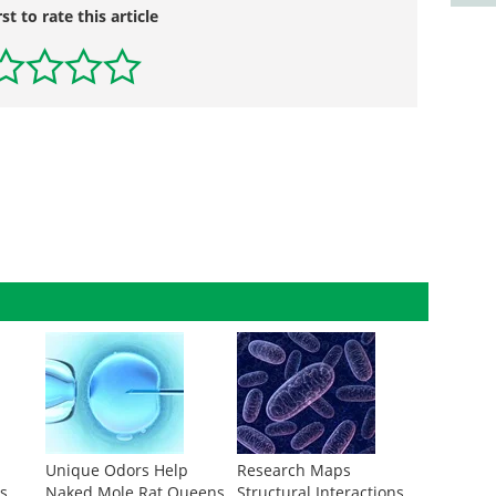
rst to rate this article
A
Unique Odors Help
Research Maps
s
Naked Mole Rat Queens
Structural Interactions