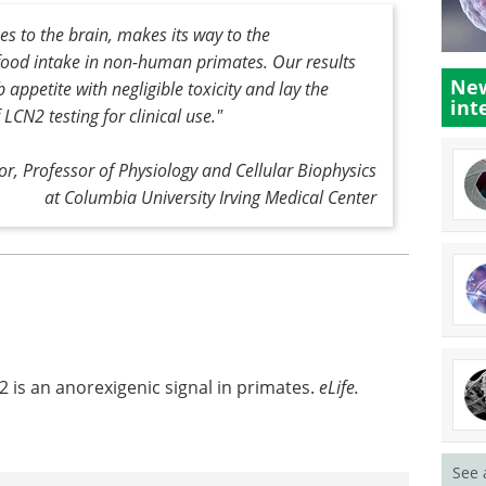
 to the brain, makes its way to the
ood intake in non-human primates. Our results
New
ppetite with negligible toxicity and lay the
int
LCN2 testing for clinical use."
or, Professor of Physiology and Cellular Biophysics
at Columbia University Irving Medical Center
2 is an anorexigenic signal in primates.
eLife.
See 