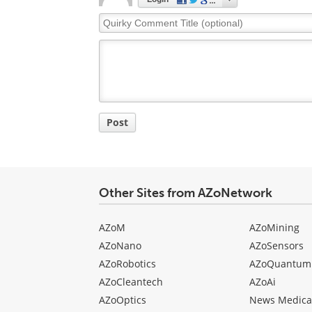
Quirky
Comment
Title
Post
Other Sites from AZoNetwork
AZoM
AZoMining
AZoNano
AZoSensors
AZoRobotics
AZoQuantum
AZoCleantech
AZoAi
AZoOptics
News Medica