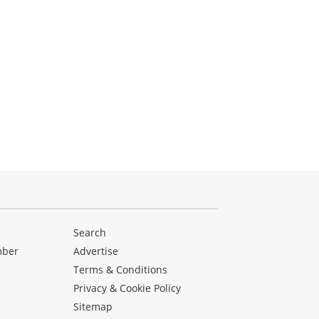
Search
mber
Advertise
Terms & Conditions
Privacy & Cookie Policy
Sitemap