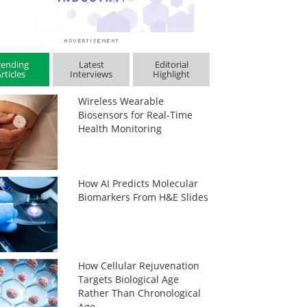
rending
Latest
Editorial
rticles
Interviews
Highlight
Wireless Wearable
Biosensors for Real-Time
Health Monitoring
How AI Predicts Molecular
Biomarkers From H&E Slides
How Cellular Rejuvenation
Targets Biological Age
Rather Than Chronological
Age