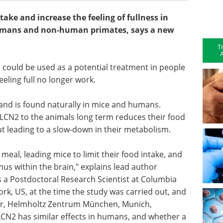
ake and increase the feeling of fullness in
humans and non-human primates, says a new
T
A
, could be used as a potential treatment in people
eeling full no longer work.
and is found naturally in mice and humans.
 LCN2 to the animals long term reduces their food
ut leading to a slow-down in their metabolism.
a meal, leading mice to limit their food intake, and
mus within the brain," explains lead author
 a Postdoctoral Research Scientist at Columbia
ork, US, at the time the study was carried out, and
ter, Helmholtz Zentrum München, Munich,
N2 has similar effects in humans, and whether a