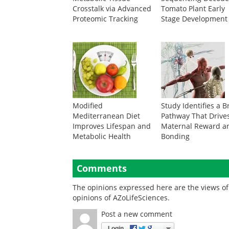
Crosstalk via Advanced
Tomato Plant Early
Proteomic Tracking
Stage Development
Modified
Study Identifies a B
Mediterranean Diet
Pathway That Drive
Improves Lifespan and
Maternal Reward a
Metabolic Health
Bonding
Comments
The opinions expressed here are the views of 
opinions of AZoLifeSciences.
Post a new comment
Login