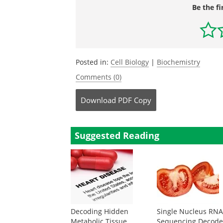
Be the fi
Posted in:
Cell Biology
|
Biochemistry
Comments (0)
Download
PDF Copy
Suggested Reading
Decoding Hidden
Single Nucleus RN
Metabolic Tissue
Sequencing Decode