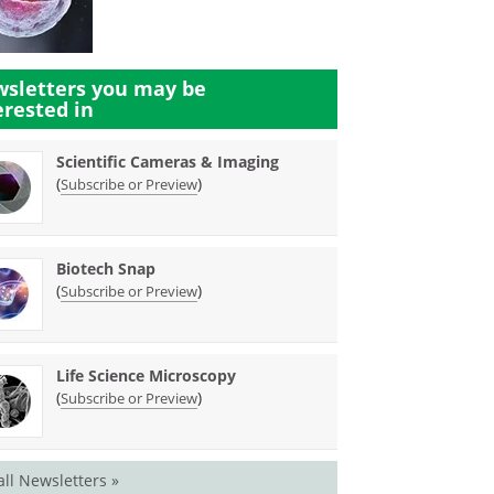
sletters you may be
erested in
Scientific Cameras & Imaging
(
)
Subscribe or Preview
Biotech Snap
(
)
Subscribe or Preview
Life Science Microscopy
(
)
Subscribe or Preview
all Newsletters »