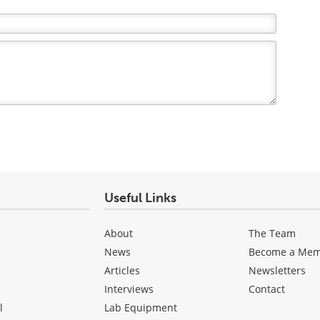
Useful Links
About
The Team
News
Become a Me
Articles
Newsletters
Interviews
Contact
l
Lab Equipment