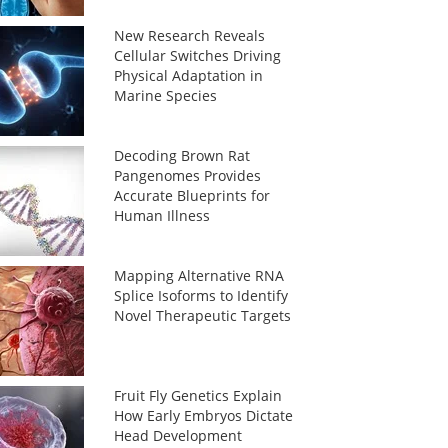
New Research Reveals
Cellular Switches Driving
Physical Adaptation in
Marine Species
Decoding Brown Rat
Pangenomes Provides
Accurate Blueprints for
Human Illness
Mapping Alternative RNA
Splice Isoforms to Identify
Novel Therapeutic Targets
Fruit Fly Genetics Explain
How Early Embryos Dictate
Head Development