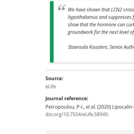
We have shown that LCN2 crosses
hypothalamus and suppresses f
show that the hormone can curb a
groundwork for the next level of 
Stavroula Kousteni, Senior Auth
Source:
eLife
Journal reference:
Petropoulou, P-I.,
et al.
(2020) Lipocalin-
doi.org/10.7554/eLife.58949
.