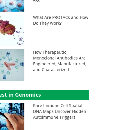
What Are PROTACs and How
Do They Work?
How Therapeutic
Monoclonal Antibodies Are
Engineered, Manufactured,
and Characterized
est in Genomics
Rare Immune Cell Spatial
DNA Maps Uncover Hidden
Autoimmune Triggers