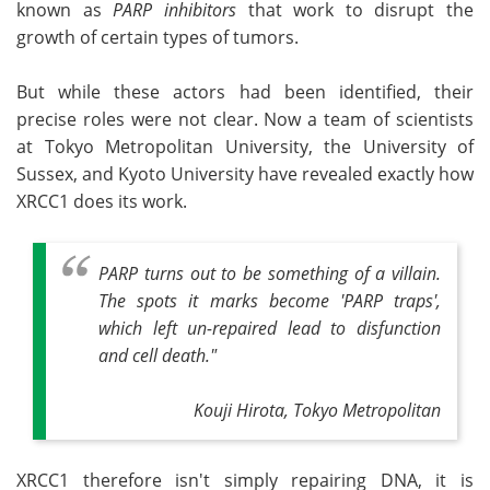
known as
PARP inhibitors
that work to disrupt the
growth of certain types of tumors.
But while these actors had been identified, their
precise roles were not clear. Now a team of scientists
at Tokyo Metropolitan University, the University of
Sussex, and Kyoto University have revealed exactly how
XRCC1 does its work.
PARP turns out to be something of a villain.
The spots it marks become 'PARP traps',
which left un-repaired lead to disfunction
and cell death."
Kouji Hirota, Tokyo Metropolitan
XRCC1 therefore isn't simply repairing DNA, it is