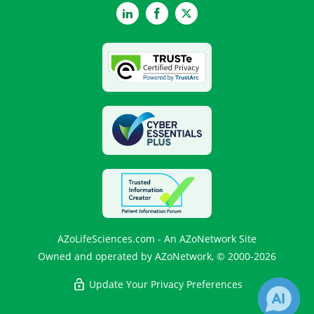
LinkedIn
Facebook
Twitter
AZoLifeSciences.com - An AZoNetwork Site
Owned and operated by AZoNetwork, © 2000-2026
Update Your Privacy Preferences