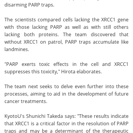
disarming PARP traps.
The scientists compared cells lacking the XRCC1 gene
with those lacking PARP as well as with still others
lacking both proteins. The team discovered that
without XRCC1 on patrol, PARP traps accumulate like
landmines.
"PARP exerts toxic effects in the cell and XRCC1
suppresses this toxicity," Hirota elaborates.
The team next seeks to delve even further into these
processes, aiming to aid in the development of future
cancer treatments.
KyotoU's Shunichi Takeda says: "These results indicate
that XRCC1 is a critical factor in the resolution of PARP
traps and may be a determinant of the therapeutic