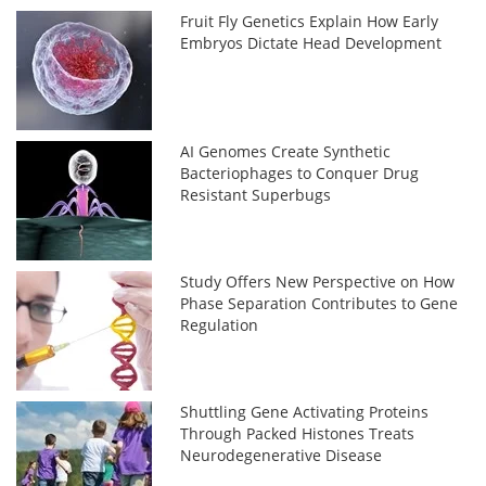
Fruit Fly Genetics Explain How Early
Embryos Dictate Head Development
AI Genomes Create Synthetic
Bacteriophages to Conquer Drug
Resistant Superbugs
Study Offers New Perspective on How
Phase Separation Contributes to Gene
Regulation
Shuttling Gene Activating Proteins
Through Packed Histones Treats
Neurodegenerative Disease