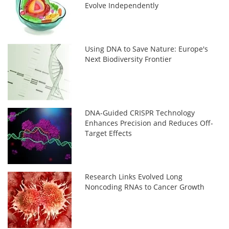
Evolve Independently
Using DNA to Save Nature: Europe's
Next Biodiversity Frontier
DNA-Guided CRISPR Technology
Enhances Precision and Reduces Off-
Target Effects
Research Links Evolved Long
Noncoding RNAs to Cancer Growth