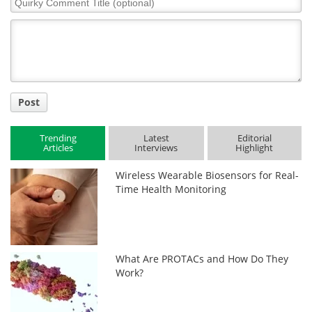
Comment
Title
Post
Trending
Latest
Editorial
Articles
Interviews
Highlight
Wireless Wearable Biosensors for Real-
Time Health Monitoring
What Are PROTACs and How Do They
Work?