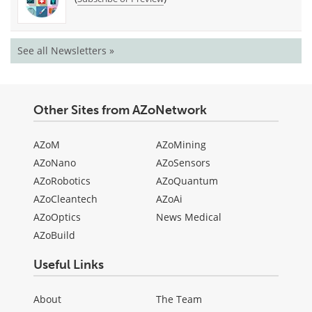
See all Newsletters »
Other Sites from AZoNetwork
AZoM
AZoMining
AZoNano
AZoSensors
AZoRobotics
AZoQuantum
AZoCleantech
AZoAi
AZoOptics
News Medical
AZoBuild
Useful Links
About
The Team