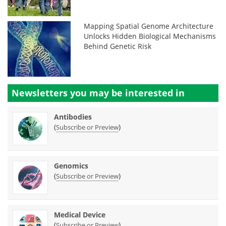
Mapping Spatial Genome Architecture
Unlocks Hidden Biological Mechanisms
Behind Genetic Risk
Newsletters you may be
interested in
Antibodies
(
)
Subscribe or Preview
Genomics
(
)
Subscribe or Preview
Medical Device
(
)
Subscribe or Preview