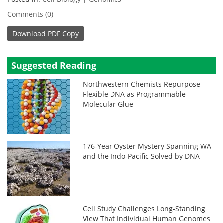
Comments (0)
Download
PDF Copy
Suggested Reading
Northwestern Chemists Repurpose
Flexible DNA as Programmable
Molecular Glue
176-Year Oyster Mystery Spanning WA
and the Indo-Pacific Solved by DNA
Cell Study Challenges Long-Standing
View That Individual Human Genomes