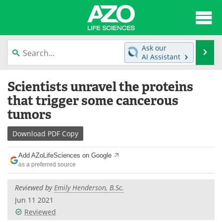
About
News
Ask our
Se
AI Assistant
Articles
Interviews
Skip
Scientists unravel the proteins
to
Lab Equipment
Directory
content
that trigger some cancerous
tumors
Newsletters
Advertise
Download
PDF Copy
eBooks
Posters
Add AZoLifeSciences on Google
Products
Videos
as a preferred source
Meet the Team
Contact Us
Reviewed by
Emily Henderson, B.Sc.
Jun 11 2021
Search
Become a Member
Reviewed