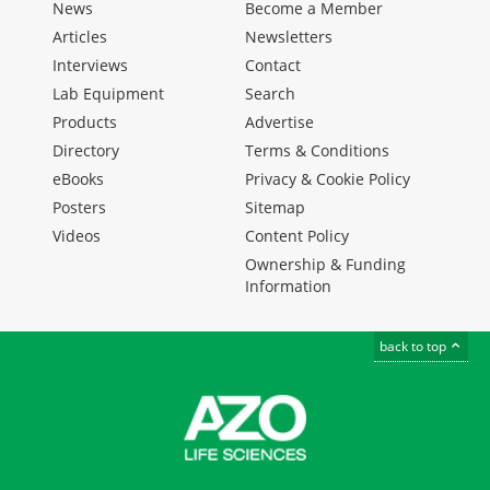
News
Become a Member
Articles
Newsletters
Interviews
Contact
Lab Equipment
Search
Products
Advertise
Directory
Terms & Conditions
eBooks
Privacy & Cookie Policy
Posters
Sitemap
Videos
Content Policy
Ownership & Funding
Information
back to top