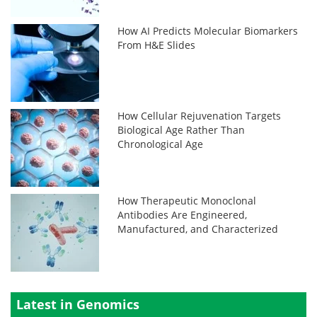
How AI Predicts Molecular Biomarkers
From H&E Slides
How Cellular Rejuvenation Targets
Biological Age Rather Than
Chronological Age
How Therapeutic Monoclonal
Antibodies Are Engineered,
Manufactured, and Characterized
Latest in Genomics