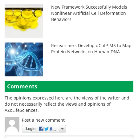
New Framework Successfully Models
Nonlinear Artificial Cell Deformation
Behaviors
Researchers Develop qChIP-MS to Map
Protein Networks on Human DNA
Comments
The opinions expressed here are the views of the writer and
do not necessarily reflect the views and opinions of
AZoLifeSciences.
Post a new comment
Login
Quirky