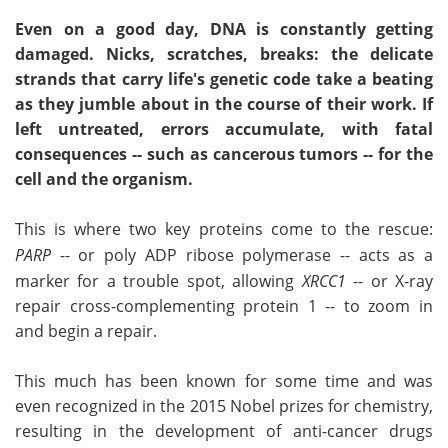
Even on a good day, DNA is constantly getting
damaged. Nicks, scratches, breaks: the delicate
strands that carry life's genetic code take a beating
as they jumble about in the course of their work. If
left untreated, errors accumulate, with fatal
consequences -- such as cancerous tumors -- for the
cell and the organism.
This is where two key proteins come to the rescue:
PARP
-- or poly ADP ribose polymerase -- acts as a
marker for a trouble spot, allowing
XRCC1
-- or X-ray
repair cross-complementing protein 1 -- to zoom in
and begin a repair.
This much has been known for some time and was
even recognized in the 2015 Nobel prizes for chemistry,
resulting in the development of anti-cancer drugs