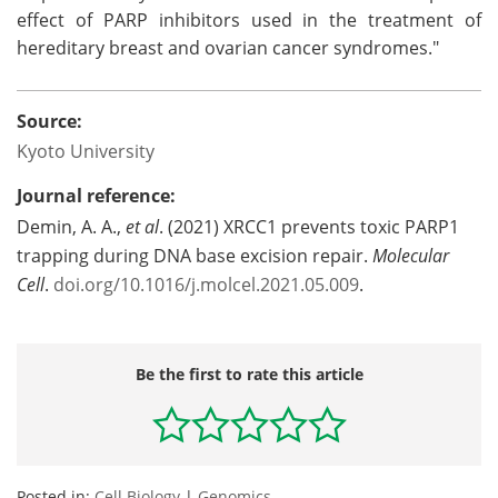
effect of PARP inhibitors used in the treatment of
hereditary breast and ovarian cancer syndromes."
Source:
Kyoto University
Journal reference:
Demin, A. A.,
et al
. (2021) XRCC1 prevents toxic PARP1
trapping during DNA base excision repair.
Molecular
Cell
.
doi.org/10.1016/j.molcel.2021.05.009
.
Be the first to rate this article
Posted in:
Cell Biology
|
Genomics