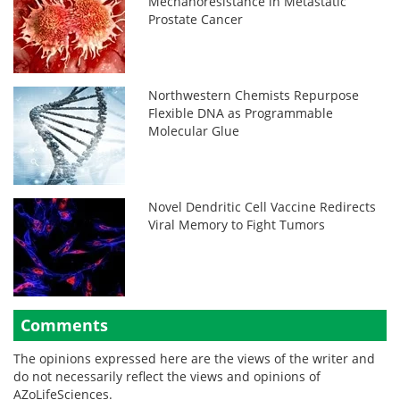
Mechanoresistance in Metastatic
Prostate Cancer
Northwestern Chemists Repurpose
Flexible DNA as Programmable
Molecular Glue
Novel Dendritic Cell Vaccine Redirects
Viral Memory to Fight Tumors
Comments
The opinions expressed here are the views of the writer and
do not necessarily reflect the views and opinions of
AZoLifeSciences.