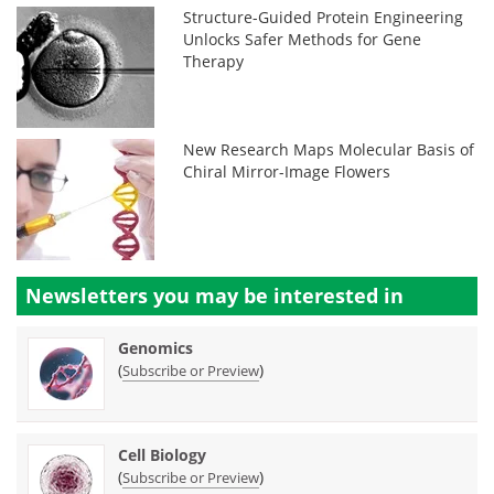
Structure-Guided Protein Engineering
Unlocks Safer Methods for Gene
Therapy
New Research Maps Molecular Basis of
Chiral Mirror-Image Flowers
Newsletters you may be
interested in
Genomics
(
)
Subscribe or Preview
Cell Biology
(
)
Subscribe or Preview