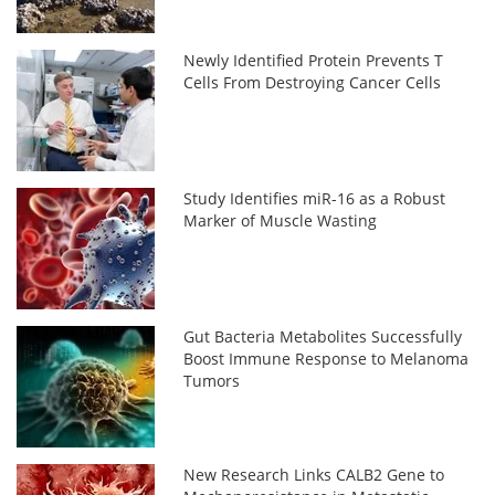
Newly Identified Protein Prevents T
Cells From Destroying Cancer Cells
Study Identifies miR-16 as a Robust
Marker of Muscle Wasting
Gut Bacteria Metabolites Successfully
Boost Immune Response to Melanoma
Tumors
New Research Links CALB2 Gene to