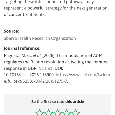
Targeting these interconnected pathways may
represent a powerful strategy for the next generation
of cancer treatments.
Source:
Sbarro Health Research Organization
Journal reference:
Ragosta, M. C.,
et al
. (2026). The modulation of AUF1
regulates the R-loop resolution activating the immune
response in DDR.
IScience
. DOI:
10.1016/j.isci.2026.115900.
https://www.cell.com/iscienc
e/fulltext/S2589-0042(26)01275-7
.
Be the first to rate this article