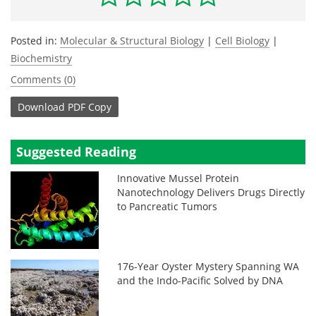
Posted in:
Molecular & Structural Biology
|
Cell Biology
|
Biochemistry
Comments (0)
Download
PDF Copy
Suggested Reading
Innovative Mussel Protein
Nanotechnology Delivers Drugs Directly
to Pancreatic Tumors
176-Year Oyster Mystery Spanning WA
and the Indo-Pacific Solved by DNA