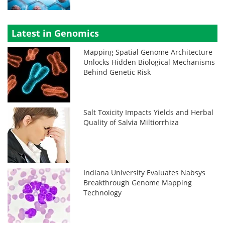
Latest in Genomics
Mapping Spatial Genome Architecture
Unlocks Hidden Biological Mechanisms
Behind Genetic Risk
Salt Toxicity Impacts Yields and Herbal
Quality of Salvia Miltiorrhiza
Indiana University Evaluates Nabsys
Breakthrough Genome Mapping
Technology