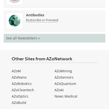
Antibodies
(
)
Subscribe or Preview
See all Newsletters »
Other Sites from AZoNetwork
AZoM
AZoMining
AZoNano
AZoSensors
AZoRobotics
AZoQuantum
AZoCleantech
AZoAi
AZoOptics
News Medical
AZoBuild