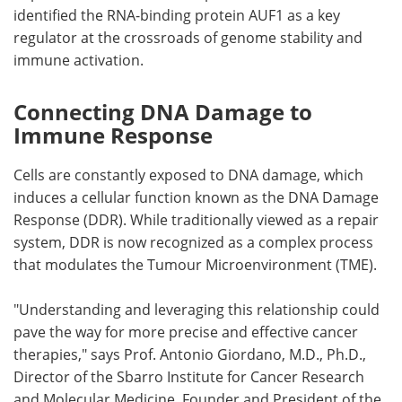
identified the RNA-binding protein AUF1 as a key
regulator at the crossroads of genome stability and
immune activation.
Connecting DNA Damage to
Immune Response
Cells are constantly exposed to DNA damage, which
induces a cellular function known as the DNA Damage
Response (DDR). While traditionally viewed as a repair
system, DDR is now recognized as a complex process
that modulates the Tumour Microenvironment (TME).
"Understanding and leveraging this relationship could
pave the way for more precise and effective cancer
therapies," says Prof. Antonio Giordano, M.D., Ph.D.,
Director of the Sbarro Institute for Cancer Research
and Molecular Medicine, Founder and President of the