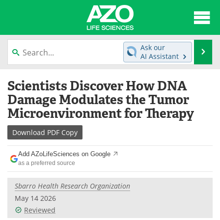
About
News
Ask our
Se
AI Assistant
Articles
Interviews
Skip
Scientists Discover How DNA
to
Lab Equipment
Directory
content
Damage Modulates the Tumor
Microenvironment for Therapy
Newsletters
Advertise
Download
PDF Copy
eBooks
Posters
Add AZoLifeSciences on Google
Products
Videos
as a preferred source
Meet the Team
Contact Us
Sbarro Health Research Organization
May 14 2026
Search
Become a Member
Reviewed