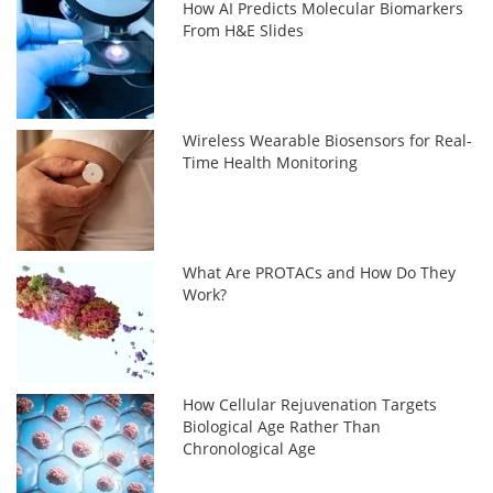
How AI Predicts Molecular Biomarkers
From H&E Slides
Wireless Wearable Biosensors for Real-
Time Health Monitoring
What Are PROTACs and How Do They
Work?
How Cellular Rejuvenation Targets
Biological Age Rather Than
Chronological Age