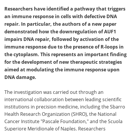
Researchers have identified a pathway that triggers
an immune response in cells with defective DNA
repair. In particular, the authors of a new paper
demonstrated how the downregulation of AUF1
impairs DNA repair, followed by activation of the
immune response due to the presence of R-loops in
the cytoplasm. This represents an important finding
for the development of new therapeutic strategies
aimed at modulating the immune response upon
DNA damage.
The investigation was carried out through an
international collaboration between leading scientific
institutions in precision medicine, including the Sbarro
Health Research Organization (SHRO), the National
Cancer Institute "Pascale Foundation," and the Scuola
Superiore Meridionale of Naples. Researchers