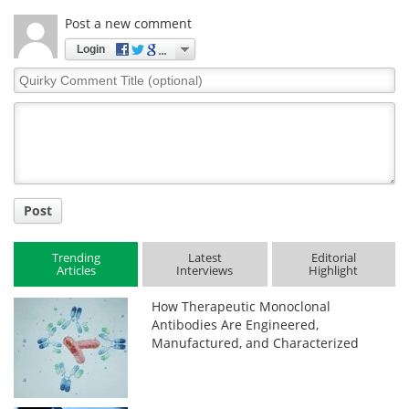
Post a new comment
Login
Quirky
Comment
Title
Post
Trending
Latest
Editorial
Articles
Interviews
Highlight
How Therapeutic Monoclonal
Antibodies Are Engineered,
Manufactured, and Characterized