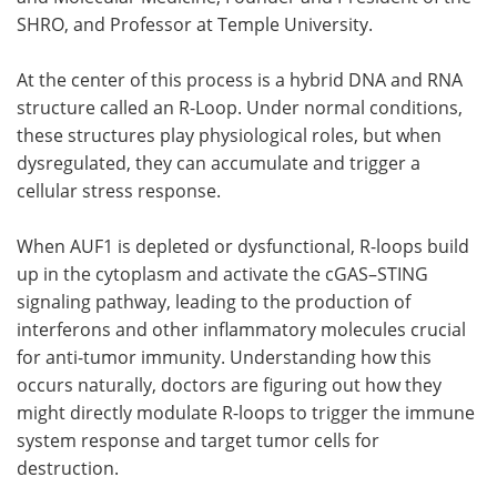
SHRO, and Professor at Temple University.
At the center of this process is a hybrid DNA and RNA
structure called an R-Loop. Under normal conditions,
these structures play physiological roles, but when
dysregulated, they can accumulate and trigger a
cellular stress response.
When AUF1 is depleted or dysfunctional, R-loops build
up in the cytoplasm and activate the cGAS–STING
signaling pathway, leading to the production of
interferons and other inflammatory molecules crucial
for anti-tumor immunity. Understanding how this
occurs naturally, doctors are figuring out how they
might directly modulate R-loops to trigger the immune
system response and target tumor cells for
destruction.