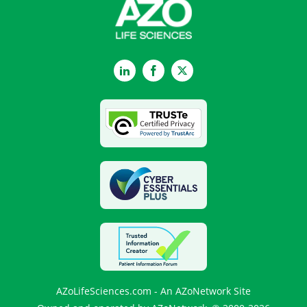
LinkedIn
Facebook
Twitter
AZoLifeSciences.com - An AZoNetwork Site