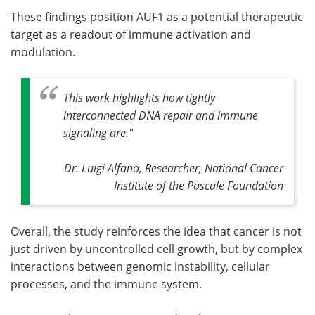
These findings position AUF1 as a potential therapeutic
target as a readout of immune activation and
modulation.
This work highlights how tightly
interconnected DNA repair and immune
signaling are."
Dr. Luigi Alfano, Researcher, National Cancer
Institute of the Pascale Foundation
Overall, the study reinforces the idea that cancer is not
just driven by uncontrolled cell growth, but by complex
interactions between genomic instability, cellular
processes, and the immune system.