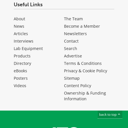
Useful Links
About
The Team
News
Become a Member
Articles
Newsletters
Interviews
Contact
Lab Equipment
Search
Products
Advertise
Directory
Terms & Conditions
eBooks
Privacy & Cookie Policy
Posters
Sitemap
Videos
Content Policy
Ownership & Funding
Information
back to top