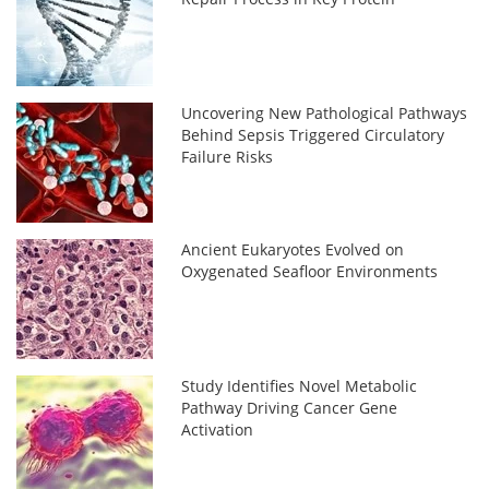
Uncovering New Pathological Pathways
Behind Sepsis Triggered Circulatory
Failure Risks
Ancient Eukaryotes Evolved on
Oxygenated Seafloor Environments
Study Identifies Novel Metabolic
Pathway Driving Cancer Gene
Activation