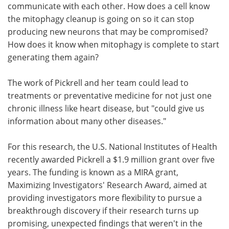
communicate with each other. How does a cell know
the mitophagy cleanup is going on so it can stop
producing new neurons that may be compromised?
How does it know when mitophagy is complete to start
generating them again?
The work of Pickrell and her team could lead to
treatments or preventative medicine for not just one
chronic illness like heart disease, but "could give us
information about many other diseases."
For this research, the U.S. National Institutes of Health
recently awarded Pickrell a $1.9 million grant over five
years. The funding is known as a MIRA grant,
Maximizing Investigators' Research Award, aimed at
providing investigators more flexibility to pursue a
breakthrough discovery if their research turns up
promising, unexpected findings that weren't in the