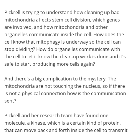
Pickrell is trying to understand how cleaning up bad
mitochondria affects stem cell division, which genes
are involved, and how mitochondria and other
organelles communicate inside the cell. How does the
cell know that mitophagy is underway so the cell can
stop dividing? How do organelles communicate with
the cell to let it know the clean-up work is done and it's
safe to start producing more cells again?
And there's a big complication to the mystery: The
mitochondria are not touching the nucleus, so if there
is not a physical connection how is the communication
sent?
Pickrell and her research team have found one
molecule, a kinase, which is a certain kind of protein,
that can move back and forth inside the cell to transmit