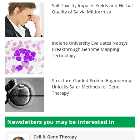
Salt Toxicity Impacts Yields and Herbal
Quality of Salvia Miltiorrhiza
Indiana University Evaluates Nabsys
Breakthrough Genome Mapping
Technology
Structure-Guided Protein Engineering
Unlocks Safer Methods for Gene
Therapy
Newsletters you may be
interested in
Cell & Gene Therapy