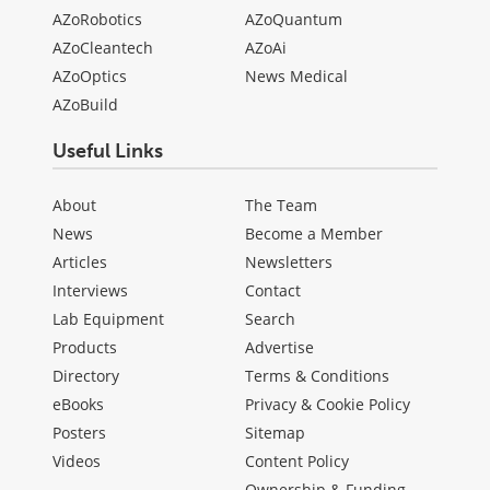
AZoRobotics
AZoQuantum
AZoCleantech
AZoAi
AZoOptics
News Medical
AZoBuild
Useful Links
About
The Team
News
Become a Member
Articles
Newsletters
Interviews
Contact
Lab Equipment
Search
Products
Advertise
Directory
Terms & Conditions
eBooks
Privacy & Cookie Policy
Posters
Sitemap
Videos
Content Policy
Ownership & Funding