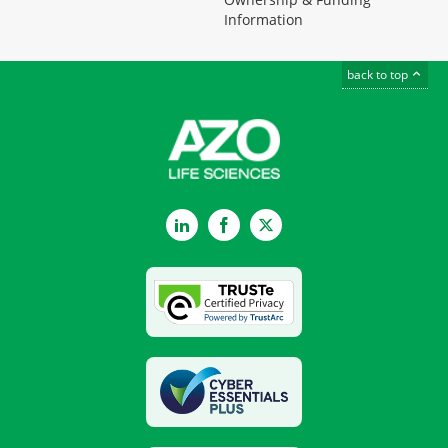
Information
back to top
LinkedIn
Facebook
Twitter