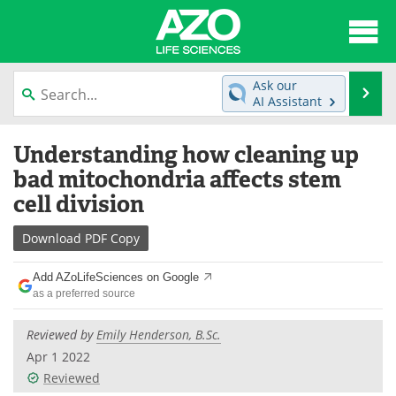
About
News
Ask our
Se
AI Assistant
Articles
Interviews
Skip
Understanding how cleaning up
to
Lab Equipment
Directory
content
bad mitochondria affects stem
cell division
Newsletters
Advertise
Download
PDF Copy
eBooks
Posters
Add AZoLifeSciences on Google
Products
Videos
as a preferred source
Meet the Team
Contact Us
Reviewed by
Emily Henderson, B.Sc.
Apr 1 2022
Search
Become a Member
Reviewed