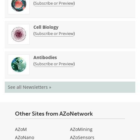
(
)
Subscribe or Preview
Cell Biology
(
)
Subscribe or Preview
Antibodies
(
)
Subscribe or Preview
See all Newsletters »
Other Sites from AZoNetwork
AZoM
AZoMining
AZoNano
AZoSensors