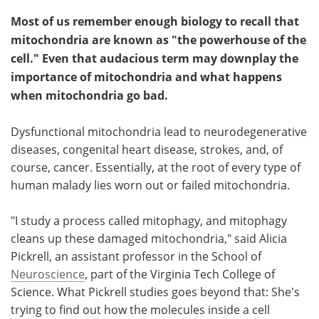
Most of us remember enough biology to recall that
mitochondria are known as "the powerhouse of the
cell." Even that audacious term may downplay the
importance of mitochondria and what happens
when mitochondria go bad.
Dysfunctional mitochondria lead to neurodegenerative
diseases, congenital heart disease, strokes, and, of
course, cancer. Essentially, at the root of every type of
human malady lies worn out or failed mitochondria.
"I study a process called mitophagy, and mitophagy
cleans up these damaged mitochondria," said Alicia
Pickrell, an assistant professor in the School of
Neuroscience
, part of the Virginia Tech College of
Science. What Pickrell studies goes beyond that: She's
trying to find out how the molecules inside a cell