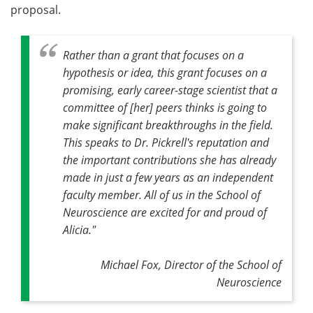
proposal.
Rather than a grant that focuses on a
hypothesis or idea, this grant focuses on a
promising, early career-stage scientist that a
committee of [her] peers thinks is going to
make significant breakthroughs in the field.
This speaks to Dr. Pickrell's reputation and
the important contributions she has already
made in just a few years as an independent
faculty member. All of us in the School of
Neuroscience are excited for and proud of
Alicia."
Michael Fox, Director of the School of
Neuroscience