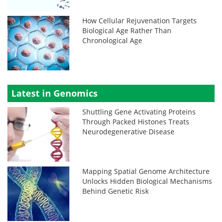
How Cellular Rejuvenation Targets
Biological Age Rather Than
Chronological Age
Latest in Genomics
Shuttling Gene Activating Proteins
Through Packed Histones Treats
Neurodegenerative Disease
Mapping Spatial Genome Architecture
Unlocks Hidden Biological Mechanisms
Behind Genetic Risk