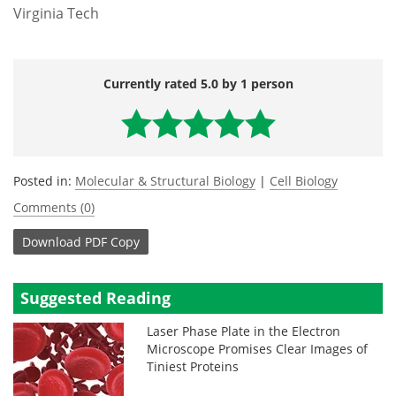
Virginia Tech
Currently rated 5.0 by 1 person
Posted in:
Molecular & Structural Biology
|
Cell Biology
Comments (0)
Download
PDF Copy
Suggested Reading
Laser Phase Plate in the Electron
Microscope Promises Clear Images of
Tiniest Proteins