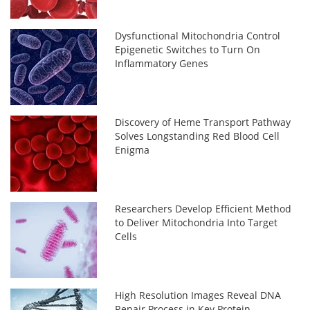
Dysfunctional Mitochondria Control
Epigenetic Switches to Turn On
Inflammatory Genes
Discovery of Heme Transport Pathway
Solves Longstanding Red Blood Cell
Enigma
Researchers Develop Efficient Method
to Deliver Mitochondria Into Target
Cells
High Resolution Images Reveal DNA
Repair Process in Key Protein