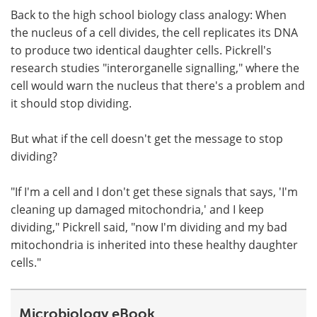
Back to the high school biology class analogy: When
the nucleus of a cell divides, the cell replicates its DNA
to produce two identical daughter cells. Pickrell's
research studies "interorganelle signalling," where the
cell would warn the nucleus that there's a problem and
it should stop dividing.
But what if the cell doesn't get the message to stop
dividing?
"If I'm a cell and I don't get these signals that says, 'I'm
cleaning up damaged mitochondria,' and I keep
dividing," Pickrell said, "now I'm dividing and my bad
mitochondria is inherited into these healthy daughter
cells."
Microbiology eBook