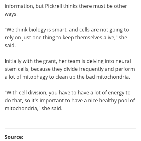
information, but Pickrell thinks there must be other
ways.
"We think biology is smart, and cells are not going to
rely on just one thing to keep themselves alive," she
said.
Initially with the grant, her team is delving into neural
stem cells, because they divide frequently and perform
a lot of mitophagy to clean up the bad mitochondria.
"With cell division, you have to have a lot of energy to
do that, so it's important to have a nice healthy pool of
mitochondria," she said.
Source: