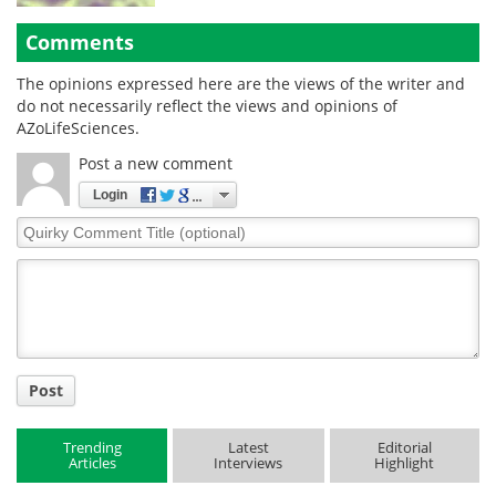
Comments
The opinions expressed here are the views of the writer and
do not necessarily reflect the views and opinions of
AZoLifeSciences.
Post a new comment
Login
Quirky
Comment
Title
Post
Trending
Latest
Editorial
Articles
Interviews
Highlight