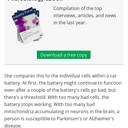
Compilation of the top
interviews, articles, and news
in the last year.
Download a free copy
She compares this to the individual cells within a car
battery: At first, the battery might continue to function
even after a couple of the battery's cells go bad, but
there's a threshold. With too many bad cells, the
battery stops working. With too many bad
mitochondria accumulating in neurons in the brain, a
person is susceptible to Parkinson's or Alzheimer's
disease.