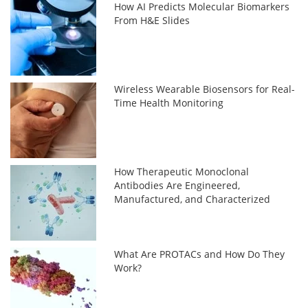
How AI Predicts Molecular Biomarkers
From H&E Slides
Wireless Wearable Biosensors for Real-
Time Health Monitoring
How Therapeutic Monoclonal
Antibodies Are Engineered,
Manufactured, and Characterized
What Are PROTACs and How Do They
Work?