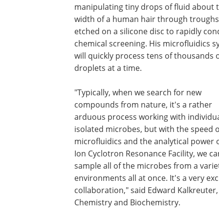
manipulating tiny drops of fluid about 
width of a human hair through troughs
etched on a silicone disc to rapidly co
chemical screening. His microfluidics 
will quickly process tens of thousands 
droplets at a time.
"Typically, when we search for new
compounds from nature, it's a rather
arduous process working with individua
isolated microbes, but with the speed o
microfluidics and the analytical power 
Ion Cyclotron Resonance Facility, we ca
sample all of the microbes from a varie
environments all at once. It's a very exc
collaboration," said Edward Kalkreuter
Chemistry and Biochemistry.