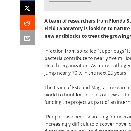
A team of researchers from Florida S
Field Laboratory is looking to nature
new antibiotics to treat the growing 
Infection from so-called "super bugs" is
bacteria contribute to nearly five mill
Health Organization. As more pathogen
jump nearly 70 % in the next 25 years.
The team of FSU and MagLab researcher
world to hunt for sources of new antib
funding the project as part of an interna
"People have been searching for new ant
increasingly difficult to discover nove