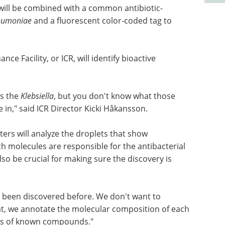
s will be combined with a common antibiotic-
neumoniae
and a fluorescent color-coded tag to
e Facility, or ICR, will identify bioactive
ls the
Klebsiella
, but you don't know what those
in," said ICR Director Kicki Håkansson.
ers will analyze the droplets that show
ch molecules are responsible for the antibacterial
also be crucial for making sure the discovery is
ot been discovered before. We don't want to
that, we annotate the molecular composition of each
ses of known compounds."