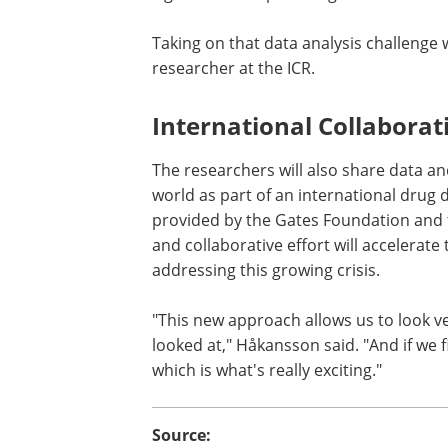
Taking on that data analysis challenge 
researcher at the ICR.
International Collaborat
The researchers will also share data a
world as part of an international drug
provided by the Gates Foundation and 
and collaborative effort will accelerate
addressing this growing crisis.
"This new approach allows us to look 
looked at," Håkansson said. "And if we 
which is what's really exciting."
Source: