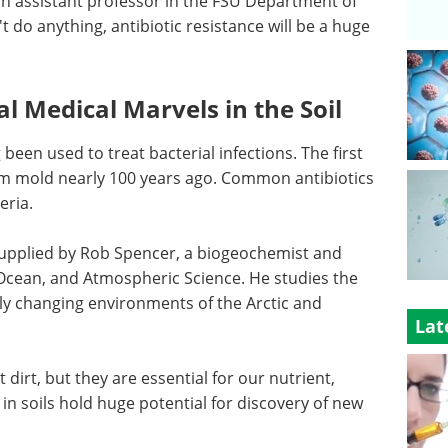
 an assistant professor in the FSU Department of
 do anything, antibiotic resistance will be a huge
l Medical Marvels in the Soil
en used to treat bacterial infections. The first
from mold nearly 100 years ago. Common antibiotics
eria.
 supplied by Rob Spencer, a biogeochemist and
Ocean, and Atmospheric Science. He studies the
dly changing environments of the Arctic and
Lat
 dirt, but they are essential for our nutrient,
n soils hold huge potential for discovery of new