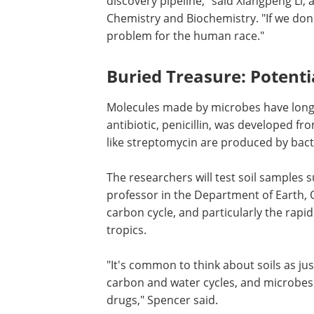
discovery pipeline," said Xiangpeng Li,
Chemistry and Biochemistry. "If we don't
problem for the human race."
Buried Treasure: Potentia
Molecules made by microbes have long be
antibiotic, penicillin, was developed 
like streptomycin are produced by bact
The researchers will test soil samples
professor in the Department of Earth, 
carbon cycle, and particularly the rapi
tropics.
"It's common to think about soils as just
carbon and water cycles, and microbes i
drugs," Spencer said.