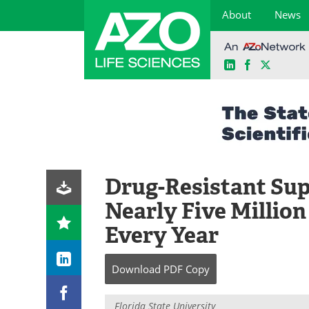
About
News
LinkedIn
Facebook
X
Skip
to
content
Drug-Resistant Sup
Nearly Five Millio
Every Year
Download
PDF Copy
Florida State University