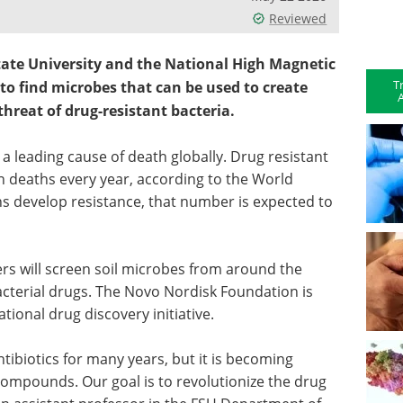
Reviewed
tate University and the National High Magnetic
T
 to find microbes that can be used to create
A
threat of drug-resistant bacteria.
 a leading cause of death globally. Drug resistant
ion deaths every year, according to the World
s develop resistance, that number is expected to
s will screen soil microbes from around the
acterial drugs. The Novo Nordisk Foundation is
tional drug discovery initiative.
ibiotics for many years, but it is becoming
l compounds. Our goal is to revolutionize the drug