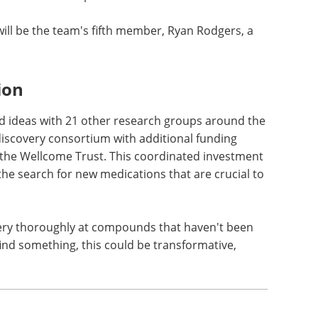
will be the team's fifth member, Ryan Rodgers, a
ion
nd ideas with 21 other research groups around the
 discovery consortium with additional funding
the Wellcome Trust. This coordinated investment
 the search for new medications that are crucial to
very thoroughly at compounds that haven't been
find something, this could be transformative,