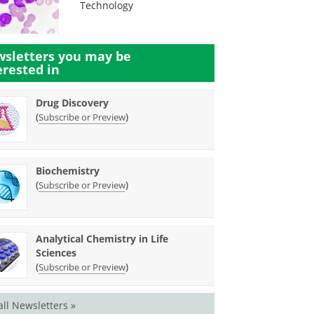
Technology
sletters you may be
erested in
Drug Discovery
(
)
Subscribe or Preview
Biochemistry
(
)
Subscribe or Preview
Analytical Chemistry in Life
Sciences
(
)
Subscribe or Preview
all Newsletters »