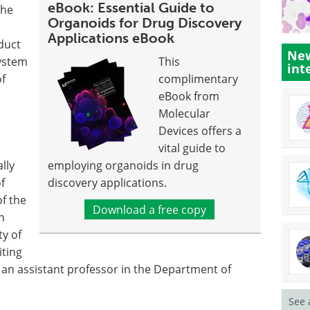
eBook: Essential Guide to
the
Organoids for Drug Discovery
Applications eBook
nduct
New
system
This
int
of
complimentary
eBook from
Molecular
Devices offers a
vital guide to
lly
employing organoids in drug
f
discovery applications.
of the
Download a free copy
n
ty of
iting
, an assistant professor in the Department of
See 