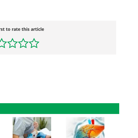
rst to rate this article