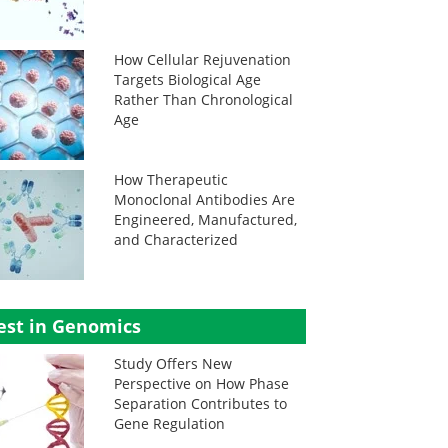
How Cellular Rejuvenation
Targets Biological Age
Rather Than Chronological
Age
How Therapeutic
Monoclonal Antibodies Are
Engineered, Manufactured,
and Characterized
est in Genomics
Study Offers New
Perspective on How Phase
Separation Contributes to
Gene Regulation