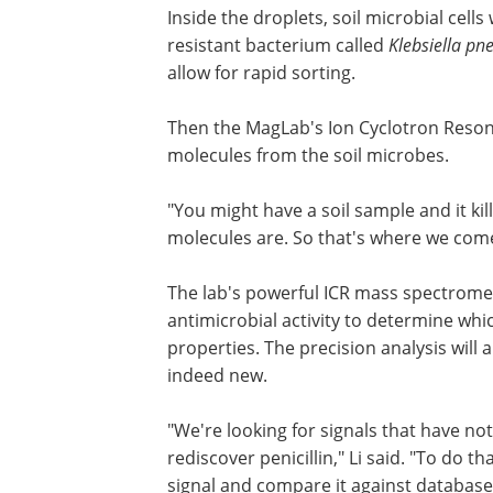
Inside the droplets, soil microbial cell
resistant bacterium called
Klebsiella p
allow for rapid sorting.
Then the MagLab's Ion Cyclotron Resonanc
molecules from the soil microbes.
"You might have a soil sample and it kil
molecules are. So that's where we come 
The lab's powerful ICR mass spectromet
antimicrobial activity to determine whi
properties. The precision analysis will 
indeed new.
"We're looking for signals that have n
rediscover penicillin," Li said. "To do 
signal and compare it against databa