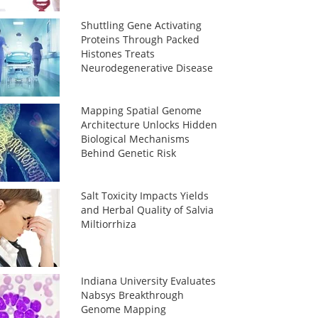
Shuttling Gene Activating
Proteins Through Packed
Histones Treats
Neurodegenerative Disease
Mapping Spatial Genome
Architecture Unlocks Hidden
Biological Mechanisms
Behind Genetic Risk
Salt Toxicity Impacts Yields
and Herbal Quality of Salvia
Miltiorrhiza
Indiana University Evaluates
Nabsys Breakthrough
Genome Mapping