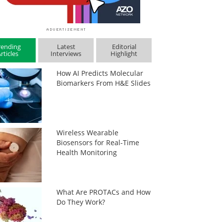
rending
Latest
Editorial
rticles
Interviews
Highlight
How AI Predicts Molecular
Biomarkers From H&E Slides
Wireless Wearable
Biosensors for Real-Time
Health Monitoring
What Are PROTACs and How
Do They Work?