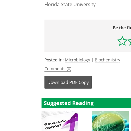
Florida State University
Be the fi
Posted in:
Microbiology
|
Biochemistry
Comments (0)
Download
PDF Copy
Suggested Reading