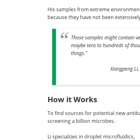
His samples from extreme environments
because they have not been extensivel
Those samples might contain ve
maybe tens to hundreds of thous
things."
Xiangpeng Li,
How it Works
To find sources for potential new antib
screening a billion microbes.
Li specializes in droplet microfluidics,