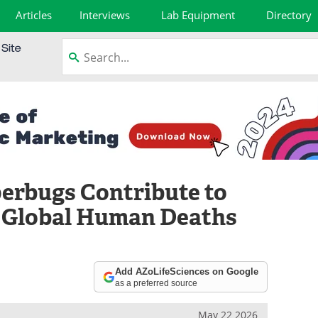
Articles
Interviews
Lab Equipment
Directory
erbugs Contribute to
n Global Human Deaths
Add AZoLifeSciences on Google
as a preferred source
May 22 2026