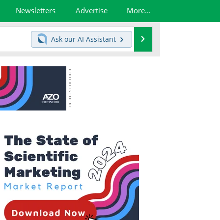
Newsletters
Advertise
More...
Search
Ask our
AI Assistant