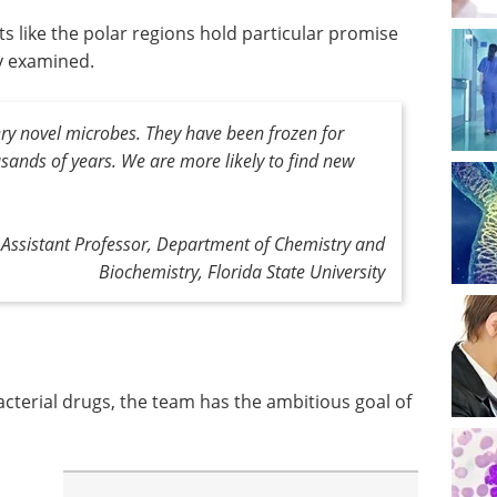
 like the polar regions hold particular promise
y examined.
ry novel microbes. They have been frozen for
ands of years. We are more likely to find new
 Assistant Professor, Department of Chemistry and
Biochemistry, Florida State University
acterial drugs, the team has the ambitious goal of