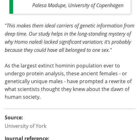
Palesa Madupe, University of Copenhagen
"
This makes them ideal carriers of genetic information from
deep time. Our study helps in the long-standing mystery of
why Homo naledi lacked significant variation; it's probably
because they could have all belonged to one sex.
"
As the largest extinct hominin population ever to
undergo protein analysis, these ancient females - or
genetically unique males - have prompted a rewrite of
what scientists thought they knew about the dawn of
human society.
Source:
University of York
Journal reference: