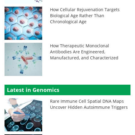
How Cellular Rejuvenation Targets
Biological Age Rather Than
Chronological Age
How Therapeutic Monoclonal
Antibodies Are Engineered,
Manufactured, and Characterized
Latest in Genomics
Rare Immune Cell Spatial DNA Maps
Uncover Hidden Autoimmune Triggers