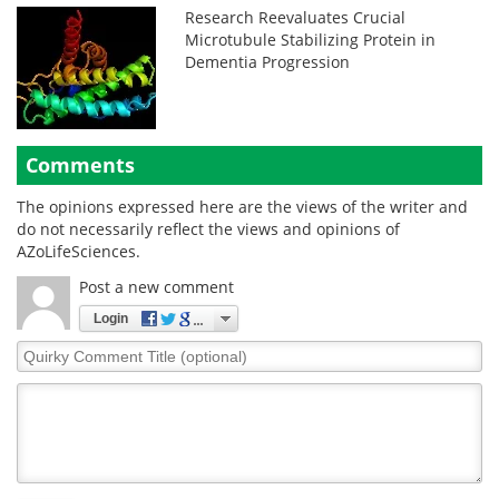
Research Reevaluates Crucial
Microtubule Stabilizing Protein in
Dementia Progression
Comments
The opinions expressed here are the views of the writer and
do not necessarily reflect the views and opinions of
AZoLifeSciences.
Post a new comment
Login
Quirky
Comment
Title