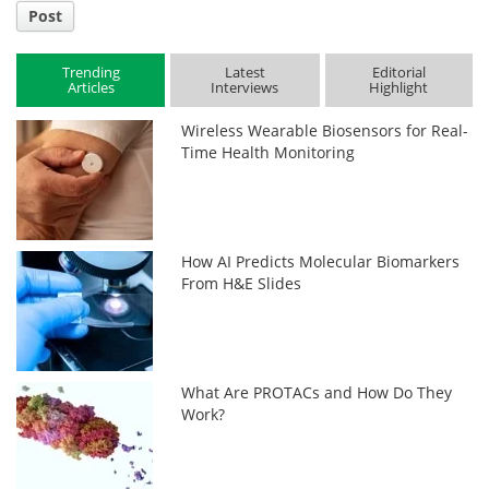
Post
Trending
Latest
Editorial
Articles
Interviews
Highlight
Wireless Wearable Biosensors for Real-
Time Health Monitoring
How AI Predicts Molecular Biomarkers
From H&E Slides
What Are PROTACs and How Do They
Work?