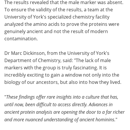
The results revealed that the male marker was absent.
To ensure the validity of the results, a team at the
University of York's specialized chemistry facility
analyzed the amino acids to prove the proteins were
genuinely ancient and not the result of modern
contamination.
Dr Marc Dickinson, from the University of York's
Department of Chemistry, said: "The lack of male
markers with the group is truly fascinating. It is
incredibly exciting to gain a window not only into the
biology of our ancestors, but also into how they lived.
"
These findings offer rare insights into a culture that has,
until now, been difficult to access directly. Advances in
ancient protein analysis are opening the door to a far richer
and more nuanced understanding of ancient hominins.
"