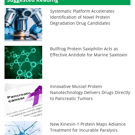
Systematic Platform Accelerates
Identification of Novel Protein
Degradation Drug Candidates
Bullfrog Protein Saxiphilin Acts as
Effective Antidote for Marine Saxitoxin
Innovative Mussel Protein
Nanotechnology Delivers Drugs Directly
to Pancreatic Tumors
New Kinesin-1 Protein Maps Advance
Treatment for Incurable Paralysis