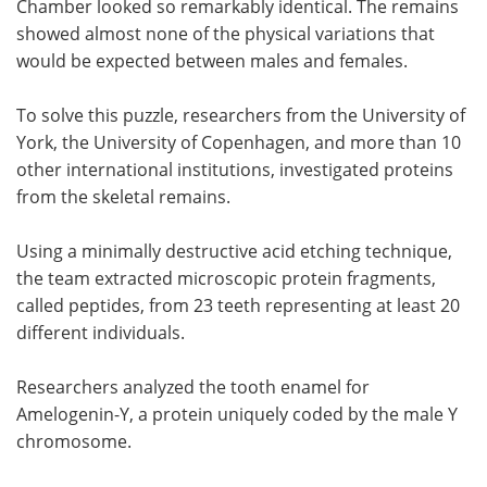
Chamber looked so remarkably identical. The remains
showed almost none of the physical variations that
would be expected between males and females.
To solve this puzzle, researchers from the University of
York, the University of Copenhagen, and more than 10
other international institutions, investigated proteins
from the skeletal remains.
Using a minimally destructive acid etching technique,
the team extracted microscopic protein fragments,
called peptides, from 23 teeth representing at least 20
different individuals.
Researchers analyzed the tooth enamel for
Amelogenin-Y, a protein uniquely coded by the male Y
chromosome.