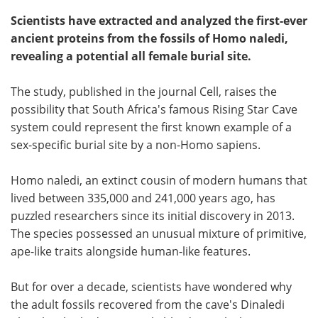
Scientists have extracted and analyzed the first-ever
ancient proteins from the fossils of Homo naledi,
revealing a potential all female burial site.
The study, published in the journal Cell, raises the
possibility that South Africa's famous Rising Star Cave
system could represent the first known example of a
sex-specific burial site by a non-Homo sapiens.
Homo naledi, an extinct cousin of modern humans that
lived between 335,000 and 241,000 years ago, has
puzzled researchers since its initial discovery in 2013.
The species possessed an unusual mixture of primitive,
ape-like traits alongside human-like features.
But for over a decade, scientists have wondered why
the adult fossils recovered from the cave's Dinaledi