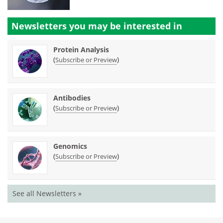
Newsletters you may be
interested in
Protein Analysis
(
)
Subscribe or Preview
Antibodies
(
)
Subscribe or Preview
Genomics
(
)
Subscribe or Preview
See all Newsletters »