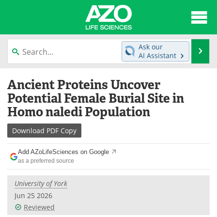
About
News
Ask our
Se
AI Assistant
Articles
Interviews
Skip
Ancient Proteins Uncover
to
Lab Equipment
Directory
content
Potential Female Burial Site in
Homo naledi Population
Newsletters
Advertise
Download
PDF Copy
eBooks
Posters
Add AZoLifeSciences on Google
Products
Videos
as a preferred source
Meet the Team
Contact Us
University of York
Jun 25 2026
Search
Become a Member
Reviewed