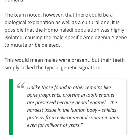
The team noted, however, that there could be a
biological explanation as well as a cultural one. It is
possible that the Homo naledi population was highly
isolated, causing the male-specific Amelogenin-Y gene
to mutate or be deleted.
This would mean males were present, but their teeth
simply lacked the typical genetic signature.
Unlike those found in other remains like
bone fragments, proteins in tooth enamel
are preserved because dental enamel – the
hardest tissue in the human body – shields
proteins from environmental contamination
even for millions of years."