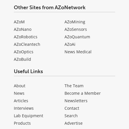
Other Sites from AZoNetwork
AZoM
AZoMining
AZoNano
AZoSensors
AZoRobotics
AZoQuantum
AZoCleantech
AZoAi
AZoOptics
News Medical
AZoBuild
Useful Links
About
The Team
News
Become a Member
Articles
Newsletters
Interviews
Contact
Lab Equipment
Search
Products
Advertise