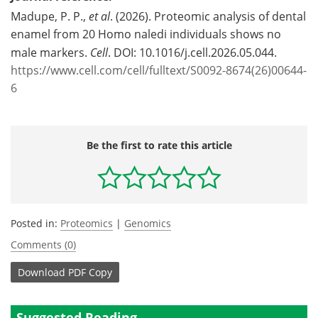
Madupe, P. P.,
et al
. (2026). Proteomic analysis of dental
enamel from 20 Homo naledi individuals shows no
male markers.
Cell
. DOI: 10.1016/j.cell.2026.05.044.
https://www.cell.com/cell/fulltext/S0092-8674(26)00644-
6
Be the first to rate this article
Posted in:
Proteomics
|
Genomics
Comments (0)
Download
PDF Copy
Suggested Reading