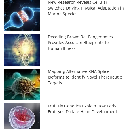
New Research Reveals Cellular
Switches Driving Physical Adaptation in
Marine Species
Decoding Brown Rat Pangenomes
Provides Accurate Blueprints for
Human Illness
Mapping Alternative RNA Splice
Isoforms to Identify Novel Therapeutic
Targets
Fruit Fly Genetics Explain How Early
Embryos Dictate Head Development