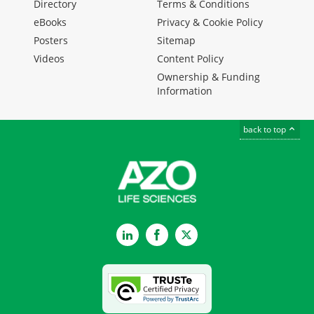
Directory
Terms & Conditions
eBooks
Privacy & Cookie Policy
Posters
Sitemap
Videos
Content Policy
Ownership & Funding
Information
back to top
LinkedIn
Facebook
Twitter