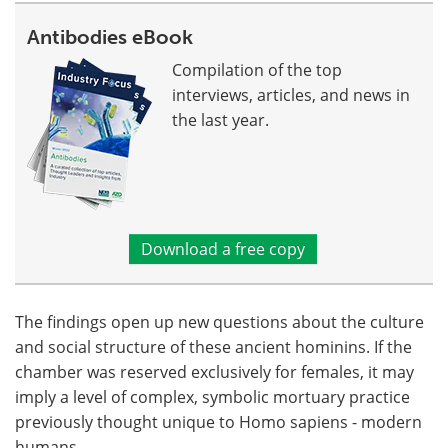
Antibodies eBook
Compilation of the top
interviews, articles, and news in
the last year.
Download a free copy
The findings open up new questions about the culture
and social structure of these ancient hominins. If the
chamber was reserved exclusively for females, it may
imply a level of complex, symbolic mortuary practice
previously thought unique to Homo sapiens - modern
humans.