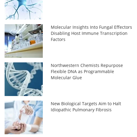
Molecular Insights Into Fungal Effectors
Disabling Host Immune Transcription
Factors
Northwestern Chemists Repurpose
Flexible DNA as Programmable
Molecular Glue
New Biological Targets Aim to Halt
Idiopathic Pulmonary Fibrosis