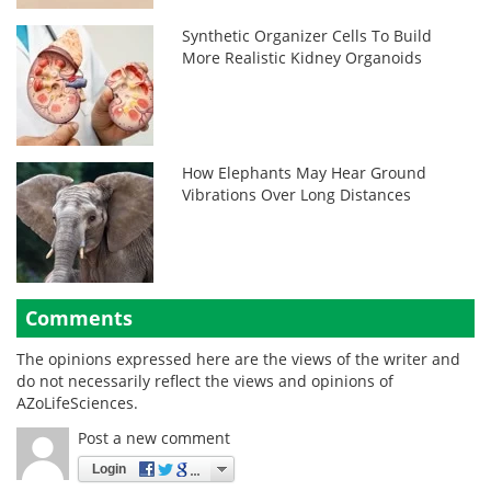
Synthetic Organizer Cells To Build
More Realistic Kidney Organoids
How Elephants May Hear Ground
Vibrations Over Long Distances
Comments
The opinions expressed here are the views of the writer and
do not necessarily reflect the views and opinions of
AZoLifeSciences.
Post a new comment
Login