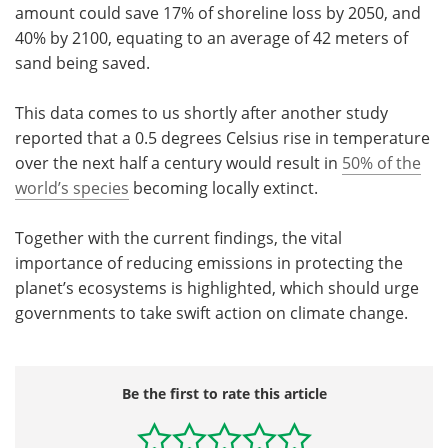
amount could save 17% of shoreline loss by 2050, and
40% by 2100, equating to an average of 42 meters of
sand being saved.
This data comes to us shortly after another study
reported that a 0.5 degrees Celsius rise in temperature
over the next half a century would result in
50% of the
world
’
s species
becoming locally extinct.
Together with the current findings, the vital
importance of reducing emissions in protecting the
planet
’
s ecosystems is highlighted, which should urge
governments to take swift action on climate change.
Be the first to rate this article