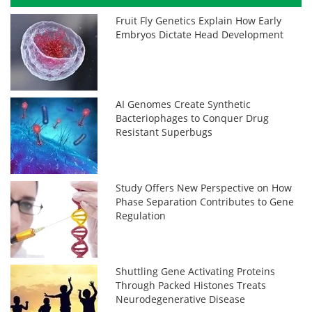
Fruit Fly Genetics Explain How Early
Embryos Dictate Head Development
AI Genomes Create Synthetic
Bacteriophages to Conquer Drug
Resistant Superbugs
Study Offers New Perspective on How
Phase Separation Contributes to Gene
Regulation
Shuttling Gene Activating Proteins
Through Packed Histones Treats
Neurodegenerative Disease