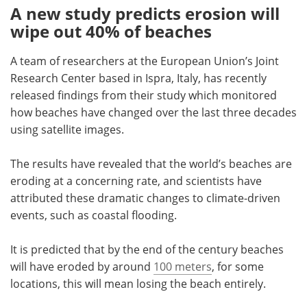
A new study predicts erosion will
wipe out 40% of beaches
A team of researchers at the European Union
’
s Joint
Research Center based in Ispra, Italy, has recently
released findings from their study which monitored
how beaches have changed over the last three decades
using satellite images.
The results have revealed that the world
’
s beaches are
eroding at a concerning rate, and scientists have
attributed these dramatic changes to climate-driven
events, such as coastal flooding.
It is predicted that by the end of the century beaches
will have eroded by around
100 meters
, for some
locations, this will mean losing the beach entirely.