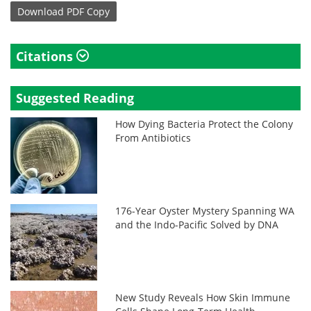
Download
PDF Copy
Citations
Suggested Reading
How Dying Bacteria Protect the Colony
From Antibiotics
176-Year Oyster Mystery Spanning WA
and the Indo-Pacific Solved by DNA
New Study Reveals How Skin Immune