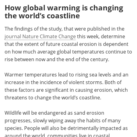
How global warming is changing
the world
’
s coastline
The findings of the study, that were published in the
journal Nature Climate Change
this week, determine
that the extent of future coastal erosion is dependent
on how much average global temperatures continue to
rise between now and the end of the century.
Warmer temperatures lead to rising sea levels and an
increase in the incidence of violent storms. Both of
these factors are significant in causing erosion, which
threatens to change the world
’
s coastline.
Wildlife will be endangered as sand erosion
progresses, slowly wiping away the habits of many
species. People will also be detrimentally impacted as
around the world, communities live in coastal