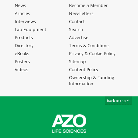
News
Become a Member
Articles
Newsletters
Interviews
Contact
Lab Equipment
Search
Products
Advertise
Directory
Terms & Conditions
eBooks
Privacy & Cookie Policy
Posters
Sitemap
Videos
Content Policy
Ownership & Funding
Information
back to top