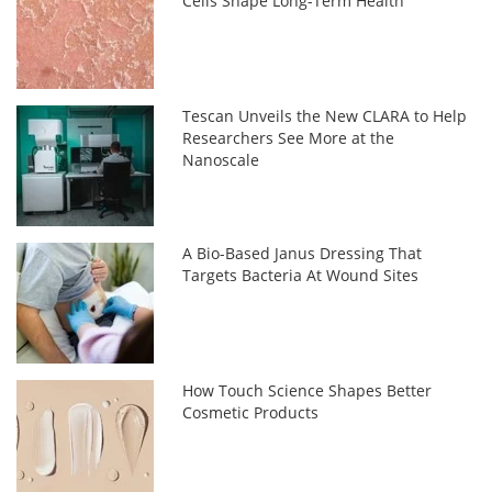
Cells Shape Long-Term Health
Tescan Unveils the New CLARA to Help
Researchers See More at the
Nanoscale
A Bio-Based Janus Dressing That
Targets Bacteria At Wound Sites
How Touch Science Shapes Better
Cosmetic Products