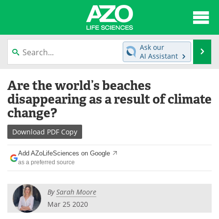
About
News
Ask our
Se
AI Assistant
Articles
Interviews
Skip
Are the world’s beaches
to
Lab Equipment
Directory
content
disappearing as a result of climate
change?
Newsletters
Advertise
Download
PDF Copy
eBooks
Posters
Add AZoLifeSciences on Google
Products
Videos
as a preferred source
Meet the Team
Contact Us
By
Sarah Moore
Search
Become a Member
Mar 25 2020