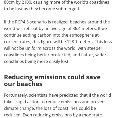
80cm by 2100, causing more of the world
’
s coastlines
to be lost as they become submerged.
If the RCP4.5 scenario is realized, beaches around the
world will retreat by an average of 86.4 meters. If we
continue adding carbon into the atmosphere at
current rates, this figure will be 128.1 meters. This loss
will not be uniform across the world, with steeper
coastlines being better protected, and flatter, wider
coastlines being more easily lost.
Reducing emissions could save
our beaches
Fortunately, scientists have predicted that if the world
takes rapid action to reduce emissions and prevent
climate change, the loss of coastlines could be
reduced. Even reducing emissions by a moderate