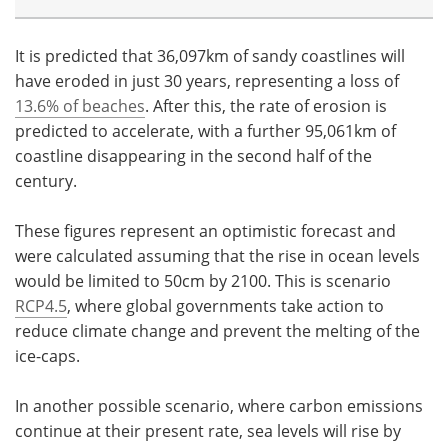
It is predicted that 36,097km of sandy coastlines will
have eroded in just 30 years, representing a loss of
13.6% of beaches
. After this, the rate of erosion is
predicted to accelerate, with a further 95,061km of
coastline disappearing in the second half of the
century.
These figures represent an optimistic forecast and
were calculated assuming that the rise in ocean levels
would be limited to 50cm by 2100. This is scenario
RCP4.5
, where global governments take action to
reduce climate change and prevent the melting of the
ice-caps.
In another possible scenario, where carbon emissions
continue at their present rate, sea levels will rise by