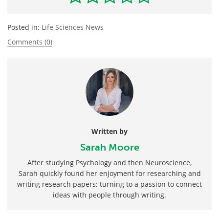
Posted in:
Life Sciences News
Comments (0)
Written by
Sarah Moore
After studying Psychology and then Neuroscience,
Sarah quickly found her enjoyment for researching and
writing research papers; turning to a passion to connect
ideas with people through writing.