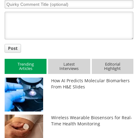
Quirky
Comment
Title
Post
Trending
Latest
Editorial
Articles
Interviews
Highlight
How AI Predicts Molecular Biomarkers
From H&E Slides
Wireless Wearable Biosensors for Real-
Time Health Monitoring