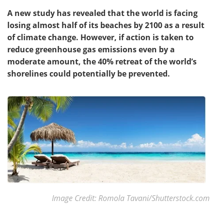
A new study has revealed that the world is facing
losing almost half of its beaches by 2100 as a result
of climate change. However, if action is taken to
reduce greenhouse gas emissions even by a
moderate amount, the 40% retreat of the world
’
s
shorelines could potentially be prevented.
Image Credit: Romola Tavani/Shutterstock.com