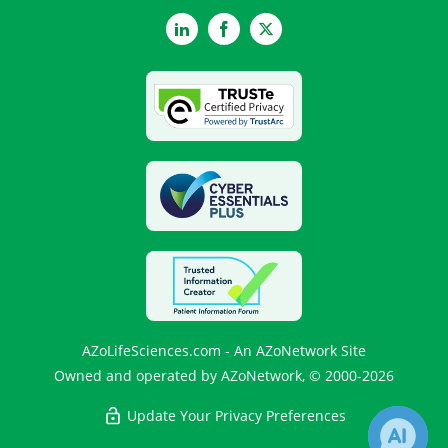
LinkedIn
Facebook
Twitter
AZoLifeSciences.com - An AZoNetwork Site
Owned and operated by AZoNetwork, © 2000-2026
Update Your Privacy Preferences