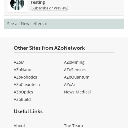
Testing
(
)
Subscribe or Preview
See all Newsletters »
Other Sites from AZoNetwork
AZoM
AZoMining
AZoNano
AZoSensors
AZoRobotics
AZoQuantum
AZoCleantech
AZoAi
AZoOptics
News Medical
AZoBuild
Useful Links
About
The Team