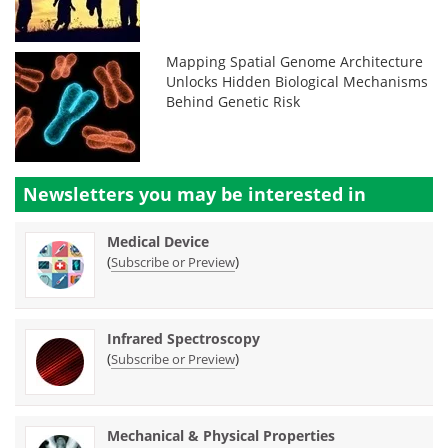
Mapping Spatial Genome Architecture
Unlocks Hidden Biological Mechanisms
Behind Genetic Risk
Newsletters you may be
interested in
Medical Device
(
)
Subscribe or Preview
Infrared Spectroscopy
(
)
Subscribe or Preview
Mechanical & Physical Properties