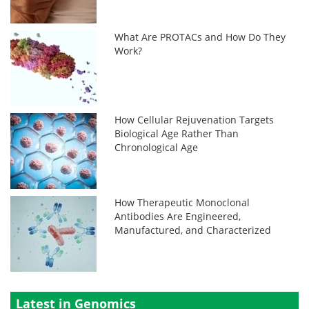
What Are PROTACs and How Do They
Work?
How Cellular Rejuvenation Targets
Biological Age Rather Than
Chronological Age
How Therapeutic Monoclonal
Antibodies Are Engineered,
Manufactured, and Characterized
Latest in Genomics