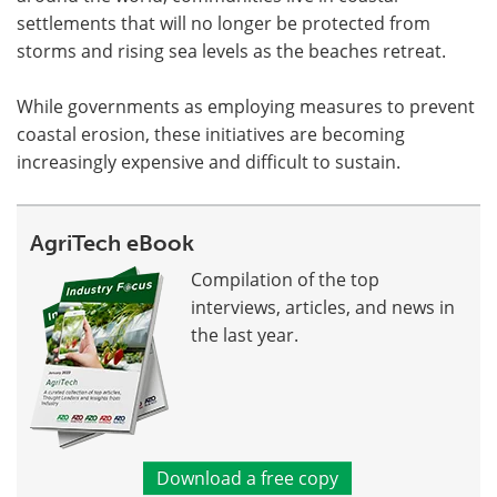
settlements that will no longer be protected from
storms and rising sea levels as the beaches retreat.
While governments as employing measures to prevent
coastal erosion, these initiatives are becoming
increasingly expensive and difficult to sustain.
AgriTech eBook
Compilation of the top
interviews, articles, and news in
the last year.
Download a free copy