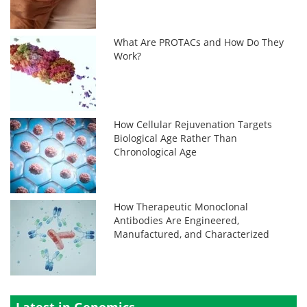
What Are PROTACs and How Do They
Work?
How Cellular Rejuvenation Targets
Biological Age Rather Than
Chronological Age
How Therapeutic Monoclonal
Antibodies Are Engineered,
Manufactured, and Characterized