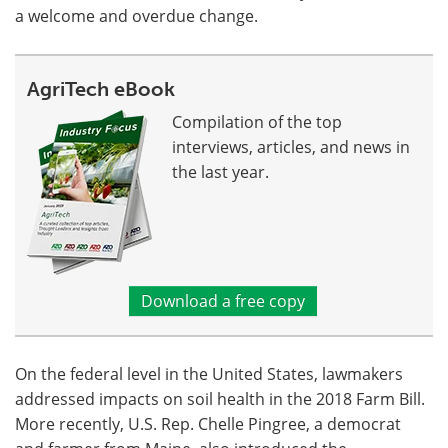
a welcome and overdue change.
AgriTech eBook
Compilation of the top
interviews, articles, and news in
the last year.
Download a free copy
On the federal level in the United States, lawmakers
addressed impacts on soil health in the 2018 Farm Bill.
More recently, U.S. Rep. Chelle Pingree, a democrat