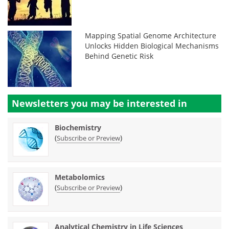
Mapping Spatial Genome Architecture
Unlocks Hidden Biological Mechanisms
Behind Genetic Risk
Newsletters you may be
interested in
Biochemistry
(
)
Subscribe or Preview
Metabolomics
(
)
Subscribe or Preview
Analytical Chemistry in Life Sciences