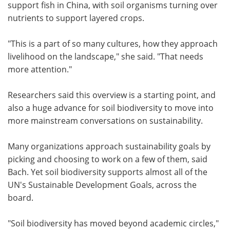
support fish in China, with soil organisms turning over
nutrients to support layered crops.
"This is a part of so many cultures, how they approach
livelihood on the landscape," she said. "That needs
more attention."
Researchers said this overview is a starting point, and
also a huge advance for soil biodiversity to move into
more mainstream conversations on sustainability.
Many organizations approach sustainability goals by
picking and choosing to work on a few of them, said
Bach. Yet soil biodiversity supports almost all of the
UN's Sustainable Development Goals, across the
board.
"Soil biodiversity has moved beyond academic circles,"