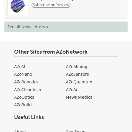
(
)
Subscribe or Preview
See all Newsletters »
Other Sites from AZoNetwork
AZoM
AZoMining
AZoNano
AZoSensors
AZoRobotics
AZoQuantum
AZoCleantech
AZoAi
AZoOptics
News Medical
AZoBuild
Useful Links
About
The Team