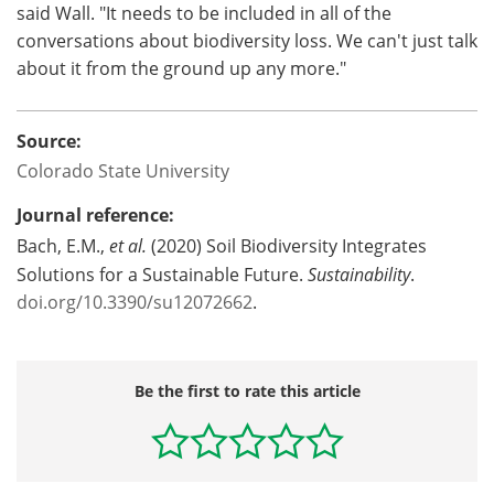
said Wall. "It needs to be included in all of the
conversations about biodiversity loss. We can't just talk
about it from the ground up any more."
Source:
Colorado State University
Journal reference:
Bach, E.M.,
et al.
(2020) Soil Biodiversity Integrates
Solutions for a Sustainable Future.
Sustainability
.
doi.org/10.3390/su12072662
.
Be the first to rate this article