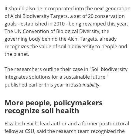
It should also be incorporated into the next generation
of Aichi Biodiversity Targets, a set of 20 conservation
goals - established in 2010 - being revamped this year.
The UN Convention of Biological Diversity, the
governing body behind the Aichi Targets, already
recognizes the value of soil biodiversity to people and
the planet.
The researchers outline their case in "Soil biodiversity
integrates solutions for a sustainable future,"
published earlier this year in
Sustainability
.
More people, policymakers
recognize soil health
Elizabeth Bach, lead author and a former postdoctoral
fellow at CSU, said the research team recognized the