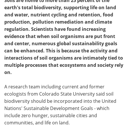
Soils are home to more than 25 percent of the
earth's total biodiversity, supporting life on land
and water, nutrient cycling and retention, food
production, pollution remediation and climate
regulation. Scientists have found increasing
evidence that when soil organisms are put front
and center, numerous global sustainability goals
can be enhanced. This is because the activity and
interactions of soil organisms are intimately tied to
multiple processes that ecosystems and society rely
on.
A research team including current and former
ecologists from Colorado State University said soil
biodiversity should be incorporated into the United
Nations' Sustainable Development Goals - which
include zero hunger, sustainable cities and
communities, and life on land.