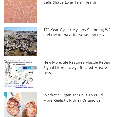
Cells Shape Long-Term Health
176-Year Oyster Mystery Spanning WA
and the Indo-Pacific Solved by DNA
New Molecule Restores Muscle Repair
Signal Linked to Age-Related Muscle
Loss
Synthetic Organizer Cells To Build
More Realistic Kidney Organoids