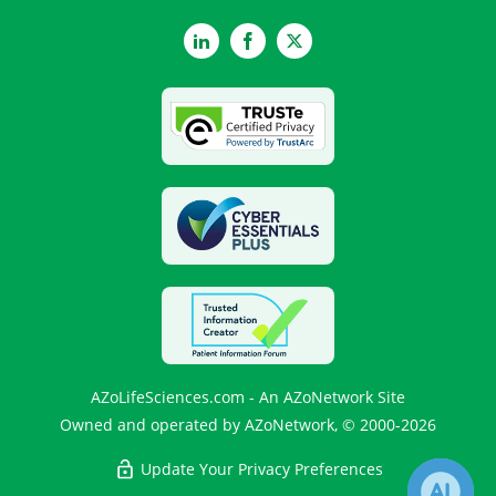
LinkedIn
Facebook
Twitter
AZoLifeSciences.com - An AZoNetwork Site
Owned and operated by AZoNetwork, © 2000-2026
Update Your Privacy Preferences