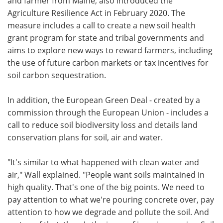
and farmer from Maine, also introduced the
Agriculture Resilience Act in February 2020. The
measure includes a call to create a new soil health
grant program for state and tribal governments and
aims to explore new ways to reward farmers, including
the use of future carbon markets or tax incentives for
soil carbon sequestration.
In addition, the European Green Deal - created by a
commission through the European Union - includes a
call to reduce soil biodiversity loss and details land
conservation plans for soil, air and water.
"It's similar to what happened with clean water and
air," Wall explained. "People want soils maintained in
high quality. That's one of the big points. We need to
pay attention to what we're pouring concrete over, pay
attention to how we degrade and pollute the soil. And