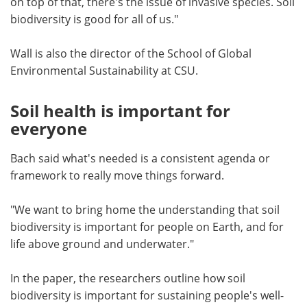
on top of that, there's the issue of invasive species. Soil
biodiversity is good for all of us."
Wall is also the director of the School of Global
Environmental Sustainability at CSU.
Soil health is important for
everyone
Bach said what's needed is a consistent agenda or
framework to really move things forward.
"We want to bring home the understanding that soil
biodiversity is important for people on Earth, and for
life above ground and underwater."
In the paper, the researchers outline how soil
biodiversity is important for sustaining people's well-