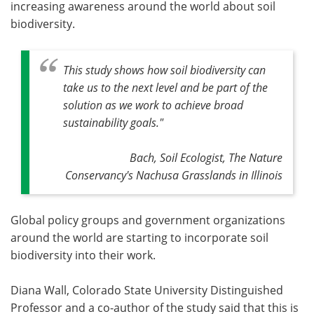
increasing awareness around the world about soil
biodiversity.
This study shows how soil biodiversity can
take us to the next level and be part of the
solution as we work to achieve broad
sustainability goals."
Bach, Soil Ecologist, The Nature
Conservancy's Nachusa Grasslands in Illinois
Global policy groups and government organizations
around the world are starting to incorporate soil
biodiversity into their work.
Diana Wall, Colorado State University Distinguished
Professor and a co-author of the study said that this is