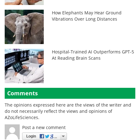
How Elephants May Hear Ground
Vibrations Over Long Distances
Hospital-Trained AI Outperforms GPT-5
At Reading Brain Scans
Comments
The opinions expressed here are the views of the writer and
do not necessarily reflect the views and opinions of
AZoLifeSciences.
Post a new comment
Login