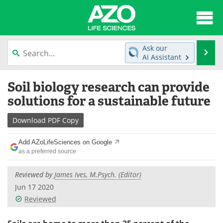
About
News
Ask our
Se
AI Assistant
Articles
Interviews
Skip
Soil biology research can provide
to
Lab Equipment
Directory
content
solutions for a sustainable future
Newsletters
Advertise
Download
PDF Copy
eBooks
Posters
Add AZoLifeSciences on Google
as a preferred source
Products
Videos
Reviewed by
James Ives, M.Psych. (Editor)
Meet the Team
Contact Us
Jun 17 2020
Reviewed
Search
Become a Member