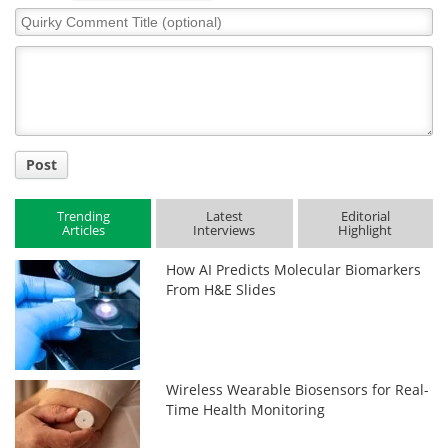
Quirky
Comment
Title
Post
Trending
Latest
Editorial
Articles
Interviews
Highlight
How AI Predicts Molecular Biomarkers
From H&E Slides
Wireless Wearable Biosensors for Real-
Time Health Monitoring