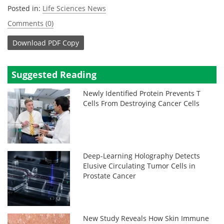
Posted in:
Life Sciences News
Comments (0)
Download
PDF Copy
Suggested Reading
Newly Identified Protein Prevents T
Cells From Destroying Cancer Cells
Deep-Learning Holography Detects
Elusive Circulating Tumor Cells in
Prostate Cancer
New Study Reveals How Skin Immune