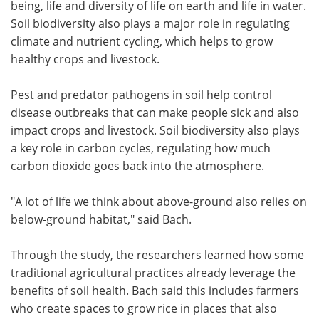
being, life and diversity of life on earth and life in water.
Soil biodiversity also plays a major role in regulating
climate and nutrient cycling, which helps to grow
healthy crops and livestock.
Pest and predator pathogens in soil help control
disease outbreaks that can make people sick and also
impact crops and livestock. Soil biodiversity also plays
a key role in carbon cycles, regulating how much
carbon dioxide goes back into the atmosphere.
"A lot of life we think about above-ground also relies on
below-ground habitat," said Bach.
Through the study, the researchers learned how some
traditional agricultural practices already leverage the
benefits of soil health. Bach said this includes farmers
who create spaces to grow rice in places that also