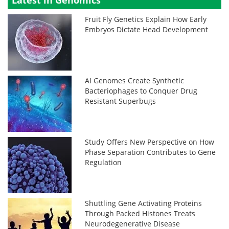
Latest in Genomics
Fruit Fly Genetics Explain How Early
Embryos Dictate Head Development
AI Genomes Create Synthetic
Bacteriophages to Conquer Drug
Resistant Superbugs
Study Offers New Perspective on How
Phase Separation Contributes to Gene
Regulation
Shuttling Gene Activating Proteins
Through Packed Histones Treats
Neurodegenerative Disease