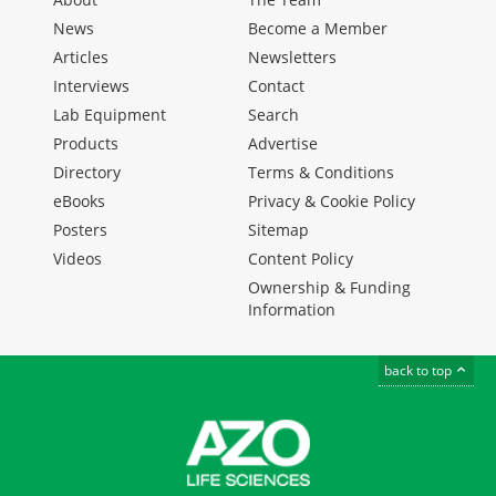
News
Become a Member
Articles
Newsletters
Interviews
Contact
Lab Equipment
Search
Products
Advertise
Directory
Terms & Conditions
eBooks
Privacy & Cookie Policy
Posters
Sitemap
Videos
Content Policy
Ownership & Funding
Information
back to top