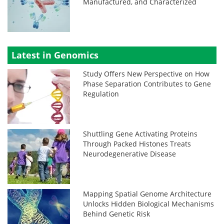
Manufactured, and Characterized
Latest in Genomics
Study Offers New Perspective on How
Phase Separation Contributes to Gene
Regulation
Shuttling Gene Activating Proteins
Through Packed Histones Treats
Neurodegenerative Disease
Mapping Spatial Genome Architecture
Unlocks Hidden Biological Mechanisms
Behind Genetic Risk