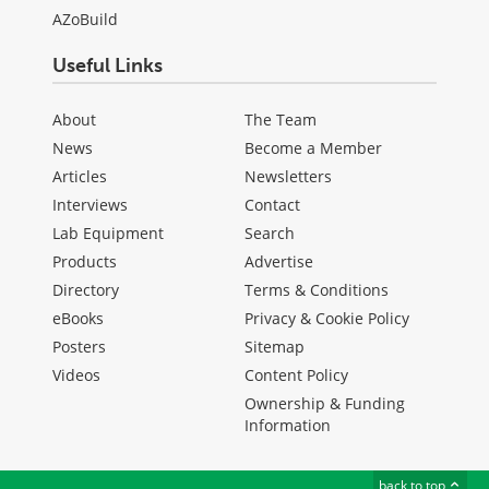
AZoBuild
Useful Links
About
The Team
News
Become a Member
Articles
Newsletters
Interviews
Contact
Lab Equipment
Search
Products
Advertise
Directory
Terms & Conditions
eBooks
Privacy & Cookie Policy
Posters
Sitemap
Videos
Content Policy
Ownership & Funding
Information
back to top