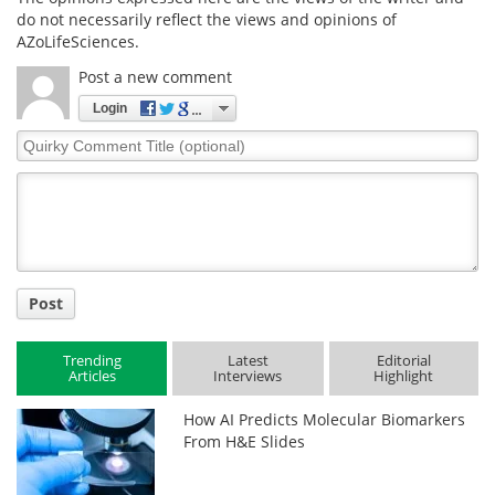
do not necessarily reflect the views and opinions of
AZoLifeSciences.
Post a new comment
Login
Quirky
Comment
Title
Post
Trending
Latest
Editorial
Articles
Interviews
Highlight
How AI Predicts Molecular Biomarkers
From H&E Slides