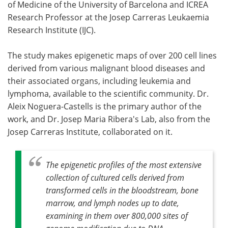
of Medicine of the University of Barcelona and ICREA
Research Professor at the Josep Carreras Leukaemia
Research Institute (IJC).
The study makes epigenetic maps of over 200 cell lines
derived from various malignant blood diseases and
their associated organs, including leukemia and
lymphoma, available to the scientific community. Dr.
Aleix Noguera-Castells is the primary author of the
work, and Dr. Josep Maria Ribera's Lab, also from the
Josep Carreras Institute, collaborated on it.
The epigenetic profiles of the most extensive
collection of cultured cells derived from
transformed cells in the bloodstream, bone
marrow, and lymph nodes up to date,
examining in them over 800,000 sites of