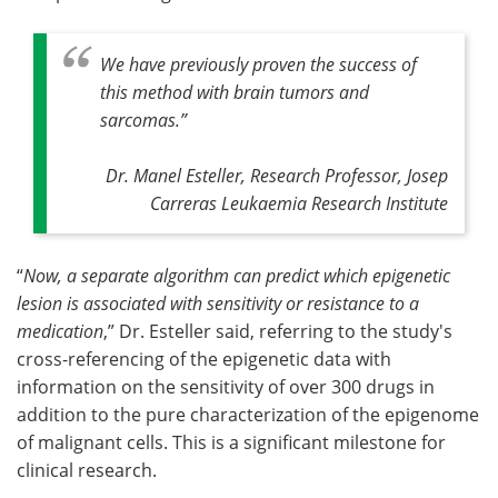
We have previously proven the success of
this method with brain tumors and
sarcomas
.”
Dr. Manel Esteller, Research Professor, Josep
Carreras Leukaemia Research Institute
“
Now, a separate algorithm can predict which epigenetic
lesion is associated with sensitivity or resistance to a
medication
,” Dr. Esteller said, referring to the study's
cross-referencing of the epigenetic data with
information on the sensitivity of over 300 drugs in
addition to the pure characterization of the epigenome
of malignant cells. This is a significant milestone for
clinical research.