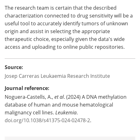
The research team is certain that the described
characterization connected to drug sensitivity will be a
useful tool to accurately identify tumors of unknown
origin and assist in selecting the appropriate
therapeutic choice, especially given the data's wide
access and uploading to online public repositories.
Source:
Josep Carreras Leukaemia Research Institute
Journal reference:
Noguera-Castells, A.,
et al
. (2024) A DNA methylation
database of human and mouse hematological
malignancy cell lines.
Leukemia
.
doi.org/10.1038/s41375-024-02478-2
.