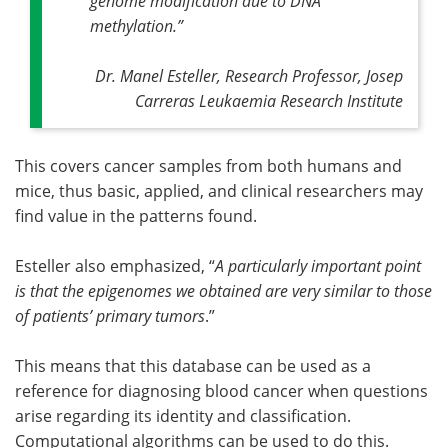
genome modification due to DNA
methylation
.”
Dr. Manel Esteller, Research Professor, Josep
Carreras Leukaemia Research Institute
This covers cancer samples from both humans and
mice, thus basic, applied, and clinical researchers may
find value in the patterns found.
Esteller also emphasized, “
A particularly important point
is that the epigenomes we obtained are very similar to those
of patients’ primary tumors
.”
This means that this database can be used as a
reference for diagnosing blood cancer when questions
arise regarding its identity and classification.
Computational algorithms can be used to do this.