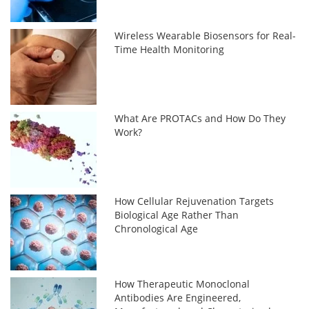
Wireless Wearable Biosensors for Real-
Time Health Monitoring
What Are PROTACs and How Do They
Work?
How Cellular Rejuvenation Targets
Biological Age Rather Than
Chronological Age
How Therapeutic Monoclonal
Antibodies Are Engineered,