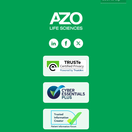
LinkedIn
Facebook
Twitter