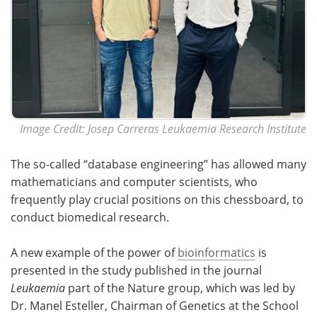
Image Credit: Josep Carreras Leukaemia Research Institute
The so-called “database engineering” has allowed many
mathematicians and computer scientists, who
frequently play crucial positions on this chessboard, to
conduct biomedical research.
A new example of the power of
bioinformatics
is
presented in the study published in the journal
Leukaemia
part of the Nature group, which was led by
Dr. Manel Esteller, Chairman of Genetics at the School