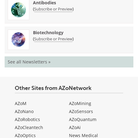
Antibodies
(
)
Subscribe or Preview
Biotechnology
(
)
Subscribe or Preview
See all Newsletters »
Other Sites from AZoNetwork
AZoM
AZoMining
AZoNano
AZoSensors
AZoRobotics
AZoQuantum
AZoCleantech
AZoAi
AZoOptics
News Medical