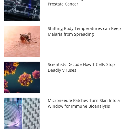
Prostate Cancer
Shifting Body Temperatures can Keep
Malaria from Spreading
Scientists Decode How T Cells Stop
Deadly Viruses
Microneedle Patches Turn Skin Into a
Window for Immune Bioanalysis