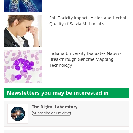
Salt Toxicity Impacts Yields and Herbal
Quality of Salvia Miltiorrhiza
Indiana University Evaluates Nabsys
Breakthrough Genome Mapping
Technology
Newsletters you may be
interested in
The Digital Laboratory
(
)
Subscribe or Preview