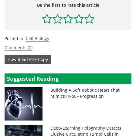
Be the first to rate this article
Posted in:
Cell Biology
Comments (0)
Download
PDF Copy
Suggested Reading
Building A Soft Robotic Heart That
Mimics HFpEF Progression
Deep-Learning Holography Detects
Elusive Circulating Tumor Cells in