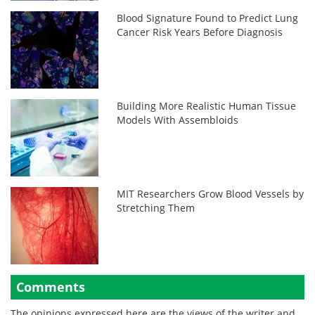
Blood Signature Found to Predict Lung
Cancer Risk Years Before Diagnosis
Building More Realistic Human Tissue
Models With Assembloids
MIT Researchers Grow Blood Vessels by
Stretching Them
Comments
The opinions expressed here are the views of the writer and