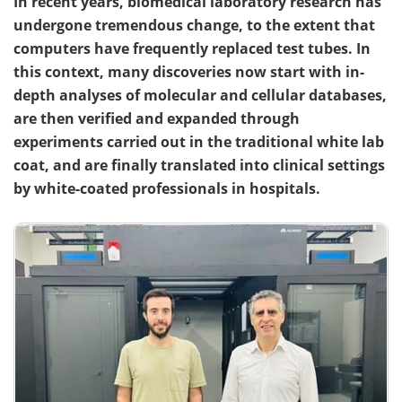
In recent years, biomedical laboratory research has
undergone tremendous change, to the extent that
computers have frequently replaced test tubes. In
this context, many discoveries now start with in-
depth analyses of molecular and cellular databases,
are then verified and expanded through
experiments carried out in the traditional white lab
coat, and are finally translated into clinical settings
by white-coated professionals in hospitals.