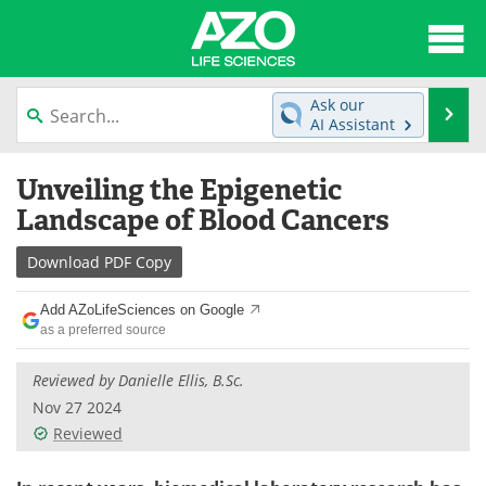
About
News
Ask our
Se
AI Assistant
Articles
Interviews
Skip
Unveiling the Epigenetic
to
Lab Equipment
Directory
content
Landscape of Blood Cancers
Newsletters
Advertise
Download
PDF Copy
eBooks
Posters
Add AZoLifeSciences on Google
as a preferred source
Products
Videos
Reviewed by Danielle Ellis, B.Sc.
Meet the Team
Contact Us
Nov 27 2024
Reviewed
Search
Become a Member