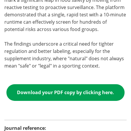
mark a significant leap in food safety by moving from
reactive testing to proactive surveillance. The platform
demonstrated that a single, rapid test with a 10-minute
runtime can effectively screen for hundreds of
potential risks across various food groups.
The findings underscore a critical need for tighter
regulation and better labeling, especially for the
supplement industry, where "natural" does not always
mean "safe" or "legal" in a sporting context.
Download your PDF copy by clicking here.
Journal reference: