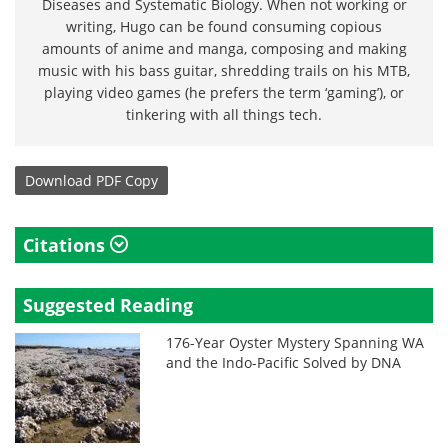
Diseases and Systematic Biology. When not working or
writing, Hugo can be found consuming copious
amounts of anime and manga, composing and making
music with his bass guitar, shredding trails on his MTB,
playing video games (he prefers the term ‘gaming’), or
tinkering with all things tech.
Download
PDF Copy
Citations
Suggested Reading
176-Year Oyster Mystery Spanning WA
and the Indo-Pacific Solved by DNA