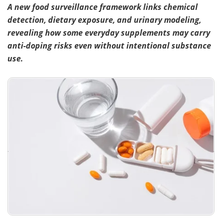
A new food surveillance framework links chemical
detection, dietary exposure, and urinary modeling,
revealing how some everyday supplements may carry
anti-doping risks even without intentional substance
use.