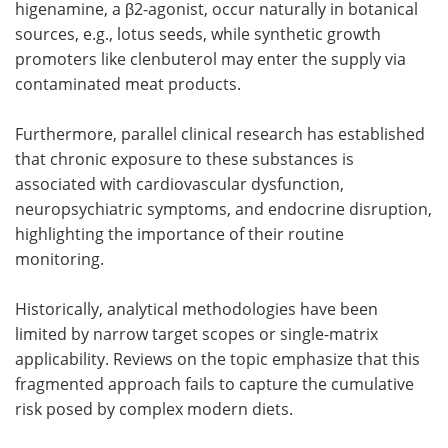
higenamine, a β2-agonist, occur naturally in botanical
sources, e.g., lotus seeds, while synthetic growth
promoters like clenbuterol may enter the supply via
contaminated meat products.
Furthermore, parallel clinical research has established
that chronic exposure to these substances is
associated with cardiovascular dysfunction,
neuropsychiatric symptoms, and endocrine disruption,
highlighting the importance of their routine
monitoring.
Historically, analytical methodologies have been
limited by narrow target scopes or single-matrix
applicability. Reviews on the topic emphasize that this
fragmented approach fails to capture the cumulative
risk posed by complex modern diets.