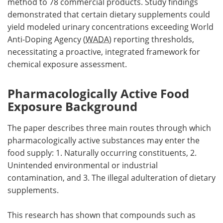
method to 78 commercial products. Study findings
demonstrated that certain dietary supplements could
yield modeled urinary concentrations exceeding World
Anti-Doping Agency (
WADA
) reporting thresholds,
necessitating a proactive, integrated framework for
chemical exposure assessment.
Pharmacologically Active Food
Exposure Background
The paper describes three main routes through which
pharmacologically active substances may enter the
food supply: 1. Naturally occurring constituents, 2.
Unintended environmental or industrial
contamination, and 3. The illegal adulteration of dietary
supplements.
This research has shown that compounds such as