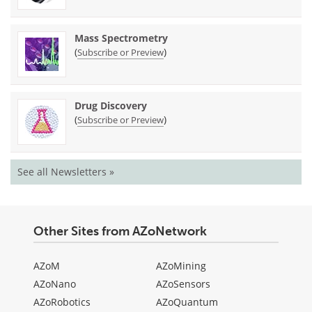
Mass Spectrometry
(
)
Subscribe or Preview
Drug Discovery
(
)
Subscribe or Preview
See all Newsletters »
Other Sites from AZoNetwork
AZoM
AZoMining
AZoNano
AZoSensors
AZoRobotics
AZoQuantum