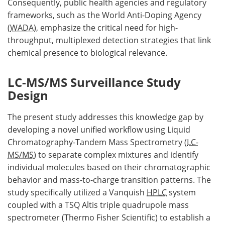
Consequently, public health agencies and regulatory
frameworks, such as the World Anti-Doping Agency
(
WADA
), emphasize the critical need for high-
throughput, multiplexed detection strategies that link
chemical presence to biological relevance.
LC-MS/MS Surveillance Study
Design
The present study addresses this knowledge gap by
developing a novel unified workflow using Liquid
Chromatography-Tandem Mass Spectrometry (
LC-
MS/MS
) to separate complex mixtures and identify
individual molecules based on their chromatographic
behavior and mass-to-charge transition patterns. The
study specifically utilized a Vanquish
HPLC
system
coupled with a TSQ Altis triple quadrupole mass
spectrometer (Thermo Fisher Scientific) to establish a