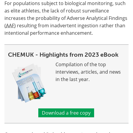
For populations subject to biological monitoring, such
as elite athletes, the lack of robust surveillance
increases the probability of Adverse Analytical Findings
(
AAF
) resulting from inadvertent ingestion rather than
intentional performance enhancement.
CHEMUK - Highlights from 2023 eBook
Compilation of the top
interviews, articles, and news
in the last year.
Download a free copy