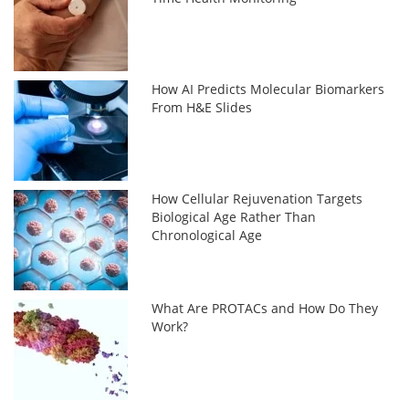
How AI Predicts Molecular Biomarkers
From H&E Slides
How Cellular Rejuvenation Targets
Biological Age Rather Than
Chronological Age
What Are PROTACs and How Do They
Work?