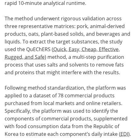
rapid 10-minute analytical runtime.
The method underwent rigorous validation across
three representative matrices: pork, animal-derived
products, oats, plant-based solids, and beverages and
liquids. To extract the target substances, the study
used the QuEChERS (
Quick, Easy, Cheap, Effective,
Rugged, and Safe
) method, a multi-step purification
process that uses salts and solvents to remove fats
and proteins that might interfere with the results.
Following method standardization, the platform was
applied to a dataset of 78 commercial products
purchased from local markets and online retailers.
Specifically, the platform was used to identify the
components of commercial products, supplemented
with food consumption data from the Republic of
Korea to estimate each component’s daily intake (
EDI
).