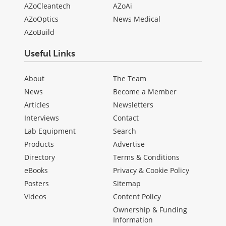
AZoCleantech
AZoAi
AZoOptics
News Medical
AZoBuild
Useful Links
About
The Team
News
Become a Member
Articles
Newsletters
Interviews
Contact
Lab Equipment
Search
Products
Advertise
Directory
Terms & Conditions
eBooks
Privacy & Cookie Policy
Posters
Sitemap
Videos
Content Policy
Ownership & Funding
Information