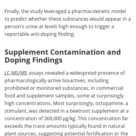
Finally, the study leveraged a pharmacokinetic model
to predict whether these substances would appear in a
person’s urine at levels high enough to trigger a
reportable anti-doping finding.
Supplement Contamination and
Doping Findings
LC-MS/MS
assays revealed a widespread presence of
pharmacologically active bioactives, including
prohibited or monitored substances, in commercial
food and supplement samples, some at surprisingly
high concentrations. Most surprisingly, octopamine, a
stimulant, was detected in a beetroot supplement at a
concentration of 368,000 μg/kg. This concentration far
exceeds the trace amounts typically found in natural
plant sources, suggesting potential fortification or the