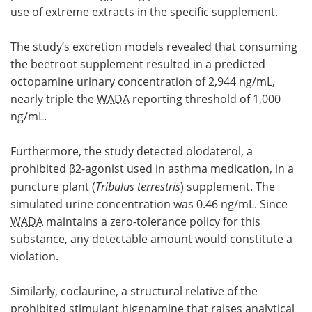
use of extreme extracts in the specific supplement.
The study’s excretion models revealed that consuming
the beetroot supplement resulted in a predicted
octopamine urinary concentration of 2,944 ng/mL,
nearly triple the
WADA
reporting threshold of 1,000
ng/mL.
Furthermore, the study detected olodaterol, a
prohibited β2-agonist used in asthma medication, in a
puncture plant (
Tribulus terrestris
) supplement. The
simulated urine concentration was 0.46 ng/mL. Since
WADA
maintains a zero-tolerance policy for this
substance, any detectable amount would constitute a
violation.
Similarly, coclaurine, a structural relative of the
prohibited stimulant higenamine that raises analytical