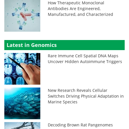
How Therapeutic Monoclonal
Antibodies Are Engineered,
Manufactured, and Characterized
Latest in Genomics
Rare Immune Cell Spatial DNA Maps
Uncover Hidden Autoimmune Triggers
New Research Reveals Cellular
Switches Driving Physical Adaptation in
Marine Species
Decoding Brown Rat Pangenomes