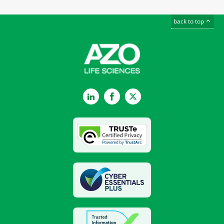
back to top
LinkedIn
Facebook
Twitter