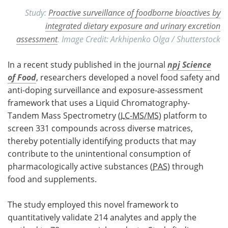
Study:
Proactive surveillance of foodborne bioactives by
integrated dietary exposure and urinary excretion
assessment
. Image Credit: Arkhipenko Olga / Shutterstock
In a recent study published in the journal
npj Science
of Food
, researchers developed a novel food safety and
anti-doping surveillance and exposure-assessment
framework that uses a Liquid Chromatography-
Tandem Mass Spectrometry (
LC-MS/MS
) platform to
screen 331 compounds across diverse matrices,
thereby potentially identifying products that may
contribute to the unintentional consumption of
pharmacologically active substances (
PAS
) through
food and supplements.
The study employed this novel framework to
quantitatively validate 214 analytes and apply the