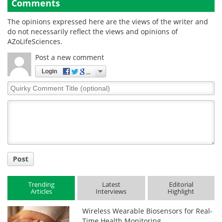
Comments
The opinions expressed here are the views of the writer and
do not necessarily reflect the views and opinions of
AZoLifeSciences.
Post a new comment
Login
Quirky
Comment
Title
Post
Trending
Latest
Editorial
Articles
Interviews
Highlight
Wireless Wearable Biosensors for Real-
Time Health Monitoring