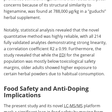
concerns because of its structural similarity to
higenamine, was found at 788,000 μg/kg in a "guduchi"
herbal supplement.
Notably, statistical analysis revealed that the novel
quantitative method was highly reliable, with all 214
fully validated analytes demonstrating strong linearity,
a correlation coefficient R2 ≥ 0.99. Furthermore, the
study revealed that while the
EDI
for the general
population was mostly below toxicological safety
margins, older adults showed higher exposure to
certain herbal powders due to habitual consumption.
Food Safety and Anti-Doping
Implications
The present study and its novel
LC-MS/MS
platform