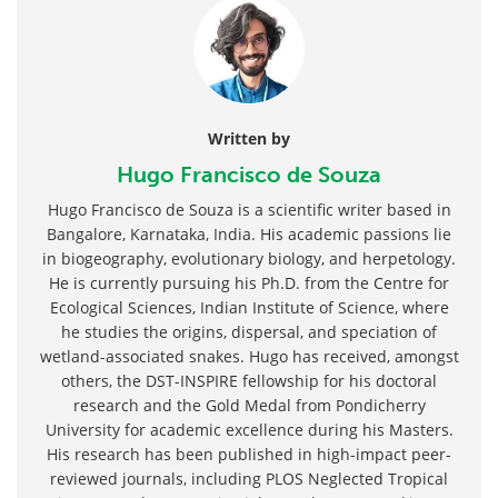
Written by
Hugo Francisco de Souza
Hugo Francisco de Souza is a scientific writer based in
Bangalore, Karnataka, India. His academic passions lie
in biogeography, evolutionary biology, and herpetology.
He is currently pursuing his Ph.D. from the Centre for
Ecological Sciences, Indian Institute of Science, where
he studies the origins, dispersal, and speciation of
wetland-associated snakes. Hugo has received, amongst
others, the DST-INSPIRE fellowship for his doctoral
research and the Gold Medal from Pondicherry
University for academic excellence during his Masters.
His research has been published in high-impact peer-
reviewed journals, including PLOS Neglected Tropical