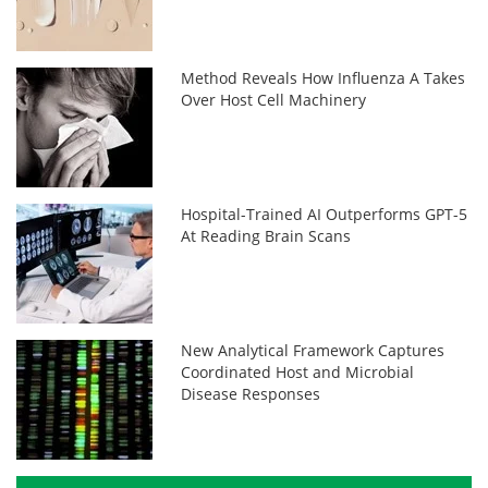
Method Reveals How Influenza A Takes
Over Host Cell Machinery
Hospital-Trained AI Outperforms GPT-5
At Reading Brain Scans
New Analytical Framework Captures
Coordinated Host and Microbial
Disease Responses