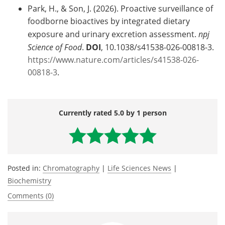
Park, H., & Son, J. (2026). Proactive surveillance of
foodborne bioactives by integrated dietary
exposure and urinary excretion assessment.
npj
Science of Food
.
DOI
, 10.1038/s41538-026-00818-3.
https://www.nature.com/articles/s41538-026-
00818-3
.
Currently rated 5.0 by 1 person
Posted in:
Chromatography
|
Life Sciences News
|
Biochemistry
Comments (0)