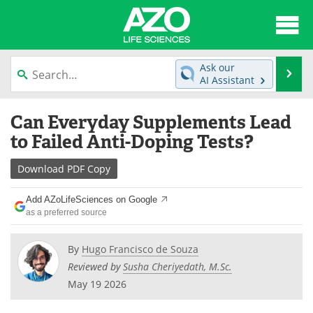
About
News
Ask our
Se
AI Assistant
Articles
Interviews
Skip
Can Everyday Supplements Lead
to
Lab Equipment
Directory
content
to Failed Anti-Doping Tests?
Newsletters
Advertise
Download
PDF Copy
eBooks
Posters
Add AZoLifeSciences on Google
as a preferred source
Products
Videos
By
Hugo Francisco de Souza
Meet the Team
Contact Us
Reviewed by
Susha Cheriyedath, M.Sc.
May 19 2026
Search
Become a Member