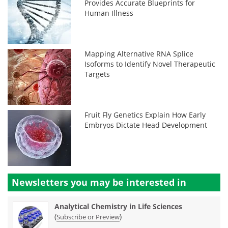
Provides Accurate Blueprints for
Human Illness
Mapping Alternative RNA Splice
Isoforms to Identify Novel Therapeutic
Targets
Fruit Fly Genetics Explain How Early
Embryos Dictate Head Development
Newsletters you may be
interested in
Analytical Chemistry in Life Sciences
(
)
Subscribe or Preview