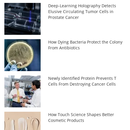
Deep-Learning Holography Detects
Elusive Circulating Tumor Cells in
Prostate Cancer
How Dying Bacteria Protect the Colony
From Antibiotics
Newly Identified Protein Prevents T
Cells From Destroying Cancer Cells
How Touch Science Shapes Better
Cosmetic Products