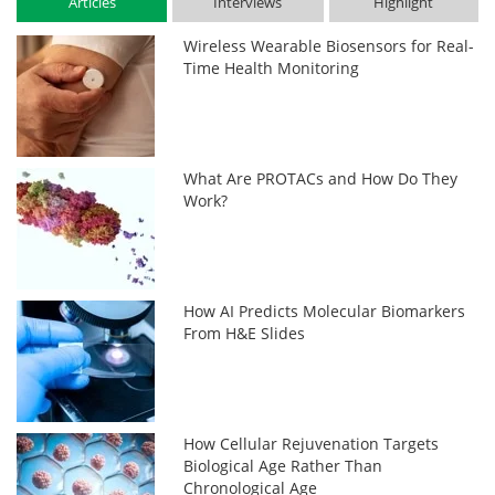
Articles
Interviews
Highlight
Wireless Wearable Biosensors for Real-
Time Health Monitoring
What Are PROTACs and How Do They
Work?
How AI Predicts Molecular Biomarkers
From H&E Slides
How Cellular Rejuvenation Targets
Biological Age Rather Than
Chronological Age