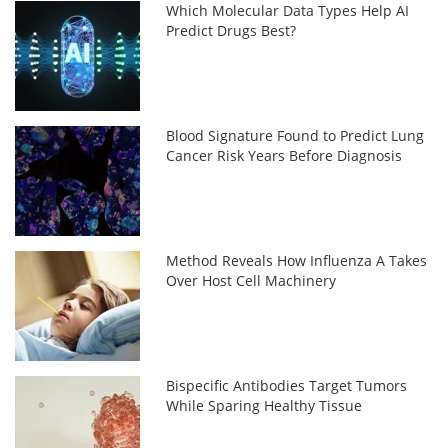
Which Molecular Data Types Help AI
Predict Drugs Best?
Blood Signature Found to Predict Lung
Cancer Risk Years Before Diagnosis
Method Reveals How Influenza A Takes
Over Host Cell Machinery
Bispecific Antibodies Target Tumors
While Sparing Healthy Tissue