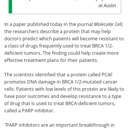
at Austin
In a paper published today in the journal
Molecular Cell
,
the researchers describe a protein that may help
doctors predict which patients will become resistant to
a class of drugs frequently used to treat BRCA 1/2-
deficient tumors. The finding could help create more
effective treatment plans for their patients.
The scientists identified that a protein called PCAF
promotes DNA damage in BRCA 1/2-mutated cancer
cells. Patients with low levels of this protein are likely to
have poor outcomes and develop resistance to a type
of drug that is used to treat BRCA-deficient tumors,
called a PARP inhibitor.
"PARP inhibitors are an important breakthrough in