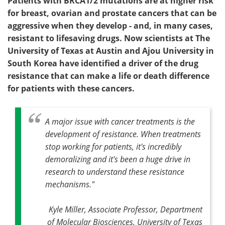
Patients with BRCA1/2 mutations are at higher risk
for breast, ovarian and prostate cancers that can be
aggressive when they develop - and, in many cases,
resistant to lifesaving drugs. Now scientists at The
University of Texas at Austin and Ajou University in
South Korea have identified a driver of the drug
resistance that can make a life or death difference
for patients with these cancers.
A major issue with cancer treatments is the
development of resistance. When treatments
stop working for patients, it's incredibly
demoralizing and it's been a huge drive in
research to understand these resistance
mechanisms."
Kyle Miller, Associate Professor, Department
of Molecular Biosciences, University of Texas