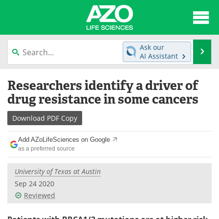
About
News
Ask our
Se
AI Assistant
Articles
Interviews
Skip
Researchers identify a driver of
to
Lab Equipment
Directory
content
drug resistance in some cancers
Newsletters
Advertise
Download
PDF Copy
eBooks
Posters
Add AZoLifeSciences on Google
as a preferred source
Products
Videos
University of Texas at Austin
Meet the Team
Contact Us
Sep 24 2020
Reviewed
Search
Become a Member