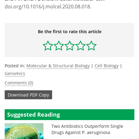
doi.org/10.1016/j.molcel.2020.08.018.
Be the first to rate this article
Posted in:
Molecular & Structural Biology
|
Cell Biology
|
Genomics
Comments (0)
Download
PDF Copy
Suggested Reading
Two Antibiotics Outperform Single
Drugs Against P. aeruginosa