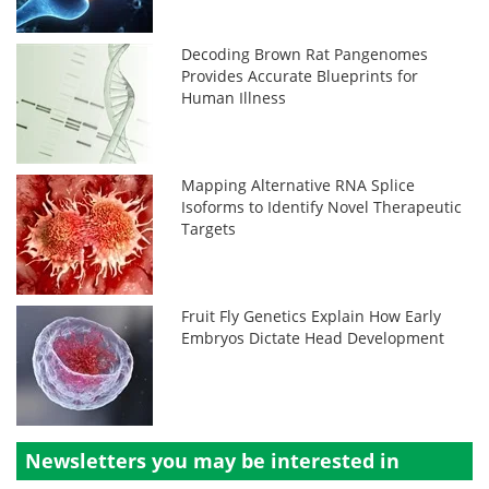
Decoding Brown Rat Pangenomes
Provides Accurate Blueprints for
Human Illness
Mapping Alternative RNA Splice
Isoforms to Identify Novel Therapeutic
Targets
Fruit Fly Genetics Explain How Early
Embryos Dictate Head Development
Newsletters you may be
interested in