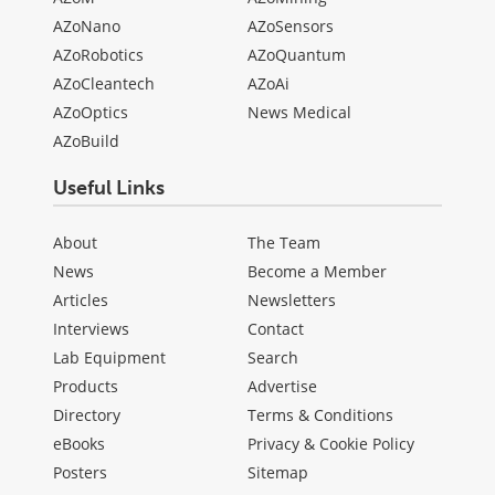
AZoNano
AZoSensors
AZoRobotics
AZoQuantum
AZoCleantech
AZoAi
AZoOptics
News Medical
AZoBuild
Useful Links
About
The Team
News
Become a Member
Articles
Newsletters
Interviews
Contact
Lab Equipment
Search
Products
Advertise
Directory
Terms & Conditions
eBooks
Privacy & Cookie Policy
Posters
Sitemap