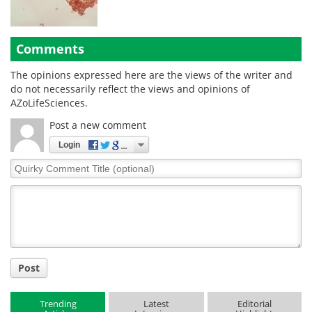
Comments
The opinions expressed here are the views of the writer and
do not necessarily reflect the views and opinions of
AZoLifeSciences.
Post a new comment
Login
Quirky
Comment
Title
Post
Trending
Latest
Editorial