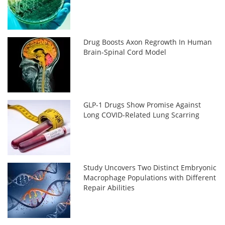
Drug Boosts Axon Regrowth In Human
Brain-Spinal Cord Model
GLP-1 Drugs Show Promise Against
Long COVID-Related Lung Scarring
Study Uncovers Two Distinct Embryonic
Macrophage Populations with Different
Repair Abilities