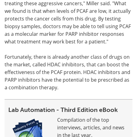
treating these aggressive cancers," Miller said. "What
we found is that when levels of PCAF are low, it actually
protects the cancer cells from this drug. By testing
biopsy samples, doctors may be able to tell using PCAF
as a molecular marker for PARP inhibitor responses
what treatment may work best for a patient."
Fortunately, there is already another class of drugs on
the market, called HDAC inhibitors, that can boost the
effectiveness of the PCAF protein. HDAC inhibitors and
PARP inhibitors have the potential to be prescribed as
a combination therapy.
Lab Automation - Third Edition eBook
Compilation of the top
interviews, articles, and news
in the last year.