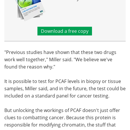
Download a free copy
"Previous studies have shown that these two drugs
work well together," Miller said. "We believe we've
found the reason why."
It is possible to test for PCAF levels in biopsy or tissue
samples, Miller said, and in the future, the test could be
included on a standard panel for cancer testing.
But unlocking the workings of PCAF doesn't just offer
clues to combatting cancer. Because this protein is
responsible for modifying chromatin, the stuff that