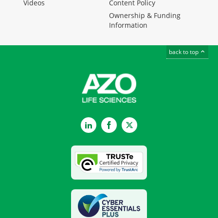
Videos
Content Policy
Ownership & Funding
Information
back to top
LinkedIn
Facebook
Twitter