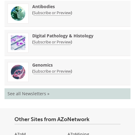
Antibodies
(
)
Subscribe or Preview
Digital Pathology & Histology
(
)
Subscribe or Preview
Genomics
(
)
Subscribe or Preview
See all Newsletters »
Other Sites from AZoNetwork
AZoM
AZoMining