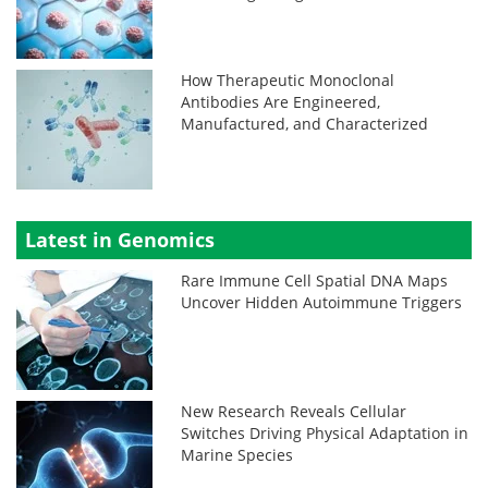
How Therapeutic Monoclonal
Antibodies Are Engineered,
Manufactured, and Characterized
Latest in Genomics
Rare Immune Cell Spatial DNA Maps
Uncover Hidden Autoimmune Triggers
New Research Reveals Cellular
Switches Driving Physical Adaptation in
Marine Species