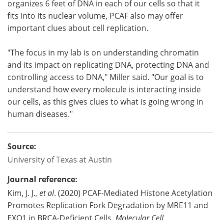
organizes 6 feet of DNA in each of our cells so that it
fits into its nuclear volume, PCAF also may offer
important clues about cell replication.
"The focus in my lab is on understanding chromatin
and its impact on replicating DNA, protecting DNA and
controlling access to DNA," Miller said. "Our goal is to
understand how every molecule is interacting inside
our cells, as this gives clues to what is going wrong in
human diseases."
Source:
University of Texas at Austin
Journal reference:
Kim, J. J.,
et al
. (2020) PCAF-Mediated Histone Acetylation
Promotes Replication Fork Degradation by MRE11 and
EXO1 in BRCA-Deficient Cells.
Molecular Cell
.