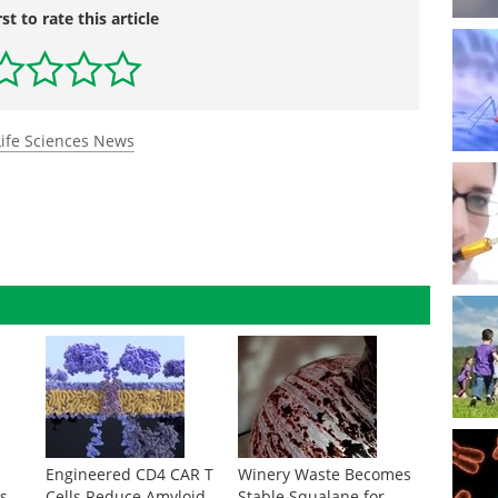
rst to rate this article
Life Sciences News
A
Engineered CD4 CAR T
Winery Waste Becomes
s
Cells Reduce Amyloid
Stable Squalane for