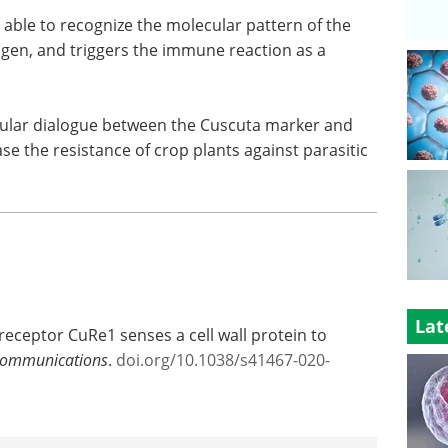
 able to recognize the molecular pattern of the
gen, and triggers the immune reaction as a
cular dialogue between the Cuscuta marker and
e the resistance of crop plants against parasitic
Lat
receptor CuRe1 senses a cell wall protein to
Communications
.
doi.org/10.1038/s41467-020-