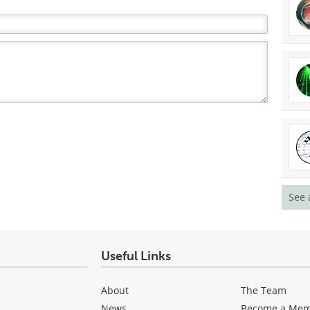
See 
Useful Links
About
The Team
News
Become a Me