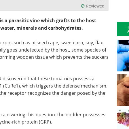
Reviewed
s a parasitic vine which grafts to the host
T
n water, minerals and carbohydrates.
A
crops such as oilseed rape, sweetcorn, soy, flax
ally goes undetected by the host, some species of
forming wooden tissue which prevents the suckers
FAU discovered that these tomatoes possess a
 1 (CuRe1), which triggers the defense mechanism.
the receptor recognizes the danger posed by the
 answering this question: the dodder possesses
glycine-rich protein (GRP).