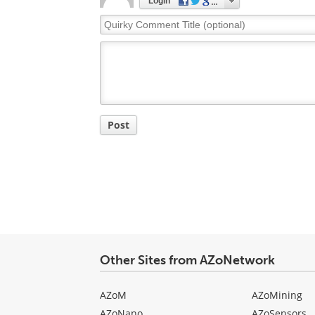
Login
Quirky
Comment
Title
Post
Other Sites from AZoNetwork
AZoM
AZoMining
AZoNano
AZoSensors