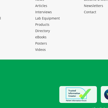
Articles
Newsletters
Interviews
Contact
l
Lab Equipment
Products
Directory
eBooks
Posters
Videos