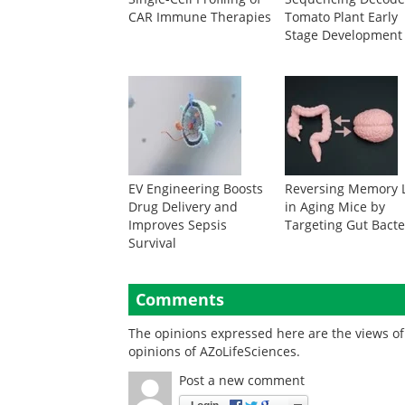
CAR Immune Therapies
Tomato Plant Early
Stage Development
EV Engineering Boosts
Reversing Memory 
Drug Delivery and
in Aging Mice by
Improves Sepsis
Targeting Gut Bacte
Survival
Comments
The opinions expressed here are the views of 
opinions of AZoLifeSciences.
Post a new comment