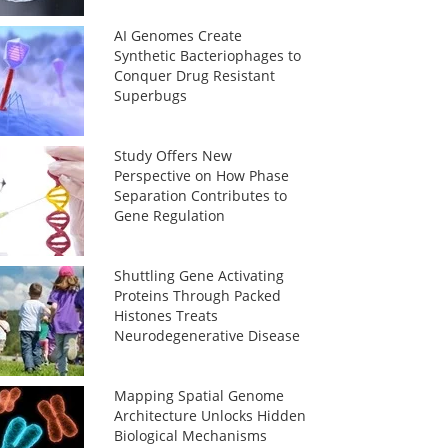
AI Genomes Create
Synthetic Bacteriophages to
Conquer Drug Resistant
Superbugs
Study Offers New
Perspective on How Phase
Separation Contributes to
Gene Regulation
Shuttling Gene Activating
Proteins Through Packed
Histones Treats
Neurodegenerative Disease
Mapping Spatial Genome
Architecture Unlocks Hidden
Biological Mechanisms