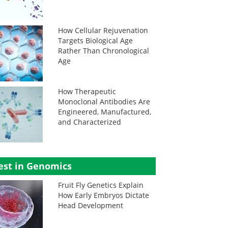
How Cellular Rejuvenation
Targets Biological Age
Rather Than Chronological
Age
How Therapeutic
Monoclonal Antibodies Are
Engineered, Manufactured,
and Characterized
est in Genomics
Fruit Fly Genetics Explain
How Early Embryos Dictate
Head Development