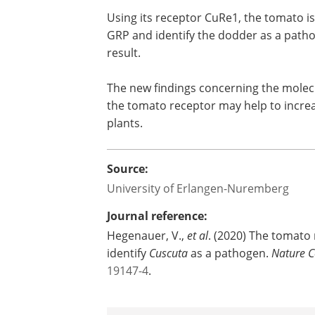
Using its receptor CuRe1, the tomato is
GRP and identify the dodder as a patho
result.
The new findings concerning the mole
the tomato receptor may help to increas
plants.
Source:
University of Erlangen-Nuremberg
Journal reference:
Hegenauer, V.,
et al
. (2020) The tomato 
identify
Cuscuta
as a pathogen.
Nature 
19147-4
.