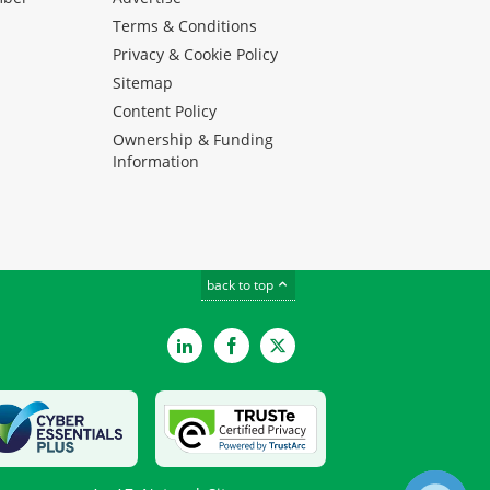
Terms & Conditions
Privacy & Cookie Policy
Sitemap
Content Policy
Ownership & Funding
Information
back to top
LinkedIn
Facebook
Twitter