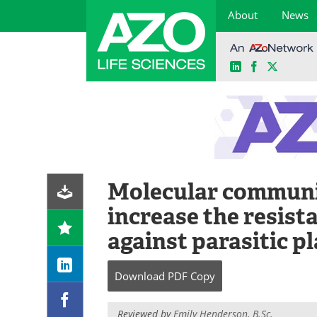
About
News
LinkedIn
Facebook
X
Skip
to
content
Molecular communi
increase the resist
against parasitic p
Download
PDF Copy
Reviewed by
Emily Henderson, B.Sc.