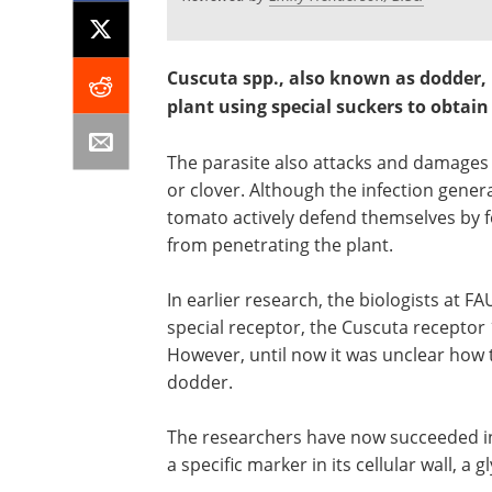
Cuscuta spp., also known as dodder, i
plant using special suckers to obtai
The parasite also attacks and damages 
or clover. Although the infection gener
tomato actively defend themselves by 
from penetrating the plant.
In earlier research, the biologists at 
special receptor, the Cuscuta receptor
However, until now it was unclear how 
dodder.
The researchers have now succeeded in
a specific marker in its cellular wall, a 