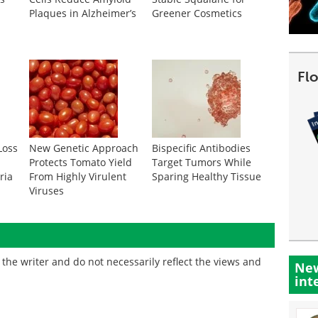
Plaques in Alzheimer’s
Greener Cosmetics
Fl
Loss
New Genetic Approach
Bispecific Antibodies
Protects Tomato Yield
Target Tumors While
ria
From Highly Virulent
Sparing Healthy Tissue
Viruses
the writer and do not necessarily reflect the views and
New
int