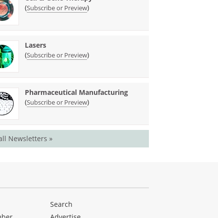
(
)
Subscribe or Preview
Lasers
(
)
Subscribe or Preview
Pharmaceutical Manufacturing
(
)
Subscribe or Preview
all Newsletters »
Search
mber
Advertise