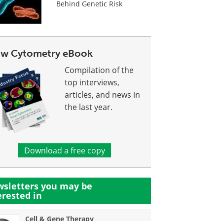
Behind Genetic Risk
ow Cytometry eBook
Compilation of the
top interviews,
articles, and news in
the last year.
Download a free copy
sletters you may be
erested in
Cell & Gene Therapy