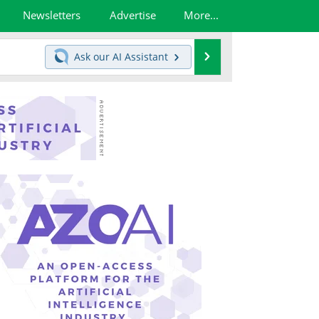
Newsletters
Advertise
More...
Search
Ask our
AI Assistant