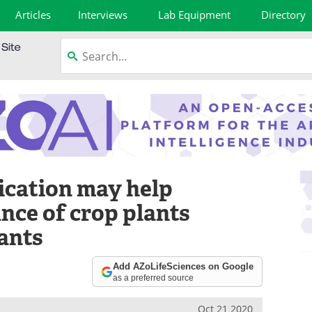
Articles
Interviews
Lab Equipment
Directory
cation may help
ance of crop plants
lants
Add AZoLifeSciences on Google
as a preferred source
Oct 21 2020