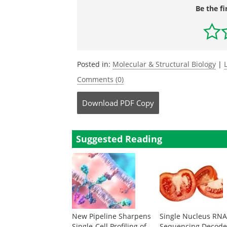
Be the fi
Posted in:
Molecular & Structural Biology
|
Comments (0)
Download
PDF Copy
Suggested Reading
New Pipeline Sharpens
Single Nucleus RN
Single-Cell Profiling of
Sequencing Decode