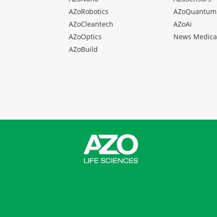
AZoRobotics
AZoQuantum
AZoCleantech
AZoAi
AZoOptics
News Medica
AZoBuild