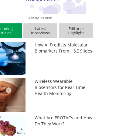
rending
Latest
Editorial
rticles
Interviews
Highlight
How AI Predicts Molecular
Biomarkers From H&E Slides
Wireless Wearable
Biosensors for Real-Time
Health Monitoring
What Are PROTACs and How
Do They Work?