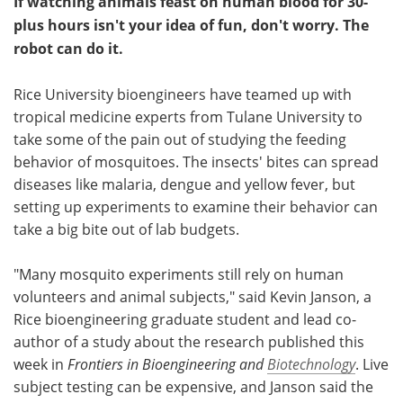
If watching animals feast on human blood for 30-
plus hours isn't your idea of fun, don't worry. The
robot can do it.
Rice University bioengineers have teamed up with
tropical medicine experts from Tulane University to
take some of the pain out of studying the feeding
behavior of mosquitoes. The insects' bites can spread
diseases like malaria, dengue and yellow fever, but
setting up experiments to examine their behavior can
take a big bite out of lab budgets.
"Many mosquito experiments still rely on human
volunteers and animal subjects," said Kevin Janson, a
Rice bioengineering graduate student and lead co-
author of a study about the research published this
week in
Frontiers in Bioengineering and
Biotechnology
. Live
subject testing can be expensive, and Janson said the