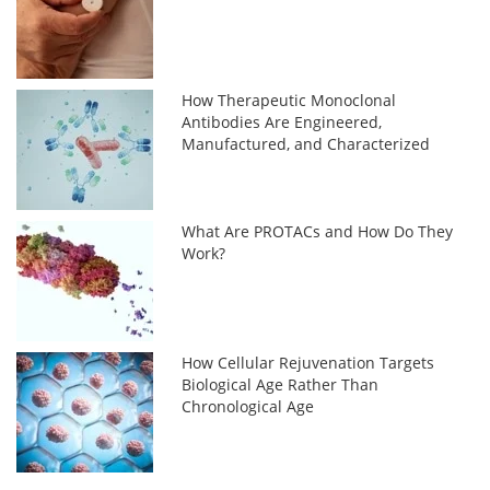
How Therapeutic Monoclonal
Antibodies Are Engineered,
Manufactured, and Characterized
What Are PROTACs and How Do They
Work?
How Cellular Rejuvenation Targets
Biological Age Rather Than
Chronological Age