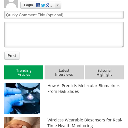
Login
Quirky
Comment
Title
Post
Trending
Latest
Editorial
Articles
Interviews
Highlight
How AI Predicts Molecular Biomarkers
From H&E Slides
Wireless Wearable Biosensors for Real-
Time Health Monitoring