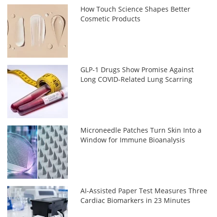
How Touch Science Shapes Better
Cosmetic Products
GLP-1 Drugs Show Promise Against
Long COVID-Related Lung Scarring
Microneedle Patches Turn Skin Into a
Window for Immune Bioanalysis
AI-Assisted Paper Test Measures Three
Cardiac Biomarkers in 23 Minutes