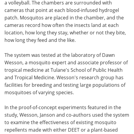
a volleyball. The chambers are surrounded with
cameras that point at each blood-infused hydrogel
patch. Mosquitos are placed in the chamber, and the
cameras record how often the insects land at each
location, how long they stay, whether or not they bite,
how long they feed and the like.
The system was tested at the laboratory of Dawn
Wesson, a mosquito expert and associate professor of
tropical medicine at Tulane's School of Public Health
and Tropical Medicine. Wesson's research group has
facilities for breeding and testing large populations of
mosquitoes of varying species.
In the proof-of-concept experiments featured in the
study, Wesson, Janson and co-authors used the system
to examine the effectiveness of existing mosquito
repellents made with either DEET or a plant-based