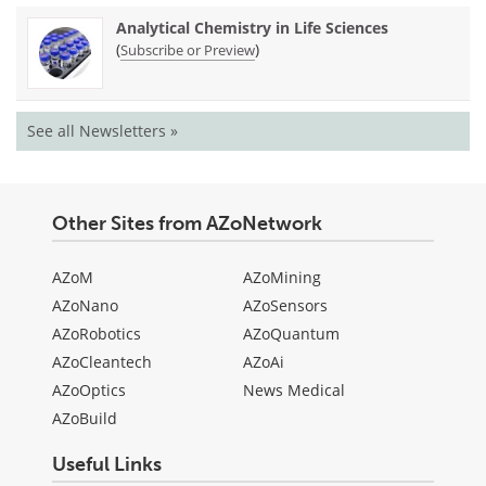
Analytical Chemistry in Life Sciences
(
)
Subscribe or Preview
See all Newsletters »
Other Sites from AZoNetwork
AZoM
AZoMining
AZoNano
AZoSensors
AZoRobotics
AZoQuantum
AZoCleantech
AZoAi
AZoOptics
News Medical
AZoBuild
Useful Links