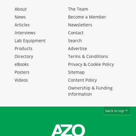
About
The Team
News
Become a Member
Articles
Newsletters
Interviews
Contact
Lab Equipment
Search
Products
Advertise
Directory
Terms & Conditions
eBooks
Privacy & Cookie Policy
Posters
Sitemap
Videos
Content Policy
Ownership & Funding
Information
back to top