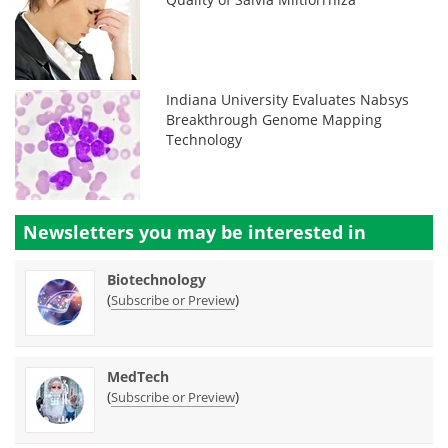
Indiana University Evaluates Nabsys
Breakthrough Genome Mapping
Technology
Newsletters you may be
interested in
Biotechnology
(
)
Subscribe or Preview
MedTech
(
)
Subscribe or Preview