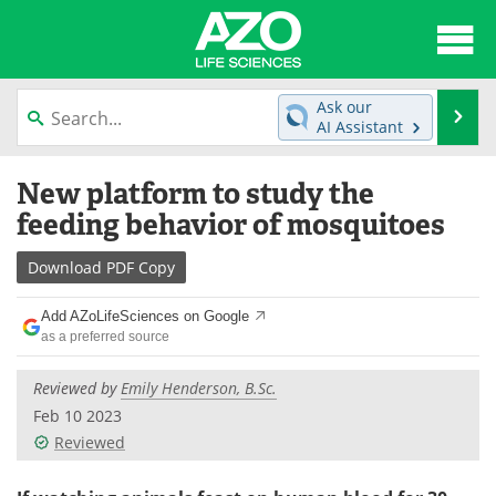
About
News
Ask our
Se
AI Assistant
Articles
Interviews
Skip
New platform to study the
to
Lab Equipment
Directory
content
feeding behavior of mosquitoes
Newsletters
Advertise
Download
PDF Copy
eBooks
Posters
Add AZoLifeSciences on Google
as a preferred source
Products
Videos
Reviewed by
Emily Henderson, B.Sc.
Meet the Team
Contact Us
Feb 10 2023
Reviewed
Search
Become a Member