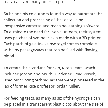
"data can take many hours to process."
So he and his co-authors found a way to automate the
collection and processing of that data using
inexpensive cameras and machine-learning software.
To eliminate the need for live volunteers, their system
uses patches of synthetic skin made with a 3D printer.
Each patch of gelatin-like hydrogel comes complete
with tiny passageways that can be filled with flowing
blood.
To create the stand-ins for skin, Rice's team, which
included Janson and his Ph.D. adviser Omid Veiseh,
used bioprinting techniques that were pioneered in the
lab of former Rice professor Jordan Miller.
For feeding tests, as many as six of the hydrogels can
be placed in a transparent plastic box about the size of