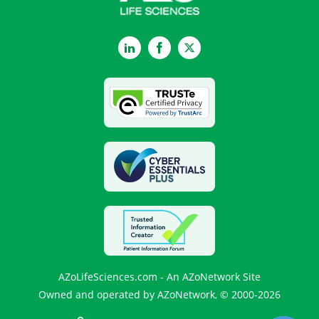
LinkedIn
Facebook
Twitter
AZoLifeSciences.com - An AZoNetwork Site
Owned and operated by AZoNetwork, © 2000-2026