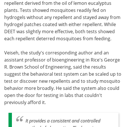
repellent derived from the oil of lemon eucalyptus
plants. Tests showed mosquitoes readily fed on
hydrogels without any repellent and stayed away from
hydrogel patches coated with either repellent. While
DEET was slightly more effective, both tests showed
each repellent deterred mosquitoes from feeding.
Veiseh, the study's corresponding author and an
assistant professor of bioengineering in Rice's George
R. Brown School of Engineering, said the results
suggest the behavioral test system can be scaled up to
test or discover new repellents and to study mosquito
behavior more broadly. He said the system also could
open the door for testing in labs that couldn't
previously afford it.
It provides a consistent and controlled