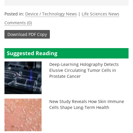
Posted in:
Device / Technology News
|
Life Sciences News
Comments (0)
Download
PDF Copy
Suggested Reading
Deep-Learning Holography Detects
Elusive Circulating Tumor Cells in
Prostate Cancer
New Study Reveals How Skin Immune
Cells Shape Long-Term Health