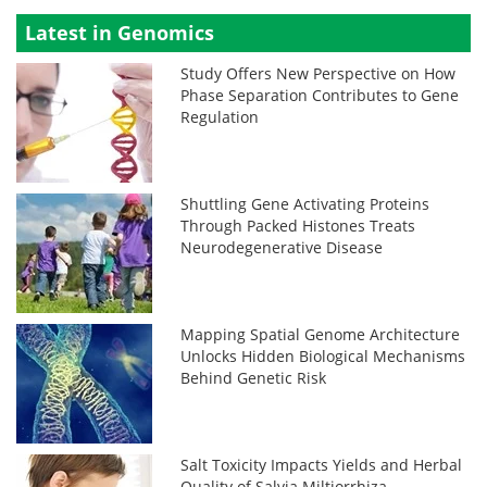
Latest in Genomics
Study Offers New Perspective on How
Phase Separation Contributes to Gene
Regulation
Shuttling Gene Activating Proteins
Through Packed Histones Treats
Neurodegenerative Disease
Mapping Spatial Genome Architecture
Unlocks Hidden Biological Mechanisms
Behind Genetic Risk
Salt Toxicity Impacts Yields and Herbal
Quality of Salvia Miltiorrhiza