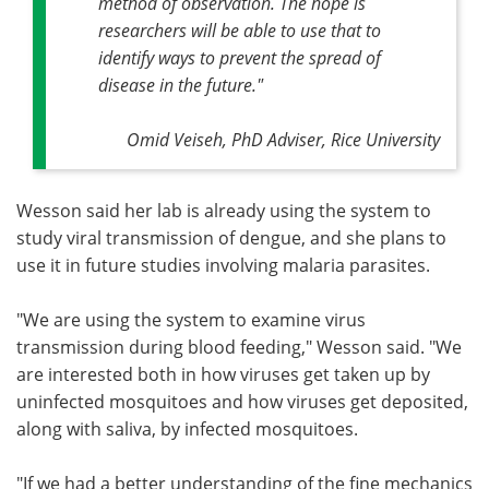
method of observation. The hope is
researchers will be able to use that to
identify ways to prevent the spread of
disease in the future
."
Omid Veiseh, PhD Adviser, Rice University
Wesson said her lab is already using the system to
study viral transmission of dengue, and she plans to
use it in future studies involving malaria parasites.
"We are using the system to examine virus
transmission during blood feeding," Wesson said. "We
are interested both in how viruses get taken up by
uninfected mosquitoes and how viruses get deposited,
along with saliva, by infected mosquitoes.
"If we had a better understanding of the fine mechanics