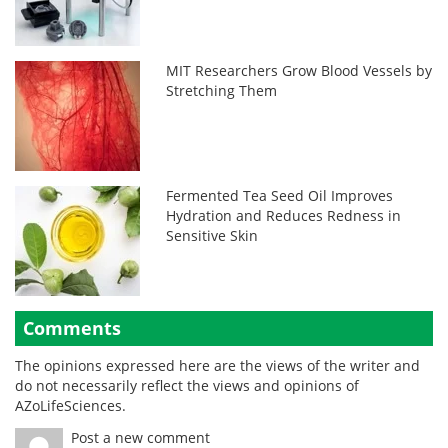
MIT Researchers Grow Blood Vessels by
Stretching Them
Fermented Tea Seed Oil Improves
Hydration and Reduces Redness in
Sensitive Skin
Comments
The opinions expressed here are the views of the writer and
do not necessarily reflect the views and opinions of
AZoLifeSciences.
Post a new comment