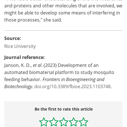
and proteins and other molecules that are involved, we
might be able to develop some means of interfering in
those processes," she said.
Source:
Rice University
Journal reference:
Janson, K. D.,
et al
. (2023) Development of an
automated biomaterial platform to study mosquito
feeding behavior.
Frontiers in Bioengineering and
Biotechnology
.
doi.org/10.3389/fbioe.2023.1103748
.
Be the first to rate this article