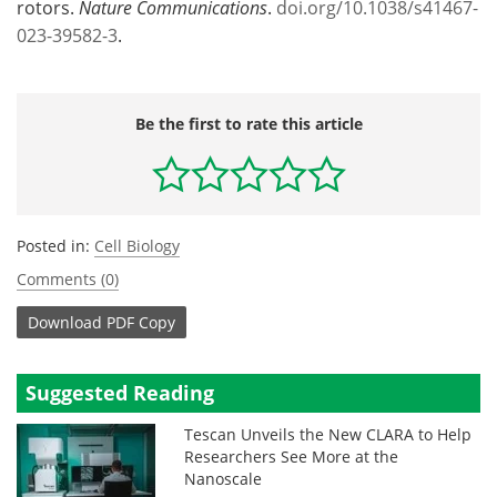
rotors.
Nature Communications
.
doi.org/10.1038/s41467-
023-39582-3
.
Be the first to rate this article
Posted in:
Cell Biology
Comments (0)
Download
PDF Copy
Suggested Reading
Tescan Unveils the New CLARA to Help
Researchers See More at the
Nanoscale