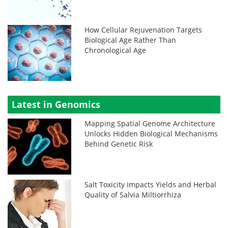
How Cellular Rejuvenation Targets
Biological Age Rather Than
Chronological Age
Latest in Genomics
Mapping Spatial Genome Architecture
Unlocks Hidden Biological Mechanisms
Behind Genetic Risk
Salt Toxicity Impacts Yields and Herbal
Quality of Salvia Miltiorrhiza