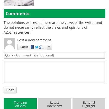
Comments
The opinions expressed here are the views of the writer and
do not necessarily reflect the views and opinions of
AZoLifeSciences.
Post a new comment
Login
Quirky
Comment
Title
Post
Trending
Latest
Editorial
Articles
Interviews
Highlight