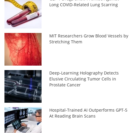
Long COVID-Related Lung Scarring
MIT Researchers Grow Blood Vessels by
Stretching Them
Deep-Learning Holography Detects
Elusive Circulating Tumor Cells in
Prostate Cancer
Hospital-Trained AI Outperforms GPT-5
At Reading Brain Scans