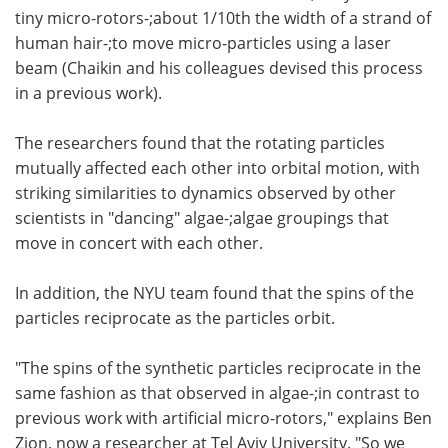
tiny micro-rotors-;about 1/10th the width of a strand of
human hair-;to move micro-particles using a laser
beam (Chaikin and his colleagues devised this process
in a previous work).
The researchers found that the rotating particles
mutually affected each other into orbital motion, with
striking similarities to dynamics observed by other
scientists in "dancing" algae-;algae groupings that
move in concert with each other.
In addition, the NYU team found that the spins of the
particles reciprocate as the particles orbit.
"The spins of the synthetic particles reciprocate in the
same fashion as that observed in algae-;in contrast to
previous work with artificial micro-rotors," explains Ben
Zion, now a researcher at Tel Aviv University. "So we