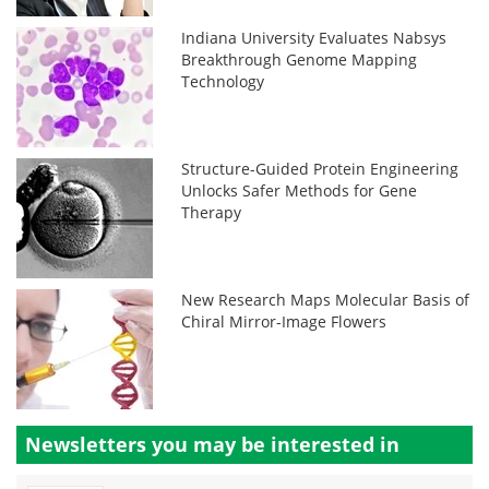
Indiana University Evaluates Nabsys
Breakthrough Genome Mapping
Technology
Structure-Guided Protein Engineering
Unlocks Safer Methods for Gene
Therapy
New Research Maps Molecular Basis of
Chiral Mirror-Image Flowers
Newsletters you may be
interested in