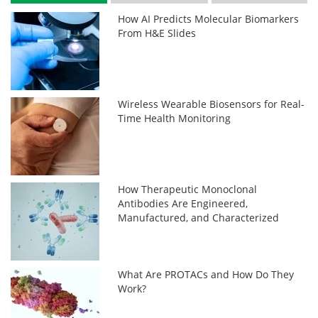
How AI Predicts Molecular Biomarkers
From H&E Slides
Wireless Wearable Biosensors for Real-
Time Health Monitoring
How Therapeutic Monoclonal
Antibodies Are Engineered,
Manufactured, and Characterized
What Are PROTACs and How Do They
Work?