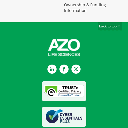
Ownership & Funding
Information
back to top
LinkedIn
Facebook
Twitter