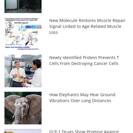
New Molecule Restores Muscle Repair
Signal Linked to Age-Related Muscle
Loss
Newly Identified Protein Prevents T
Cells From Destroying Cancer Cells
How Elephants May Hear Ground
Vibrations Over Long Distances
GLP-1 Drugs Show Promise Against