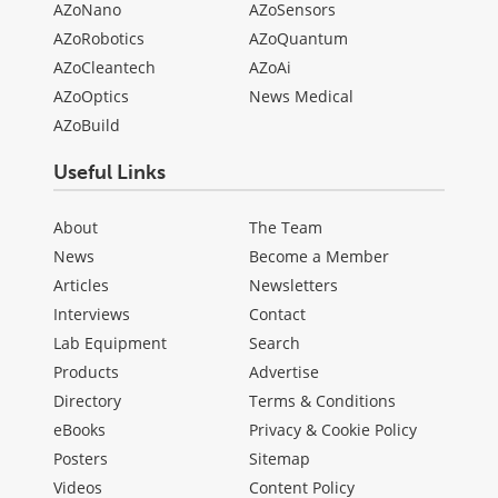
AZoNano
AZoSensors
AZoRobotics
AZoQuantum
AZoCleantech
AZoAi
AZoOptics
News Medical
AZoBuild
Useful Links
About
The Team
News
Become a Member
Articles
Newsletters
Interviews
Contact
Lab Equipment
Search
Products
Advertise
Directory
Terms & Conditions
eBooks
Privacy & Cookie Policy
Posters
Sitemap
Videos
Content Policy