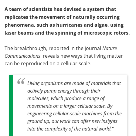
A team of scientists has devised a system that
replicates the movement of naturally occurring
phenomena, such as hurricanes and algae, using
laser beams and the spinning of microscopic rotors.
The breakthrough, reported in the journal
Nature
Communications
, reveals new ways that living matter
can be reproduced on a cellular scale.
Living organisms are made of materials that
actively pump energy through their
molecules, which produce a range of
movements on a larger cellular scale. By
engineering cellular-scale machines from the
ground up, our work can offer new insights
into the complexity of the natural world."