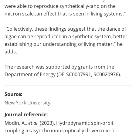
were able to reproduce synthetically-;and on the
micron scale-;an effect that is seen in living systems."
"Collectively, these findings suggest that the dance of
algae can be reproduced in a synthetic system, better
establishing our understanding of living matter," he
adds.
The research was supported by grants from the
Department of Energy (DE-SC0007991, SC0020976).
Source:
New York University
Journal reference:
Modin, A.,
et al
. (2023). Hydrodynamic spin-orbit
coupling in asynchronous optically driven micro-