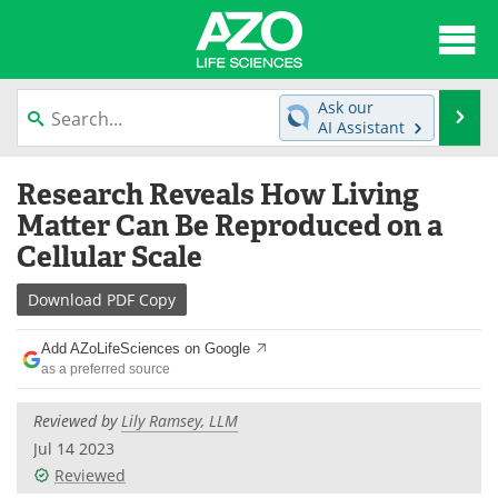
About
News
Ask our
Se
AI Assistant
Articles
Interviews
Skip
Research Reveals How Living
to
Lab Equipment
Directory
content
Matter Can Be Reproduced on a
Cellular Scale
Newsletters
Advertise
Download
PDF Copy
eBooks
Posters
Add AZoLifeSciences on Google
Products
Videos
as a preferred source
Meet the Team
Contact Us
Reviewed by
Lily Ramsey, LLM
Jul 14 2023
Search
Become a Member
Reviewed