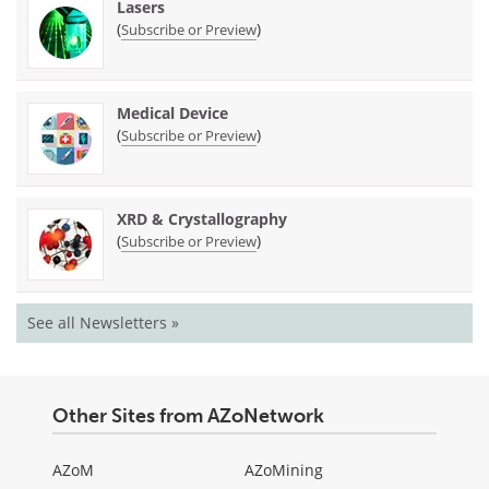
Lasers
(
)
Subscribe or Preview
Medical Device
(
)
Subscribe or Preview
XRD & Crystallography
(
)
Subscribe or Preview
See all Newsletters »
Other Sites from AZoNetwork
AZoM
AZoMining