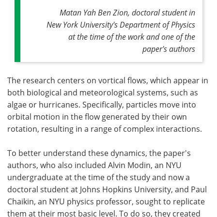
Matan Yah Ben Zion, doctoral student in
New York University's Department of Physics
at the time of the work and one of the
paper's authors
The research centers on vortical flows, which appear in
both biological and meteorological systems, such as
algae or hurricanes. Specifically, particles move into
orbital motion in the flow generated by their own
rotation, resulting in a range of complex interactions.
To better understand these dynamics, the paper's
authors, who also included Alvin Modin, an NYU
undergraduate at the time of the study and now a
doctoral student at Johns Hopkins University, and Paul
Chaikin, an NYU physics professor, sought to replicate
them at their most basic level. To do so, they created