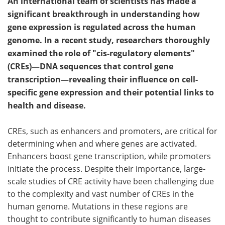
An international team of scientists has made a
significant breakthrough in understanding how
gene expression is regulated across the human
genome. In a recent study, researchers thoroughly
examined the role of "cis-regulatory elements"
(CREs)—DNA sequences that control gene
transcription—revealing their influence on cell-
specific gene expression and their potential links to
health and disease.
CREs, such as enhancers and promoters, are critical for
determining when and where genes are activated.
Enhancers boost gene transcription, while promoters
initiate the process. Despite their importance, large-
scale studies of CRE activity have been challenging due
to the complexity and vast number of CREs in the
human genome. Mutations in these regions are
thought to contribute significantly to human diseases