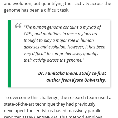
and evolution, but quantifying their activity across the
genome has been a difficult task.
"The human genome contains a myriad of
CREs, and mutations in these regions are
thought to play a major role in human
diseases and evolution. However, it has been
very difficult to comprehensively quantify
their activity across the genome,"
Dr. Fumitaka Inoue, study co-first
author from Kyoto University.
To overcome this challenge, the research team used a
state-of-the-art technique they had previously
developed: the lentivirus-based massively parallel
reporter assay (lentiMPRA). This method employs