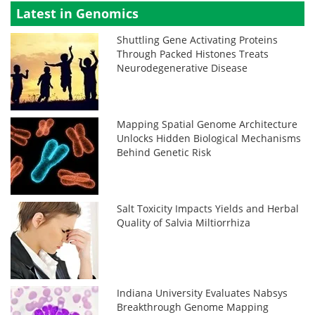
Latest in Genomics
Shuttling Gene Activating Proteins
Through Packed Histones Treats
Neurodegenerative Disease
Mapping Spatial Genome Architecture
Unlocks Hidden Biological Mechanisms
Behind Genetic Risk
Salt Toxicity Impacts Yields and Herbal
Quality of Salvia Miltiorrhiza
Indiana University Evaluates Nabsys
Breakthrough Genome Mapping