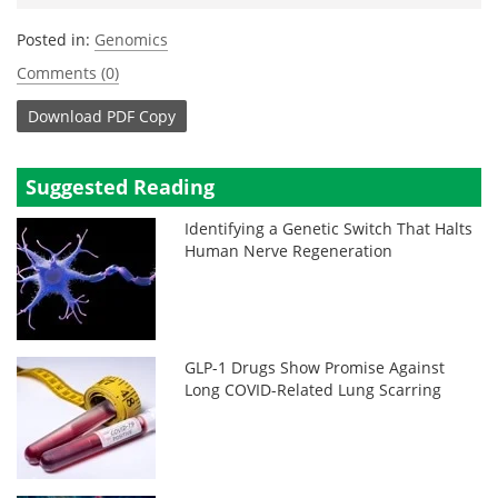
Posted in:
Genomics
Comments (0)
Download
PDF Copy
Suggested Reading
Identifying a Genetic Switch That Halts
Human Nerve Regeneration
GLP-1 Drugs Show Promise Against
Long COVID-Related Lung Scarring