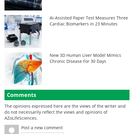
AI-Assisted Paper Test Measures Three
Cardiac Biomarkers in 23 Minutes
New 3D Human Liver Model Mimics
Chronic Disease For 30 Days
Comments
The opinions expressed here are the views of the writer and
do not necessarily reflect the views and opinions of
AZoLifeSciences.
Post a new comment