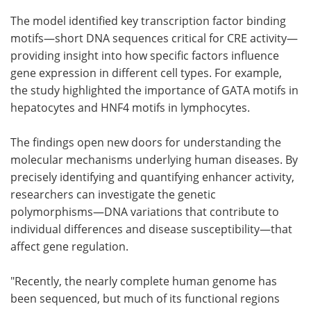
The model identified key transcription factor binding
motifs—short DNA sequences critical for CRE activity—
providing insight into how specific factors influence
gene expression in different cell types. For example,
the study highlighted the importance of GATA motifs in
hepatocytes and HNF4 motifs in lymphocytes.
The findings open new doors for understanding the
molecular mechanisms underlying human diseases. By
precisely identifying and quantifying enhancer activity,
researchers can investigate the genetic
polymorphisms—DNA variations that contribute to
individual differences and disease susceptibility—that
affect gene regulation.
"Recently, the nearly complete human genome has
been sequenced, but much of its functional regions