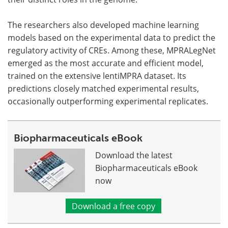
The researchers also developed machine learning
models based on the experimental data to predict the
regulatory activity of CREs. Among these, MPRALegNet
emerged as the most accurate and efficient model,
trained on the extensive lentiMPRA dataset. Its
predictions closely matched experimental results,
occasionally outperforming experimental replicates.
Biopharmaceuticals eBook
Download the latest
Biopharmaceuticals eBook
now
Download a free copy