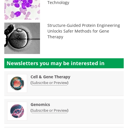
Technology
Structure-Guided Protein Engineering
Unlocks Safer Methods for Gene
Therapy
Newsletters you may be
interested in
Cell & Gene Therapy
(
)
Subscribe or Preview
Genomics
(
)
Subscribe or Preview