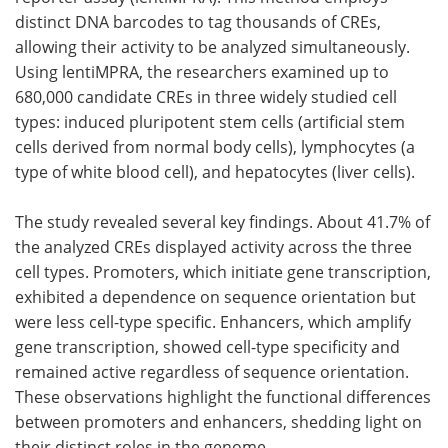
distinct DNA barcodes to tag thousands of CREs,
allowing their activity to be analyzed simultaneously.
Using lentiMPRA, the researchers examined up to
680,000 candidate CREs in three widely studied cell
types: induced pluripotent stem cells (artificial stem
cells derived from normal body cells), lymphocytes (a
type of white blood cell), and hepatocytes (liver cells).
The study revealed several key findings. About 41.7% of
the analyzed CREs displayed activity across the three
cell types. Promoters, which initiate gene transcription,
exhibited a dependence on sequence orientation but
were less cell-type specific. Enhancers, which amplify
gene transcription, showed cell-type specificity and
remained active regardless of sequence orientation.
These observations highlight the functional differences
between promoters and enhancers, shedding light on
their distinct roles in the genome.