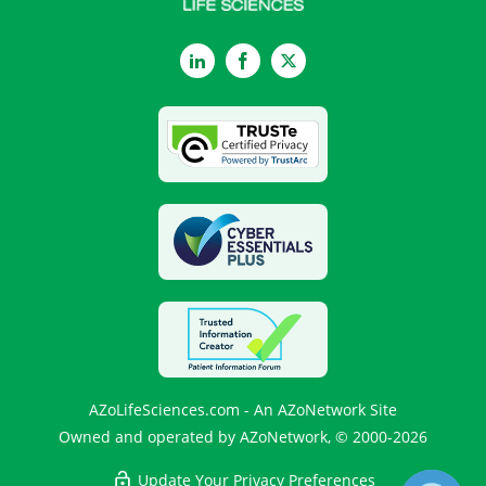
LinkedIn
Facebook
Twitter
AZoLifeSciences.com - An AZoNetwork Site
Owned and operated by AZoNetwork, © 2000-2026
Update Your Privacy Preferences