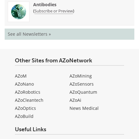
Antibodies
(
)
Subscribe or Preview
See all Newsletters »
Other Sites from AZoNetwork
AZoM
AZoMining
AZoNano
AZoSensors
AZoRobotics
AZoQuantum
AZoCleantech
AZoAi
AZoOptics
News Medical
AZoBuild
Useful Links