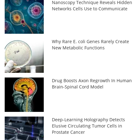
Nanoscopy Technique Reveals Hidden
Networks Cells Use to Communicate
Why Rare E. coli Genes Rarely Create
New Metabolic Functions
Drug Boosts Axon Regrowth In Human
Brain-Spinal Cord Model
Deep-Learning Holography Detects
Elusive Circulating Tumor Cells in
Prostate Cancer