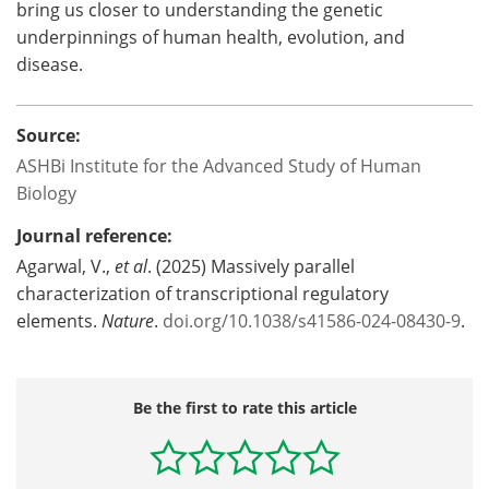
bring us closer to understanding the genetic
underpinnings of human health, evolution, and
disease.
Source:
ASHBi Institute for the Advanced Study of Human
Biology
Journal reference:
‌Agarwal, V.,
et al
. (2025) Massively parallel
characterization of transcriptional regulatory
elements.
Nature
.
doi.org/10.1038/s41586-024-08430-9
.
Be the first to rate this article