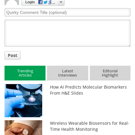
Login
Quirky
Comment
Title
Post
Trending
Latest
Editorial
Articles
Interviews
Highlight
How AI Predicts Molecular Biomarkers
From H&E Slides
Wireless Wearable Biosensors for Real-
Time Health Monitoring