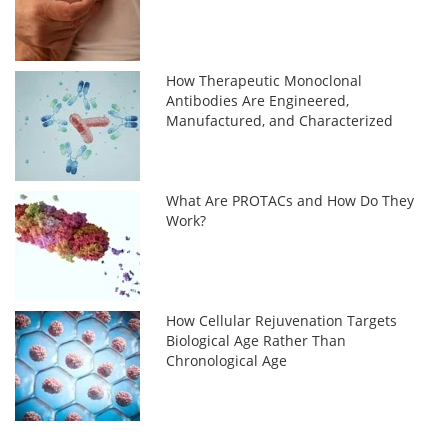
How Therapeutic Monoclonal
Antibodies Are Engineered,
Manufactured, and Characterized
What Are PROTACs and How Do They
Work?
How Cellular Rejuvenation Targets
Biological Age Rather Than
Chronological Age