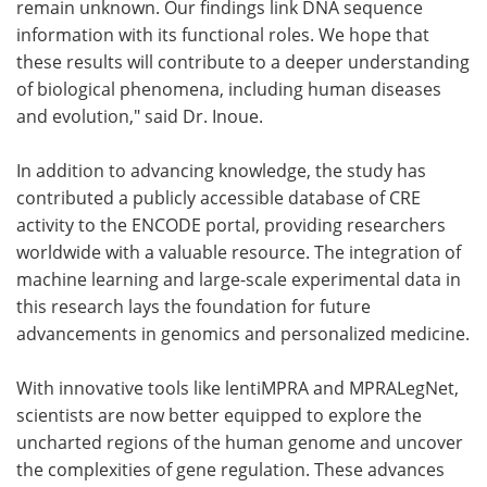
remain unknown. Our findings link DNA sequence
information with its functional roles. We hope that
these results will contribute to a deeper understanding
of biological phenomena, including human diseases
and evolution," said Dr. Inoue.
In addition to advancing knowledge, the study has
contributed a publicly accessible database of CRE
activity to the ENCODE portal, providing researchers
worldwide with a valuable resource. The integration of
machine learning and large-scale experimental data in
this research lays the foundation for future
advancements in genomics and personalized medicine.
With innovative tools like lentiMPRA and MPRALegNet,
scientists are now better equipped to explore the
uncharted regions of the human genome and uncover
the complexities of gene regulation. These advances