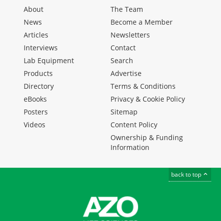
About
The Team
News
Become a Member
Articles
Newsletters
Interviews
Contact
Lab Equipment
Search
Products
Advertise
Directory
Terms & Conditions
eBooks
Privacy & Cookie Policy
Posters
Sitemap
Videos
Content Policy
Ownership & Funding
Information
back to top