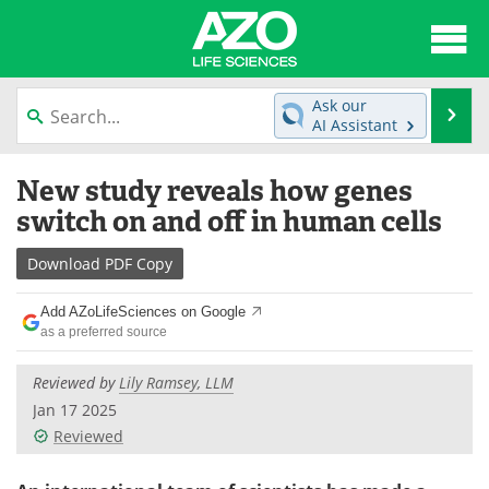
About
News
Ask our
Se
AI Assistant
Articles
Interviews
Skip
New study reveals how genes
to
Lab Equipment
Directory
content
switch on and off in human cells
Newsletters
Advertise
Download
PDF Copy
eBooks
Posters
Add AZoLifeSciences on Google
as a preferred source
Products
Videos
Reviewed by
Lily Ramsey, LLM
Meet the Team
Contact Us
Jan 17 2025
Reviewed
Search
Become a Member