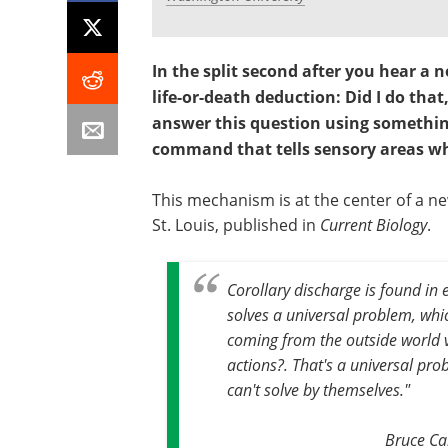
In the split second after you hear a 
life-or-death deduction: Did I do that
answer this question using something
command that tells sensory areas wh
This mechanism is at the center of a ne
St. Louis, published in
Current Biology
.
Corollary discharge is found in 
solves a universal problem, whi
coming from the outside world 
actions?. That's a universal pr
can't solve by themselves."
Bruce Ca