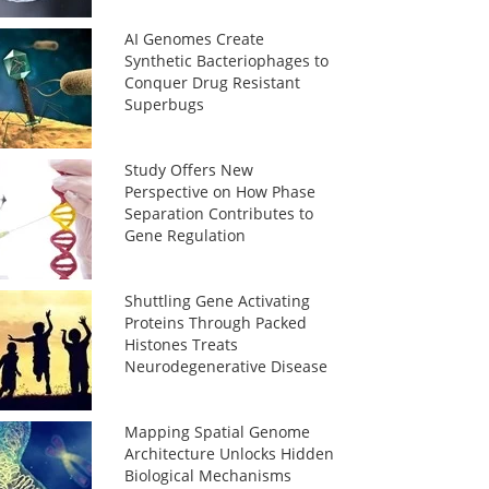
AI Genomes Create
Synthetic Bacteriophages to
Conquer Drug Resistant
Superbugs
Study Offers New
Perspective on How Phase
Separation Contributes to
Gene Regulation
Shuttling Gene Activating
Proteins Through Packed
Histones Treats
Neurodegenerative Disease
Mapping Spatial Genome
Architecture Unlocks Hidden
Biological Mechanisms