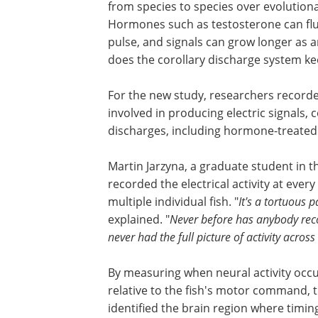
from species to species over evolutionar
Hormones such as testosterone can fluc
pulse, and signals can grow longer as
does the corollary discharge system ke
For the new study, researchers recorded 
involved in producing electric signals, 
discharges, including hormone-treated f
Martin Jarzyna, a graduate student in t
recorded the electrical activity at ever
multiple individual fish. "
It's a tortuous 
explained. "
Never before has anybody rec
never had the full picture of activity across 
By measuring when neural activity occ
relative to the fish's motor command, 
identified the brain region where timin