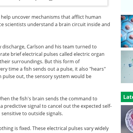
 help uncover mechanisms that afflict human
 scientists understand a brain circuit inside and
y discharge, Carlson and his team turned to
ate brief electrical pulses called electric organ
heir surroundings. But this form of
 time a fish sends out a pulse, it also "hears"
own pulse out, the sensory system would be
Lat
. When the fish's brain sends the command to
 a predictive signal to cancel out the expected self-
sensitive to outside signals.
thing is fixed. These electrical pulses vary widely