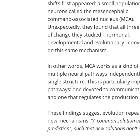
shifts first appeared: a small populatio
neurons called the mesencephalic
command-associated nucleus (MCA).
Unexpectedly, they found that all three
of change they studied - hormonal,
developmental and evolutionary - con
on this same mechanism.
In other words, MCA works as a kind of 
multiple neural pathways independentl
single structure. This is particularly 
pathways: one devoted to communicatio
and one that regulates the production of
These findings suggest evolution repea
new mechanisms. "
A common solution ev
predictions, such that new solutions don't 