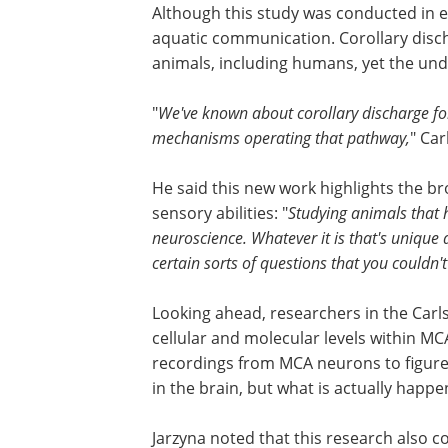
Although this study was conducted in el
aquatic communication. Corollary disch
animals, including humans, yet the und
"
We've known about corollary discharge for
mechanisms operating that pathway,
" Car
He said this new work highlights the b
sensory abilities: "
Studying animals that 
neuroscience. Whatever it is that's unique
certain sorts of questions that you couldn'
Looking ahead, researchers in the Carls
cellular and molecular levels within MCA
recordings from MCA neurons to figure 
in the brain, but what is actually happ
Jarzyna noted that this research also 