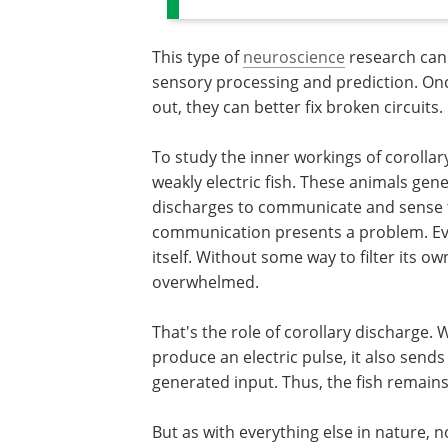
This type of
neuroscience
research can
sensory processing and prediction. Once
out, they can better fix broken circuits.
To study the inner workings of corollar
weakly electric fish. These animals gener
discharges to communicate and sense t
communication presents a problem. Every
itself. Without some way to filter its 
overwhelmed.
That's the role of corollary discharge
produce an electric pulse, it also sends
generated input. Thus, the fish remains 
But as with everything else in nature, no