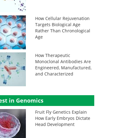
How Cellular Rejuvenation
Targets Biological Age
Rather Than Chronological
Age
How Therapeutic
Monoclonal Antibodies Are
Engineered, Manufactured,
and Characterized
est in Genomics
Fruit Fly Genetics Explain
How Early Embryos Dictate
Head Development