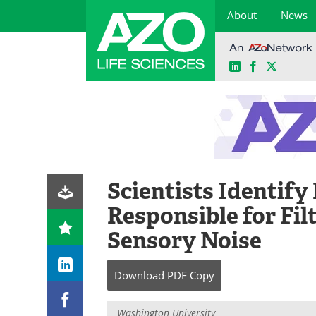
About
News
LinkedIn
Facebook
X
Skip
to
content
Scientists Identify
Responsible for Fil
Sensory Noise
Download
PDF Copy
Washington University