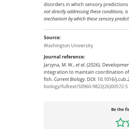
disorders in which sensory predictions
not directly addressing these conditions, i
mechanism by which these sensory predict
Source:
Washington University
Journal reference:
Jarzyna, M. W.,
et al
. (2026). Developme
integration to maintain coordination of 
fish.
Current Biology
. DOI: 10.1016/j.cub
biology/fulltext/S0960-9822(26)00572-5
Be the fi