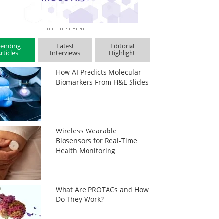
rending
Latest
Editorial
rticles
Interviews
Highlight
How AI Predicts Molecular
Biomarkers From H&E Slides
Wireless Wearable
Biosensors for Real-Time
Health Monitoring
What Are PROTACs and How
Do They Work?