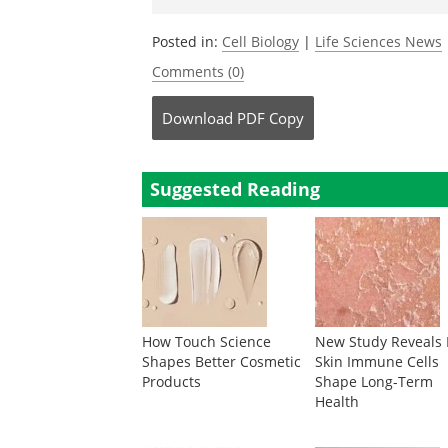
Posted in:
Cell Biology
|
Life Sciences News
Comments (0)
Download
PDF Copy
Suggested Reading
How Touch Science
New Study Reveals
Shapes Better Cosmetic
Skin Immune Cells
Products
Shape Long-Term
Health