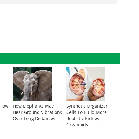
 How
How Elephants May
Synthetic Organizer
Hear Ground Vibrations
Cells To Build More
Over Long Distances
Realistic Kidney
Organoids