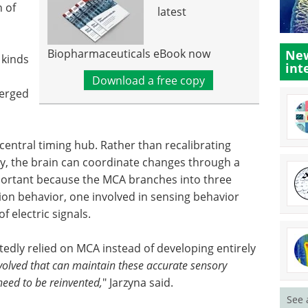
n of
latest
Biopharmaceuticals eBook now
New
 kinds
int
Download a free copy
verged
central timing hub. Rather than recalibrating
y, the brain can coordinate changes through a
important because the MCA branches into three
n behavior, one involved in sensing behavior
 electric signals.
tedly relied on MCA instead of developing entirely
olved that can maintain these accurate sensory
need to be reinvented,
" Jarzyna said.
See 