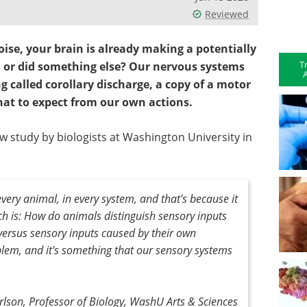
Reviewed
noise, your brain is already making a potentially
T
, or did something else?
Our nervous systems
A
 called corollary discharge, a copy of a motor
at to expect from our own actions.
w study by biologists at Washington University in
every animal, in every system, and that's because it
ch is: How do animals distinguish sensory inputs
versus sensory inputs caused by their own
oblem, and it's something that our sensory systems
rlson, Professor of Biology, WashU Arts & Sciences