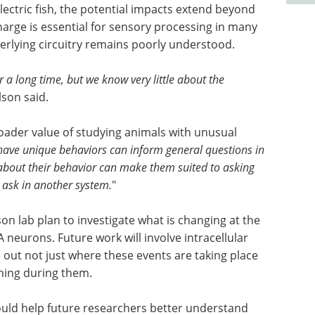
ectric fish, the potential impacts extend beyond
arge is essential for sensory processing in many
erlying circuitry remains poorly understood.
 a long time, but we know very little about the
lson said.
roader value of studying animals with unusual
have unique behaviors can inform general questions in
 about their behavior can make them suited to asking
t ask in another system.
"
on lab plan to investigate what is changing at the
 neurons. Future work will involve intracellular
out not just where these events are taking place
ening during them.
could help future researchers better understand