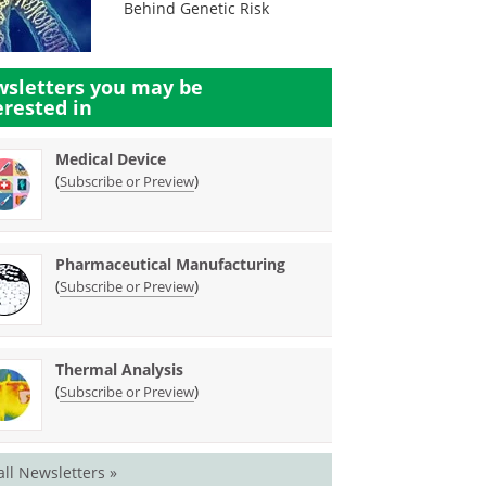
Behind Genetic Risk
sletters you may be
erested in
Medical Device
(
)
Subscribe or Preview
Pharmaceutical Manufacturing
(
)
Subscribe or Preview
Thermal Analysis
(
)
Subscribe or Preview
all Newsletters »