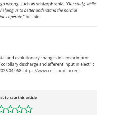
 go wrong, such as schizophrenia. "
Our study, while
s helping us to better understand the normal
ions operate,
" he said.
ntal and evolutionary changes in sensorimotor
corollary discharge and afferent input in electric
.2026.04.068.
https://www.cell.com/current-
rst to rate this article