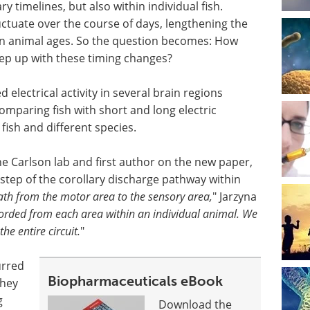
y timelines, but also within individual fish.
tuate over the course of days, lengthening the
 an animal ages. So the question becomes: How
ep up with these timing changes?
electrical activity in several brain regions
comparing fish with short and long electric
ish and different species.
he Carlson lab and first author on the new paper,
y step of the corollary discharge pathway within
path from the motor area to the sensory area,
" Jarzyna
orded from each area within an individual animal. We
the entire circuit.
"
urred
Biopharmaceuticals eBook
they
g
Download the