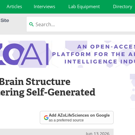
Articles
Interviews
Lab Equipment
Directory
 Brain Structure
tering Self-Generated
Add AZoLifeSciences on Google
as a preferred source
Jun 13 2026