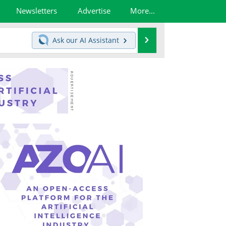
Newsletters
Advertise
More...
Search
Ask our
AI Assistant