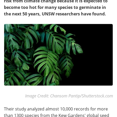
risk from climate change because it is expected to
become too hot for many species to germinate in
the next 50 years, UNSW researchers have found.
Image Credit: Chansom Pantip/Shutterstock.com
Their study analyzed almost 10,000 records for more
than 1300 species from the Kew Gardens' global seed