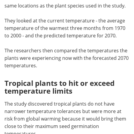
same locations as the plant species used in the study.
They looked at the current temperature - the average
temperature of the warmest three months from 1970
to 2000 - and the predicted temperature for 2070.
The researchers then compared the temperatures the
plants were experiencing now with the forecasted 2070
temperatures.
Tropical plants to hit or exceed
temperature limits
The study discovered tropical plants do not have
narrower temperature tolerances but were more at
risk from global warming because it would bring them
close to their maximum seed germination
temperatures.