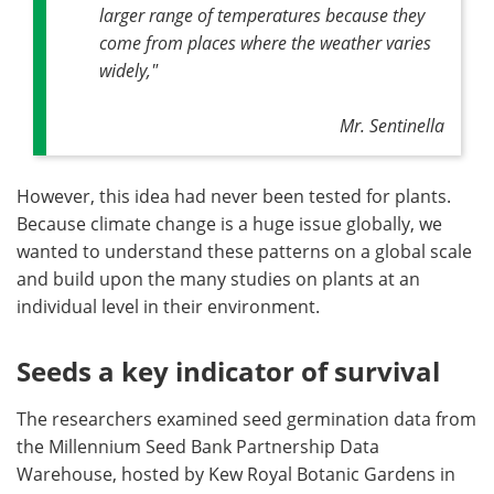
larger range of temperatures because they
come from places where the weather varies
widely,"
Mr. Sentinella
However, this idea had never been tested for plants.
Because climate change is a huge issue globally, we
wanted to understand these patterns on a global scale
and build upon the many studies on plants at an
individual level in their environment.
Seeds a key indicator of survival
The researchers examined seed germination data from
the Millennium Seed Bank Partnership Data
Warehouse, hosted by Kew Royal Botanic Gardens in