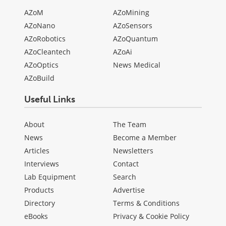
AZoM
AZoMining
AZoNano
AZoSensors
AZoRobotics
AZoQuantum
AZoCleantech
AZoAi
AZoOptics
News Medical
AZoBuild
Useful Links
About
The Team
News
Become a Member
Articles
Newsletters
Interviews
Contact
Lab Equipment
Search
Products
Advertise
Directory
Terms & Conditions
eBooks
Privacy & Cookie Policy