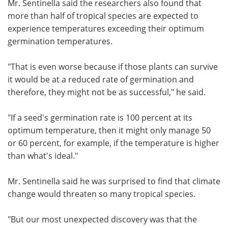
Mr. Sentinella said the researchers also found that
more than half of tropical species are expected to
experience temperatures exceeding their optimum
germination temperatures.
"That is even worse because if those plants can survive
it would be at a reduced rate of germination and
therefore, they might not be as successful," he said.
"If a seed's germination rate is 100 percent at its
optimum temperature, then it might only manage 50
or 60 percent, for example, if the temperature is higher
than what's ideal."
Mr. Sentinella said he was surprised to find that climate
change would threaten so many tropical species.
"But our most unexpected discovery was that the