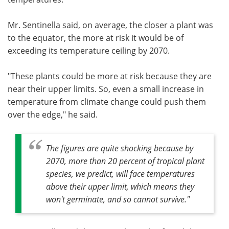
Mr. Sentinella said, on average, the closer a plant was
to the equator, the more at risk it would be of
exceeding its temperature ceiling by 2070.
"These plants could be more at risk because they are
near their upper limits. So, even a small increase in
temperature from climate change could push them
over the edge," he said.
The figures are quite shocking because by
2070, more than 20 percent of tropical plant
species, we predict, will face temperatures
above their upper limit, which means they
won't germinate, and so cannot survive."