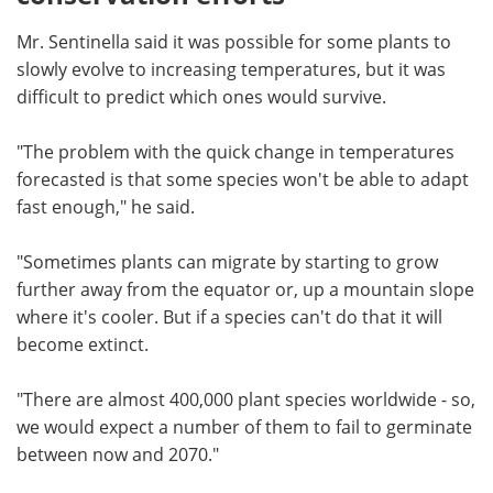
Mr. Sentinella said it was possible for some plants to
slowly evolve to increasing temperatures, but it was
difficult to predict which ones would survive.
"The problem with the quick change in temperatures
forecasted is that some species won't be able to adapt
fast enough," he said.
"Sometimes plants can migrate by starting to grow
further away from the equator or, up a mountain slope
where it's cooler. But if a species can't do that it will
become extinct.
"There are almost 400,000 plant species worldwide - so,
we would expect a number of them to fail to germinate
between now and 2070."