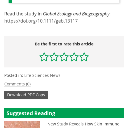
Read the study in
Global Ecology and Biogeography
:
https://doi.org/10.1111/geb.13117
Be the first to rate this article
Posted in:
Life Sciences News
Comments (0)
Download
PDF Copy
Suggested Reading
New Study Reveals How Skin Immune