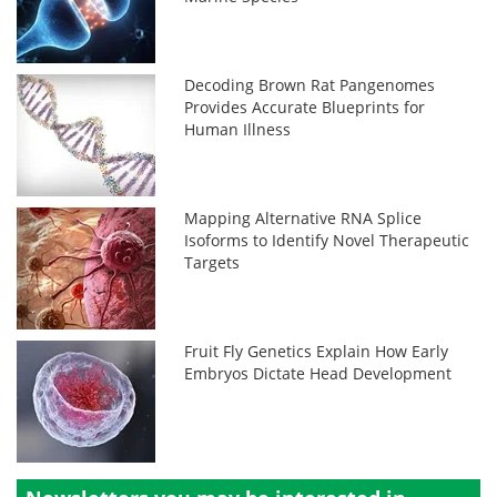
Decoding Brown Rat Pangenomes
Provides Accurate Blueprints for
Human Illness
Mapping Alternative RNA Splice
Isoforms to Identify Novel Therapeutic
Targets
Fruit Fly Genetics Explain How Early
Embryos Dictate Head Development