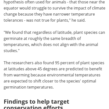
hypothesis often used for animals - that those near the
equator would struggle to survive the impact of climate
change because they have narrower temperature
tolerances - was not true for plants," he said.
"We found that regardless of latitude, plant species can
germinate at roughly the same breadth of
temperatures, which does not align with the animal
studies."
The researchers also found 95 percent of plant species
at latitudes above 45 degrees are predicted to benefit
from warming because environmental temperatures
are expected to shift closer to the species' optimal
germination temperatures.
Findings to help target
conservation efforts