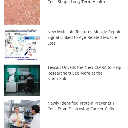
Cells Shape Long-Term Health
New Molecule Restores Muscle Repair
Signal Linked to Age-Related Muscle
Loss
Tescan Unveils the New CLARA to Help
Researchers See More at the
Nanoscale
Newly Identified Protein Prevents T
Cells From Destroying Cancer Cells