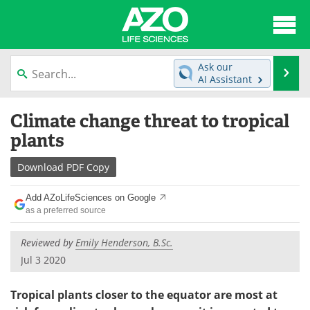
About
News
Ask our
Se
AI Assistant
Articles
Interviews
Skip
Climate change threat to tropical
to
Lab Equipment
Directory
content
plants
Newsletters
Advertise
Download
PDF Copy
eBooks
Posters
Add AZoLifeSciences on Google
as a preferred source
Products
Videos
Reviewed by
Emily Henderson, B.Sc.
Meet the Team
Contact Us
Jul 3 2020
Search
Become a Member
Tropical plants closer to the equator are most at