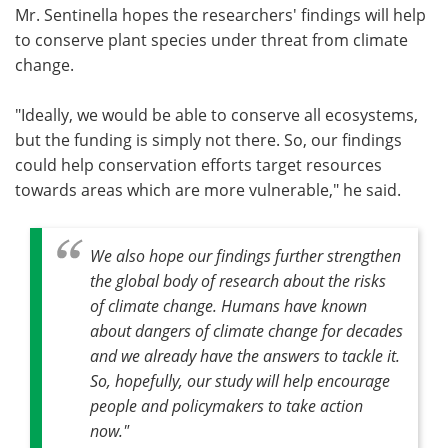
Mr. Sentinella hopes the researchers' findings will help
to conserve plant species under threat from climate
change.
"Ideally, we would be able to conserve all ecosystems,
but the funding is simply not there. So, our findings
could help conservation efforts target resources
towards areas which are more vulnerable," he said.
We also hope our findings further strengthen
the global body of research about the risks
of climate change. Humans have known
about dangers of climate change for decades
and we already have the answers to tackle it.
So, hopefully, our study will help encourage
people and policymakers to take action
now."