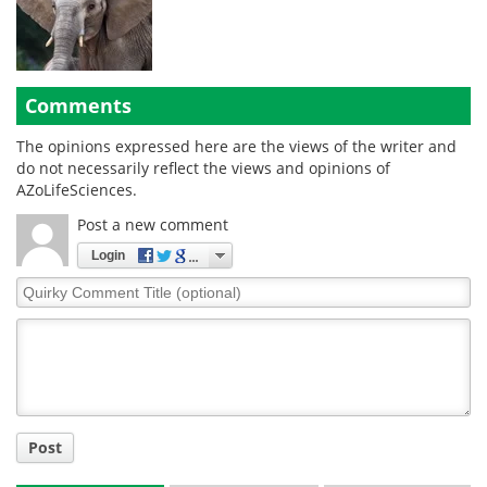
Comments
The opinions expressed here are the views of the writer and
do not necessarily reflect the views and opinions of
AZoLifeSciences.
Post a new comment
Login
Quirky
Comment
Title
Post