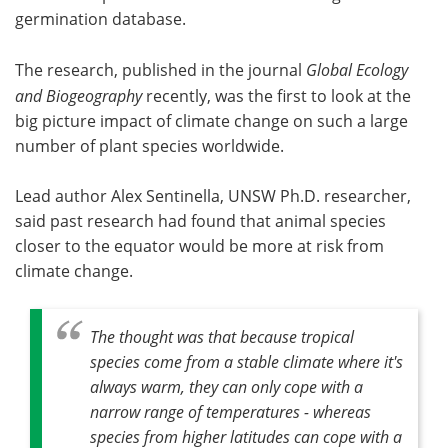
germination database.
The research, published in the journal
Global Ecology
and Biogeography
recently, was the first to look at the
big picture impact of climate change on such a large
number of plant species worldwide.
Lead author Alex Sentinella, UNSW Ph.D. researcher,
said past research had found that animal species
closer to the equator would be more at risk from
climate change.
The thought was that because tropical
species come from a stable climate where it's
always warm, they can only cope with a
narrow range of temperatures - whereas
species from higher latitudes can cope with a