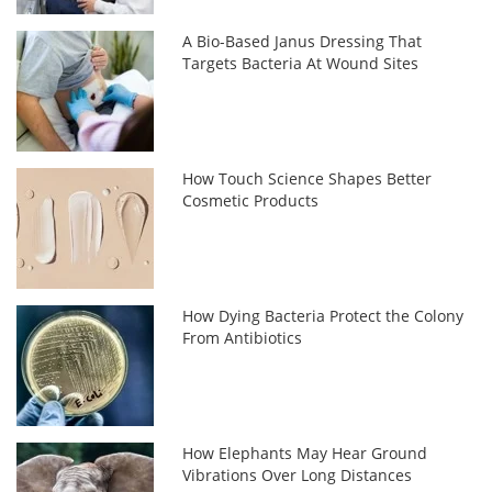
A Bio-Based Janus Dressing That
Targets Bacteria At Wound Sites
How Touch Science Shapes Better
Cosmetic Products
How Dying Bacteria Protect the Colony
From Antibiotics
How Elephants May Hear Ground
Vibrations Over Long Distances