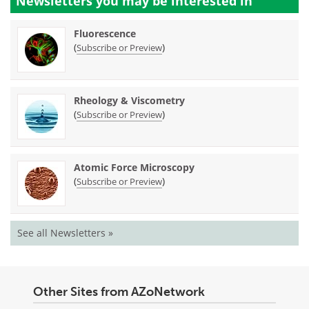
Newsletters you may be
interested in
Fluorescence
(
)
Subscribe or Preview
Rheology & Viscometry
(
)
Subscribe or Preview
Atomic Force Microscopy
(
)
Subscribe or Preview
See all Newsletters »
Other Sites from AZoNetwork