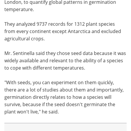
London, to quantify global patterns in germination
temperature.
They analyzed 9737 records for 1312 plant species
from every continent except Antarctica and excluded
agricultural crops.
Mr. Sentinella said they chose seed data because it was
widely available and relevant to the ability of a species
to cope with different temperatures.
"With seeds, you can experiment on them quickly,
there are a lot of studies about them and importantly,
germination directly relates to how a species will
survive, because if the seed doesn't germinate the
plant won't live," he said.