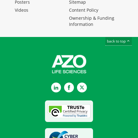
Posters
Sitemap
Videos
Content Policy
Ownership & Funding
Information
back to top
LinkedIn
Facebook
Twitter