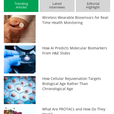
Trending
Latest
Editorial
Articles
Interviews
Highlight
Wireless Wearable Biosensors for Real-
Time Health Monitoring
How AI Predicts Molecular Biomarkers
From H&E Slides
How Cellular Rejuvenation Targets
Biological Age Rather Than
Chronological Age
What Are PROTACs and How Do They