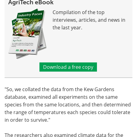
AgriTech eBook
Compilation of the top
interviews, articles, and news in
the last year.
Download a free copy
"So, we collated the data from the Kew Gardens
database, examined all experiments on the same
species from the same locations, and then determined
the range of temperatures each species could tolerate
in order to survive."
The researchers also examined climate data for the