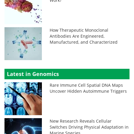
Work?
How Therapeutic Monoclonal
Antibodies Are Engineered,
Manufactured, and Characterized
Latest in Genomics
Rare Immune Cell Spatial DNA Maps
Uncover Hidden Autoimmune Triggers
New Research Reveals Cellular
Switches Driving Physical Adaptation in
Marine Species