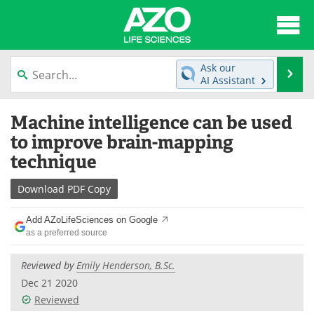
About
News
Ask our
Se
AI Assistant
Articles
Interviews
Skip
Machine intelligence can be used
to
Lab Equipment
Directory
content
to improve brain-mapping
technique
Newsletters
Advertise
Download
PDF Copy
eBooks
Posters
Add AZoLifeSciences on Google
Products
Videos
as a preferred source
Meet the Team
Contact Us
Reviewed by
Emily Henderson, B.Sc.
Dec 21 2020
Search
Become a Member
Reviewed