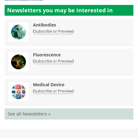
Newsletters you may be
interested in
Antibodies
(
)
Subscribe or Preview
Fluorescence
(
)
Subscribe or Preview
Medical Device
(
)
Subscribe or Preview
See all Newsletters »