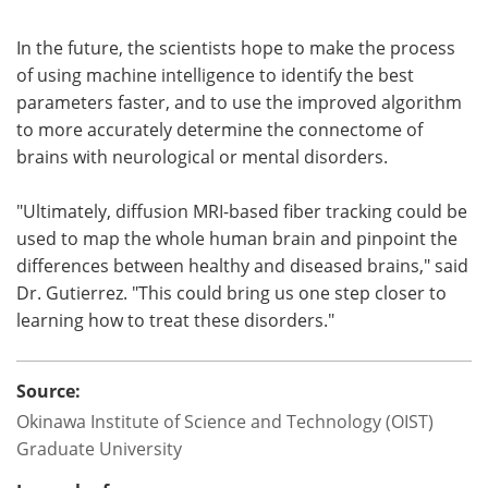
In the future, the scientists hope to make the process
of using machine intelligence to identify the best
parameters faster, and to use the improved algorithm
to more accurately determine the connectome of
brains with neurological or mental disorders.
"Ultimately, diffusion MRI-based fiber tracking could be
used to map the whole human brain and pinpoint the
differences between healthy and diseased brains," said
Dr. Gutierrez. "This could bring us one step closer to
learning how to treat these disorders."
Source:
Okinawa Institute of Science and Technology (OIST)
Graduate University