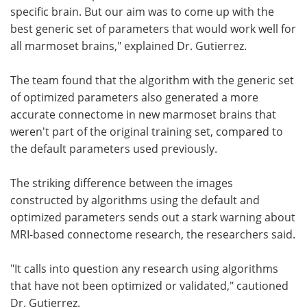
specific brain. But our aim was to come up with the
best generic set of parameters that would work well for
all marmoset brains," explained Dr. Gutierrez.
The team found that the algorithm with the generic set
of optimized parameters also generated a more
accurate connectome in new marmoset brains that
weren't part of the original training set, compared to
the default parameters used previously.
The striking difference between the images
constructed by algorithms using the default and
optimized parameters sends out a stark warning about
MRI-based connectome research, the researchers said.
"It calls into question any research using algorithms
that have not been optimized or validated," cautioned
Dr. Gutierrez.