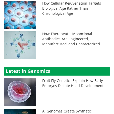
How Cellular Rejuvenation Targets
Biological Age Rather Than
Chronological Age
How Therapeutic Monoclonal
Antibodies Are Engineered,
Manufactured, and Characterized
Latest in Genomics
Fruit Fly Genetics Explain How Early
Embryos Dictate Head Development
AI Genomes Create Synthetic