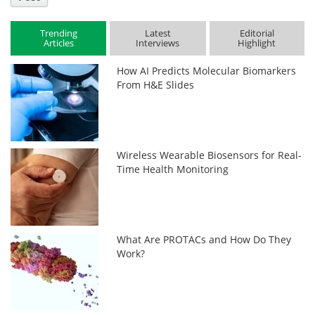
Trending
Latest
Editorial
Articles
Interviews
Highlight
How AI Predicts Molecular Biomarkers
From H&E Slides
Wireless Wearable Biosensors for Real-
Time Health Monitoring
What Are PROTACs and How Do They
Work?