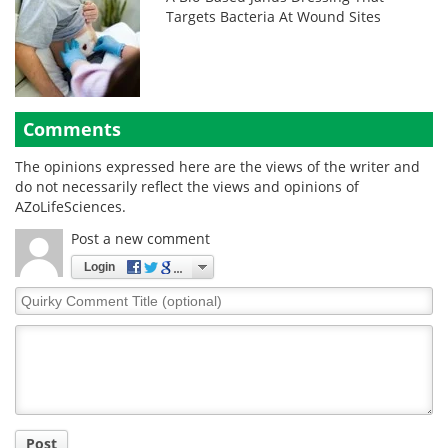
Targets Bacteria At Wound Sites
Comments
The opinions expressed here are the views of the writer and
do not necessarily reflect the views and opinions of
AZoLifeSciences.
Post a new comment
Login
Quirky
Comment
Title
Post