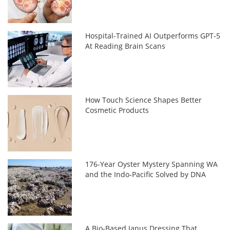
Hospital-Trained AI Outperforms GPT-5
At Reading Brain Scans
How Touch Science Shapes Better
Cosmetic Products
176-Year Oyster Mystery Spanning WA
and the Indo-Pacific Solved by DNA
A Bio-Based Janus Dressing That