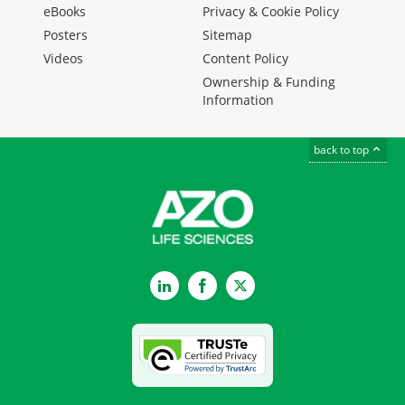
eBooks
Privacy & Cookie Policy
Posters
Sitemap
Videos
Content Policy
Ownership & Funding
Information
back to top
LinkedIn
Facebook
Twitter