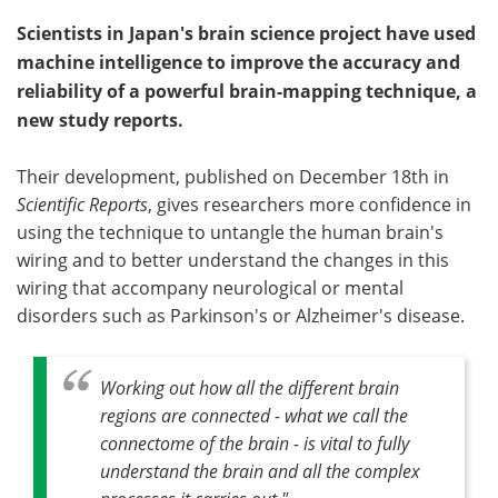
Scientists in Japan's brain science project have used
machine intelligence to improve the accuracy and
reliability of a powerful brain-mapping technique, a
new study reports.
Their development, published on December 18th in
Scientific Reports
, gives researchers more confidence in
using the technique to untangle the human brain's
wiring and to better understand the changes in this
wiring that accompany neurological or mental
disorders such as Parkinson's or Alzheimer's disease.
Working out how all the different brain
regions are connected - what we call the
connectome of the brain - is vital to fully
understand the brain and all the complex