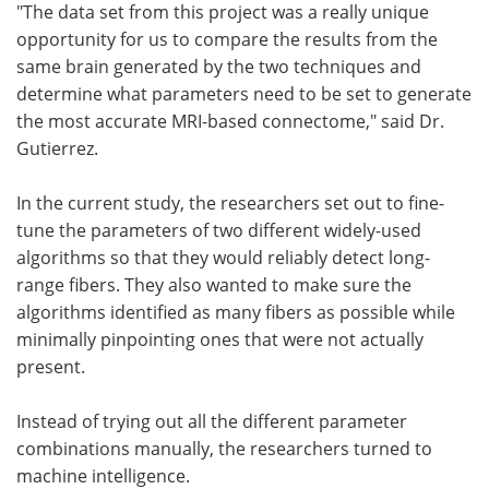
"The data set from this project was a really unique
opportunity for us to compare the results from the
same brain generated by the two techniques and
determine what parameters need to be set to generate
the most accurate MRI-based connectome," said Dr.
Gutierrez.
In the current study, the researchers set out to fine-
tune the parameters of two different widely-used
algorithms so that they would reliably detect long-
range fibers. They also wanted to make sure the
algorithms identified as many fibers as possible while
minimally pinpointing ones that were not actually
present.
Instead of trying out all the different parameter
combinations manually, the researchers turned to
machine intelligence.