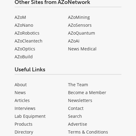
Other Sites from AZoNetwork
AZoM
AZoMining
AZoNano
AZoSensors
AZoRobotics
AZoQuantum
AZoCleantech
AZoAi
AZoOptics
News Medical
AZoBuild
Useful Links
About
The Team
News
Become a Member
Articles
Newsletters
Interviews
Contact
Lab Equipment
Search
Products
Advertise
Directory
Terms & Conditions