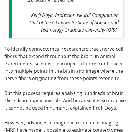
processes it carries out."
Kenji Doya, Professor, Neural Computation
Unit at the Okinawa Institute of Science and
Technology Graduate University (OIST)
To identify connectomes, researchers track nerve cell
fibers that extend throughout the brain. In animal
experiments, scientists can inject a fluorescent tracer
into multiple points in the brain and image where the
nerve fibers originating from these points extend to.
But this process requires analyzing hundreds of brain
slices from many animals. And because it is so invasive,
it cannot be used in humans, explained Prof. Doya.
However, advances in magnetic resonance imaging
(MRI) have made it possible to estimate connectomes