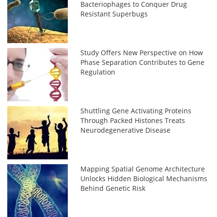
Bacteriophages to Conquer Drug
Resistant Superbugs
Study Offers New Perspective on How
Phase Separation Contributes to Gene
Regulation
Shuttling Gene Activating Proteins
Through Packed Histones Treats
Neurodegenerative Disease
Mapping Spatial Genome Architecture
Unlocks Hidden Biological Mechanisms
Behind Genetic Risk