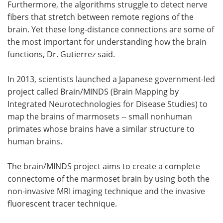
Furthermore, the algorithms struggle to detect nerve
fibers that stretch between remote regions of the
brain. Yet these long-distance connections are some of
the most important for understanding how the brain
functions, Dr. Gutierrez said.
In 2013, scientists launched a Japanese government-led
project called Brain/MINDS (Brain Mapping by
Integrated Neurotechnologies for Disease Studies) to
map the brains of marmosets -- small nonhuman
primates whose brains have a similar structure to
human brains.
The brain/MINDS project aims to create a complete
connectome of the marmoset brain by using both the
non-invasive MRI imaging technique and the invasive
fluorescent tracer technique.