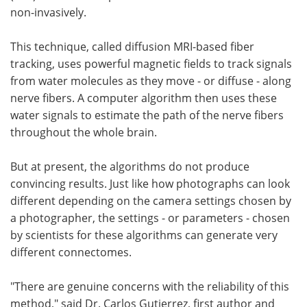
non-invasively.
This technique, called diffusion MRI-based fiber
tracking, uses powerful magnetic fields to track signals
from water molecules as they move - or diffuse - along
nerve fibers. A computer algorithm then uses these
water signals to estimate the path of the nerve fibers
throughout the whole brain.
But at present, the algorithms do not produce
convincing results. Just like how photographs can look
different depending on the camera settings chosen by
a photographer, the settings - or parameters - chosen
by scientists for these algorithms can generate very
different connectomes.
"There are genuine concerns with the reliability of this
method," said Dr. Carlos Gutierrez, first author and