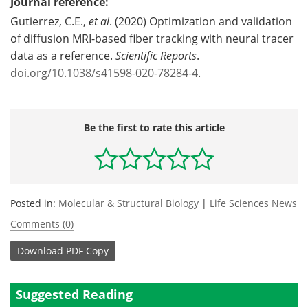
Journal reference:
Gutierrez, C.E.,
et al
. (2020) Optimization and validation
of diffusion MRI-based fiber tracking with neural tracer
data as a reference.
Scientific Reports
.
doi.org/10.1038/s41598-020-78284-4
.
Be the first to rate this article
Posted in:
Molecular & Structural Biology
|
Life Sciences News
Comments (0)
Download
PDF Copy
Suggested Reading