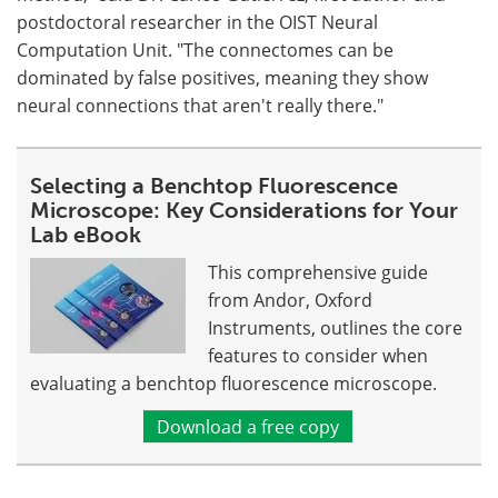
postdoctoral researcher in the OIST Neural
Computation Unit. "The connectomes can be
dominated by false positives, meaning they show
neural connections that aren't really there."
Selecting a Benchtop Fluorescence
Microscope: Key Considerations for Your
Lab eBook
This comprehensive guide
from Andor, Oxford
Instruments, outlines the core
features to consider when
evaluating a benchtop fluorescence microscope.
Download a free copy