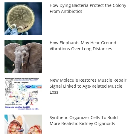
How Dying Bacteria Protect the Colony
From Antibiotics
How Elephants May Hear Ground
Vibrations Over Long Distances
New Molecule Restores Muscle Repair
Signal Linked to Age-Related Muscle
Loss
Synthetic Organizer Cells To Build
More Realistic Kidney Organoids