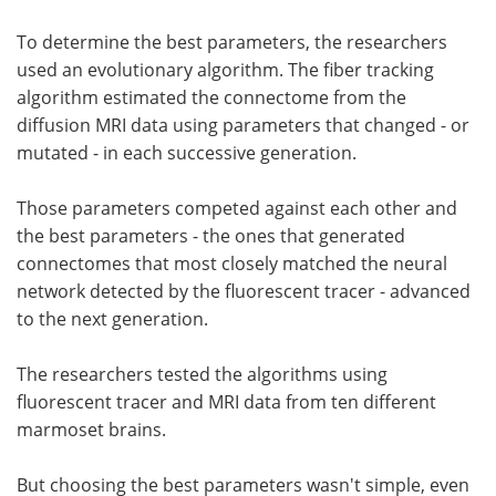
To determine the best parameters, the researchers
used an evolutionary algorithm. The fiber tracking
algorithm estimated the connectome from the
diffusion MRI data using parameters that changed - or
mutated - in each successive generation.
Those parameters competed against each other and
the best parameters - the ones that generated
connectomes that most closely matched the neural
network detected by the fluorescent tracer - advanced
to the next generation.
The researchers tested the algorithms using
fluorescent tracer and MRI data from ten different
marmoset brains.
But choosing the best parameters wasn't simple, even