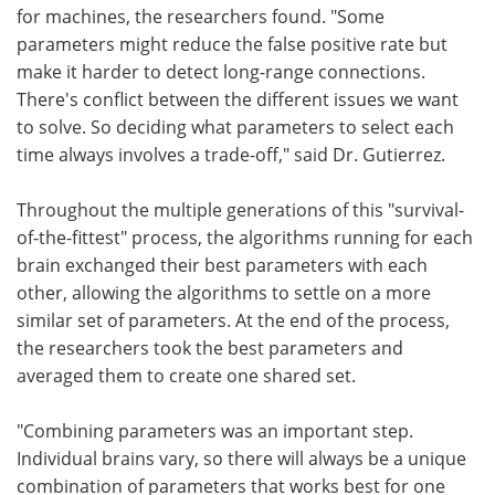
for machines, the researchers found. "Some
parameters might reduce the false positive rate but
make it harder to detect long-range connections.
There's conflict between the different issues we want
to solve. So deciding what parameters to select each
time always involves a trade-off," said Dr. Gutierrez.
Throughout the multiple generations of this "survival-
of-the-fittest" process, the algorithms running for each
brain exchanged their best parameters with each
other, allowing the algorithms to settle on a more
similar set of parameters. At the end of the process,
the researchers took the best parameters and
averaged them to create one shared set.
"Combining parameters was an important step.
Individual brains vary, so there will always be a unique
combination of parameters that works best for one