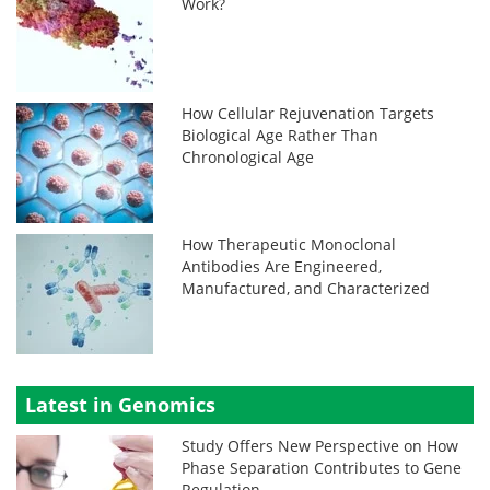
Work?
How Cellular Rejuvenation Targets
Biological Age Rather Than
Chronological Age
How Therapeutic Monoclonal
Antibodies Are Engineered,
Manufactured, and Characterized
Latest in Genomics
Study Offers New Perspective on How
Phase Separation Contributes to Gene
Regulation