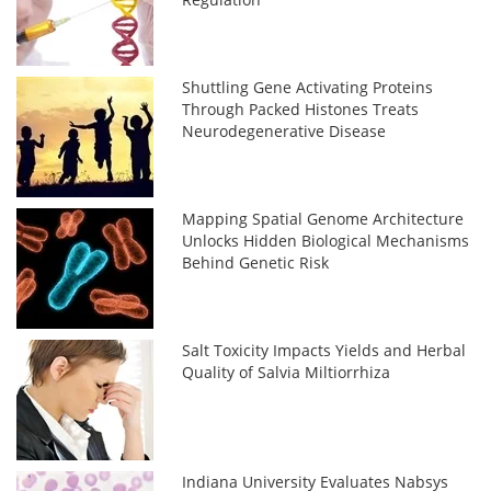
Shuttling Gene Activating Proteins
Through Packed Histones Treats
Neurodegenerative Disease
Mapping Spatial Genome Architecture
Unlocks Hidden Biological Mechanisms
Behind Genetic Risk
Salt Toxicity Impacts Yields and Herbal
Quality of Salvia Miltiorrhiza
Indiana University Evaluates Nabsys