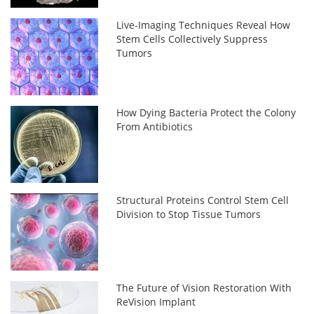
Live-Imaging Techniques Reveal How
Stem Cells Collectively Suppress
Tumors
How Dying Bacteria Protect the Colony
From Antibiotics
Structural Proteins Control Stem Cell
Division to Stop Tissue Tumors
The Future of Vision Restoration With
ReVision Implant