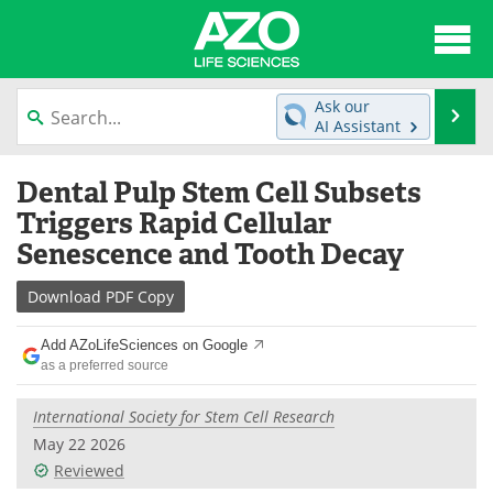
About
News
Ask our
Se
AI Assistant
Articles
Interviews
Skip
Dental Pulp Stem Cell Subsets
to
Lab Equipment
Directory
content
Triggers Rapid Cellular
Senescence and Tooth Decay
Newsletters
Advertise
Download
PDF Copy
eBooks
Posters
Add AZoLifeSciences on Google
Products
Videos
as a preferred source
Meet the Team
Contact Us
International Society for Stem Cell Research
May 22 2026
Search
Become a Member
Reviewed