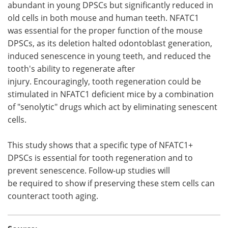
abundant in young DPSCs but significantly reduced in
old cells in both mouse and human teeth. NFATC1
was essential for the proper function of the mouse
DPSCs, as its deletion halted odontoblast generation,
induced senescence in young teeth, and reduced the
tooth's ability to regenerate after
injury. Encouragingly, tooth regeneration could be
stimulated in NFATC1 deficient mice by a combination
of "senolytic" drugs which act by eliminating senescent
cells.
This study shows that a specific type of NFATC1+
DPSCs is essential for tooth regeneration and to
prevent senescence. Follow-up studies will
be required to show if preserving these stem cells can
counteract tooth aging.