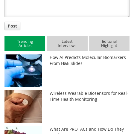
Post
Trending
Latest
Editorial
Articles
Interviews
Highlight
How AI Predicts Molecular Biomarkers
From H&E Slides
Wireless Wearable Biosensors for Real-
Time Health Monitoring
What Are PROTACs and How Do They