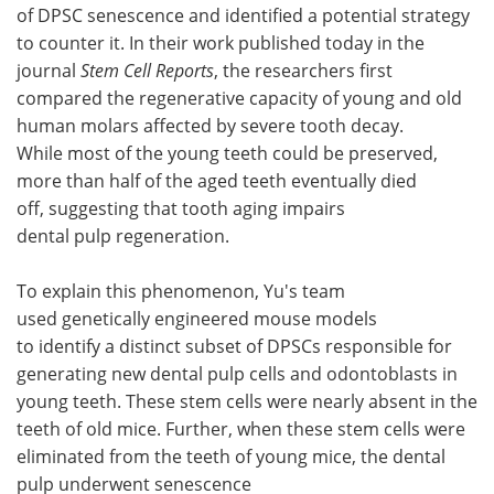
of DPSC senescence and identified a potential strategy
to counter it. In their work published today in the
journal
Stem Cell Reports
, the researchers first
compared the regenerative capacity of young and old
human molars affected by severe tooth decay.
While most of the young teeth could be preserved,
more than half of the aged teeth eventually died
off, suggesting that tooth aging impairs
dental pulp regeneration.
To explain this phenomenon, Yu's team
used genetically engineered mouse models
to identify a distinct subset of DPSCs responsible for
generating new dental pulp cells and odontoblasts in
young teeth. These stem cells were nearly absent in the
teeth of old mice. Further, when these stem cells were
eliminated from the teeth of young mice, the dental
pulp underwent senescence