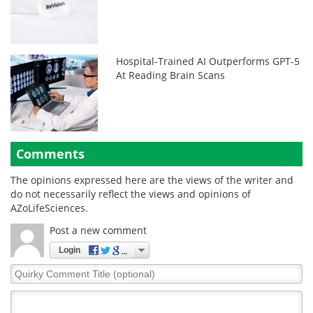
Hospital-Trained AI Outperforms GPT-5
At Reading Brain Scans
Comments
The opinions expressed here are the views of the writer and
do not necessarily reflect the views and opinions of
AZoLifeSciences.
Post a new comment
Login
Quirky
Comment
Title