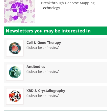
Breakthrough Genome Mapping
Technology
Newsletters you may be
interested in
Cell & Gene Therapy
(
)
Subscribe or Preview
Antibodies
(
)
Subscribe or Preview
XRD & Crystallography
(
)
Subscribe or Preview