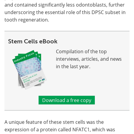
and contained significantly less odontoblasts, further
underscoring the essential role of this DPSC subset in
tooth regeneration.
Stem Cells eBook
Compilation of the top
interviews, articles, and news
in the last year.
Download a free copy
A unique feature of these stem cells was the
expression of a protein called NFATC1, which was