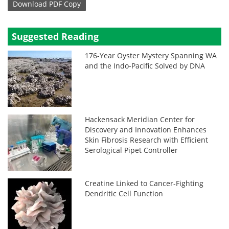
Download
PDF Copy
Suggested Reading
176-Year Oyster Mystery Spanning WA
and the Indo-Pacific Solved by DNA
Hackensack Meridian Center for
Discovery and Innovation Enhances
Skin Fibrosis Research with Efficient
Serological Pipet Controller
Creatine Linked to Cancer-Fighting
Dendritic Cell Function