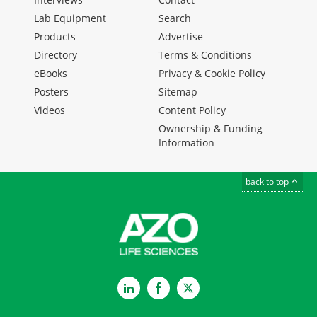
Lab Equipment
Search
Products
Advertise
Directory
Terms & Conditions
eBooks
Privacy & Cookie Policy
Posters
Sitemap
Videos
Content Policy
Ownership & Funding
Information
back to top
LinkedIn
Facebook
Twitter