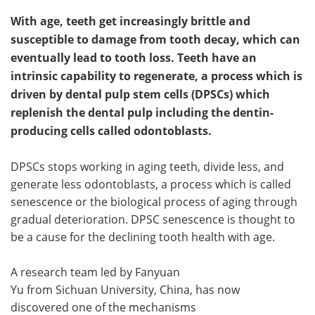
With age, teeth get increasingly brittle and
susceptible to damage from tooth decay, which can
eventually lead to tooth loss. Teeth have an
intrinsic capability to regenerate, a process which is
driven by dental pulp stem cells (DPSCs) which
replenish the dental pulp including the dentin-
producing cells called odontoblasts.
DPSCs stops working in aging teeth, divide less, and
generate less odontoblasts, a process which is called
senescence or the biological process of aging through
gradual deterioration. DPSC senescence is thought to
be a cause for the declining tooth health with age.
A research team led by Fanyuan
Yu from Sichuan University, China, has now
discovered one of the mechanisms