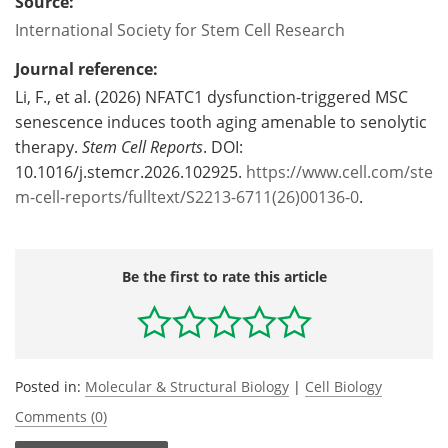
Source:
International Society for Stem Cell Research
Journal reference:
Li, F., et al. (2026) NFATC1 dysfunction-triggered MSC
senescence induces tooth aging amenable to senolytic
therapy.
Stem Cell Reports
. DOI:
10.1016/j.stemcr.2026.102925.
https://www.cell.com/ste
m-cell-reports/fulltext/S2213-6711(26)00136-0
.
Be the first to rate this article
Posted in:
Molecular & Structural Biology
|
Cell Biology
Comments (0)