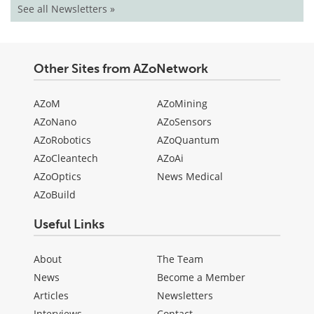
See all Newsletters »
Other Sites from AZoNetwork
AZoM
AZoMining
AZoNano
AZoSensors
AZoRobotics
AZoQuantum
AZoCleantech
AZoAi
AZoOptics
News Medical
AZoBuild
Useful Links
About
The Team
News
Become a Member
Articles
Newsletters
Interviews
Contact