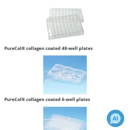
PureCol® collagen coated 48-well plates
PureCol® collagen coated 6-well plates