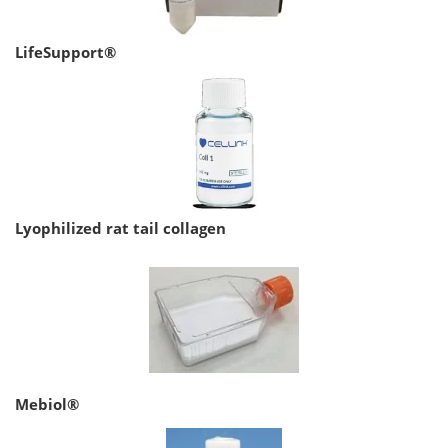
LifeSupport®
Lyophilized rat tail collagen
Mebiol®