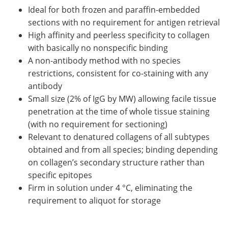
Ideal for both frozen and paraffin-embedded
sections with no requirement for antigen retrieval
High affinity and peerless specificity to collagen
with basically no nonspecific binding
A non-antibody method with no species
restrictions, consistent for co-staining with any
antibody
Small size (2% of IgG by MW) allowing facile tissue
penetration at the time of whole tissue staining
(with no requirement for sectioning)
Relevant to denatured collagens of all subtypes
obtained and from all species; binding depending
on collagen’s secondary structure rather than
specific epitopes
Firm in solution under 4 °C, eliminating the
requirement to aliquot for storage