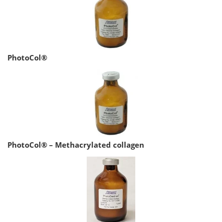
PhotoCol®
PhotoCol® – Methacrylated collagen