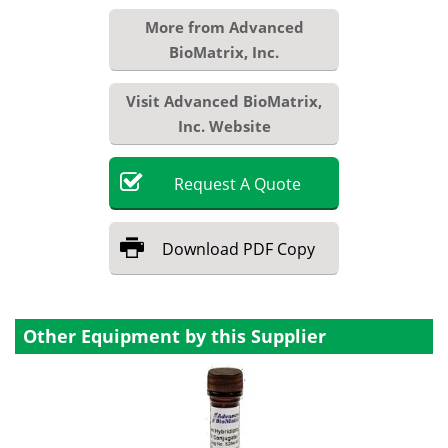
More from Advanced
BioMatrix, Inc.
Visit Advanced BioMatrix,
Inc. Website
Request
A
Quote
Download
PDF Copy
Other Equipment by this Supplier