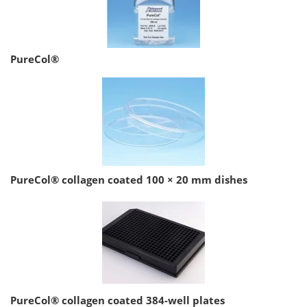
PureCol®
PureCol® collagen coated 100 × 20 mm dishes
PureCol® collagen coated 384-well plates