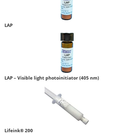
LAP
LAP – Visible light photoinitiator (405 nm)
Lifeink® 200