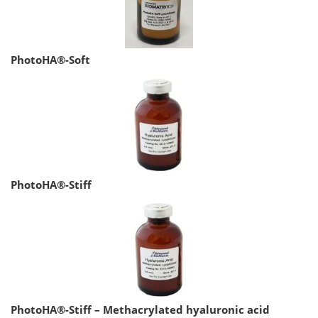
PhotoHA®-Soft
PhotoHA®-Stiff
PhotoHA®-Stiff – Methacrylated hyaluronic acid