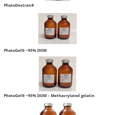
PhotoDextran®
PhotoGel® ~95% DOM
PhotoGel® ~95% DOM – Methacrylated gelatin