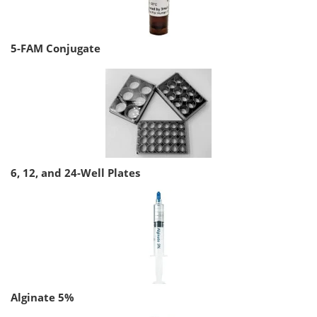
5-FAM Conjugate
6, 12, and 24-Well Plates
Alginate 5%