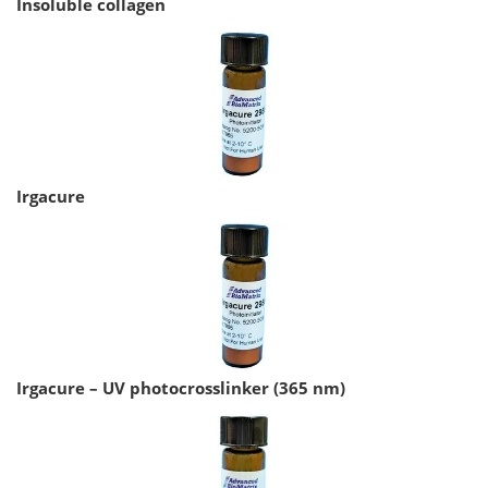
Insoluble collagen
Irgacure
Irgacure – UV photocrosslinker (365 nm)