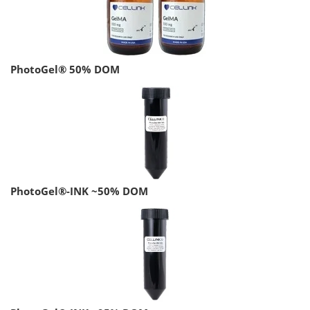
PhotoGel® 50% DOM
PhotoGel®-INK ~50% DOM