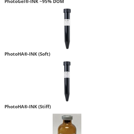
PhotoGel®-INK ~95% DOM
PhotoHA®-INK (Soft)
PhotoHA®-INK (Stiff)