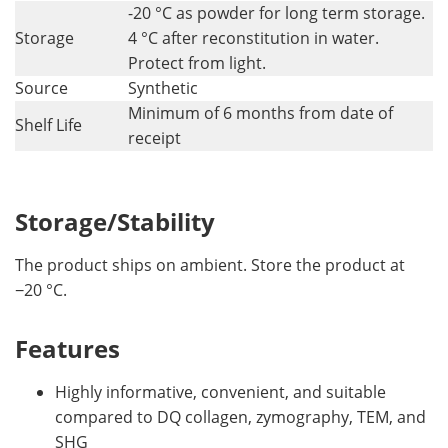
-20 °C as powder for long term storage.
Storage
4 °C after reconstitution in water.
Protect from light.
Source
Synthetic
Minimum of 6 months from date of
Shelf Life
receipt
Storage/Stability
The product ships on ambient. Store the product at
−20 °C.
Features
Highly informative, convenient, and suitable
compared to DQ collagen, zymography, TEM, and
SHG