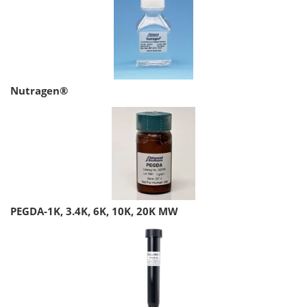
Nutragen®
PEGDA-1K, 3.4K, 6K, 10K, 20K MW