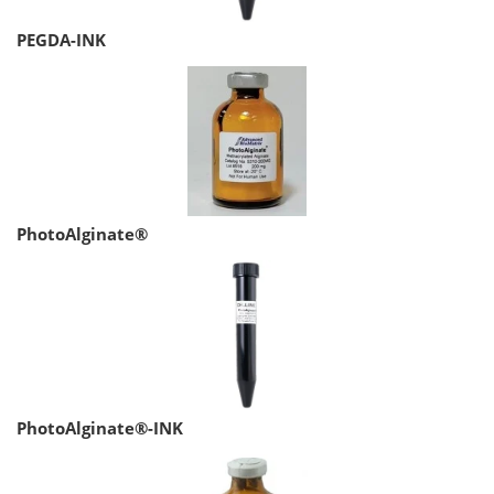
PEGDA-INK
PhotoAlginate®
PhotoAlginate®-INK