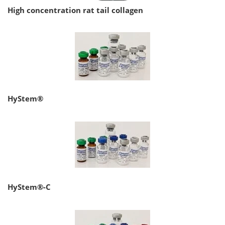
High concentration rat tail collagen
HyStem®
HyStem®-C