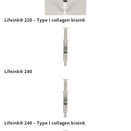
Lifeink® 220 – Type I collagen bioink
Lifeink® 240
Lifeink® 240 – Type I collagen bioink