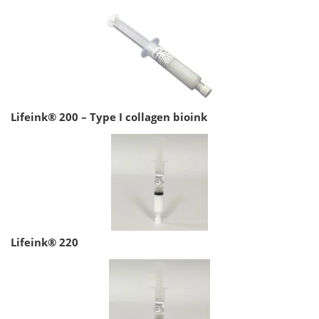
Lifeink® 200 – Type I collagen bioink
Lifeink® 220