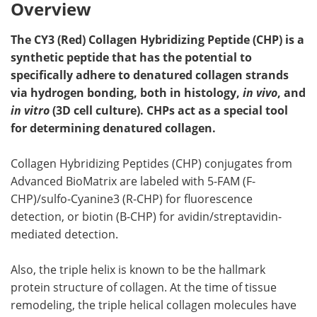
Overview
The CY3 (Red) Collagen Hybridizing Peptide (CHP) is a
synthetic peptide that has the potential to
specifically adhere to denatured collagen strands
via hydrogen bonding, both in histology,
in vivo
, and
in vitro
(3D cell culture). CHPs act as a special tool
for determining denatured collagen.
Collagen Hybridizing Peptides (CHP) conjugates from
Advanced BioMatrix are labeled with 5-FAM (F-
CHP)/sulfo-Cyanine3 (R-CHP) for fluorescence
detection, or biotin (B-CHP) for avidin/streptavidin-
mediated detection.
Also, the triple helix is known to be the hallmark
protein structure of collagen. At the time of tissue
remodeling, the triple helical collagen molecules have