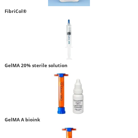
FibriCol®
GelMA 20% sterile solution
GelMA A bioink