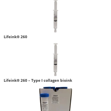
Lifeink® 260
Lifeink® 260 – Type I collagen bioink