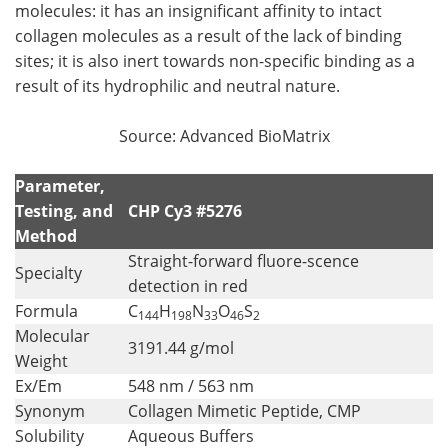
molecules: it has an insignificant affinity to intact
collagen molecules as a result of the lack of binding
sites; it is also inert towards non-specific binding as a
result of its hydrophilic and neutral nature.
Source: Advanced BioMatrix
Parameter,
Testing, and
CHP Cy3 #5276
Method
Straight-forward fluore-scence
Specialty
detection in red
Formula
C
H
N
O
S
144
198
33
46
2
Molecular
3191.44 g/mol
Weight
Ex/Em
548 nm / 563 nm
Synonym
Collagen Mimetic Peptide, CMP
Solubility
Aqueous Buffers