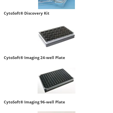
CytoSoft® Discovery Kit
CytoSoft® Imaging 24-well Plate
CytoSoft® Imaging 96-well Plate