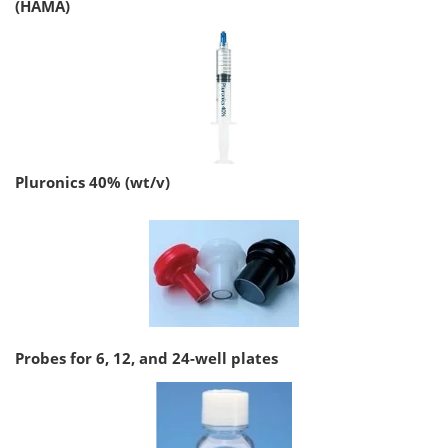
(HAMA)
Pluronics 40% (wt/v)
Probes for 6, 12, and 24-well plates