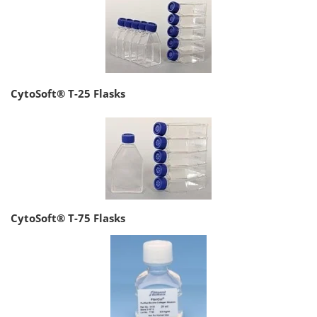
CytoSoft® T-25 Flasks
CytoSoft® T-75 Flasks