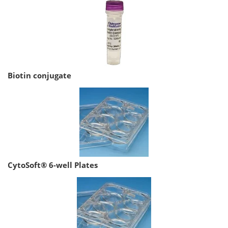
Biotin conjugate
CytoSoft® 6-well Plates