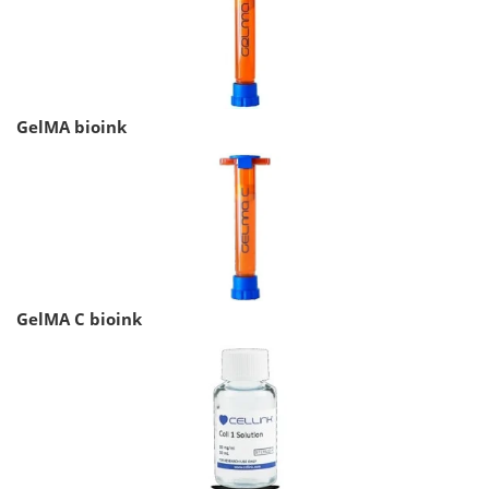
GelMA bioink
GelMA C bioink