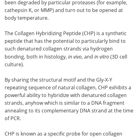
been degraded by particular proteases (for example,
cathepsin K, or MMP) and turn out to be opened at
body temperature.
The Collagen Hybridizing Peptide (CHP) is a synthetic
peptide that has the potential to particularly bind to
such denatured collagen strands via hydrogen
bonding, both in histology,
in vivo
, and
in vitro
(3D cell
culture).
By sharing the structural motif and the Gly-X-Y
repeating sequence of natural collagen, CHP exhibits a
powerful ability to hybridize with denatured collagen
strands, anyhow which is similar to a DNA fragment
annealing to its complementary DNA strand at the time
of PCR.
CHP is known as a specific probe for open collagen