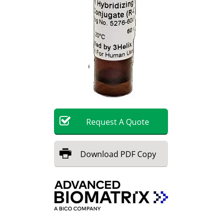
Request
A
Quote
Download
PDF Copy