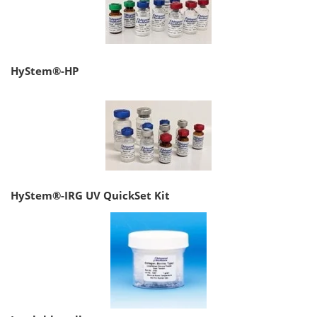
HyStem®-HP
HyStem®-IRG UV QuickSet Kit