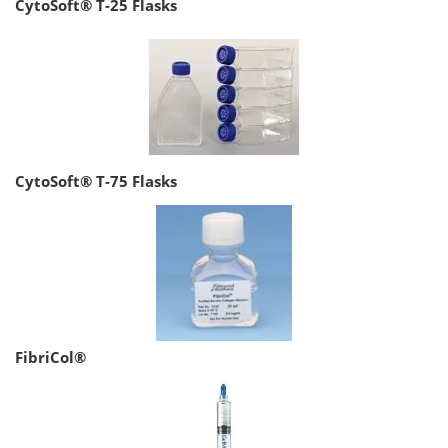
CytoSoft® T-25 Flasks
CytoSoft® T-75 Flasks
FibriCol®