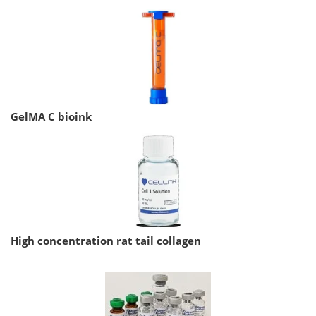
GelMA C bioink
High concentration rat tail collagen