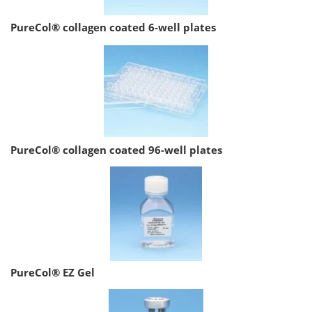
PureCol® collagen coated 6-well plates
PureCol® collagen coated 96-well plates
PureCol® EZ Gel