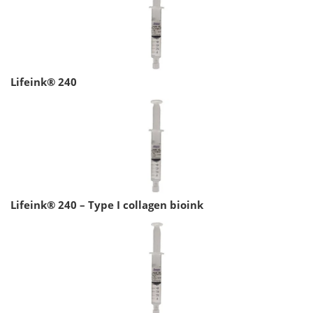
Lifeink® 240
Lifeink® 240 – Type I collagen bioink