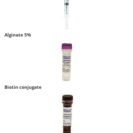
Alginate 5%
Biotin conjugate