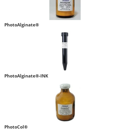
PhotoAlginate®
PhotoAlginate®-INK
PhotoCol®