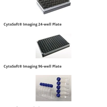
CytoSoft® Imaging 24-well Plate
CytoSoft® Imaging 96-well Plate