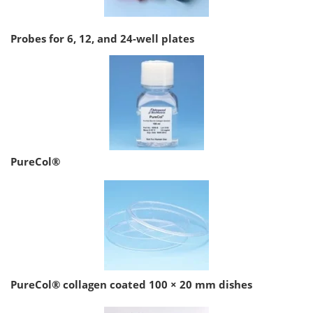
Probes for 6, 12, and 24-well plates
PureCol®
PureCol® collagen coated 100 × 20 mm dishes