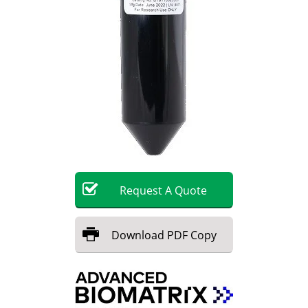
Request
A
Quote
Download
PDF Copy