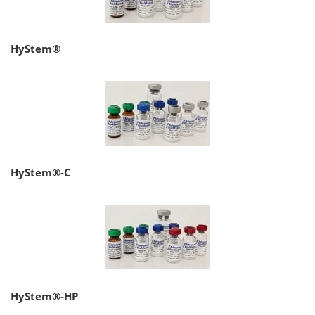
HyStem®
HyStem®-C
HyStem®-HP