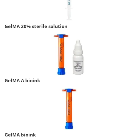
GelMA 20% sterile solution
GelMA A bioink
GelMA bioink