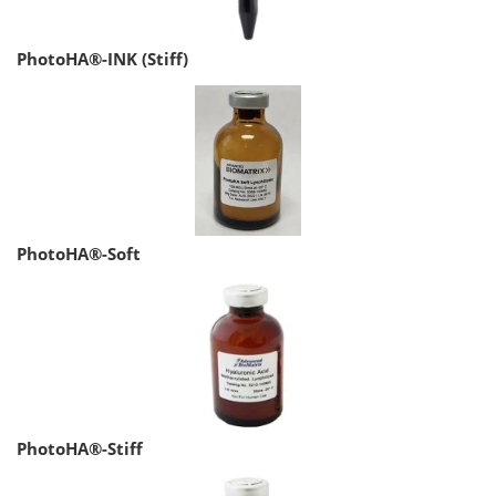
PhotoHA®-INK (Stiff)
PhotoHA®-Soft
PhotoHA®-Stiff