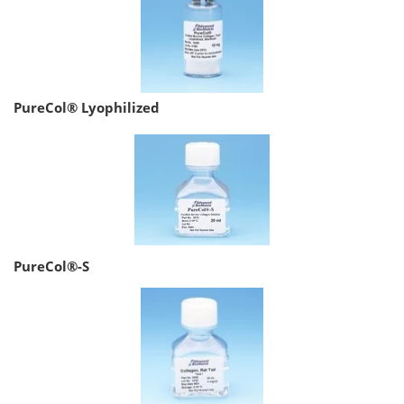
PureCol® Lyophilized
PureCol®-S