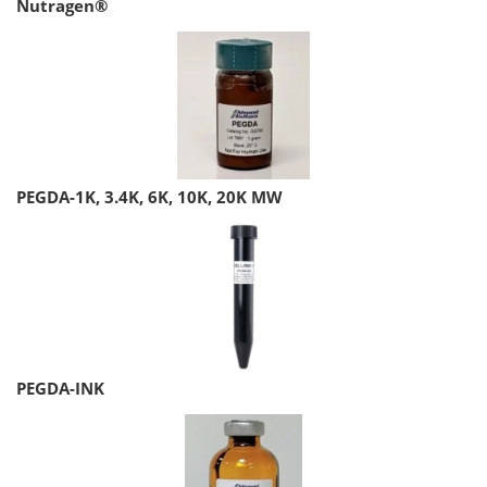
Nutragen®
PEGDA-1K, 3.4K, 6K, 10K, 20K MW
PEGDA-INK