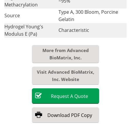
~95%
Methacrylation
Type A, 300 Bloom, Porcine
Source
Gelatin
Hydrogel Young's
Characteristic
Modulus E (Pa)
More from Advanced
BioMatrix, Inc.
Visit Advanced BioMatrix,
Inc. Website
Request
A
Quote
Download
PDF Copy