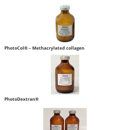
PhotoCol® – Methacrylated collagen
PhotoDextran®