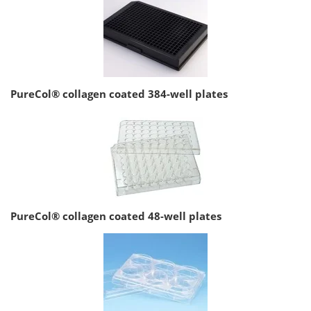
PureCol® collagen coated 384-well plates
PureCol® collagen coated 48-well plates