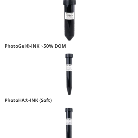
PhotoGel®-INK ~50% DOM
PhotoHA®-INK (Soft)