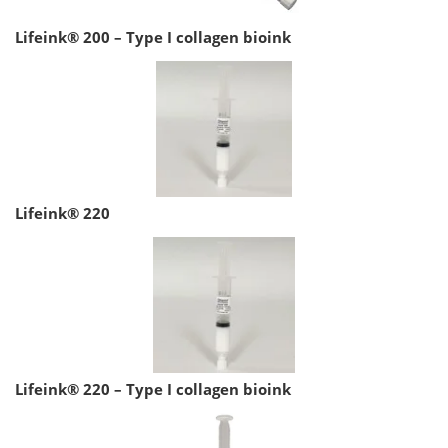
Lifeink® 200 – Type I collagen bioink
Lifeink® 220
Lifeink® 220 – Type I collagen bioink