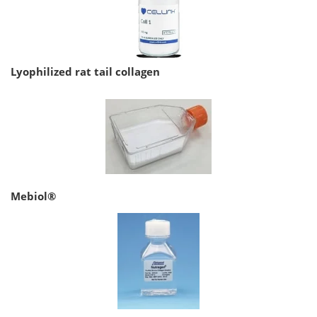
Lyophilized rat tail collagen
Mebiol®