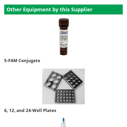
Other Equipment by this Supplier
5-FAM Conjugate
6, 12, and 24-Well Plates