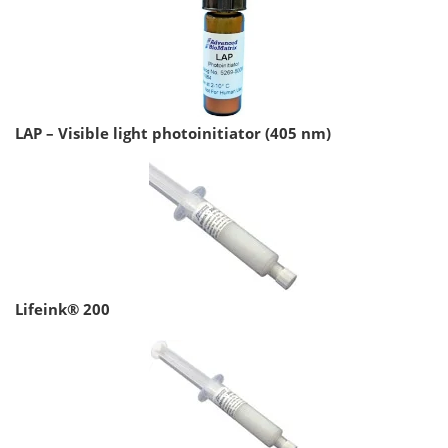
LAP – Visible light photoinitiator (405 nm)
Lifeink® 200