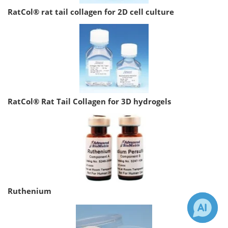
RatCol® rat tail collagen for 2D cell culture
RatCol® Rat Tail Collagen for 3D hydrogels
Ruthenium