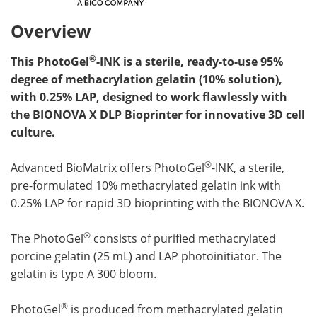
Overview
®
This PhotoGel
-INK is a sterile, ready-to-use 95%
degree of methacrylation gelatin (10% solution),
with 0.25% LAP, designed to work flawlessly with
the BIONOVA X DLP Bioprinter for innovative 3D cell
culture.
®
Advanced BioMatrix offers PhotoGel
-INK, a sterile,
pre-formulated 10% methacrylated gelatin ink with
0.25% LAP for rapid 3D bioprinting with the BIONOVA X.
®
The PhotoGel
consists of purified methacrylated
porcine gelatin (25 mL) and LAP photoinitiator. The
gelatin is type A 300 bloom.
®
PhotoGel
is produced from methacrylated gelatin