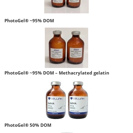
PhotoGel® ~95% DOM
PhotoGel® ~95% DOM – Methacrylated gelatin
PhotoGel® 50% DOM