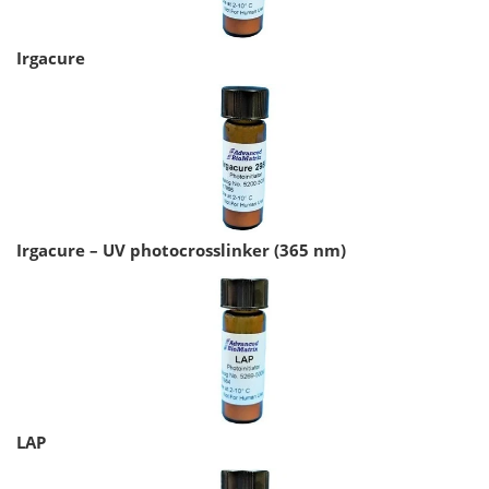
Irgacure
Irgacure – UV photocrosslinker (365 nm)
LAP