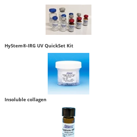
HyStem®-IRG UV QuickSet Kit
Insoluble collagen