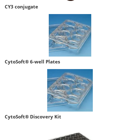
CY3 conjugate
CytoSoft® 6-well Plates
CytoSoft® Discovery Kit