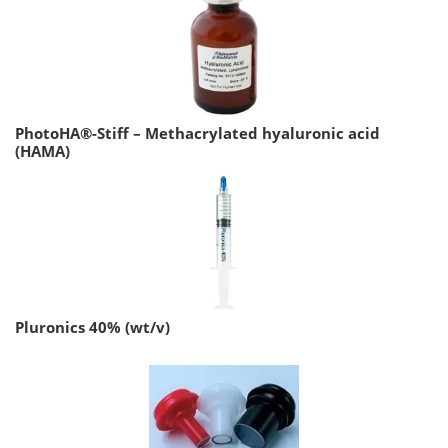
PhotoHA®-Stiff – Methacrylated hyaluronic acid
(HAMA)
Pluronics 40% (wt/v)