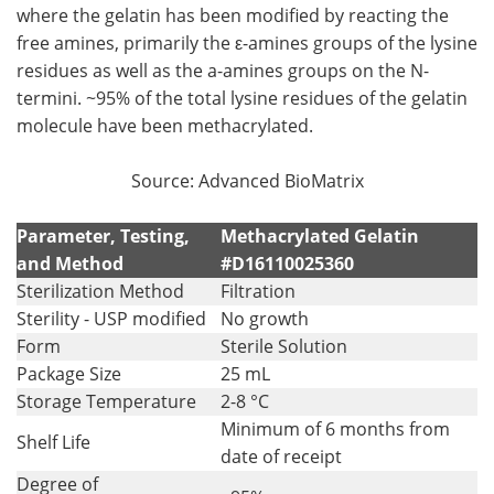
where the gelatin has been modified by reacting the
free amines, primarily the ε-amines groups of the lysine
residues as well as the a-amines groups on the N-
termini. ~95% of the total lysine residues of the gelatin
molecule have been methacrylated.
Source: Advanced BioMatrix
Parameter, Testing,
Methacrylated Gelatin
and Method
#D16110025360
Sterilization Method
Filtration
Sterility - USP modified
No growth
Form
Sterile Solution
Package Size
25 mL
Storage Temperature
2-8 °C
Minimum of 6 months from
Shelf Life
date of receipt
Degree of