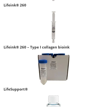
Lifeink® 260
Lifeink® 260 – Type I collagen bioink
LifeSupport®