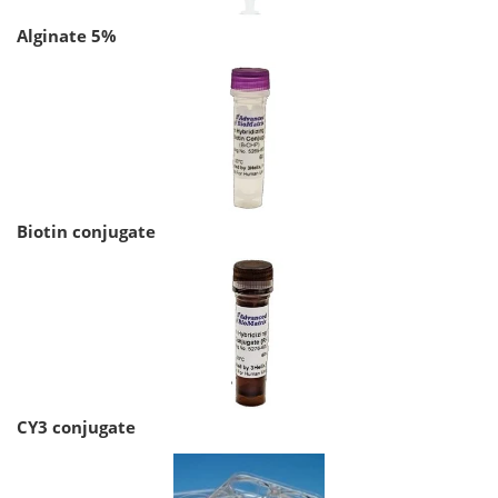
Alginate 5%
Biotin conjugate
CY3 conjugate