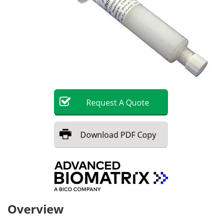
Request
A
Quote
Download
PDF Copy
Overview