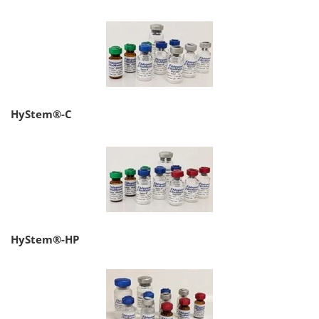
HyStem®-C
HyStem®-HP