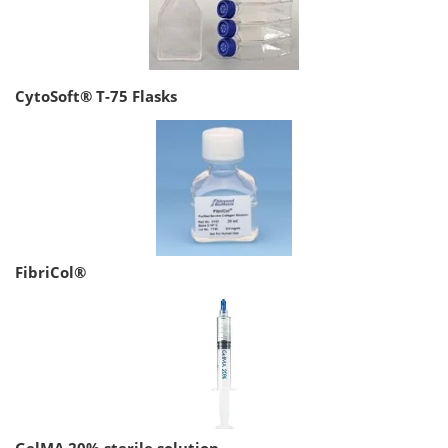
CytoSoft® T-75 Flasks
FibriCol®
GelMA 20% sterile solution