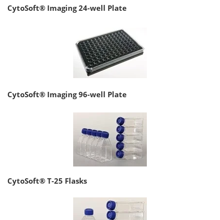
CytoSoft® Imaging 24-well Plate
CytoSoft® Imaging 96-well Plate
CytoSoft® T-25 Flasks