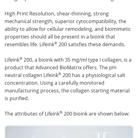
High Print Resolution, shear-thinning, strong
mechanical strength, superior cytocompatibility, the
ability to allow for cellular remodeling, and biomimetic
properties should all be present in a bioink that
®
resembles life. Lifeink
200 satisfies these demands.
®
Lifeink
200, a bioink with 35 mg/ml type I collagen, is a
product that Advanced BioMatrix offers. The pH-
®
neutral collagen Lifeink
200 has a physiological salt
concentration. Using a carefully monitored
manufacturing process, the collagen starting material
is purified.
®
The attributes of Lifeink
200 bioink are shown below: