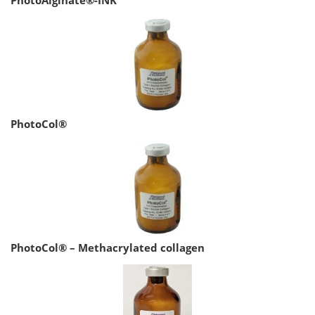
PhotoCol®
PhotoCol® – Methacrylated collagen