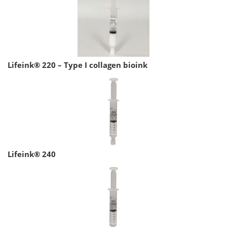
Lifeink® 220 – Type I collagen bioink
Lifeink® 240