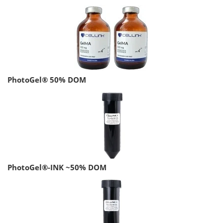
PhotoGel® 50% DOM
PhotoGel®-INK ~50% DOM