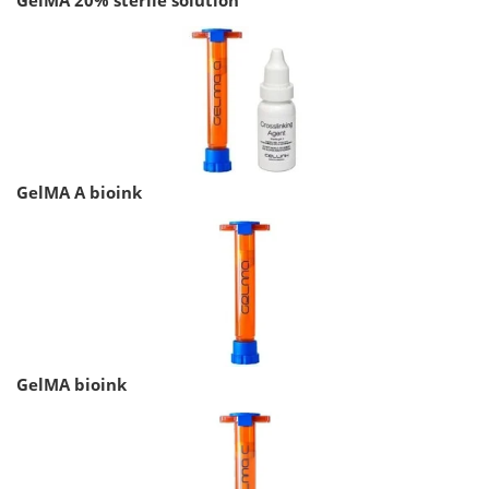
GelMA A bioink
GelMA bioink