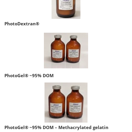
PhotoDextran®
PhotoGel® ~95% DOM
PhotoGel® ~95% DOM – Methacrylated gelatin