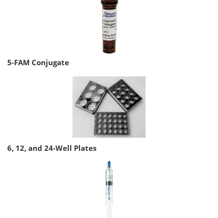
5-FAM Conjugate
6, 12, and 24-Well Plates