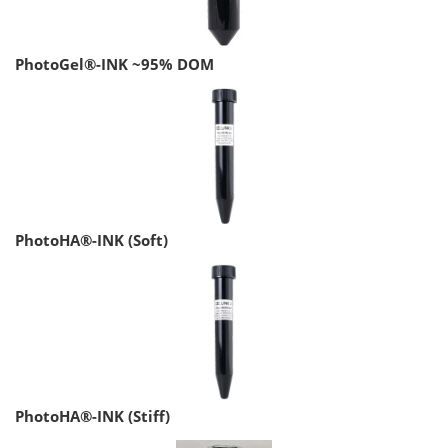
PhotoGel®-INK ~95% DOM
PhotoHA®-INK (Soft)
PhotoHA®-INK (Stiff)