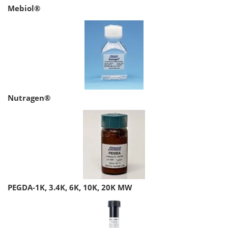
Mebiol®
Nutragen®
PEGDA-1K, 3.4K, 6K, 10K, 20K MW