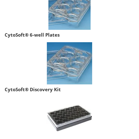
CytoSoft® 6-well Plates
CytoSoft® Discovery Kit