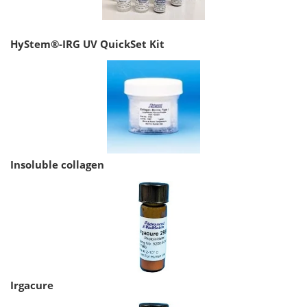
HyStem®-IRG UV QuickSet Kit
Insoluble collagen
Irgacure