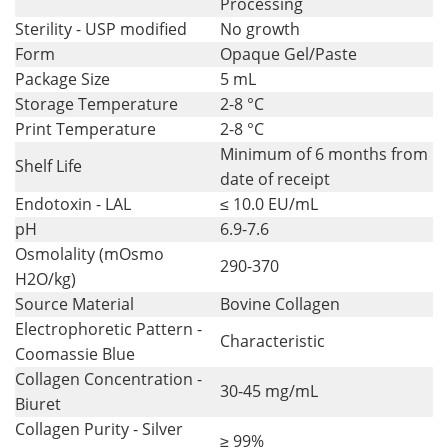
Processing
Sterility - USP modified
No growth
Form
Opaque Gel/Paste
Package Size
5 mL
Storage Temperature
2-8 °C
Print Temperature
2-8 °C
Minimum of 6 months from
Shelf Life
date of receipt
Endotoxin - LAL
≤ 10.0 EU/mL
pH
6.9-7.6
Osmolality (mOsmo
290-370
H2O/kg)
Source Material
Bovine Collagen
Electrophoretic Pattern -
Characteristic
Coomassie Blue
Collagen Concentration -
30-45 mg/mL
Biuret
Collagen Purity - Silver
≥ 99%