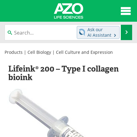
About
News
Ask our
Se
AI Assistant
Articles
Interviews
Skip
to
Products
|
Cell Biology
|
Cell Culture and Expression
Lab Equipment
Directory
content
Lifeink® 200 – Type I collagen
Newsletters
Advertise
bioink
eBooks
Posters
Products
Videos
Meet the Team
Contact Us
Search
Become a Member