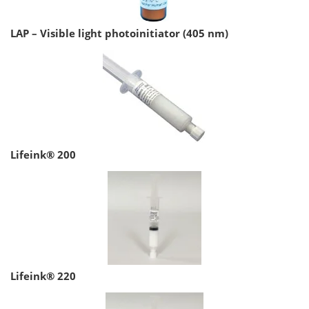
LAP – Visible light photoinitiator (405 nm)
Lifeink® 200
Lifeink® 220