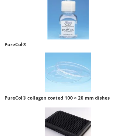
PureCol®
PureCol® collagen coated 100 × 20 mm dishes