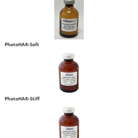
PhotoHA®-Soft
PhotoHA®-Stiff