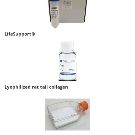
LifeSupport®
Lyophilized rat tail collagen