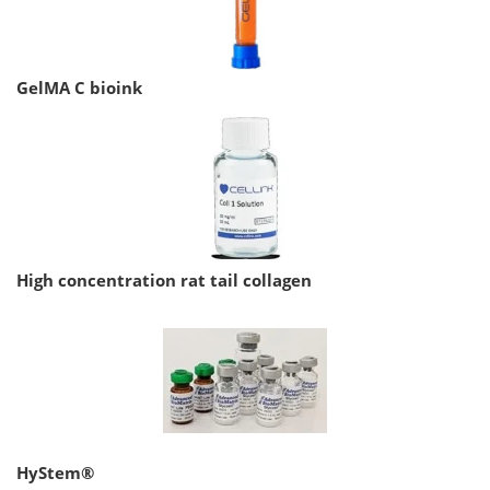
GelMA C bioink
High concentration rat tail collagen
HyStem®