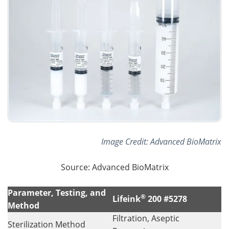
Image Credit: Advanced BioMatrix
Source: Advanced BioMatrix
Parameter, Testing, and
®
Lifeink
200 #5278
Method
Filtration, Aseptic
Sterilization Method