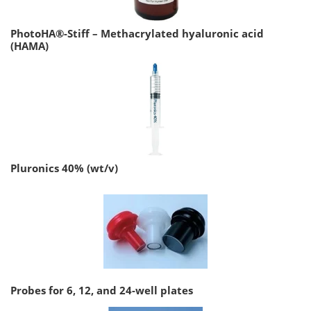
PhotoHA®-Stiff – Methacrylated hyaluronic acid
(HAMA)
Pluronics 40% (wt/v)
Probes for 6, 12, and 24-well plates