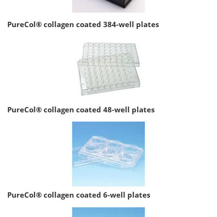
PureCol® collagen coated 384-well plates
PureCol® collagen coated 48-well plates
PureCol® collagen coated 6-well plates