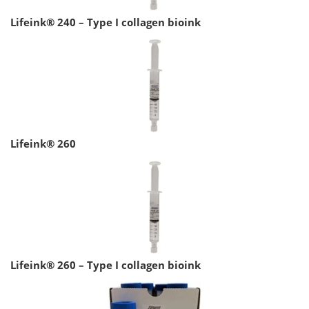
Lifeink® 240 – Type I collagen bioink
Lifeink® 260
Lifeink® 260 – Type I collagen bioink