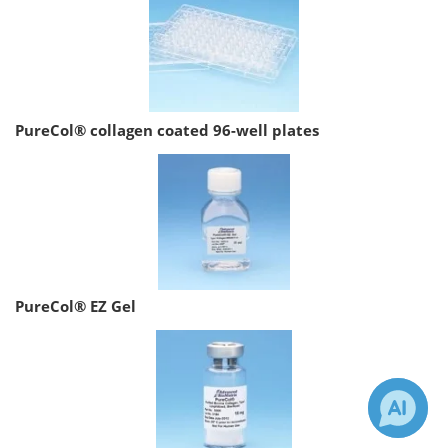
PureCol® collagen coated 96-well plates
PureCol® EZ Gel