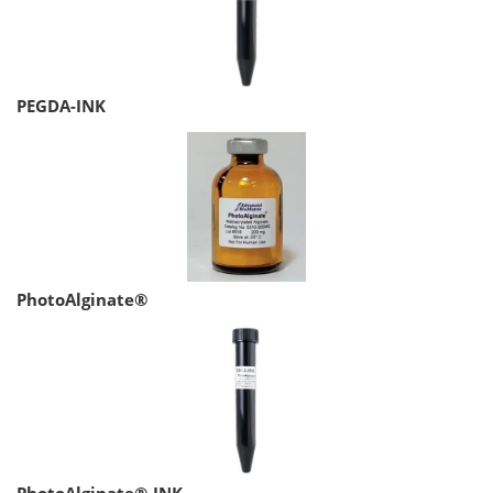
PEGDA-INK
PhotoAlginate®
PhotoAlginate®-INK