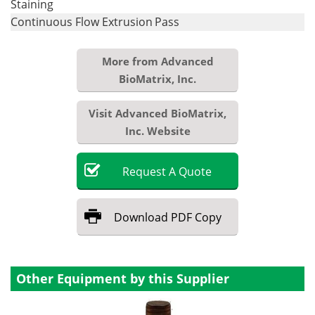
Staining
Continuous Flow Extrusion
Pass
More from Advanced
BioMatrix, Inc.
Visit Advanced BioMatrix,
Inc. Website
Request
A
Quote
Download
PDF Copy
Other Equipment by this Supplier