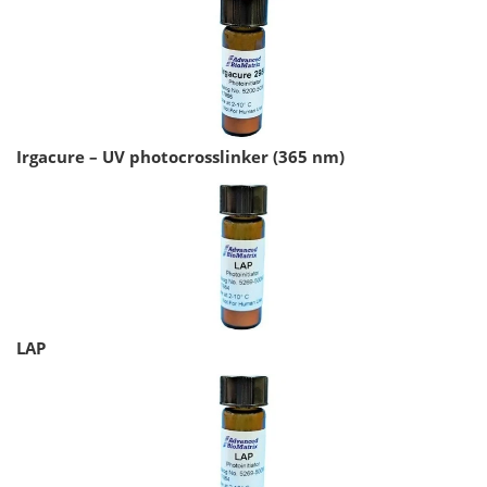
Irgacure – UV photocrosslinker (365 nm)
LAP