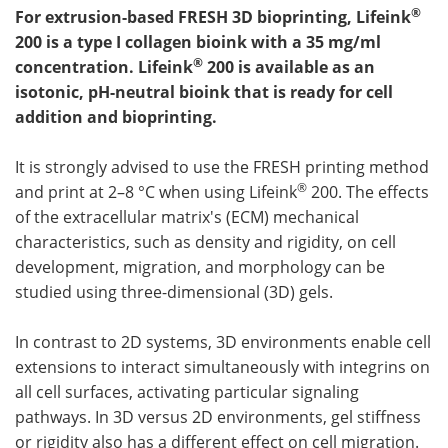
®
For extrusion-based FRESH 3D bioprinting, Lifeink
200 is a type I collagen bioink with a 35 mg/ml
®
concentration. Lifeink
200 is available as an
isotonic, pH-neutral bioink that is ready for cell
addition and bioprinting.
It is strongly advised to use the FRESH printing method
®
and print at 2–8 °C when using Lifeink
200. The effects
of the extracellular matrix's (ECM) mechanical
characteristics, such as density and rigidity, on cell
development, migration, and morphology can be
studied using three-dimensional (3D) gels.
In contrast to 2D systems, 3D environments enable cell
extensions to interact simultaneously with integrins on
all cell surfaces, activating particular signaling
pathways. In 3D versus 2D environments, gel stiffness
or rigidity also has a different effect on cell migration.